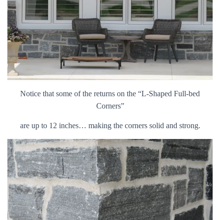
Notice that some of the returns on the “L-Shaped Full-bed
Corners”
are up to 12 inches… making the corners solid and strong.