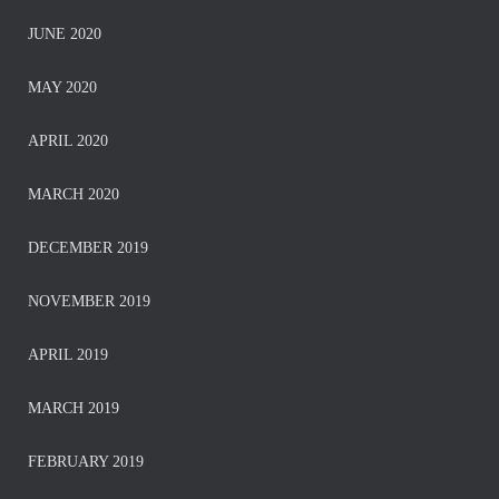
JUNE 2020
MAY 2020
APRIL 2020
MARCH 2020
DECEMBER 2019
NOVEMBER 2019
APRIL 2019
MARCH 2019
FEBRUARY 2019