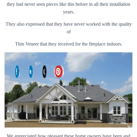
they had never seen pieces like this before in all their installation
years.
They also expressed that they have never worked with the quality
of
Thin Veneer that they received for the fireplace indoors.
We appreciated how pleasant these home owners have been and