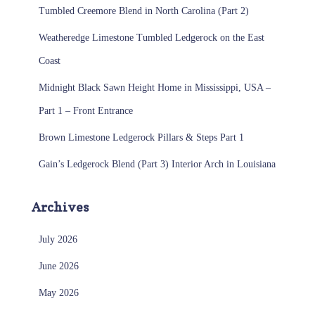
Tumbled Creemore Blend in North Carolina (Part 2)
Weatheredge Limestone Tumbled Ledgerock on the East
Coast
Midnight Black Sawn Height Home in Mississippi, USA –
Part 1 – Front Entrance
Brown Limestone Ledgerock Pillars & Steps Part 1
Gain’s Ledgerock Blend (Part 3) Interior Arch in Louisiana
Archives
July 2026
June 2026
May 2026