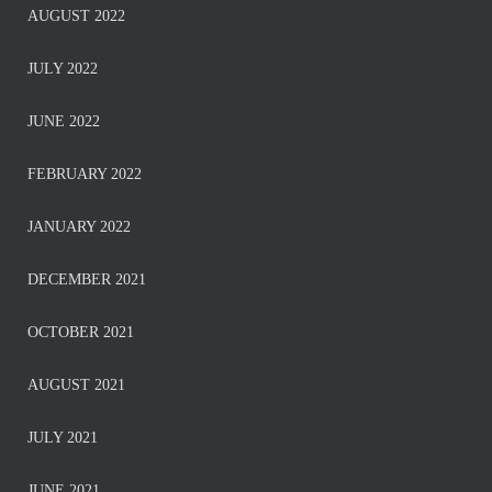
AUGUST 2022
JULY 2022
JUNE 2022
FEBRUARY 2022
JANUARY 2022
DECEMBER 2021
OCTOBER 2021
AUGUST 2021
JULY 2021
JUNE 2021