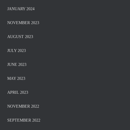
JANUARY 2024
NOVEMBER 2023
AUGUST 2023
JULY 2023
JUNE 2023
MAY 2023
APRIL 2023
NOVEMBER 2022
SEPTEMBER 2022