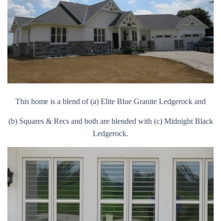
This home is a blend of (a) Elite Blue Granite Ledgerock and
(b) Squares & Recs and both are blended with (c) Midnight Black
Ledgerock.