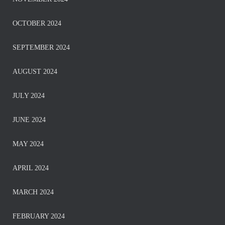
OCTOBER 2024
SEPTEMBER 2024
AUGUST 2024
JULY 2024
JUNE 2024
MAY 2024
APRIL 2024
MARCH 2024
FEBRUARY 2024