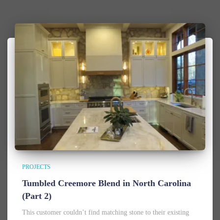
PROJECTS
Tumbled Creemore Blend in North Carolina
(Part 2)
This customer couldn’t find matching stone to their existing