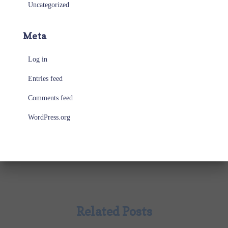
Uncategorized
Meta
Log in
Entries feed
Comments feed
WordPress.org
Related Posts