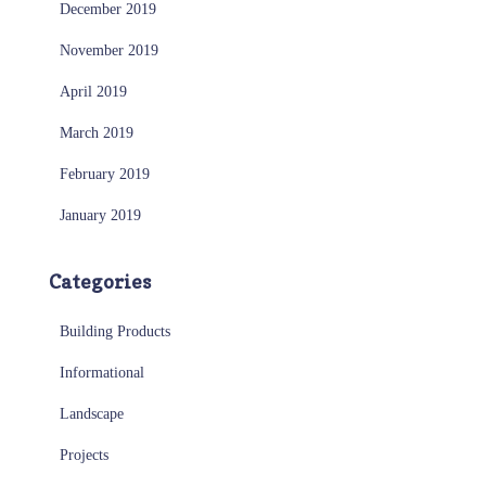
December 2019
November 2019
April 2019
March 2019
February 2019
January 2019
Categories
Building Products
Informational
Landscape
Projects