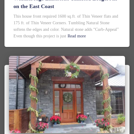
on the East Coast
This house front required 1600 sq.ft. of Thin Veneer flats and
175 ft. of Thin Veneer Corners. Tumbling Natural Stone
softens the edges and color. Natural stone adds “Curb-Appeal”
Even though this project is just
Read more