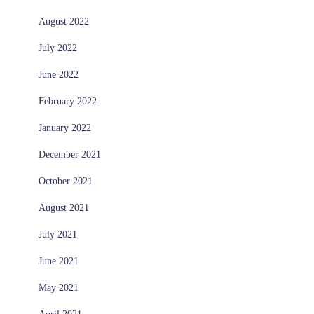
August 2022
July 2022
June 2022
February 2022
January 2022
December 2021
October 2021
August 2021
July 2021
June 2021
May 2021