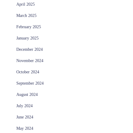
April 2025
March 2025
February 2025
January 2025
December 2024
November 2024
October 2024
September 2024
August 2024
July 2024
June 2024
May 2024