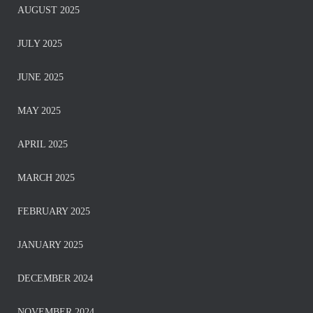
AUGUST 2025
JULY 2025
JUNE 2025
MAY 2025
APRIL 2025
MARCH 2025
FEBRUARY 2025
JANUARY 2025
DECEMBER 2024
NOVEMBER 2024