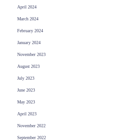
April 2024
March 2024
February 2024
January 2024
November 2023
August 2023
July 2023
June 2023
May 2023
April 2023
November 2022
September 2022