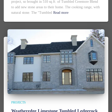
project, so brought in 510 sq.ft. of Tumbled Creemore Blend
to add new stone areas to their home. The cooking range, with
natural stone. The “Tumbled
Read more
PROJECTS
Weatheredge Limestone Tumbled Ledgerock