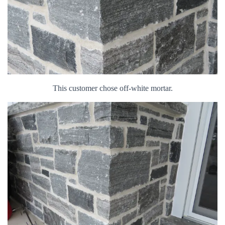
This customer chose off-white mortar.