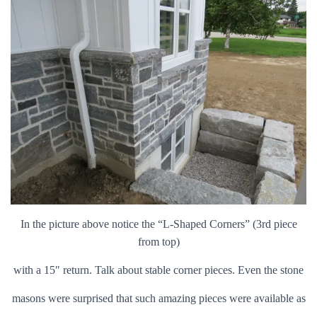
In the picture above notice the “L-Shaped Corners” (3rd piece
from top)
with a 15″ return. Talk about stable corner pieces. Even the stone
masons were surprised that such amazing pieces were available as