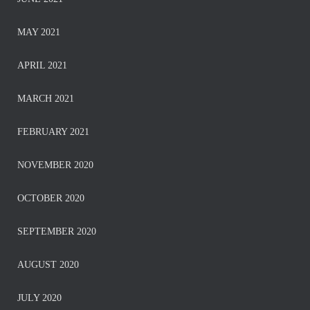
MAY 2021
APRIL 2021
MARCH 2021
FEBRUARY 2021
NOVEMBER 2020
OCTOBER 2020
SEPTEMBER 2020
AUGUST 2020
JULY 2020