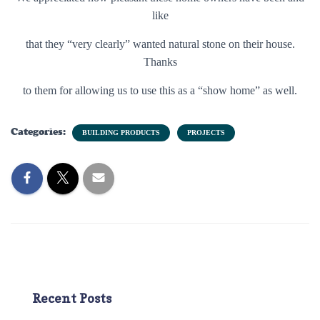
like
that they “very clearly” wanted natural stone on their house.
Thanks
to them for allowing us to use this as a “show home” as well.
Categories:
BUILDING PRODUCTS
PROJECTS
Recent Posts