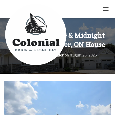
TOGG
Elite Blue Granite & Midnight
Black on a Brunner, ON House
Published by
Elroy Wagler
on
August 26, 2025