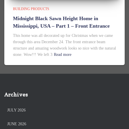
BUILDING PRODUCTS
Midnight Black Sawn Height Home in
Mississippi, USA – Part 1 – Front Entrance
This home was all decorated up for Christmas when we came
through this area December 24. The front entrance beam
structure and amazing woodwork looks so nice with the natural
stone. Wow!!! We left 3
Read more
Archives
JULY 2026
JUNE 2026