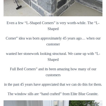
Even a few “L-Shaped Corners” is very worth-while. The “L-
Shaped
Corner”
idea was born approximately 45 years ago… when our
customer
wanted
her stonework looking structural. We came up with “L-
Shaped
Full Bed
Corners” and its been amazing how many of our
customers
in the past
45 years have appreciated that we can do this for them.
The window
sills are “hand crafted” from Elite Blue Granite.