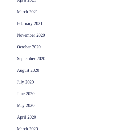
April 2021
March 2021
February 2021
November 2020
October 2020
September 2020
August 2020
July 2020
June 2020
May 2020
April 2020
March 2020