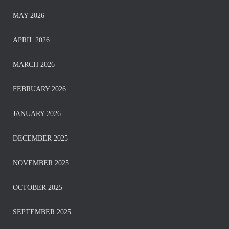
MAY 2026
APRIL 2026
MARCH 2026
FEBRUARY 2026
JANUARY 2026
DECEMBER 2025
NOVEMBER 2025
OCTOBER 2025
SEPTEMBER 2025