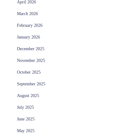
April 2026
March 2026
February 2026
January 2026
December 2025
November 2025
October 2025
September 2025
August 2025
July 2025
June 2025
May 2025