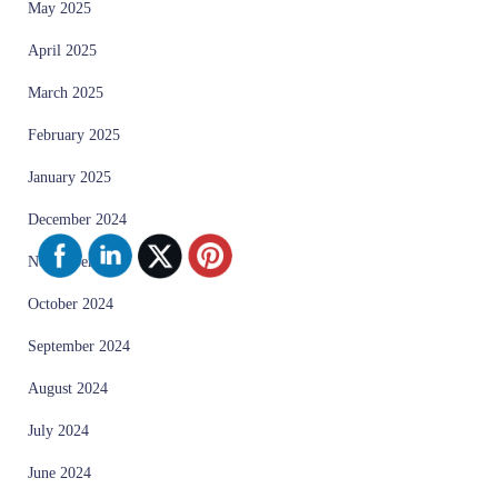
May 2025
April 2025
March 2025
February 2025
January 2025
December 2024
November 2024
October 2024
September 2024
August 2024
July 2024
June 2024