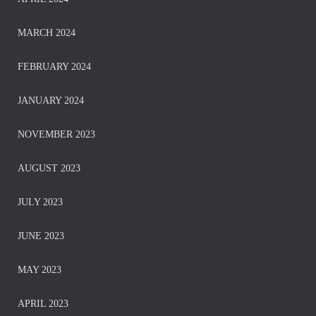
MARCH 2024
FEBRUARY 2024
JANUARY 2024
NOVEMBER 2023
AUGUST 2023
JULY 2023
JUNE 2023
MAY 2023
APRIL 2023