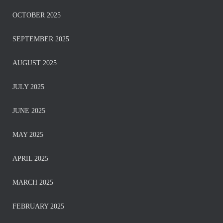
OCTOBER 2025
SEPTEMBER 2025
AUGUST 2025
JULY 2025
JUNE 2025
MAY 2025
APRIL 2025
MARCH 2025
FEBRUARY 2025