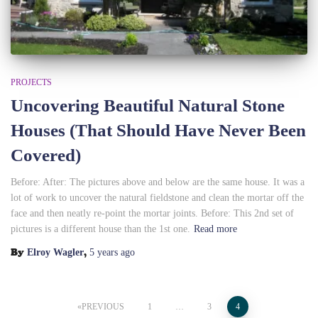
PROJECTS
Uncovering Beautiful Natural Stone
Houses (That Should Have Never Been
Covered)
Before: After: The pictures above and below are the same house. It was a
lot of work to uncover the natural fieldstone and clean the mortar off the
face and then neatly re-point the mortar joints. Before: This 2nd set of
pictures is a different house than the 1st one.
Read more
By
,
Elroy Wagler
5 years
ago
Posts
PREVIOUS
1
…
3
4