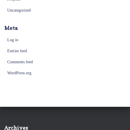
Uncategorized
Meta
Log in
Entries feed
Comments feed
WordPress.org
Archives