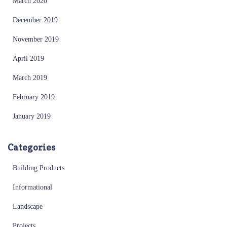
March 2020
December 2019
November 2019
April 2019
March 2019
February 2019
January 2019
Categories
Building Products
Informational
Landscape
Projects