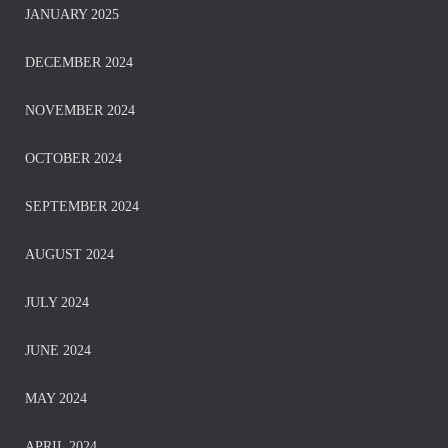
JANUARY 2025
DECEMBER 2024
NOVEMBER 2024
OCTOBER 2024
SEPTEMBER 2024
AUGUST 2024
JULY 2024
JUNE 2024
MAY 2024
APRIL 2024