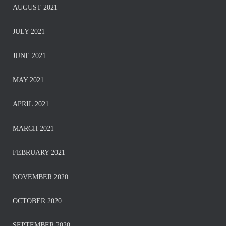
AUGUST 2021
JULY 2021
JUNE 2021
MAY 2021
APRIL 2021
MARCH 2021
FEBRUARY 2021
NOVEMBER 2020
OCTOBER 2020
SEPTEMBER 2020