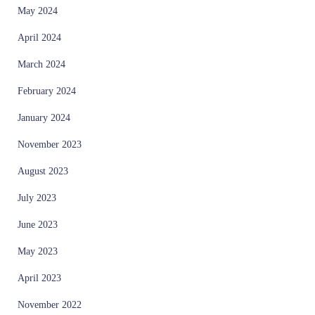
May 2024
April 2024
March 2024
February 2024
January 2024
November 2023
August 2023
July 2023
June 2023
May 2023
April 2023
November 2022