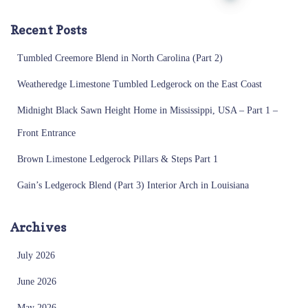
pagination
Recent Posts
Tumbled Creemore Blend in North Carolina (Part 2)
Weatheredge Limestone Tumbled Ledgerock on the East Coast
Midnight Black Sawn Height Home in Mississippi, USA – Part 1 –
Front Entrance
Brown Limestone Ledgerock Pillars & Steps Part 1
Gain’s Ledgerock Blend (Part 3) Interior Arch in Louisiana
Archives
July 2026
June 2026
May 2026