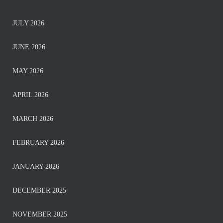
JULY 2026
JUNE 2026
MAY 2026
APRIL 2026
MARCH 2026
FEBRUARY 2026
JANUARY 2026
DECEMBER 2025
NOVEMBER 2025