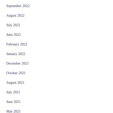
September 2022
August 2022
July 2022
June 2022
February 2022
January 2022
December 2021
October 2021
August 2021
July 2021
June 2021
May 2021