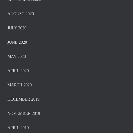
AUGUST 2020
JULY 2020
JUNE 2020
MAY 2020
APRIL 2020
MARCH 2020
DECEMBER 2019
NOVEMBER 2019
APRIL 2019