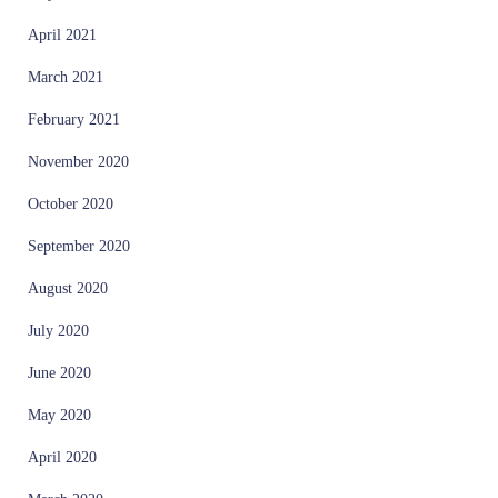
April 2021
March 2021
February 2021
November 2020
October 2020
September 2020
August 2020
July 2020
June 2020
May 2020
April 2020