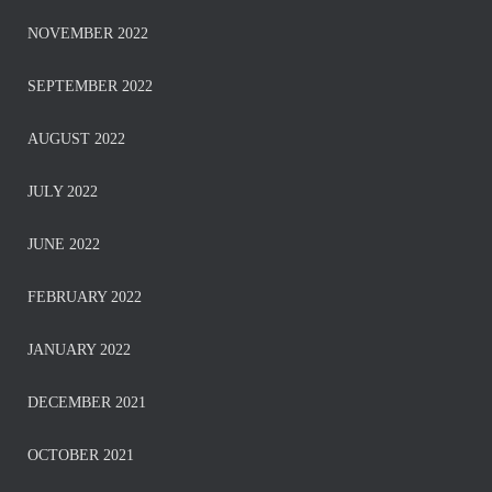
NOVEMBER 2022
SEPTEMBER 2022
AUGUST 2022
JULY 2022
JUNE 2022
FEBRUARY 2022
JANUARY 2022
DECEMBER 2021
OCTOBER 2021