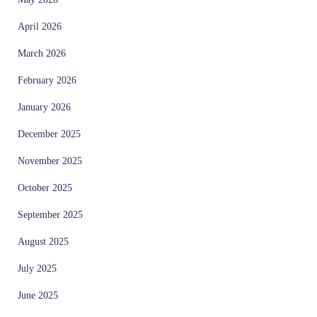
April 2026
March 2026
February 2026
January 2026
December 2025
November 2025
October 2025
September 2025
August 2025
July 2025
June 2025