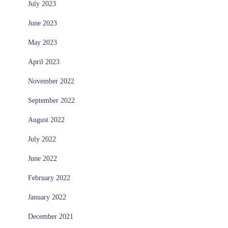
July 2023
June 2023
May 2023
April 2023
November 2022
September 2022
August 2022
July 2022
June 2022
February 2022
January 2022
December 2021