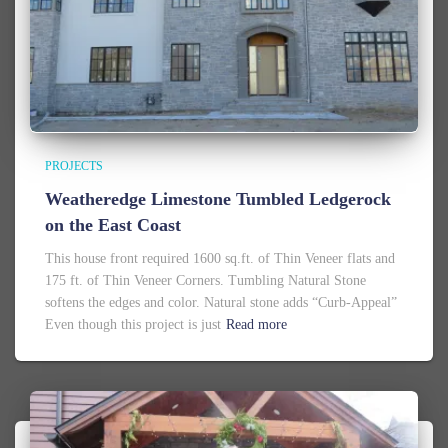
PROJECTS
Weatheredge Limestone Tumbled Ledgerock
on the East Coast
This house front required 1600 sq.ft. of Thin Veneer flats and
175 ft. of Thin Veneer Corners. Tumbling Natural Stone
softens the edges and color. Natural stone adds “Curb-Appeal”
Even though this project is just
Read more