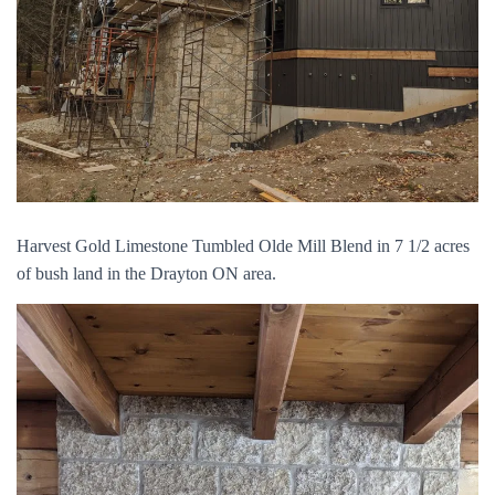
Harvest Gold Limestone Tumbled Olde Mill Blend in 7 1/2 acres
of bush land in the Drayton ON area.