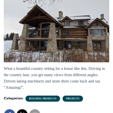
What a beautiful country setting for a house like this. Driving in
the country lane, you get many views from different angles.
Drivers taking machinery and stone there come back and say
“Amazing!”.
Categories:
BUILDING PRODUCTS
PROJECTS