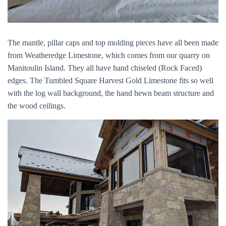
The mantle, pillar caps and top molding pieces have all been made
from Weatheredge Limestone, which comes from our quarry on
Manitoulin Island. They all have hand chiseled (Rock Faced)
edges. The Tumbled Square Harvest Gold Limestone fits so well
with the log wall background, the hand hewn beam structure and
the wood ceilings.