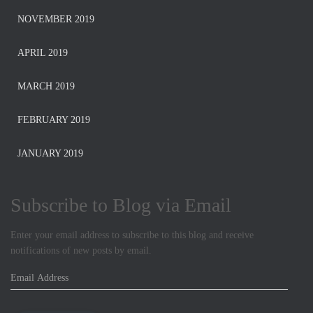
NOVEMBER 2019
APRIL 2019
MARCH 2019
FEBRUARY 2019
JANUARY 2019
Subscribe to Blog via Email
Enter your email address to subscribe to this blog and receive
notifications of new posts by email.
E
m
a