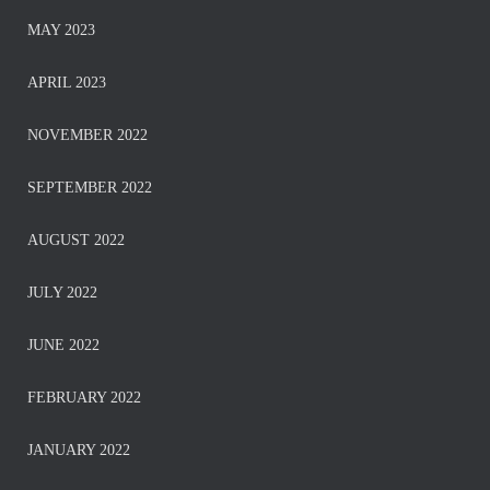
MAY 2023
APRIL 2023
NOVEMBER 2022
SEPTEMBER 2022
AUGUST 2022
JULY 2022
JUNE 2022
FEBRUARY 2022
JANUARY 2022