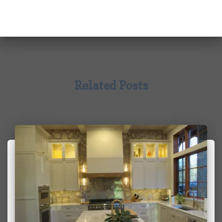
Related Posts