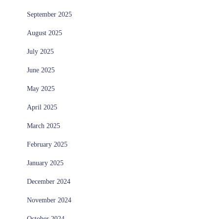
September 2025
August 2025
July 2025
June 2025
May 2025
April 2025
March 2025
February 2025
January 2025
December 2024
November 2024
October 2024