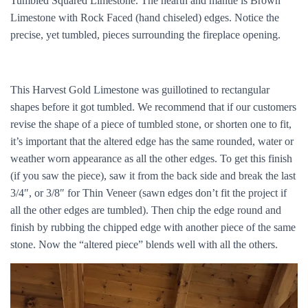
Tumbled Squared Limestone. The hearth and mantle is Brown
Limestone with Rock Faced (hand chiseled) edges. Notice the
precise, yet tumbled, pieces surrounding the fireplace opening.
This Harvest Gold Limestone was guillotined to rectangular
shapes before it got tumbled. We recommend that if our customers
revise the shape of a piece of tumbled stone, or shorten one to fit,
it’s important that the altered edge has the same rounded, water or
weather worn appearance as all the other edges. To get this finish
(if you saw the piece), saw it from the back side and break the last
3/4″, or 3/8″ for Thin Veneer (sawn edges don’t fit the project if
all the other edges are tumbled). Then chip the edge round and
finish by rubbing the chipped edge with another piece of the same
stone. Now the “altered piece” blends well with all the others.