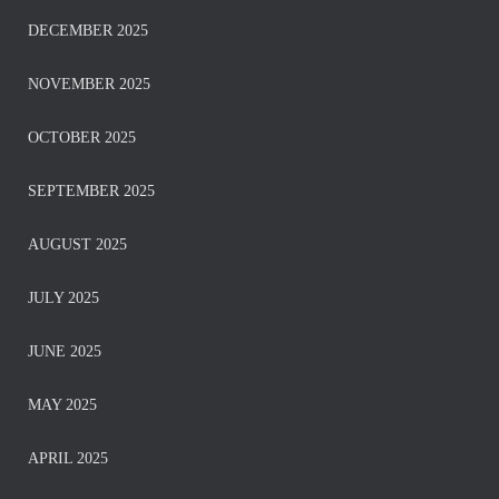
DECEMBER 2025
NOVEMBER 2025
OCTOBER 2025
SEPTEMBER 2025
AUGUST 2025
JULY 2025
JUNE 2025
MAY 2025
APRIL 2025