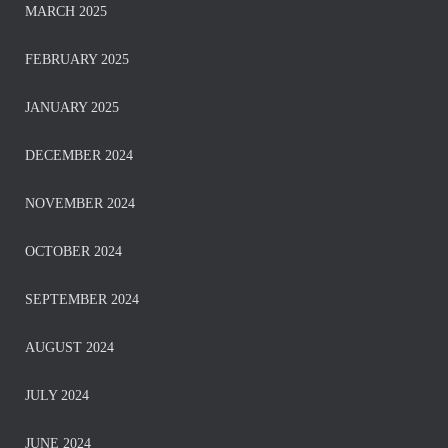
MARCH 2025
FEBRUARY 2025
JANUARY 2025
DECEMBER 2024
NOVEMBER 2024
OCTOBER 2024
SEPTEMBER 2024
AUGUST 2024
JULY 2024
JUNE 2024