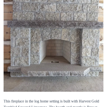
This fireplace in the log home setting is built with Harvest Gold