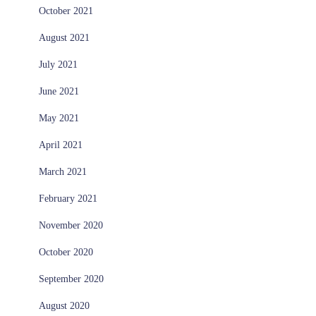
October 2021
August 2021
July 2021
June 2021
May 2021
April 2021
March 2021
February 2021
November 2020
October 2020
September 2020
August 2020