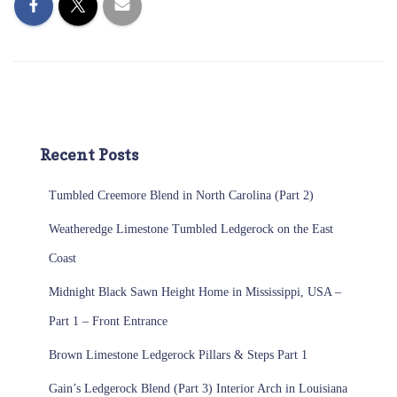
Recent Posts
Tumbled Creemore Blend in North Carolina (Part 2)
Weatheredge Limestone Tumbled Ledgerock on the East
Coast
Midnight Black Sawn Height Home in Mississippi, USA –
Part 1 – Front Entrance
Brown Limestone Ledgerock Pillars & Steps Part 1
Gain’s Ledgerock Blend (Part 3) Interior Arch in Louisiana