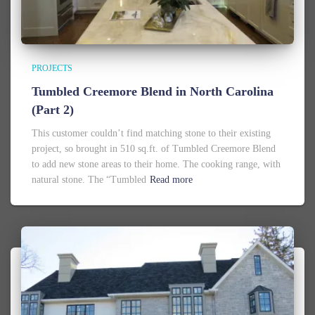
PROJECTS
Tumbled Creemore Blend in North Carolina
(Part 2)
This customer couldn’t find matching stone to their existing
project, so brought in 510 sq.ft. of Tumbled Creemore Blend
to add new stone areas to their home. The cooking range, with
natural stone. The “Tumbled
Read more