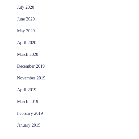
July 2020
June 2020
May 2020
April 2020
March 2020
December 2019
November 2019
April 2019
March 2019
February 2019
January 2019