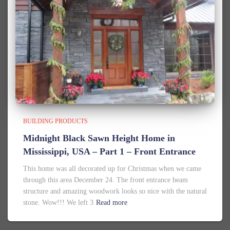
BUILDING PRODUCTS
Midnight Black Sawn Height Home in
Mississippi, USA – Part 1 – Front Entrance
This home was all decorated up for Christmas when we came
through this area December 24. The front entrance beam
structure and amazing woodwork looks so nice with the natural
stone. Wow!!! We left 3
Read more