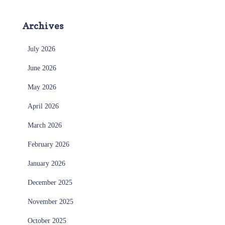
Archives
July 2026
June 2026
May 2026
April 2026
March 2026
February 2026
January 2026
December 2025
November 2025
October 2025