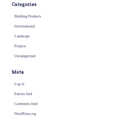
Categories
Building Products
Informational
Landscape
Projects
Uncategorized
Meta
Log in
Entries feed
Comments feed
WordPress.org