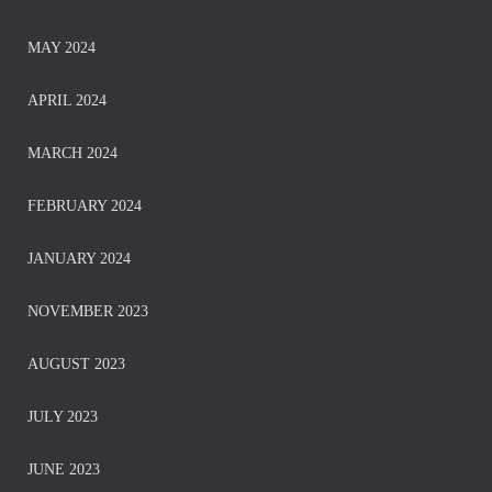
MAY 2024
APRIL 2024
MARCH 2024
FEBRUARY 2024
JANUARY 2024
NOVEMBER 2023
AUGUST 2023
JULY 2023
JUNE 2023