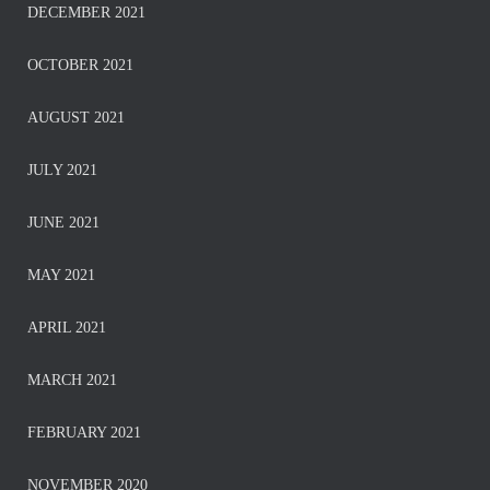
DECEMBER 2021
OCTOBER 2021
AUGUST 2021
JULY 2021
JUNE 2021
MAY 2021
APRIL 2021
MARCH 2021
FEBRUARY 2021
NOVEMBER 2020