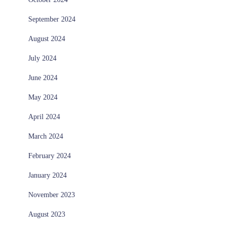
September 2024
August 2024
July 2024
June 2024
May 2024
April 2024
March 2024
February 2024
January 2024
November 2023
August 2023