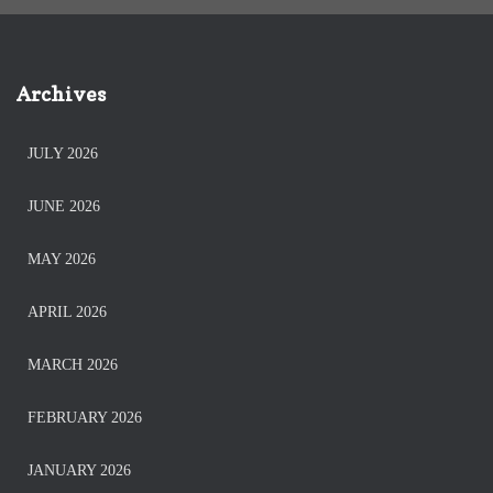
Archives
JULY 2026
JUNE 2026
MAY 2026
APRIL 2026
MARCH 2026
FEBRUARY 2026
JANUARY 2026