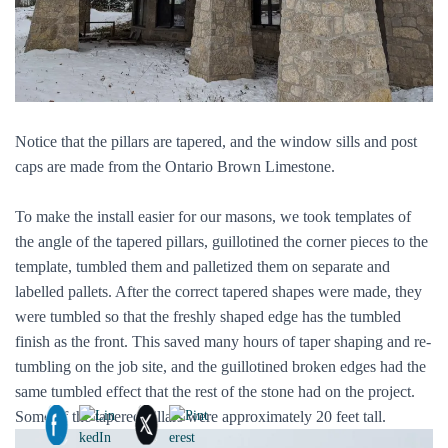
Notice that the pillars are tapered, and the window sills and post
caps are made from the Ontario Brown Limestone.
To make the install easier for our masons, we took templates of
the angle of the tapered pillars, guillotined the corner pieces to the
template, tumbled them and palletized them on separate and
labelled pallets. After the correct tapered shapes were made, they
were tumbled so that the freshly shaped edge has the tumbled
finish as the front. This saved many hours of taper shaping and re-
tumbling on the job site, and the guillotined broken edges had the
same tumbled effect that the rest of the stone had on the project.
Some of the tapered pillars were approximately 20 feet tall.