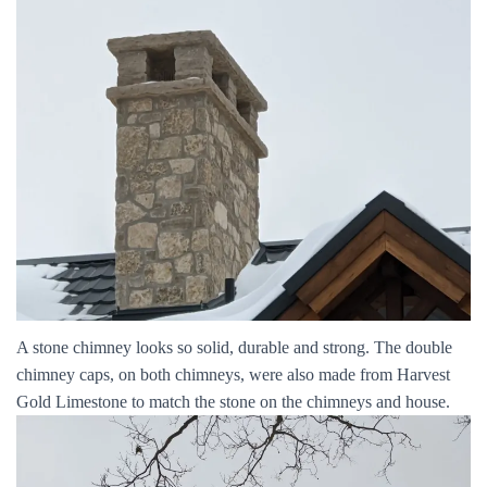
A stone chimney looks so solid, durable and strong. The double
chimney caps, on both chimneys, were also made from Harvest
Gold Limestone to match the stone on the chimneys and house.