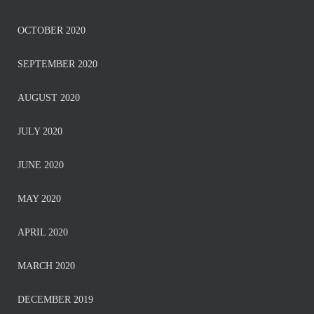
OCTOBER 2020
SEPTEMBER 2020
AUGUST 2020
JULY 2020
JUNE 2020
MAY 2020
APRIL 2020
MARCH 2020
DECEMBER 2019