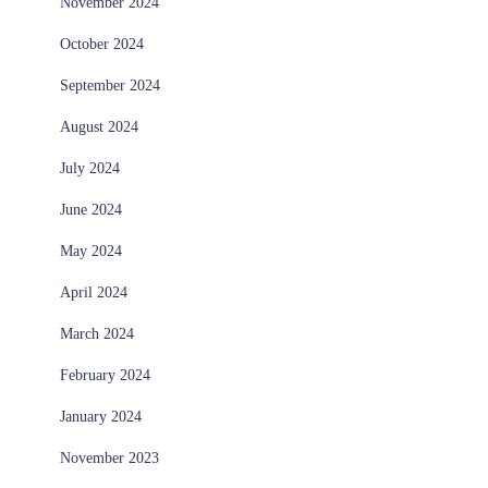
November 2024
October 2024
September 2024
August 2024
July 2024
June 2024
May 2024
April 2024
March 2024
February 2024
January 2024
November 2023