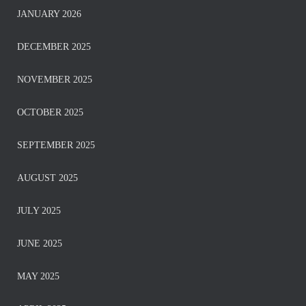
JANUARY 2026
DECEMBER 2025
NOVEMBER 2025
OCTOBER 2025
SEPTEMBER 2025
AUGUST 2025
JULY 2025
JUNE 2025
MAY 2025