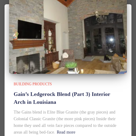
BUILDING PRODUCTS
Gain’s Ledgerock Blend (Part 3) Interior
Arch in Louisiana
The Gains blend is Elite Blue Granite (the gray pieces) and
Colonial Classic Granite (the more pink pieces) Inside their
home they used all vein face pieces compared to the outside
areas all being bed-face.
Read more