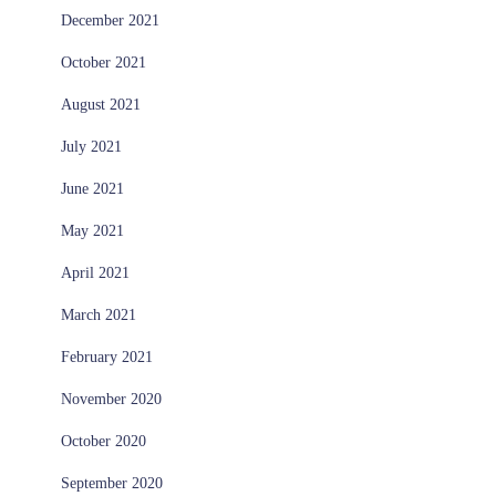
December 2021
October 2021
August 2021
July 2021
June 2021
May 2021
April 2021
March 2021
February 2021
November 2020
October 2020
September 2020