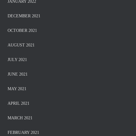
JANUARY 2022
DECEMBER 2021
OCTOBER 2021
AUGUST 2021
JULY 2021
JUNE 2021
MAY 2021
APRIL 2021
MARCH 2021
FEBRUARY 2021