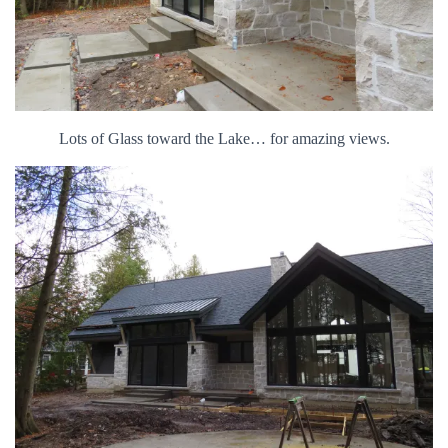
Lots of Glass toward the Lake… for amazing views.