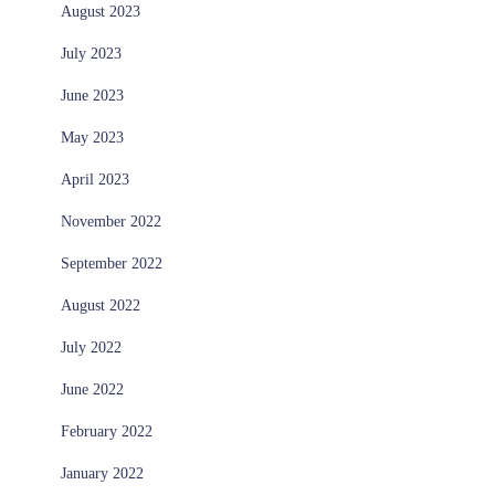
August 2023
July 2023
June 2023
May 2023
April 2023
November 2022
September 2022
August 2022
July 2022
June 2022
February 2022
January 2022