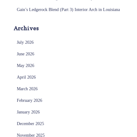
Gain’s Ledgerock Blend (Part 3) Interior Arch in Louisiana
Archives
July 2026
June 2026
May 2026
April 2026
March 2026
February 2026
January 2026
December 2025
November 2025