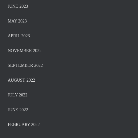
JUNE 2023
MAY 2023
APRIL 2023
NOVEMBER 2022
SEPTEMBER 2022
AUGUST 2022
JULY 2022
JUNE 2022
FEBRUARY 2022