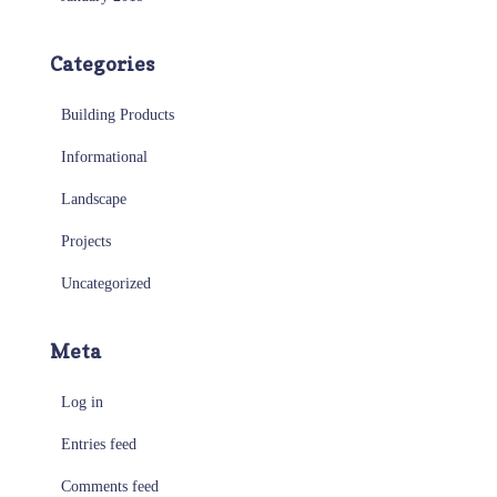
Categories
Building Products
Informational
Landscape
Projects
Uncategorized
Meta
Log in
Entries feed
Comments feed