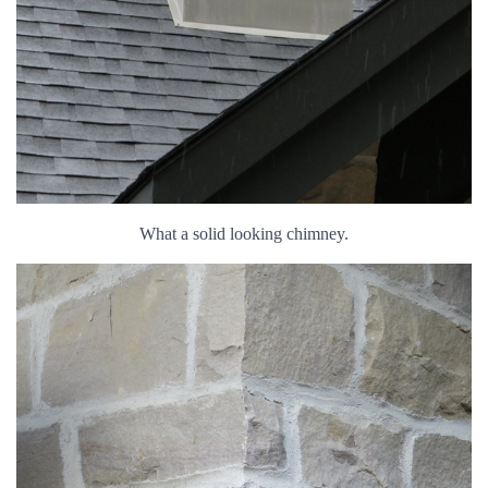
What a solid looking chimney.