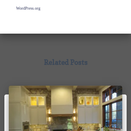
WordPress.org
Related Posts