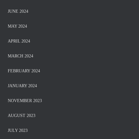
JUNE 2024
MAY 2024
APRIL 2024
MARCH 2024
FEBRUARY 2024
JANUARY 2024
NOVEMBER 2023
AUGUST 2023
JULY 2023