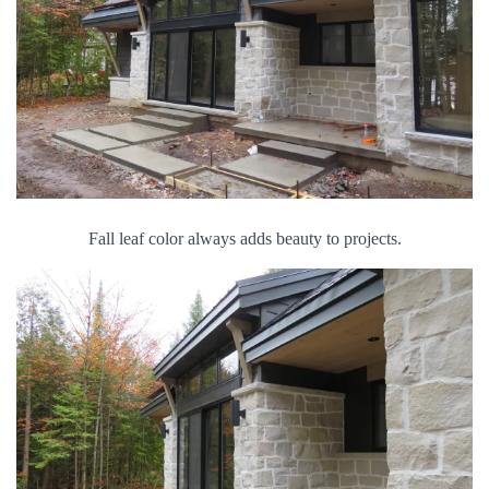
Fall leaf color always adds beauty to projects.