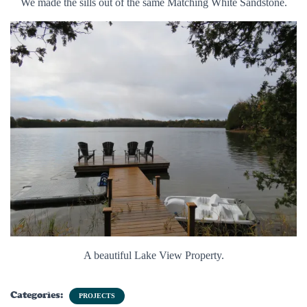
We made the sills out of the same Matching White Sandstone.
A beautiful Lake View Property.
Categories:
PROJECTS