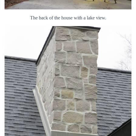
The back of the house with a lake view.