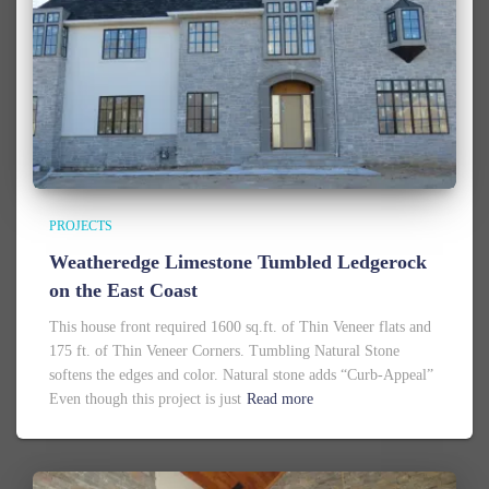
PROJECTS
Weatheredge Limestone Tumbled Ledgerock
on the East Coast
This house front required 1600 sq.ft. of Thin Veneer flats and
175 ft. of Thin Veneer Corners. Tumbling Natural Stone
softens the edges and color. Natural stone adds “Curb-Appeal”
Even though this project is just
Read more