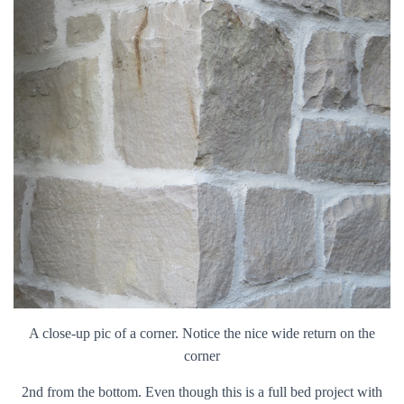
A close-up pic of a corner. Notice the nice wide return on the
corner
2nd from the bottom. Even though this is a full bed project with