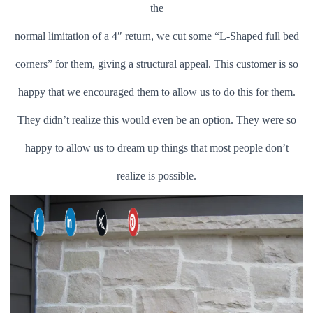
the
normal limitation of a 4″ return, we cut some “L-Shaped full bed
corners” for them, giving a structural appeal. This customer is so
happy that we encouraged them to allow us to do this for them.
They didn’t realize this would even be an option. They were so
happy to allow us to dream up things that most people don’t
realize is possible.