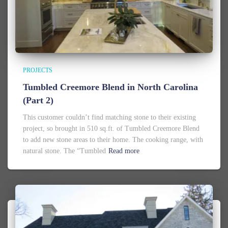
PROJECTS
Tumbled Creemore Blend in North Carolina
(Part 2)
This customer couldn’t find matching stone to their existing
project, so brought in 510 sq.ft. of Tumbled Creemore Blend
to add new stone areas to their home. The cooking range, with
natural stone. The “Tumbled
Read more