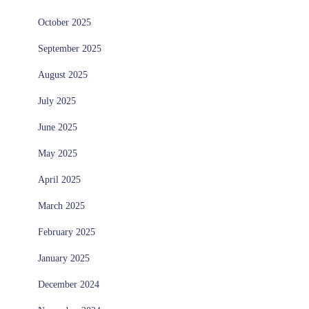
October 2025
September 2025
August 2025
July 2025
June 2025
May 2025
April 2025
March 2025
February 2025
January 2025
December 2024