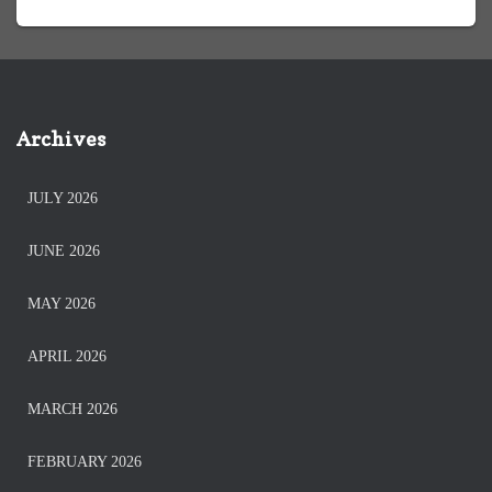
Archives
JULY 2026
JUNE 2026
MAY 2026
APRIL 2026
MARCH 2026
FEBRUARY 2026