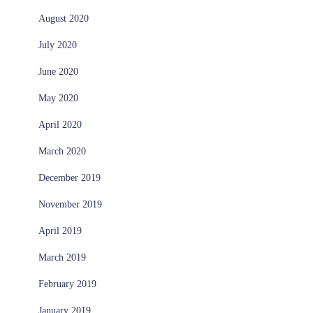
August 2020
July 2020
June 2020
May 2020
April 2020
March 2020
December 2019
November 2019
April 2019
March 2019
February 2019
January 2019