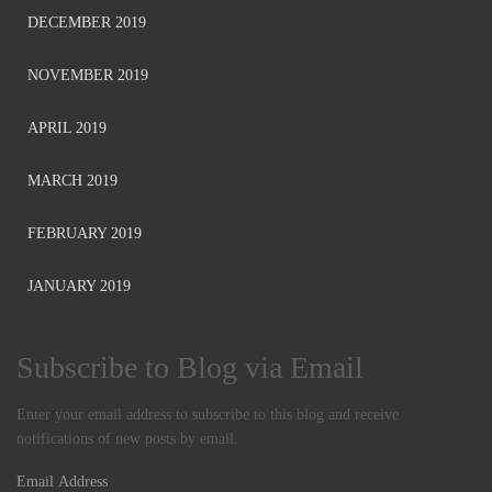
DECEMBER 2019
NOVEMBER 2019
APRIL 2019
MARCH 2019
FEBRUARY 2019
JANUARY 2019
Subscribe to Blog via Email
Enter your email address to subscribe to this blog and receive
notifications of new posts by email.
E