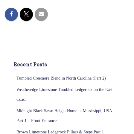
Recent Posts
Tumbled Creemore Blend in North Carolina (Part 2)
Weatheredge Limestone Tumbled Ledgerock on the East
Coast
Midnight Black Sawn Height Home in Mississippi, USA –
Part 1 – Front Entrance
Brown Limestone Ledgerock Pillars & Steps Part 1