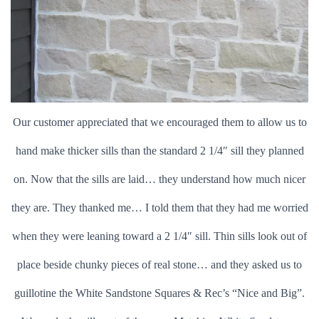
Our customer appreciated that we encouraged them to allow us to
hand make thicker sills than the standard 2 1/4″ sill they planned
on. Now that the sills are laid… they understand how much nicer
they are. They thanked me… I told them that they had me worried
when they were leaning toward a 2 1/4″ sill. Thin sills look out of
place beside chunky pieces of real stone… and they asked us to
guillotine the White Sandstone Squares & Rec’s “Nice and Big”.