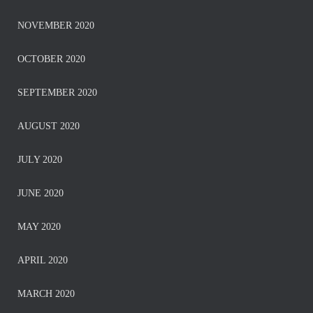
NOVEMBER 2020
OCTOBER 2020
SEPTEMBER 2020
AUGUST 2020
JULY 2020
JUNE 2020
MAY 2020
APRIL 2020
MARCH 2020