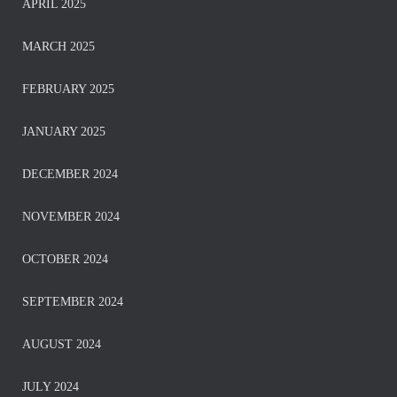
APRIL 2025
MARCH 2025
FEBRUARY 2025
JANUARY 2025
DECEMBER 2024
NOVEMBER 2024
OCTOBER 2024
SEPTEMBER 2024
AUGUST 2024
JULY 2024