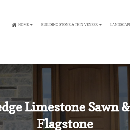
HOME
BUILDING STONE & THIN VENEER
LANDSCAP
dge Limestone Sawn &
Flagstone