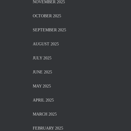
NOVEMBER 2025
OCTOBER 2025
SEPTEMBER 2025
AUGUST 2025
JULY 2025
JUNE 2025
MAY 2025
APRIL 2025
MARCH 2025
FEBRUARY 2025