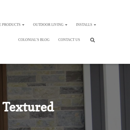
E PRODUCTS
OUTDOOR LIVING
INSTALLS
COLONIAL’S BLOG
CONTACT US
 Textured