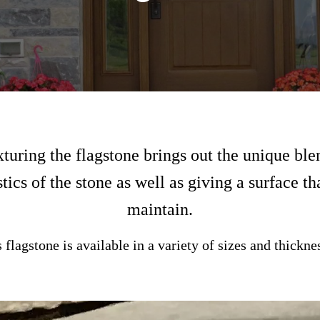
uring the flagstone brings out the unique ble
tics of the stone as well as giving a surface th
maintain.
 flagstone is available in a variety of sizes and thickne