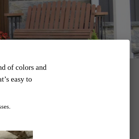
nd of colors and
at’s easy to
sses.