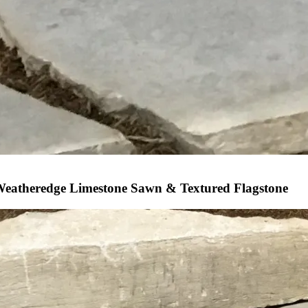
eatheredge Limestone Sawn & Textured Flagstone