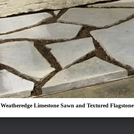
Weatheredge Limestone Sawn and Textured Flagstone