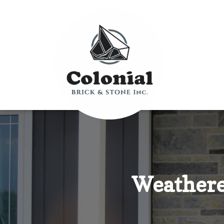
Weathere