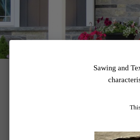
Sawing and Text
characteris
This