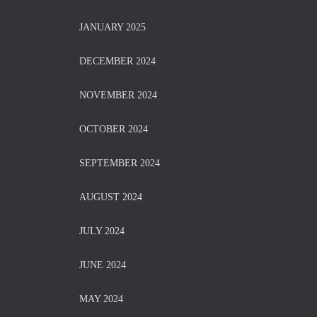
JANUARY 2025
DECEMBER 2024
NOVEMBER 2024
OCTOBER 2024
SEPTEMBER 2024
AUGUST 2024
JULY 2024
JUNE 2024
MAY 2024