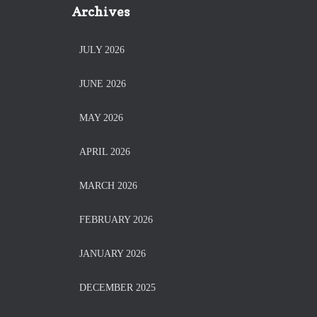
Archives
JULY 2026
JUNE 2026
MAY 2026
APRIL 2026
MARCH 2026
FEBRUARY 2026
JANUARY 2026
DECEMBER 2025