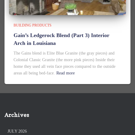
BUILDING PRODUCTS
Gain’s Ledgerock Blend (Part 3) Interior
Arch in Louisiana
The Gains blend is Elite Blue Granite (the gray pieces) and
Colonial Classic Granite (the more pink pieces) Inside their
home they used all vein face pieces compared to the outside
areas all being bed-face.
Read more
Archives
JULY 2026