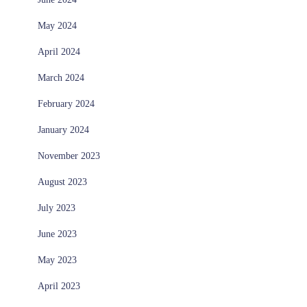
May 2024
April 2024
March 2024
February 2024
January 2024
November 2023
August 2023
July 2023
June 2023
May 2023
April 2023