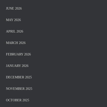
JUNE 2026
MAY 2026
APRIL 2026
MARCH 2026
FEBRUARY 2026
JANUARY 2026
DECEMBER 2025
NOVEMBER 2025
OCTOBER 2025