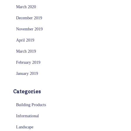
March 2020
December 2019
November 2019
April 2019
March 2019
February 2019
January 2019
Categories
Building Products
Informational
Landscape