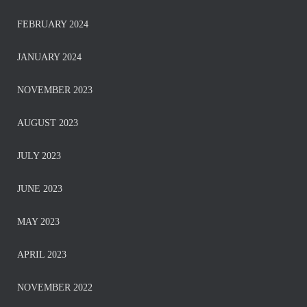
FEBRUARY 2024
JANUARY 2024
NOVEMBER 2023
AUGUST 2023
JULY 2023
JUNE 2023
MAY 2023
APRIL 2023
NOVEMBER 2022