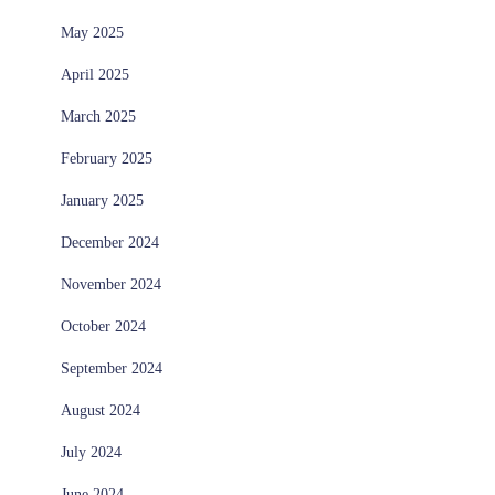
May 2025
April 2025
March 2025
February 2025
January 2025
December 2024
November 2024
October 2024
September 2024
August 2024
July 2024
June 2024