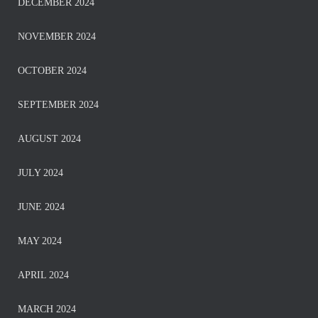
DECEMBER 2024
NOVEMBER 2024
OCTOBER 2024
SEPTEMBER 2024
AUGUST 2024
JULY 2024
JUNE 2024
MAY 2024
APRIL 2024
MARCH 2024