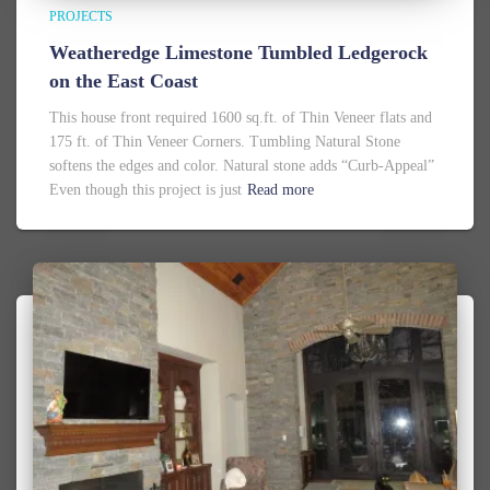
PROJECTS
Weatheredge Limestone Tumbled Ledgerock
on the East Coast
This house front required 1600 sq.ft. of Thin Veneer flats and
175 ft. of Thin Veneer Corners. Tumbling Natural Stone
softens the edges and color. Natural stone adds “Curb-Appeal”
Even though this project is just
Read more