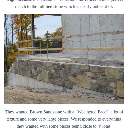
match to the full-bed stone which is nearly unheard of.
They wanted Brown Sandstone with a “Weathered Face”, a lot of
texture and some very large pieces. We responded to everything
they wanted with some pieces being close to 4′ long.