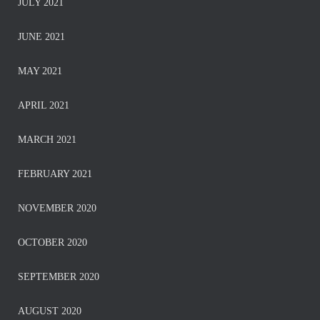
JULY 2021
JUNE 2021
MAY 2021
APRIL 2021
MARCH 2021
FEBRUARY 2021
NOVEMBER 2020
OCTOBER 2020
SEPTEMBER 2020
AUGUST 2020