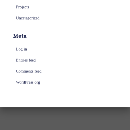
Projects
Uncategorized
Meta
Log in
Entries feed
Comments feed
WordPress.org