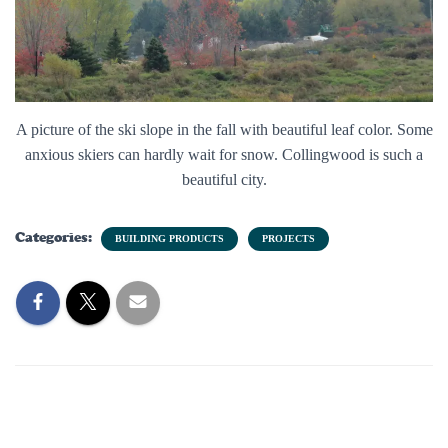
A picture of the ski slope in the fall with beautiful leaf color. Some
anxious skiers can hardly wait for snow. Collingwood is such a
beautiful city.
Categories:
BUILDING PRODUCTS
PROJECTS