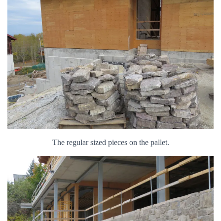
The regular sized pieces on the pallet.