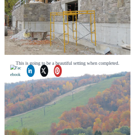
This is going to be a beautiful setting when completed.