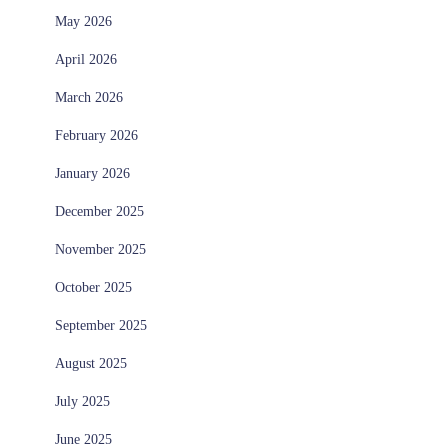
May 2026
April 2026
March 2026
February 2026
January 2026
December 2025
November 2025
October 2025
September 2025
August 2025
July 2025
June 2025