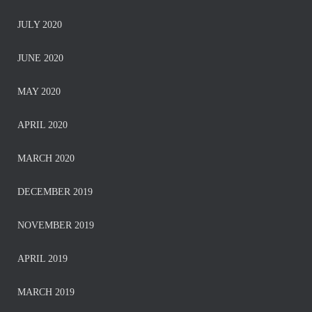
JULY 2020
JUNE 2020
MAY 2020
APRIL 2020
MARCH 2020
DECEMBER 2019
NOVEMBER 2019
APRIL 2019
MARCH 2019