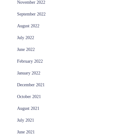
November 2022
September 2022
August 2022
July 2022
June 2022
February 2022
January 2022
December 2021
October 2021
August 2021
July 2021
June 2021