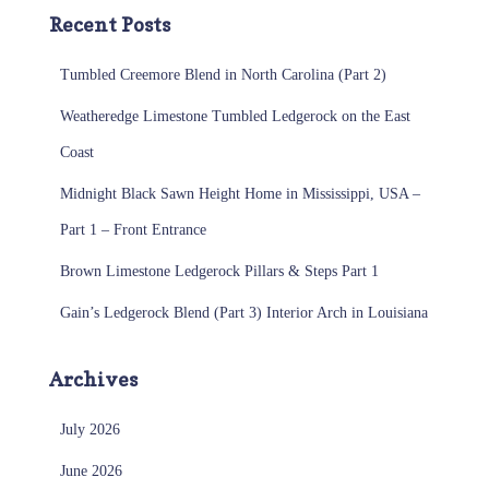
Recent Posts
Tumbled Creemore Blend in North Carolina (Part 2)
Weatheredge Limestone Tumbled Ledgerock on the East
Coast
Midnight Black Sawn Height Home in Mississippi, USA –
Part 1 – Front Entrance
Brown Limestone Ledgerock Pillars & Steps Part 1
Gain’s Ledgerock Blend (Part 3) Interior Arch in Louisiana
Archives
July 2026
June 2026