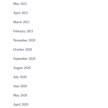
May 2021
April 2021
March 2021
February 2021
November 2020
October 2020
September 2020
August 2020
July 2020
June 2020
May 2020
April 2020