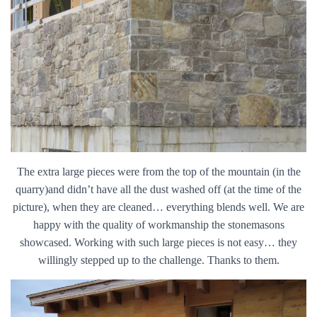
The extra large pieces were from the top of the mountain (in the
quarry)and didn’t have all the dust washed off (at the time of the
picture), when they are cleaned… everything blends well. We are
happy with the quality of workmanship the stonemasons
showcased. Working with such large pieces is not easy… they
willingly stepped up to the challenge. Thanks to them.