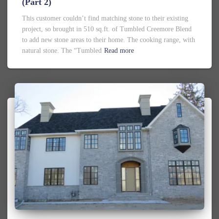
(Part 2)
This customer couldn’t find matching stone to their existing
project, so brought in 510 sq.ft. of Tumbled Creemore Blend
to add new stone areas to their home. The cooking range, with
natural stone. The “Tumbled
Read more