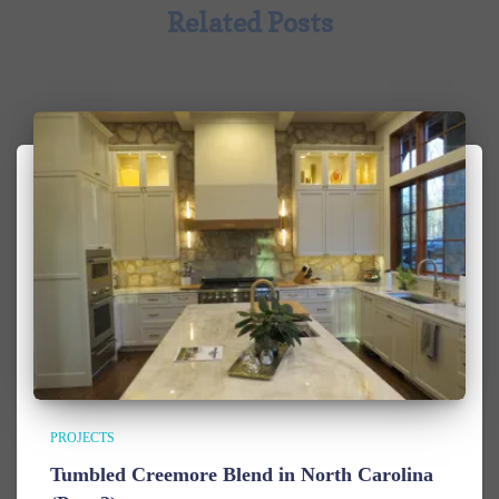
Related Posts
PROJECTS
Tumbled Creemore Blend in North Carolina