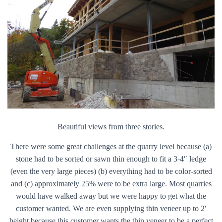
Beautiful views from three stories.
There were some great challenges at the quarry level because (a)
stone had to be sorted or sawn thin enough to fit a 3-4″ ledge
(even the very large pieces) (b) everything had to be color-sorted
and (c) approximately 25% were to be extra large. Most quarries
would have walked away but we were happy to get what the
customer wanted. We are even supplying thin veneer up to 2′
height because this customer wants the thin veneer to be a perfect