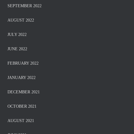
SEPTEMBER 2022
AUGUST 2022
JULY 2022
JUNE 2022
FEBRUARY 2022
JANUARY 2022
DECEMBER 2021
OCTOBER 2021
AUGUST 2021