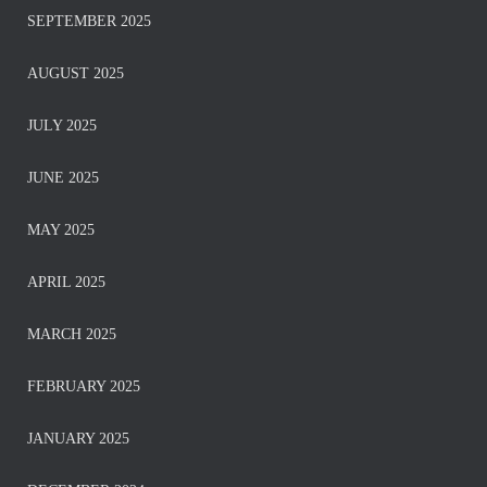
SEPTEMBER 2025
AUGUST 2025
JULY 2025
JUNE 2025
MAY 2025
APRIL 2025
MARCH 2025
FEBRUARY 2025
JANUARY 2025