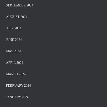
SEPTEMBER 2024
AUGUST 2024
JULY 2024
JUNE 2024
MAY 2024
APRIL 2024
MARCH 2024
FEBRUARY 2024
JANUARY 2024