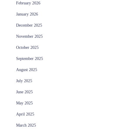
February 2026
January 2026
December 2025
November 2025
October 2025
September 2025
August 2025
July 2025
June 2025
May 2025
April 2025
March 2025