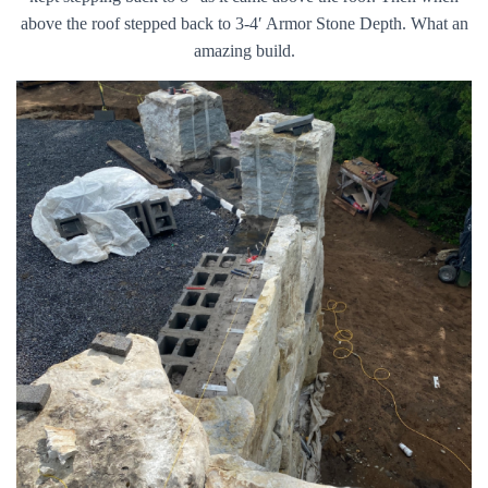
above the roof stepped back to 3-4′ Armor Stone Depth. What an
amazing build.