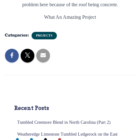
problem here because of the roof being concrete.
What An Amazing Project
Categories:
PROJECTS
Recent Posts
Tumbled Creemore Blend in North Carolina (Part 2)
Weatheredge Limestone Tumbled Ledgerock on the East