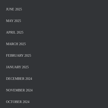
JUNE 2025
MAY 2025
APRIL 2025
MARCH 2025
FEBRUARY 2025
JANUARY 2025
DECEMBER 2024
NOVEMBER 2024
OCTOBER 2024