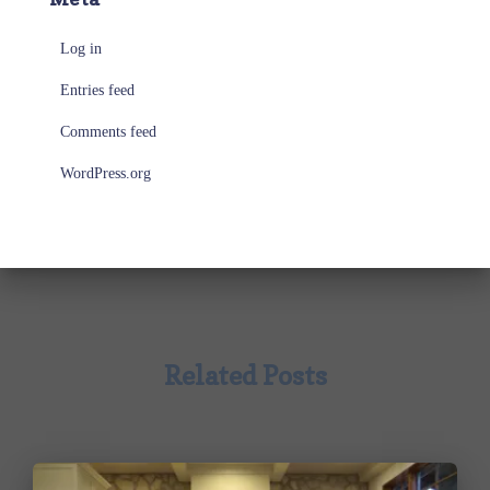
Log in
Entries feed
Comments feed
WordPress.org
Related Posts