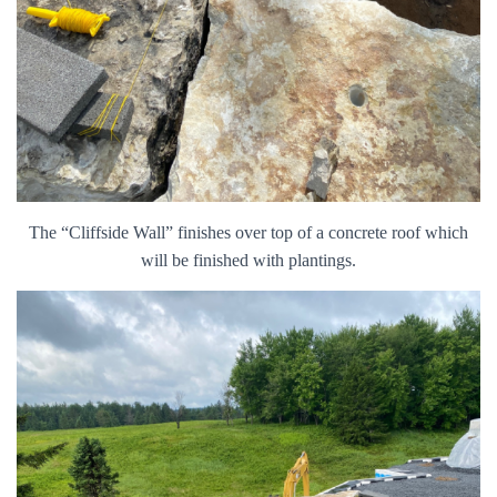
The “Cliffside Wall” finishes over top of a concrete roof which
will be finished with plantings.