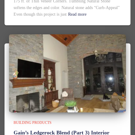
175 ft. of Thin Veneer Corners. Tumbling Natural Stone
softens the edges and color. Natural stone adds “Curb-Appeal”
Even though this project is just
Read more
BUILDING PRODUCTS
Gain’s Ledgerock Blend (Part 3) Interior