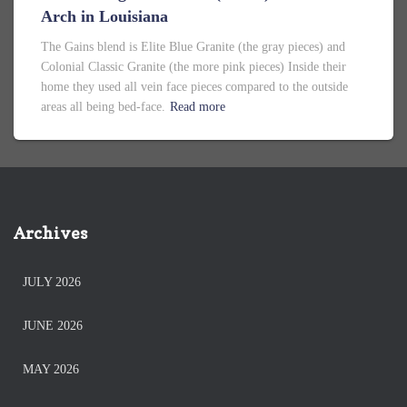
Arch in Louisiana
The Gains blend is Elite Blue Granite (the gray pieces) and
Colonial Classic Granite (the more pink pieces) Inside their
home they used all vein face pieces compared to the outside
areas all being bed-face.
Read more
Archives
JULY 2026
JUNE 2026
MAY 2026