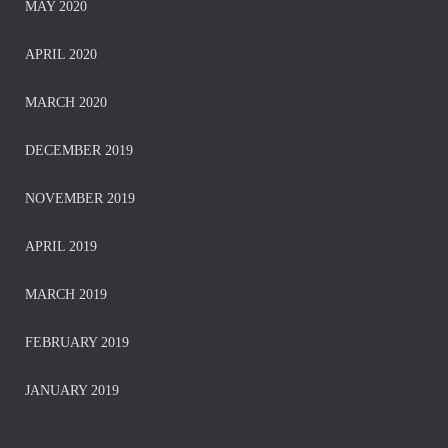
MAY 2020
APRIL 2020
MARCH 2020
DECEMBER 2019
NOVEMBER 2019
APRIL 2019
MARCH 2019
FEBRUARY 2019
JANUARY 2019