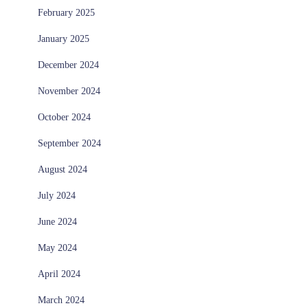
February 2025
January 2025
December 2024
November 2024
October 2024
September 2024
August 2024
July 2024
June 2024
May 2024
April 2024
March 2024