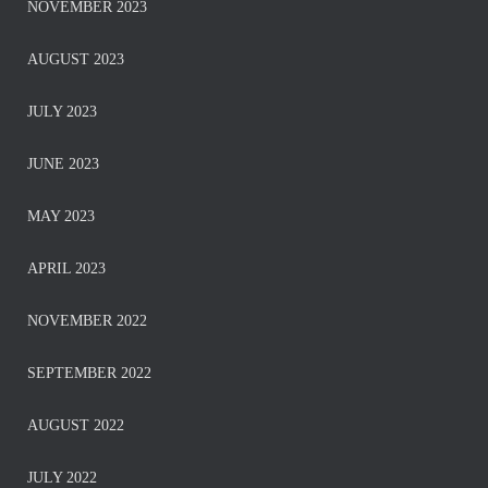
NOVEMBER 2023
AUGUST 2023
JULY 2023
JUNE 2023
MAY 2023
APRIL 2023
NOVEMBER 2022
SEPTEMBER 2022
AUGUST 2022
JULY 2022