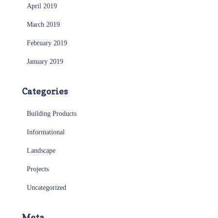
April 2019
March 2019
February 2019
January 2019
Categories
Building Products
Informational
Landscape
Projects
Uncategorized
Meta