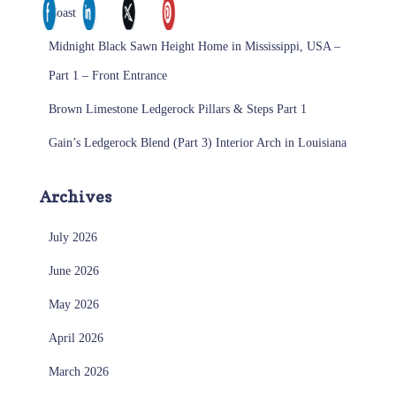
Coast
Midnight Black Sawn Height Home in Mississippi, USA –
Part 1 – Front Entrance
Brown Limestone Ledgerock Pillars & Steps Part 1
Gain’s Ledgerock Blend (Part 3) Interior Arch in Louisiana
Archives
July 2026
June 2026
May 2026
April 2026
March 2026