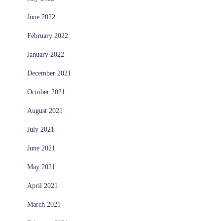
June 2022
February 2022
January 2022
December 2021
October 2021
August 2021
July 2021
June 2021
May 2021
April 2021
March 2021