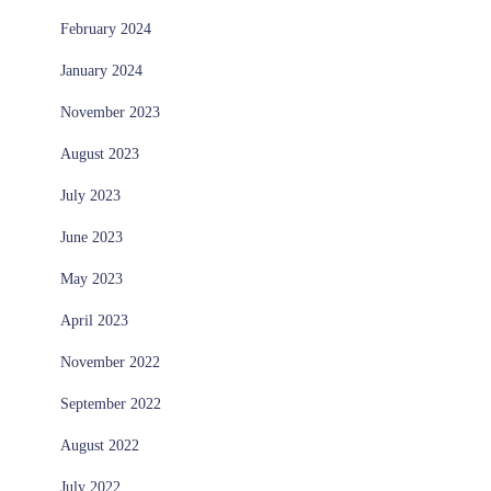
February 2024
January 2024
November 2023
August 2023
July 2023
June 2023
May 2023
April 2023
November 2022
September 2022
August 2022
July 2022