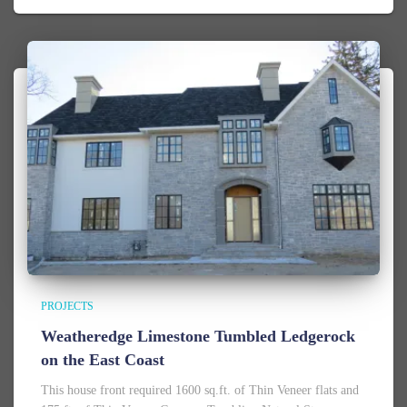
PROJECTS
Weatheredge Limestone Tumbled Ledgerock
on the East Coast
This house front required 1600 sq.ft. of Thin Veneer flats and