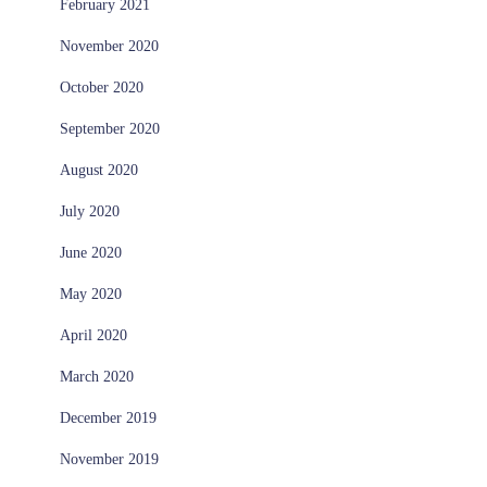
February 2021
November 2020
October 2020
September 2020
August 2020
July 2020
June 2020
May 2020
April 2020
March 2020
December 2019
November 2019