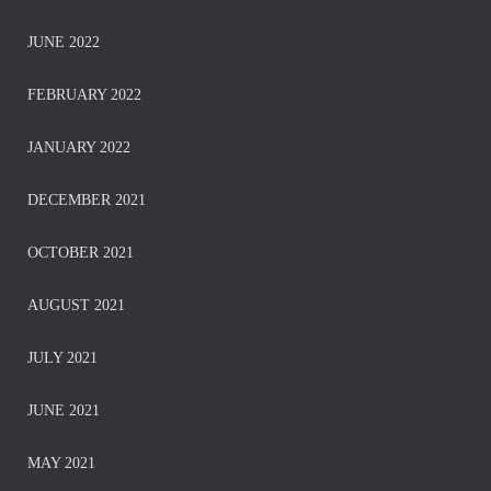
JUNE 2022
FEBRUARY 2022
JANUARY 2022
DECEMBER 2021
OCTOBER 2021
AUGUST 2021
JULY 2021
JUNE 2021
MAY 2021