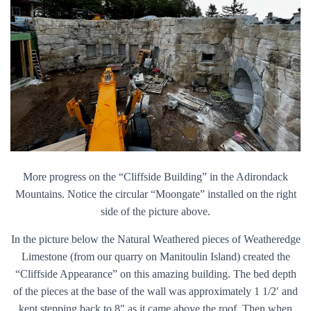
More progress on the “Cliffside Building” in the Adirondack
Mountains. Notice the circular “Moongate” installed on the right
side of the picture above.
In the picture below the Natural Weathered pieces of Weatheredge
Limestone (from our quarry on Manitoulin Island) created the
“Cliffside Appearance” on this amazing building. The bed depth
of the pieces at the base of the wall was approximately 1 1/2′ and
kept stepping back to 8″ as it came above the roof. Then when