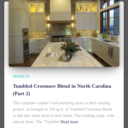
PROJECTS
Tumbled Creemore Blend in North Carolina
(Part 2)
This customer couldn’t find matching stone to their existing
project, so brought in 510 sq.ft. of Tumbled Creemore Blend
to add new stone areas to their home. The cooking range, with
natural stone. The “Tumbled
Read more