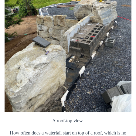
A roof-top view.
How often does a waterfall start on top of a roof, which is no