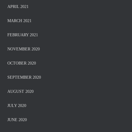
APRIL 2021
MARCH 2021
FEBRUARY 2021
NOVEMBER 2020
OCTOBER 2020
SEPTEMBER 2020
AUGUST 2020
JULY 2020
JUNE 2020