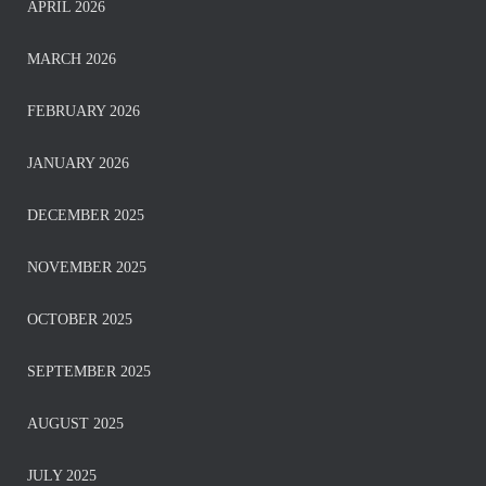
APRIL 2026
MARCH 2026
FEBRUARY 2026
JANUARY 2026
DECEMBER 2025
NOVEMBER 2025
OCTOBER 2025
SEPTEMBER 2025
AUGUST 2025
JULY 2025