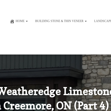
HOME
BUILDING STONE & THIN VENEER
LANDSCAP
Weatheredge Limestone
n Creemore, ON (Part 4)