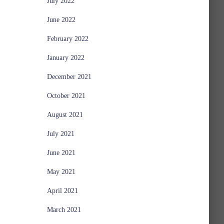
July 2022
June 2022
February 2022
January 2022
December 2021
October 2021
August 2021
July 2021
June 2021
May 2021
April 2021
March 2021