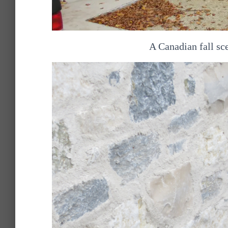
A Canadian fall sce