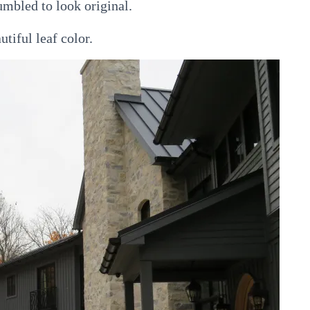
umbled to look original.
tiful leaf color.