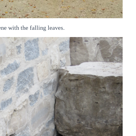
ne with the falling leaves.