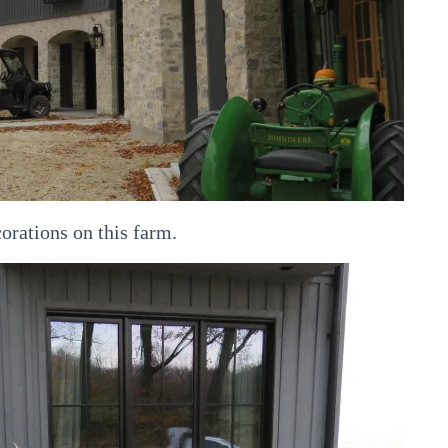
corations on this farm.