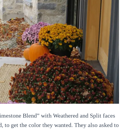
imestone Blend” with Weathered and Split faces
 to get the color they wanted. They also asked to