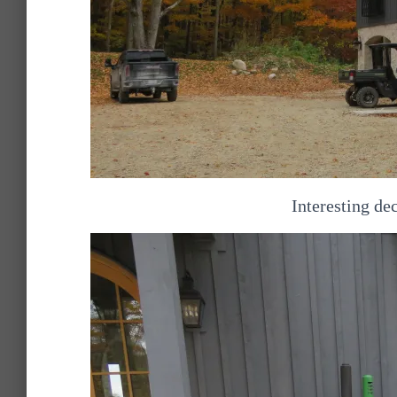
Interesting de