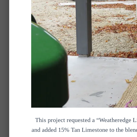
This project requested a “Weatheredge L
and added 15% Tan Limestone to the blend,