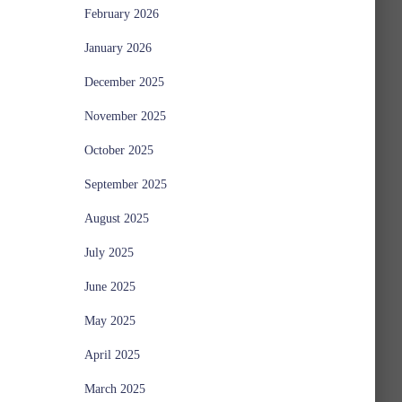
February 2026
January 2026
December 2025
November 2025
October 2025
September 2025
August 2025
July 2025
June 2025
May 2025
April 2025
March 2025