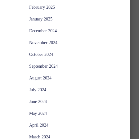
February 2025
January 2025
December 2024
November 2024
October 2024
September 2024
August 2024
July 2024
June 2024
May 2024
April 2024
March 2024