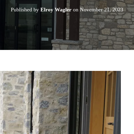
Published by
Elroy Wagler
on
November 21, 2023