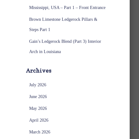
Mississippi, USA – Part 1 – Front Entrance
Brown Limestone Ledgerock Pillars &
Steps Part 1
Gain’s Ledgerock Blend (Part 3) Interior
Arch in Louisiana
Archives
July 2026
June 2026
May 2026
April 2026
March 2026