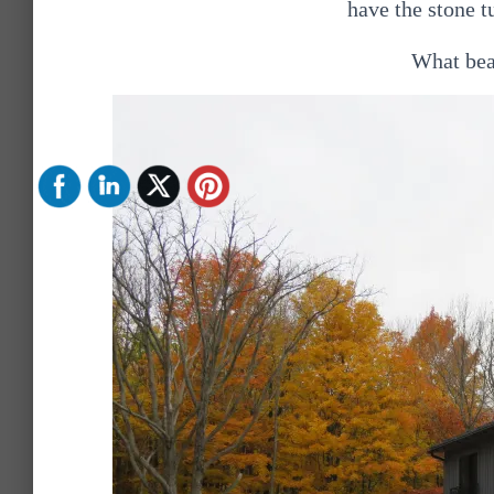
have the stone t
What beau