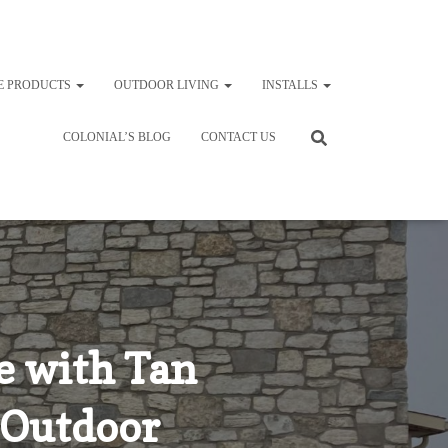
E PRODUCTS
OUTDOOR LIVING
INSTALLS
COLONIAL’S BLOG
CONTACT US
 with Tan
 Outdoor