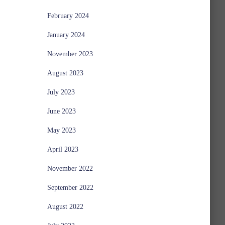
February 2024
January 2024
November 2023
August 2023
July 2023
June 2023
May 2023
April 2023
November 2022
September 2022
August 2022