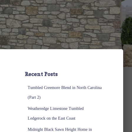
Recent Posts
Tumbled Creemore Blend in North Carolina
(Part 2)
Weatheredge Limestone Tumbled
Ledgerock on the East Coast
Midnight Black Sawn Height Home in