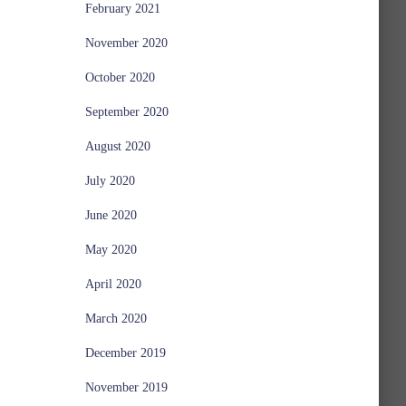
February 2021
November 2020
October 2020
September 2020
August 2020
July 2020
June 2020
May 2020
April 2020
March 2020
December 2019
November 2019