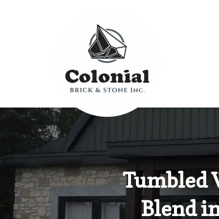
Tumbled 
Blend i