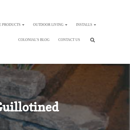
E PRODUCTS
OUTDOOR LIVING
INSTALLS
COLONIAL’S BLOG
CONTACT US
uillotined