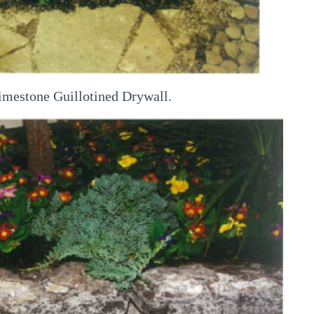
imestone Guillotined Drywall.