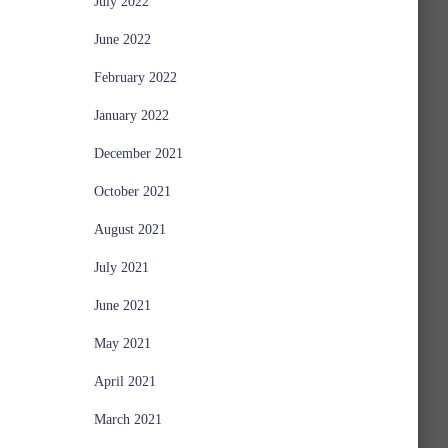
July 2022
June 2022
February 2022
January 2022
December 2021
October 2021
August 2021
July 2021
June 2021
May 2021
April 2021
March 2021