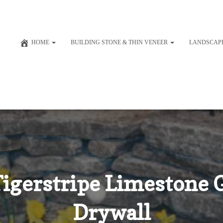
HOME
BUILDING STONE & THIN VENEER
LANDSCAP
igerstripe Limestone G
Drywall