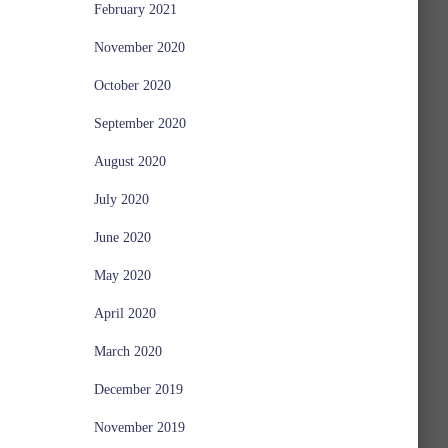
February 2021
November 2020
October 2020
September 2020
August 2020
July 2020
June 2020
May 2020
April 2020
March 2020
December 2019
November 2019