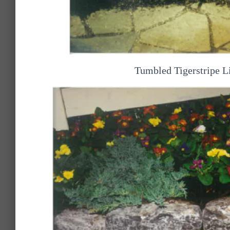
Tumbled Tigerstripe L