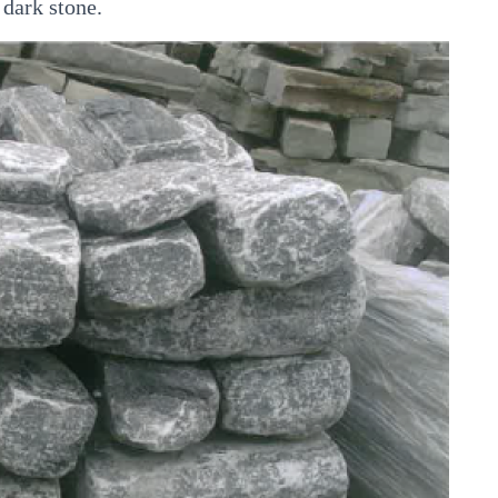
 dark stone.