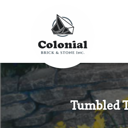
Tumbled T