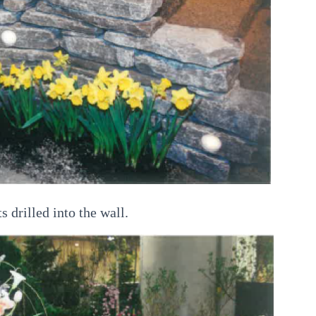
s drilled into the wall.