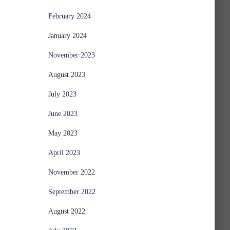
February 2024
January 2024
November 2023
August 2023
July 2023
June 2023
May 2023
April 2023
November 2022
September 2022
August 2022