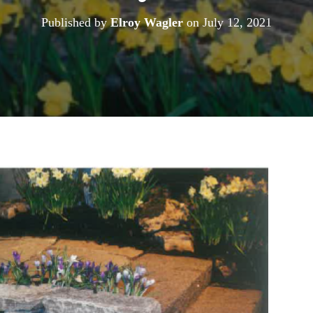
Published by
Elroy Wagler
on
July 12, 2021