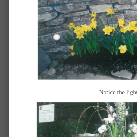
Notice the light