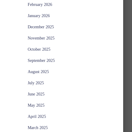
February 2026
January 2026
December 2025
November 2025
October 2025
September 2025
August 2025
July 2025
June 2025
May 2025
April 2025
March 2025