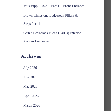
Mississippi, USA – Part 1 – Front Entrance
Brown Limestone Ledgerock Pillars &
Steps Part 1
Gain’s Ledgerock Blend (Part 3) Interior
Arch in Louisiana
Archives
July 2026
June 2026
May 2026
April 2026
March 2026