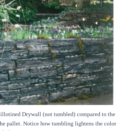
illotined Drywall (not tumbled) compared to the
e pallet. Notice how tumbling lightens the color