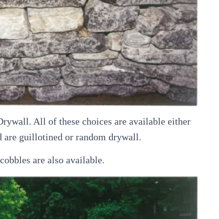
wall. All of these choices are available either
 are guillotined or random drywall.
obbles are also available.