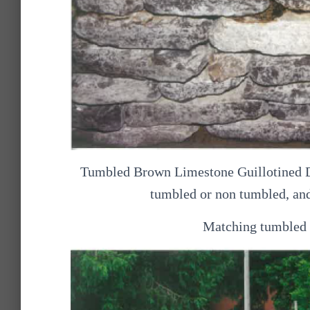
Tumbled Brown Limestone Guillotined Dry
tumbled or non tumbled, and
Matching tumbled c