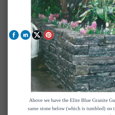
Above we have the Elite Blue Granite Gu
same stone below (which is tumbled) on th