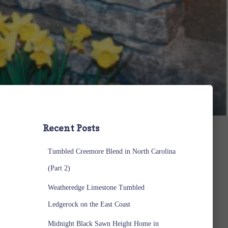
Recent Posts
Tumbled Creemore Blend in North Carolina
(Part 2)
Weatheredge Limestone Tumbled
Ledgerock on the East Coast
Midnight Black Sawn Height Home in