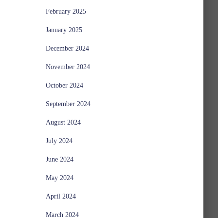
February 2025
January 2025
December 2024
November 2024
October 2024
September 2024
August 2024
July 2024
June 2024
May 2024
April 2024
March 2024