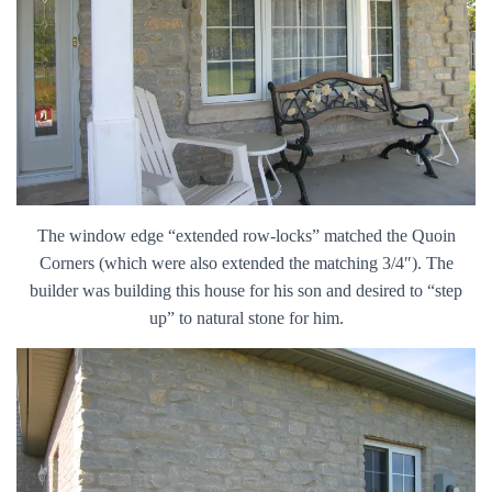
The window edge “extended row-locks” matched the Quoin
Corners (which were also extended the matching 3/4″). The
builder was building this house for his son and desired to “step
up” to natural stone for him.