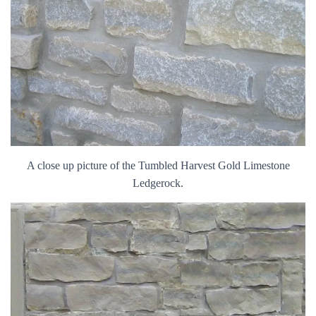
A close up picture of the Tumbled Harvest Gold Limestone
Ledgerock.