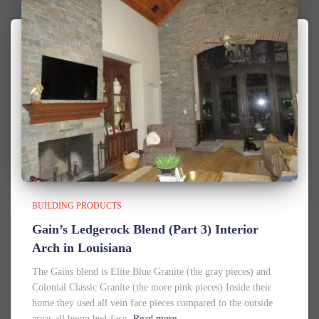
BUILDING PRODUCTS
Gain’s Ledgerock Blend (Part 3) Interior
Arch in Louisiana
The Gains blend is Elite Blue Granite (the gray pieces) and
Colonial Classic Granite (the more pink pieces) Inside their
home they used all vein face pieces compared to the outside
areas all being bed-face.
Read more