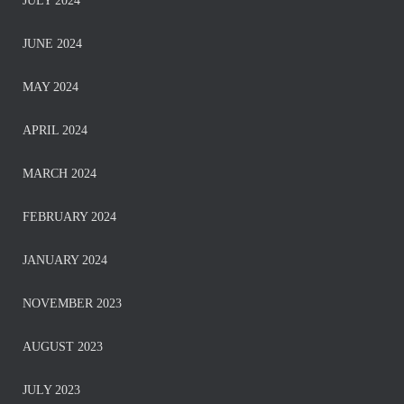
JULY 2024
JUNE 2024
MAY 2024
APRIL 2024
MARCH 2024
FEBRUARY 2024
JANUARY 2024
NOVEMBER 2023
AUGUST 2023
JULY 2023