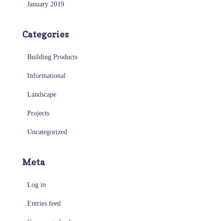
January 2019
Categories
Building Products
Informational
Landscape
Projects
Uncategorized
Meta
Log in
Entries feed