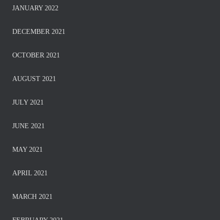
JANUARY 2022
DECEMBER 2021
OCTOBER 2021
AUGUST 2021
JULY 2021
JUNE 2021
MAY 2021
APRIL 2021
MARCH 2021