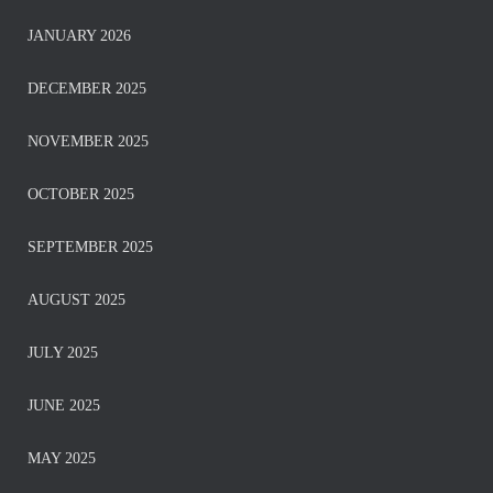
JANUARY 2026
DECEMBER 2025
NOVEMBER 2025
OCTOBER 2025
SEPTEMBER 2025
AUGUST 2025
JULY 2025
JUNE 2025
MAY 2025