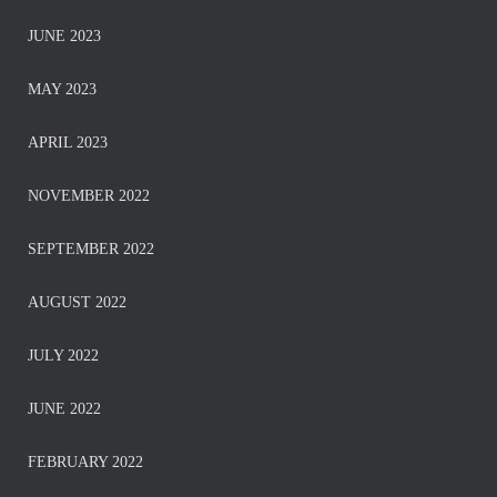
JUNE 2023
MAY 2023
APRIL 2023
NOVEMBER 2022
SEPTEMBER 2022
AUGUST 2022
JULY 2022
JUNE 2022
FEBRUARY 2022