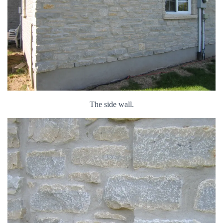
The side wall.