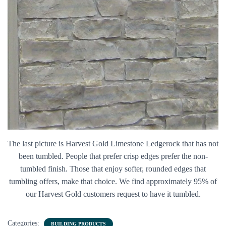
The last picture is Harvest Gold Limestone Ledgerock that has not
been tumbled. People that prefer crisp edges prefer the non-
tumbled finish. Those that enjoy softer, rounded edges that
tumbling offers, make that choice. We find approximately 95% of
our Harvest Gold customers request to have it tumbled.
Categories:
BUILDING PRODUCTS