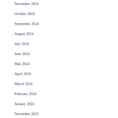
November 2024
October 2024
September 2024
August 2024
July 2024
June 2024
May 2024
April 2024
March 2024
February 2024
January 2024
November 2023