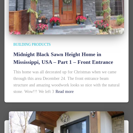
BUILDING PRODUCTS
Midnight Black Sawn Height Home in
Mississippi, USA – Part 1 – Front Entrance
This home was all decorated up for Christmas when we came
through this area December 24. The front entrance beam
structure and amazing woodwork looks so nice with the natural
stone. Wow!!! We left 3
Read more