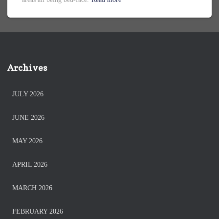
Archives
JULY 2026
JUNE 2026
MAY 2026
APRIL 2026
MARCH 2026
FEBRUARY 2026