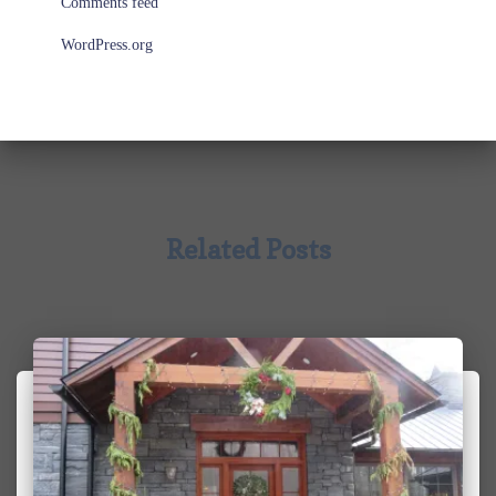
Comments feed
WordPress.org
Related Posts