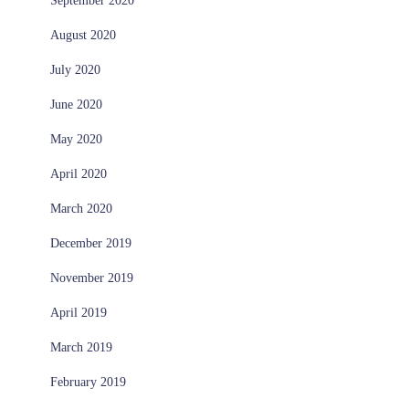
September 2020
August 2020
July 2020
June 2020
May 2020
April 2020
March 2020
December 2019
November 2019
April 2019
March 2019
February 2019