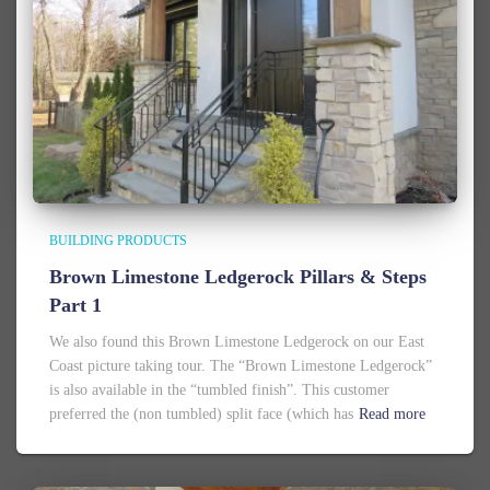
BUILDING PRODUCTS
Brown Limestone Ledgerock Pillars & Steps
Part 1
We also found this Brown Limestone Ledgerock on our East
Coast picture taking tour. The “Brown Limestone Ledgerock”
is also available in the “tumbled finish”. This customer
preferred the (non tumbled) split face (which has
Read more