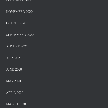
FEBRUARY 2021
NOVEMBER 2020
OCTOBER 2020
SEPTEMBER 2020
AUGUST 2020
JULY 2020
JUNE 2020
MAY 2020
APRIL 2020
MARCH 2020