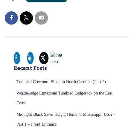
Recent Posts
Tumbled Creemore Blend in North Carolina (Part 2)
Weatheredge Limestone Tumbled Ledgerock on the East
Coast
Midnight Black Sawn Height Home in Mississippi, USA –
Part 1 – Front Entrance