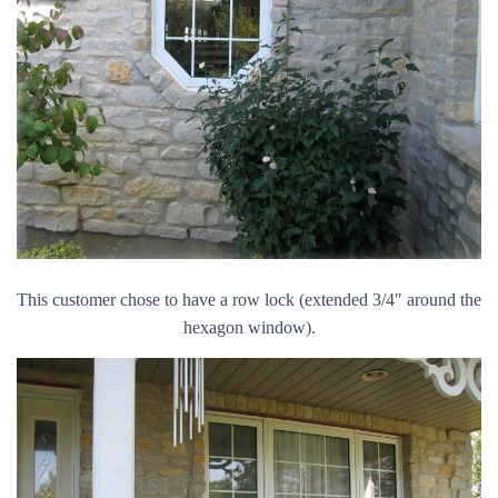
This customer chose to have a row lock (extended 3/4″ around the
hexagon window).