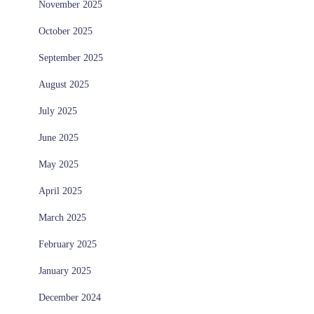
November 2025
October 2025
September 2025
August 2025
July 2025
June 2025
May 2025
April 2025
March 2025
February 2025
January 2025
December 2024