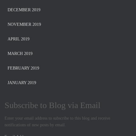
DECEMBER 2019
NOVEMBER 2019
APRIL 2019
MARCH 2019
FEBRUARY 2019
JANUARY 2019
Subscribe to Blog via Email
Enter your email address to subscribe to this blog and receive
notifications of new posts by email.
E