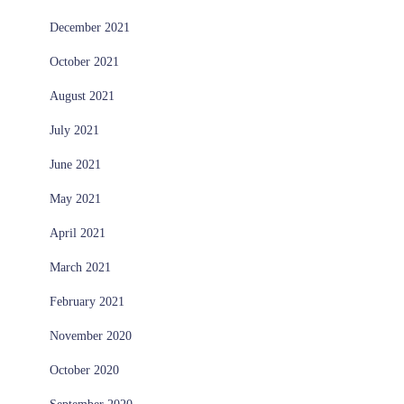
December 2021
October 2021
August 2021
July 2021
June 2021
May 2021
April 2021
March 2021
February 2021
November 2020
October 2020