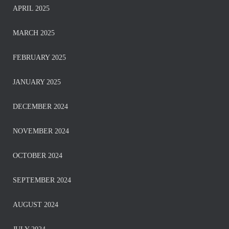
APRIL 2025
MARCH 2025
FEBRUARY 2025
JANUARY 2025
DECEMBER 2024
NOVEMBER 2024
OCTOBER 2024
SEPTEMBER 2024
AUGUST 2024