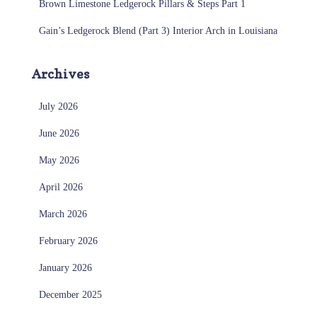
Brown Limestone Ledgerock Pillars & Steps Part 1
Gain’s Ledgerock Blend (Part 3) Interior Arch in Louisiana
Archives
July 2026
June 2026
May 2026
April 2026
March 2026
February 2026
January 2026
December 2025