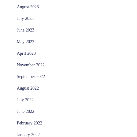
August 2023
July 2023
June 2023
May 2023
April 2023
November 2022
September 2022
August 2022
July 2022
June 2022
February 2022
January 2022