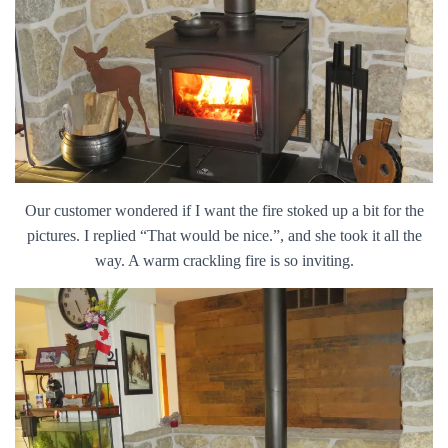
Our customer wondered if I want the fire stoked up a bit for the
pictures. I replied “That would be nice.”, and she took it all the
way. A warm crackling fire is so inviting.