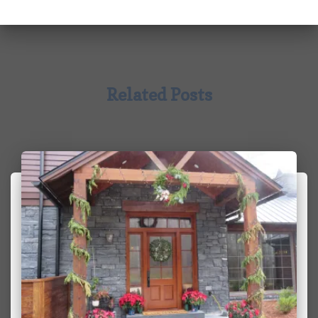
Related Posts