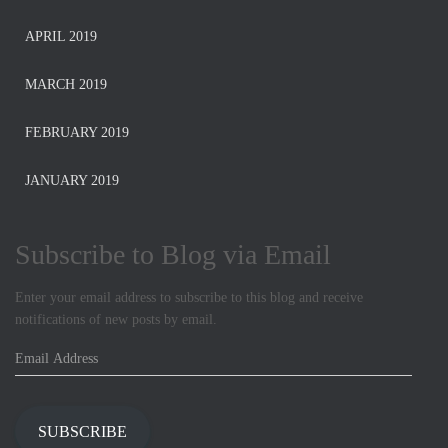
APRIL 2019
MARCH 2019
FEBRUARY 2019
JANUARY 2019
Subscribe to Blog via Email
Enter your email address to subscribe to this blog and receive
notifications of new posts by email.
E
m
a
i
SUBSCRIBE
l