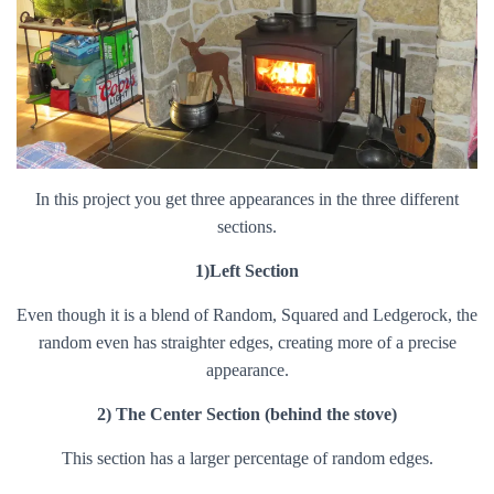
In this project you get three appearances in the three different
sections.
1)Left Section
Even though it is a blend of Random, Squared and Ledgerock, the
random even has straighter edges, creating more of a precise
appearance.
2) The Center Section (behind the stove)
This section has a larger percentage of random edges.