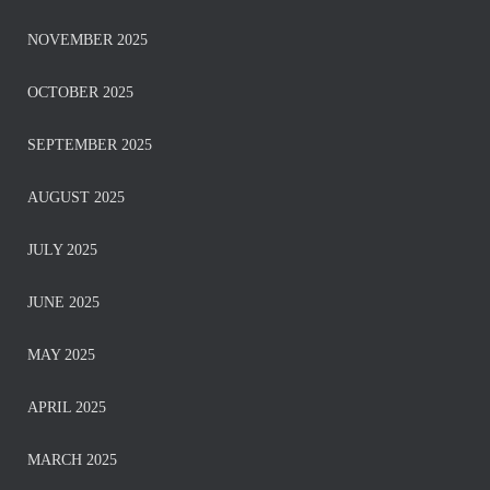
NOVEMBER 2025
OCTOBER 2025
SEPTEMBER 2025
AUGUST 2025
JULY 2025
JUNE 2025
MAY 2025
APRIL 2025
MARCH 2025