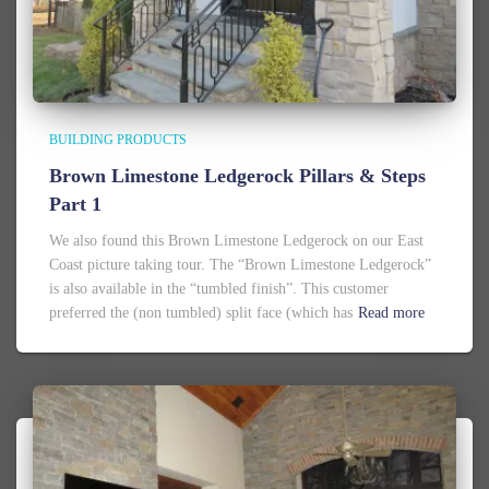
BUILDING PRODUCTS
Brown Limestone Ledgerock Pillars & Steps
Part 1
We also found this Brown Limestone Ledgerock on our East
Coast picture taking tour. The “Brown Limestone Ledgerock”
is also available in the “tumbled finish”. This customer
preferred the (non tumbled) split face (which has
Read more