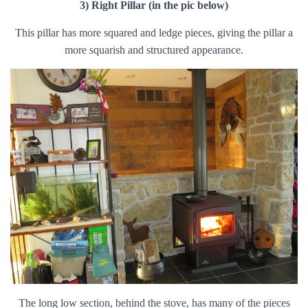
3) Right Pillar (in the pic below)
This pillar has more squared and ledge pieces, giving the pillar a
more squarish and structured appearance.
The long low section, behind the stove, has many of the pieces