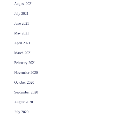
August 2021
July 2021
June 2021
May 2021
April 2021
March 2021
February 2021
November 2020
October 2020
September 2020
August 2020
July 2020