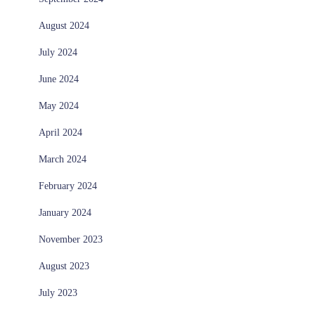
August 2024
July 2024
June 2024
May 2024
April 2024
March 2024
February 2024
January 2024
November 2023
August 2023
July 2023