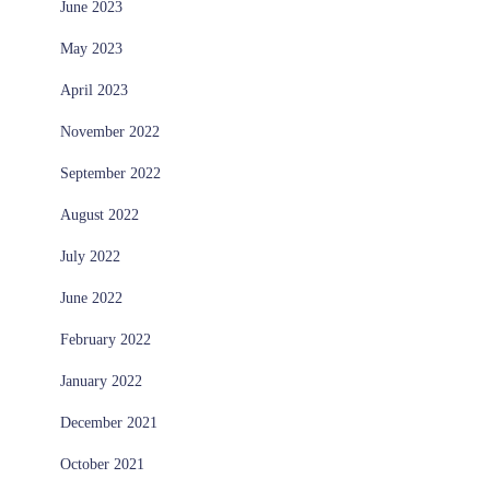
June 2023
May 2023
April 2023
November 2022
September 2022
August 2022
July 2022
June 2022
February 2022
January 2022
December 2021
October 2021