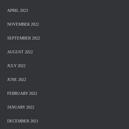
APRIL 2023
NOVEMBER 2022
SEPTEMBER 2022
AUGUST 2022
JULY 2022
JUNE 2022
FEBRUARY 2022
JANUARY 2022
DECEMBER 2021