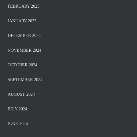
FEBRUARY 2025
JANUARY 2025
DECEMBER 2024
NOVEMBER 2024
OCTOBER 2024
SEPTEMBER 2024
AUGUST 2024
JULY 2024
JUNE 2024