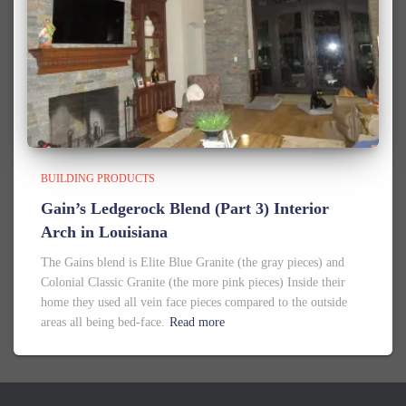
BUILDING PRODUCTS
Gain’s Ledgerock Blend (Part 3) Interior
Arch in Louisiana
The Gains blend is Elite Blue Granite (the gray pieces) and
Colonial Classic Granite (the more pink pieces) Inside their
home they used all vein face pieces compared to the outside
areas all being bed-face.
Read more