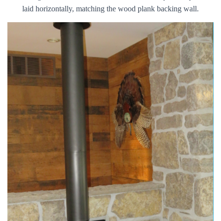
laid horizontally, matching the wood plank backing wall.