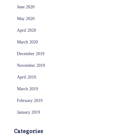
June 2020
May 2020
April 2020
March 2020
December 2019
November 2019
April 2019
March 2019
February 2019
January 2019
Categories