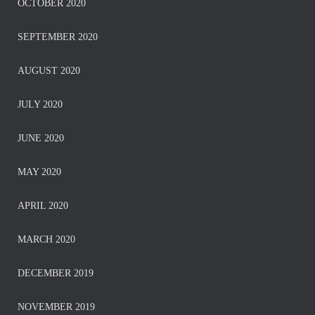
OCTOBER 2020
SEPTEMBER 2020
AUGUST 2020
JULY 2020
JUNE 2020
MAY 2020
APRIL 2020
MARCH 2020
DECEMBER 2019
NOVEMBER 2019