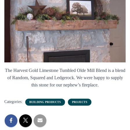
The Harvest Gold Limestone Tumbled Olde Mill Blend is a blend
of Random, Squared and Ledgerock. We were happy to supply
this stone for our nephew’s fireplace.
Categories:
BUILDING PRODUCTS
PROJECTS