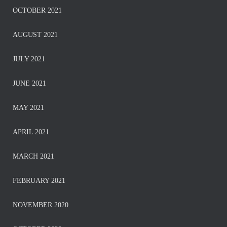
OCTOBER 2021
AUGUST 2021
JULY 2021
JUNE 2021
MAY 2021
APRIL 2021
MARCH 2021
FEBRUARY 2021
NOVEMBER 2020