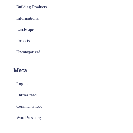
Building Products
Informational
Landscape
Projects
Uncategorized
Meta
Log in
Entries feed
Comments feed
WordPress.org