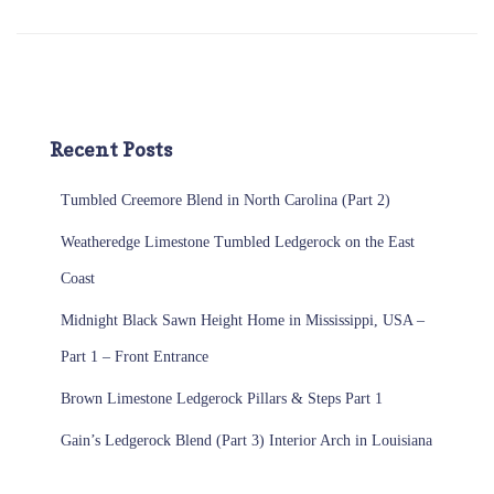
Recent Posts
Tumbled Creemore Blend in North Carolina (Part 2)
Weatheredge Limestone Tumbled Ledgerock on the East
Coast
Midnight Black Sawn Height Home in Mississippi, USA –
Part 1 – Front Entrance
Brown Limestone Ledgerock Pillars & Steps Part 1
Gain’s Ledgerock Blend (Part 3) Interior Arch in Louisiana