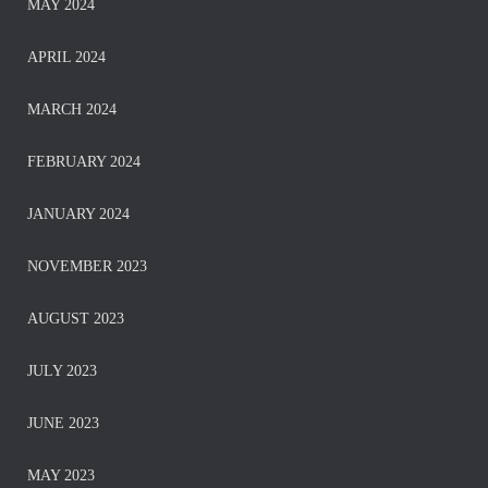
MAY 2024
APRIL 2024
MARCH 2024
FEBRUARY 2024
JANUARY 2024
NOVEMBER 2023
AUGUST 2023
JULY 2023
JUNE 2023
MAY 2023