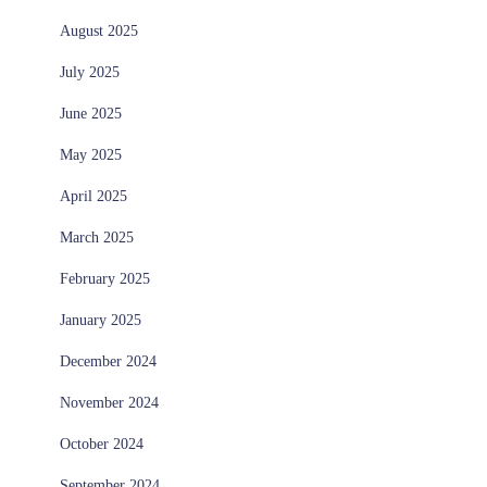
August 2025
July 2025
June 2025
May 2025
April 2025
March 2025
February 2025
January 2025
December 2024
November 2024
October 2024
September 2024