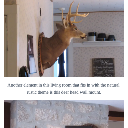
Another element in this living room that fits in with the natural,
rustic theme is this deer head wall mount.