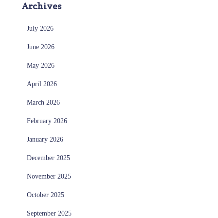
Archives
July 2026
June 2026
May 2026
April 2026
March 2026
February 2026
January 2026
December 2025
November 2025
October 2025
September 2025