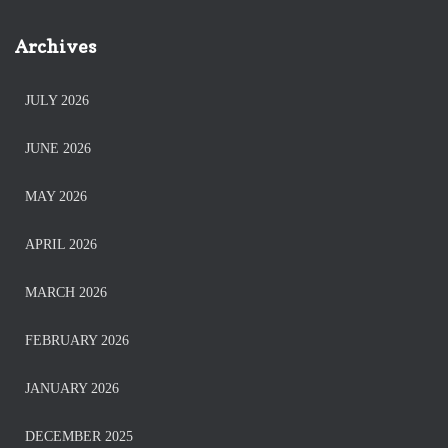
Archives
JULY 2026
JUNE 2026
MAY 2026
APRIL 2026
MARCH 2026
FEBRUARY 2026
JANUARY 2026
DECEMBER 2025