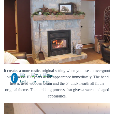
It creates a more rustic, original setting when you use an overgrout
joint. It adds 100 years to the appearance immediately. The hand
hewn, used wooden beam and the 5″ thick hearth all fit the
original theme. The tumbling process also gives a worn and aged
appearance.