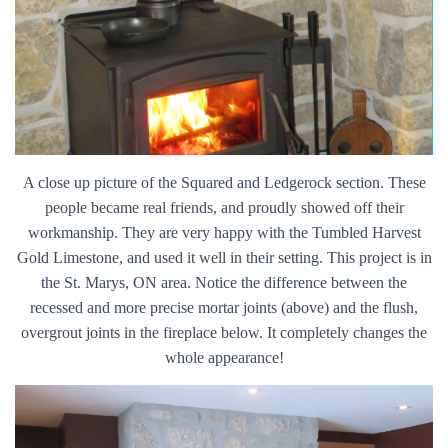
A close up picture of the Squared and Ledgerock section. These
people became real friends, and proudly showed off their
workmanship. They are very happy with the Tumbled Harvest
Gold Limestone, and used it well in their setting. This project is in
the St. Marys, ON area. Notice the difference between the
recessed and more precise mortar joints (above) and the flush,
overgrout joints in the fireplace below. It completely changes the
whole appearance!