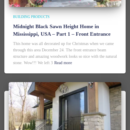
BUILDING PRODUCTS
Midnight Black Sawn Height Home in
Mississippi, USA – Part 1 – Front Entrance
This home was all decorated up for Christmas when we came
through this area December 24. The front entrance beam
structure and amazing woodwork looks so nice with the natural
stone. Wow!!! We left 3
Read more