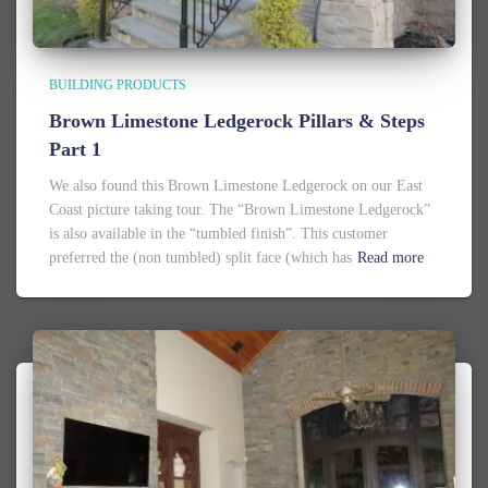
BUILDING PRODUCTS
Brown Limestone Ledgerock Pillars & Steps
Part 1
We also found this Brown Limestone Ledgerock on our East
Coast picture taking tour. The “Brown Limestone Ledgerock”
is also available in the “tumbled finish”. This customer
preferred the (non tumbled) split face (which has
Read more