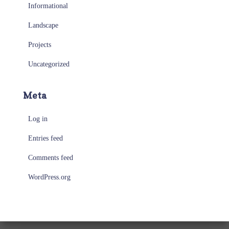
Informational
Landscape
Projects
Uncategorized
Meta
Log in
Entries feed
Comments feed
WordPress.org