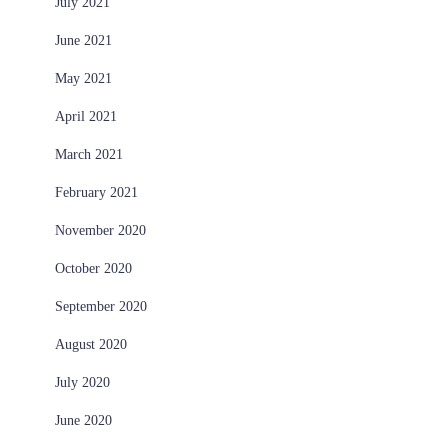
July 2021
June 2021
May 2021
April 2021
March 2021
February 2021
November 2020
October 2020
September 2020
August 2020
July 2020
June 2020