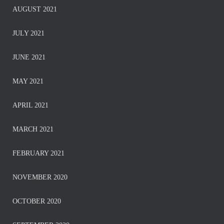
AUGUST 2021
JULY 2021
JUNE 2021
MAY 2021
APRIL 2021
MARCH 2021
FEBRUARY 2021
NOVEMBER 2020
OCTOBER 2020