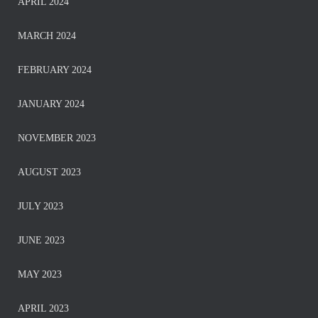
APRIL 2024
MARCH 2024
FEBRUARY 2024
JANUARY 2024
NOVEMBER 2023
AUGUST 2023
JULY 2023
JUNE 2023
MAY 2023
APRIL 2023