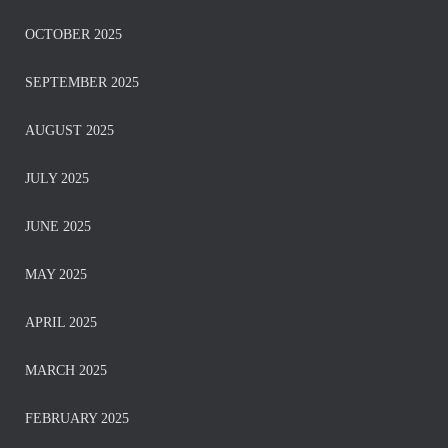
OCTOBER 2025
SEPTEMBER 2025
AUGUST 2025
JULY 2025
JUNE 2025
MAY 2025
APRIL 2025
MARCH 2025
FEBRUARY 2025