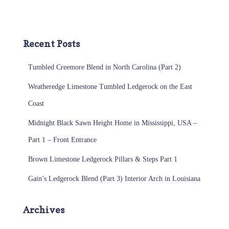
Recent Posts
Tumbled Creemore Blend in North Carolina (Part 2)
Weatheredge Limestone Tumbled Ledgerock on the East
Coast
Midnight Black Sawn Height Home in Mississippi, USA –
Part 1 – Front Entrance
Brown Limestone Ledgerock Pillars & Steps Part 1
Gain’s Ledgerock Blend (Part 3) Interior Arch in Louisiana
Archives