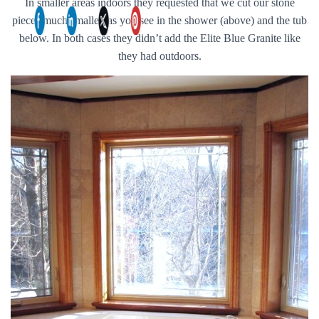
In smaller areas indoors they requested that we cut our stone
pieces much smaller, as you see in the shower (above) and the tub
below. In both cases they didn’t add the Elite Blue Granite like
they had outdoors.