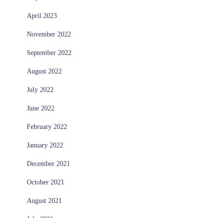
April 2023
November 2022
September 2022
August 2022
July 2022
June 2022
February 2022
January 2022
December 2021
October 2021
August 2021