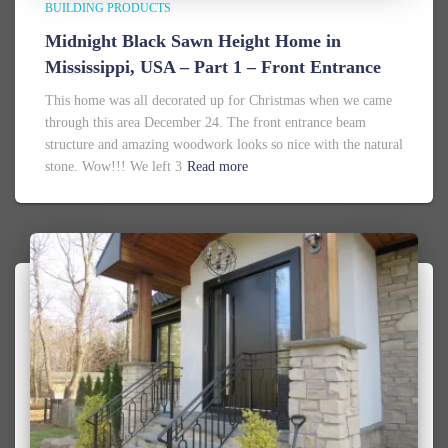
BUILDING PRODUCTS
Midnight Black Sawn Height Home in
Mississippi, USA – Part 1 – Front Entrance
This home was all decorated up for Christmas when we came
through this area December 24. The front entrance beam
structure and amazing woodwork looks so nice with the natural
stone. Wow!!! We left 3
Read more