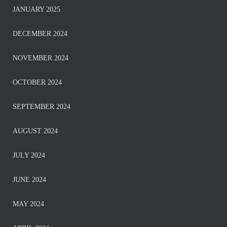
JANUARY 2025
DECEMBER 2024
NOVEMBER 2024
OCTOBER 2024
SEPTEMBER 2024
AUGUST 2024
JULY 2024
JUNE 2024
MAY 2024