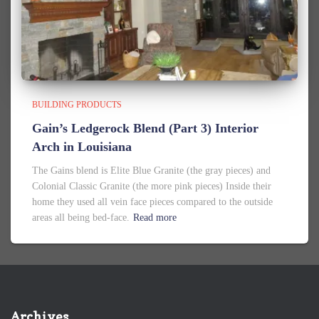
BUILDING PRODUCTS
Gain’s Ledgerock Blend (Part 3) Interior
Arch in Louisiana
The Gains blend is Elite Blue Granite (the gray pieces) and
Colonial Classic Granite (the more pink pieces) Inside their
home they used all vein face pieces compared to the outside
areas all being bed-face.
Read more
Archives