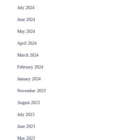
July 2024
June 2024
May 2024
April 2024
March 2024
February 2024
January 2024
November 2023
August 2023
July 2023
June 2023
May 2023