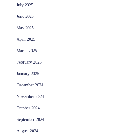
July 2025
June 2025
May 2025
April 2025
March 2025
February 2025
January 2025
December 2024
November 2024
October 2024
September 2024
August 2024