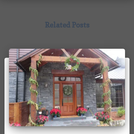
Related Posts