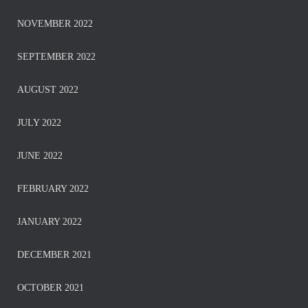
NOVEMBER 2022
SEPTEMBER 2022
AUGUST 2022
JULY 2022
JUNE 2022
FEBRUARY 2022
JANUARY 2022
DECEMBER 2021
OCTOBER 2021