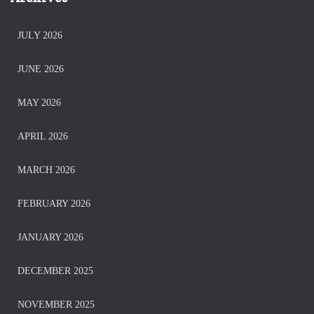
JULY 2026
JUNE 2026
MAY 2026
APRIL 2026
MARCH 2026
FEBRUARY 2026
JANUARY 2026
DECEMBER 2025
NOVEMBER 2025