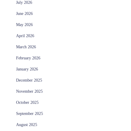
July 2026
June 2026
May 2026
April 2026
March 2026
February 2026
January 2026
December 2025
November 2025
October 2025
September 2025
August 2025