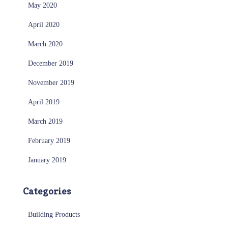
May 2020
April 2020
March 2020
December 2019
November 2019
April 2019
March 2019
February 2019
January 2019
Categories
Building Products