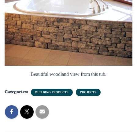
Beautiful woodland view from this tub.
Categories:
BUILDING PRODUCTS
PROJECTS