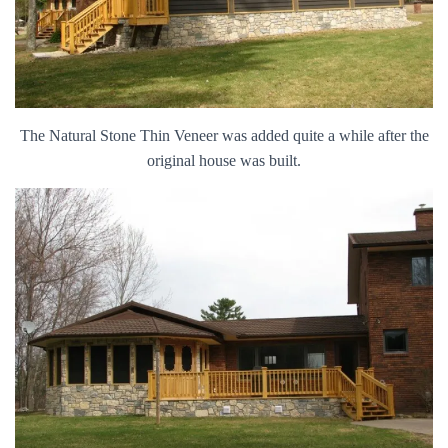
The Natural Stone Thin Veneer was added quite a while after the
original house was built.