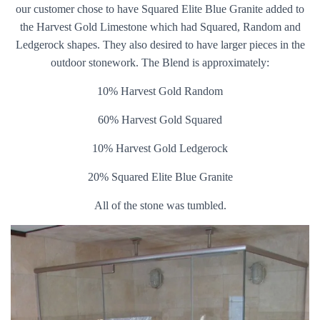
our customer chose to have Squared Elite Blue Granite added to
the Harvest Gold Limestone which had Squared, Random and
Ledgerock shapes. They also desired to have larger pieces in the
outdoor stonework. The Blend is approximately:
10% Harvest Gold Random
60% Harvest Gold Squared
10% Harvest Gold Ledgerock
20% Squared Elite Blue Granite
All of the stone was tumbled.