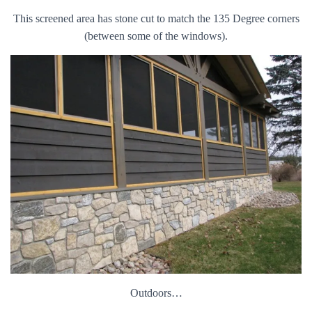
This screened area has stone cut to match the 135 Degree corners
(between some of the windows).
Outdoors…