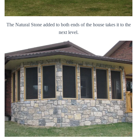
The Natural Stone added to both ends of the house takes it to the
next level.