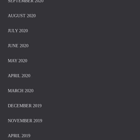
SEPTEMBER 2020
AUGUST 2020
JULY 2020
JUNE 2020
MAY 2020
APRIL 2020
MARCH 2020
DECEMBER 2019
NOVEMBER 2019
APRIL 2019