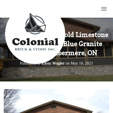
TOGG
Tumbled Harvest Gold Limestone
Blend with Elite Blue Granite
Home in Combermere, ON
Published by
Elroy Wagler
on
May 10, 2021