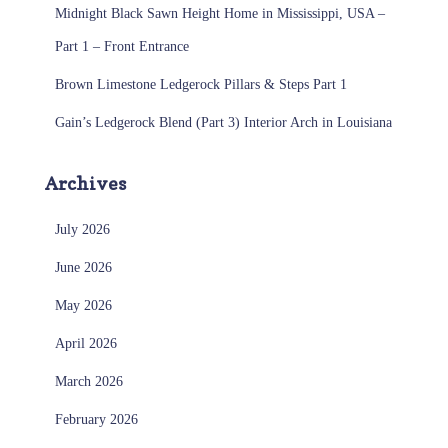
Midnight Black Sawn Height Home in Mississippi, USA –
Part 1 – Front Entrance
Brown Limestone Ledgerock Pillars & Steps Part 1
Gain’s Ledgerock Blend (Part 3) Interior Arch in Louisiana
Archives
July 2026
June 2026
May 2026
April 2026
March 2026
February 2026