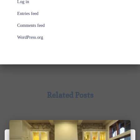
Log in
Entries feed
Comments feed
WordPress.org
Related Posts