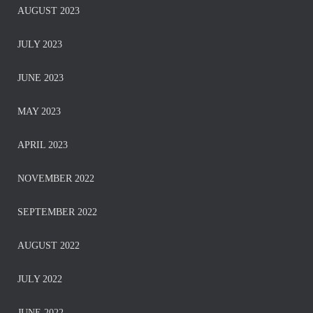
AUGUST 2023
JULY 2023
JUNE 2023
MAY 2023
APRIL 2023
NOVEMBER 2022
SEPTEMBER 2022
AUGUST 2022
JULY 2022
JUNE 2022