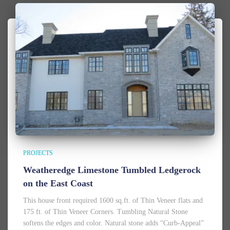
PROJECTS
Weatheredge Limestone Tumbled Ledgerock
on the East Coast
This house front required 1600 sq.ft. of Thin Veneer flats and
175 ft. of Thin Veneer Corners. Tumbling Natural Stone
softens the edges and color. Natural stone adds “Curb-Appeal”