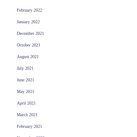
February 2022
January 2022
December 2021
October 2021
August 2021
July 2021
June 2021
May 2021
April 2021
March 2021
February 2021