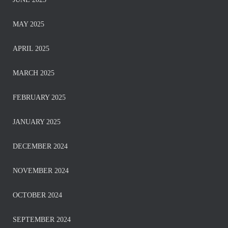
MAY 2025
APRIL 2025
MARCH 2025
FEBRUARY 2025
JANUARY 2025
DECEMBER 2024
NOVEMBER 2024
OCTOBER 2024
SEPTEMBER 2024