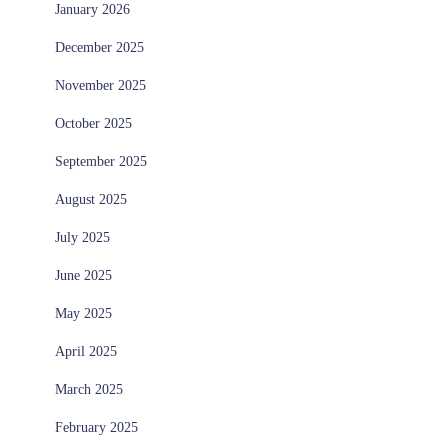
January 2026
December 2025
November 2025
October 2025
September 2025
August 2025
July 2025
June 2025
May 2025
April 2025
March 2025
February 2025