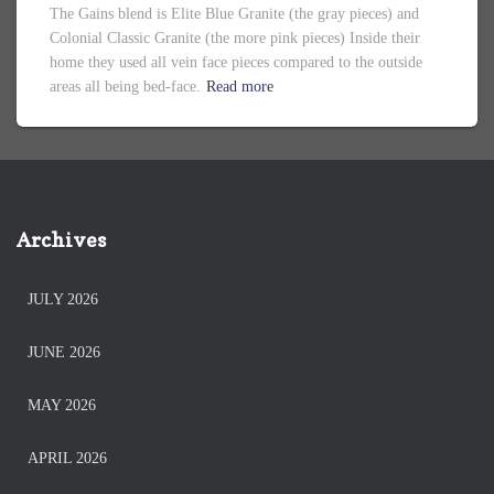
The Gains blend is Elite Blue Granite (the gray pieces) and
Colonial Classic Granite (the more pink pieces) Inside their
home they used all vein face pieces compared to the outside
areas all being bed-face.
Read more
Archives
JULY 2026
JUNE 2026
MAY 2026
APRIL 2026