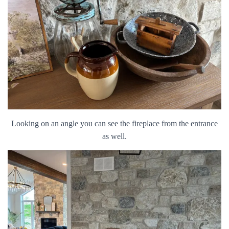
Looking on an angle you can see the fireplace from the entrance
as well.