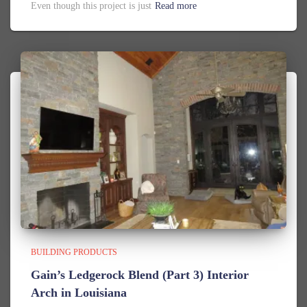
Even though this project is just
Read more
BUILDING PRODUCTS
Gain’s Ledgerock Blend (Part 3) Interior
Arch in Louisiana