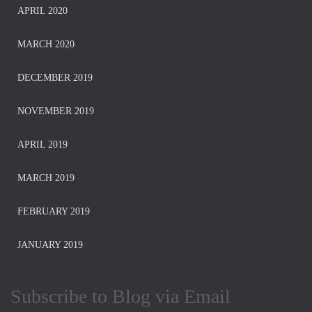
APRIL 2020
MARCH 2020
DECEMBER 2019
NOVEMBER 2019
APRIL 2019
MARCH 2019
FEBRUARY 2019
JANUARY 2019
Subscribe to Blog via Email