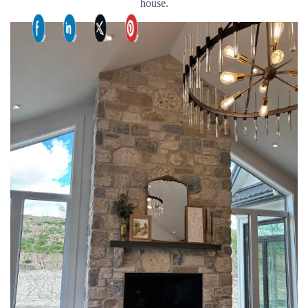
house.