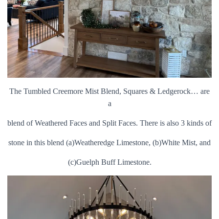
The Tumbled Creemore Mist Blend, Squares & Ledgerock… are
a
blend of Weathered Faces and Split Faces. There is also 3 kinds of
stone in this blend (a)Weatheredge Limestone, (b)White Mist, and
(c)Guelph Buff Limestone.