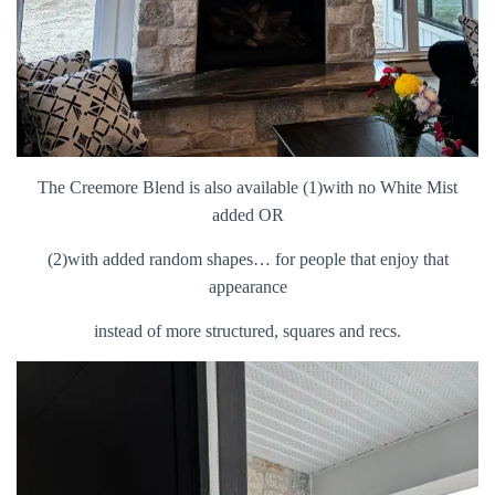
The Creemore Blend is also available (1)with no White Mist
added OR
(2)with added random shapes… for people that enjoy that
appearance
instead of more structured, squares and recs.