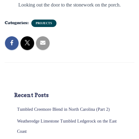
Looking out the door to the stonework on the porch.
Categories:
PROJECTS
Recent Posts
Tumbled Creemore Blend in North Carolina (Part 2)
Weatheredge Limestone Tumbled Ledgerock on the East
Coast