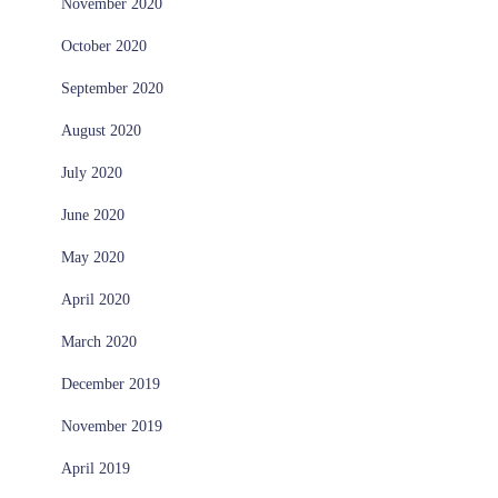
November 2020
October 2020
September 2020
August 2020
July 2020
June 2020
May 2020
April 2020
March 2020
December 2019
November 2019
April 2019