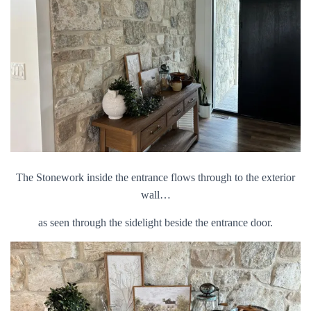
The Stonework inside the entrance flows through to the exterior
wall…
as seen through the sidelight beside the entrance door.