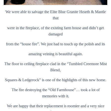
We were able to salvage the Elite Blue Granite Hearth & Mantle
that
were in the fireplace, of the existing farm house and didn’t get
damaged
from the “house fire”. We just had to touch up the polish and its
amazing veining is beautiful again.
The floor to ceiling fireplace clad in the “Tumbled Creemore Mist
Blend,
Squares & Ledgerock” is one of the highlights of this new home.
The fire destroying the “Old Farmhouse”… took a lot of
memories with it.
We are happy that their replacement is roomier and a very nice