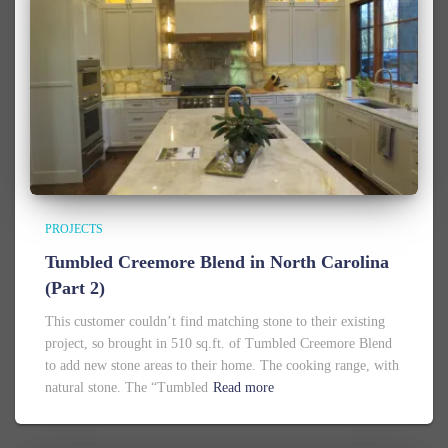
PROJECTS
Tumbled Creemore Blend in North Carolina
(Part 2)
This customer couldn’t find matching stone to their existing
project, so brought in 510 sq.ft. of Tumbled Creemore Blend
to add new stone areas to their home. The cooking range, with
natural stone. The “Tumbled
Read more