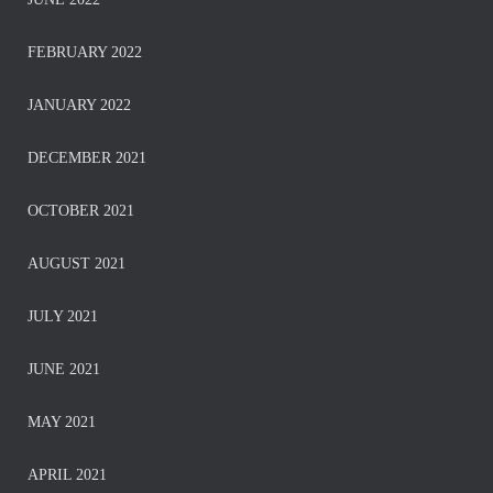
FEBRUARY 2022
JANUARY 2022
DECEMBER 2021
OCTOBER 2021
AUGUST 2021
JULY 2021
JUNE 2021
MAY 2021
APRIL 2021