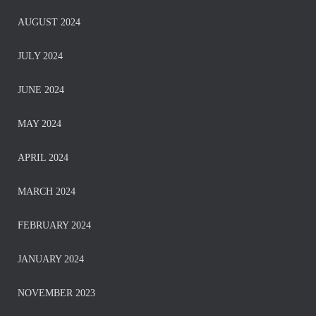
AUGUST 2024
JULY 2024
JUNE 2024
MAY 2024
APRIL 2024
MARCH 2024
FEBRUARY 2024
JANUARY 2024
NOVEMBER 2023