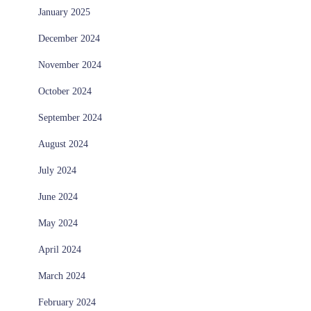
January 2025
December 2024
November 2024
October 2024
September 2024
August 2024
July 2024
June 2024
May 2024
April 2024
March 2024
February 2024