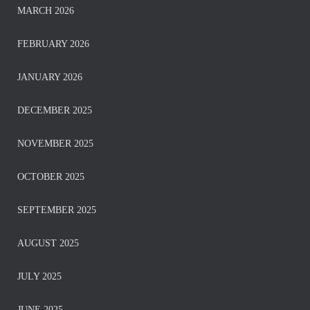
MARCH 2026
FEBRUARY 2026
JANUARY 2026
DECEMBER 2025
NOVEMBER 2025
OCTOBER 2025
SEPTEMBER 2025
AUGUST 2025
JULY 2025
JUNE 2025