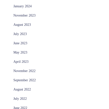
January 2024
November 2023
August 2023
July 2023
June 2023
May 2023
April 2023
November 2022
September 2022
August 2022
July 2022
June 2022