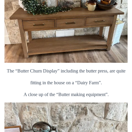
The “Butter Churn Display” including the butter press, are quite
fitting in the house on a “Dairy Farm”.
A close up of the “Butter making equipment”.