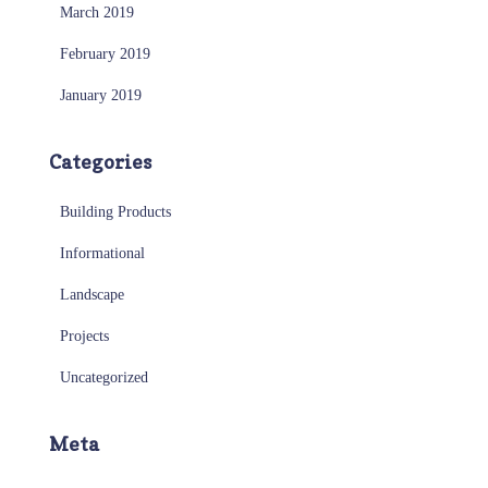
March 2019
February 2019
January 2019
Categories
Building Products
Informational
Landscape
Projects
Uncategorized
Meta