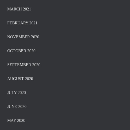
MARCH 2021
FEBRUARY 2021
NOVEMBER 2020
OCTOBER 2020
SEPTEMBER 2020
AUGUST 2020
JULY 2020
JUNE 2020
MAY 2020