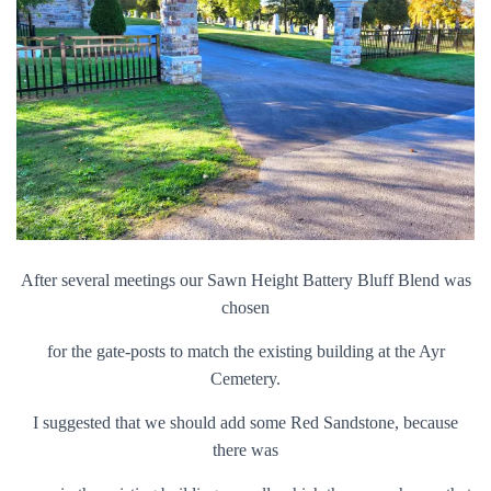
After several meetings our Sawn Height Battery Bluff Blend was
chosen
for the gate-posts to match the existing building at the Ayr
Cemetery.
I suggested that we should add some Red Sandstone, because
there was