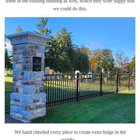
some in the existing building as well, which they were happy that
we could do this.
We hand chiseled every piece to create extra bulge in the
middle…