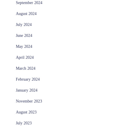
September 2024
August 2024
July 2024
June 2024
May 2024
April 2024
March 2024
February 2024
January 2024
November 2023
August 2023
July 2023