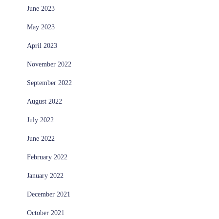
June 2023
May 2023
April 2023
November 2022
September 2022
August 2022
July 2022
June 2022
February 2022
January 2022
December 2021
October 2021