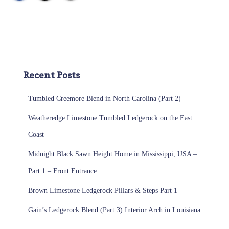
Recent Posts
Tumbled Creemore Blend in North Carolina (Part 2)
Weatheredge Limestone Tumbled Ledgerock on the East
Coast
Midnight Black Sawn Height Home in Mississippi, USA –
Part 1 – Front Entrance
Brown Limestone Ledgerock Pillars & Steps Part 1
Gain’s Ledgerock Blend (Part 3) Interior Arch in Louisiana