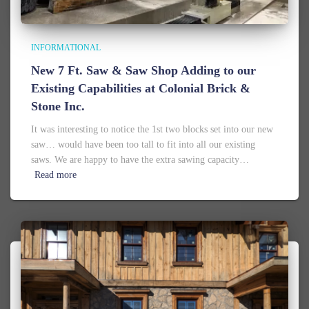
INFORMATIONAL
New 7 Ft. Saw & Saw Shop Adding to our
Existing Capabilities at Colonial Brick &
Stone Inc.
It was interesting to notice the 1st two blocks set into our new
saw… would have been too tall to fit into all our existing
saws. We are happy to have the extra sawing capacity…
Read more