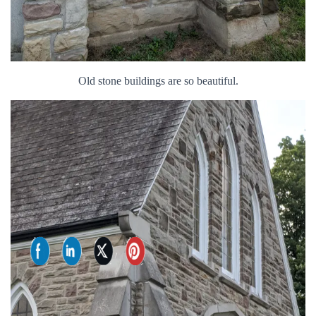
Old stone buildings are so beautiful.