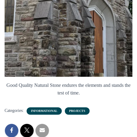
Good Quality Natural Stone endures the elements and stands the
test of time.
Categories:
INFORMATIONAL
PROJECTS