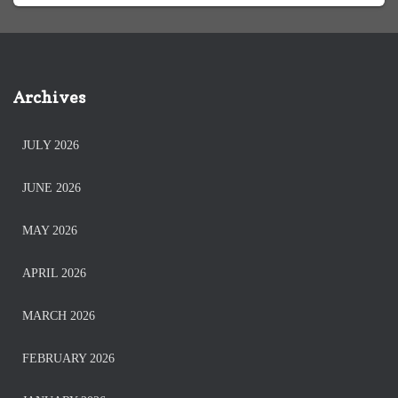
Archives
JULY 2026
JUNE 2026
MAY 2026
APRIL 2026
MARCH 2026
FEBRUARY 2026