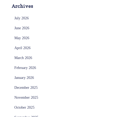
Archives
July 2026
June 2026
May 2026
April 2026
March 2026
February 2026
January 2026
December 2025
November 2025
October 2025