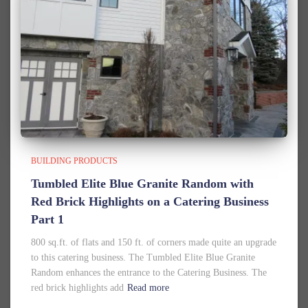
BUILDING PRODUCTS
Tumbled Elite Blue Granite Random with
Red Brick Highlights on a Catering Business
Part 1
800 sq.ft. of flats and 150 ft. of corners made quite an upgrade
to this catering business. The Tumbled Elite Blue Granite
Random enhances the entrance to the Catering Business. The
red brick highlights add
Read more