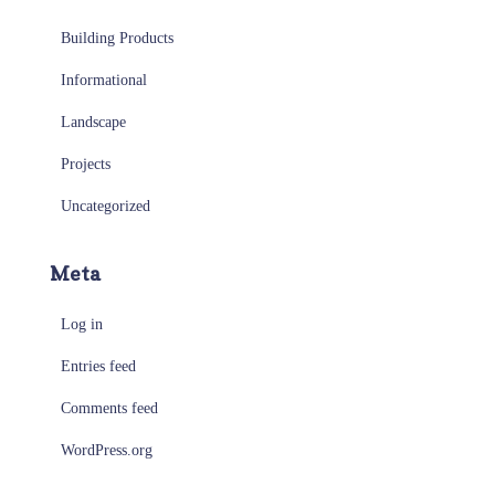
Building Products
Informational
Landscape
Projects
Uncategorized
Meta
Log in
Entries feed
Comments feed
WordPress.org