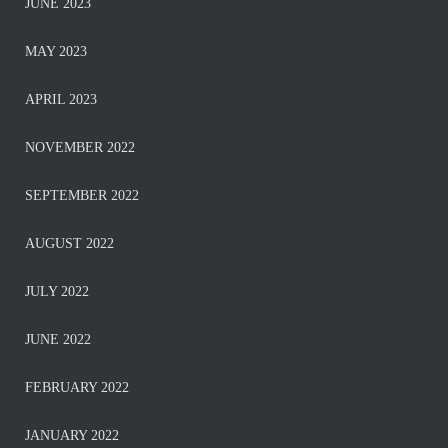
JUNE 2023
MAY 2023
APRIL 2023
NOVEMBER 2022
SEPTEMBER 2022
AUGUST 2022
JULY 2022
JUNE 2022
FEBRUARY 2022
JANUARY 2022