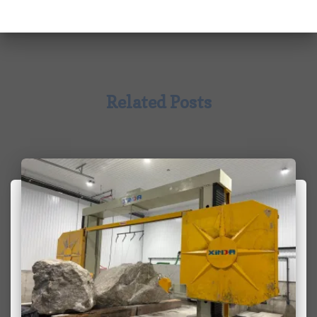
Related Posts