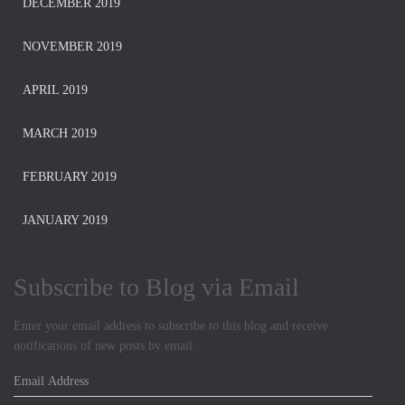
DECEMBER 2019
NOVEMBER 2019
APRIL 2019
MARCH 2019
FEBRUARY 2019
JANUARY 2019
Subscribe to Blog via Email
Enter your email address to subscribe to this blog and receive
notifications of new posts by email.
E
m