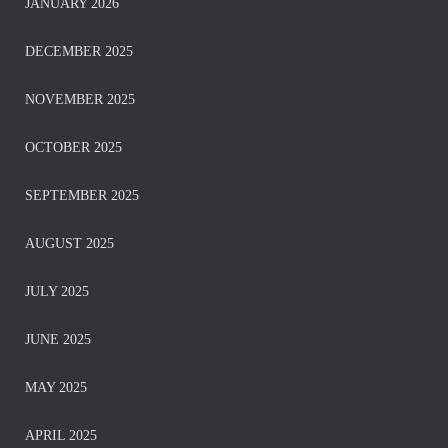
JANUARY 2026
DECEMBER 2025
NOVEMBER 2025
OCTOBER 2025
SEPTEMBER 2025
AUGUST 2025
JULY 2025
JUNE 2025
MAY 2025
APRIL 2025