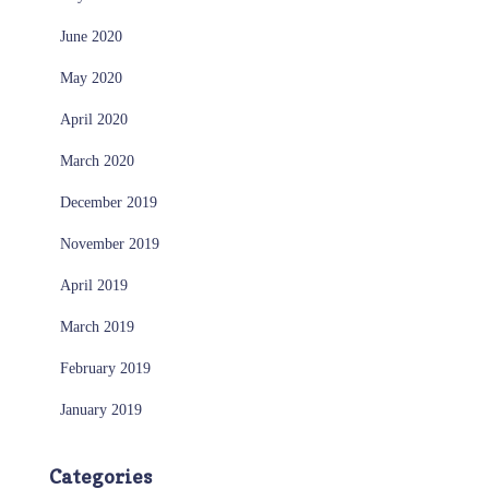
June 2020
May 2020
April 2020
March 2020
December 2019
November 2019
April 2019
March 2019
February 2019
January 2019
Categories