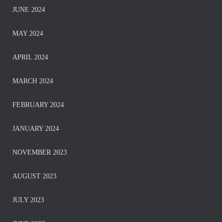
JUNE 2024
MAY 2024
APRIL 2024
MARCH 2024
FEBRUARY 2024
JANUARY 2024
NOVEMBER 2023
AUGUST 2023
JULY 2023