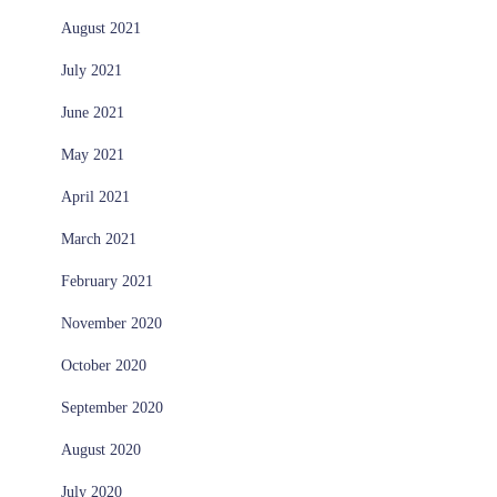
August 2021
July 2021
June 2021
May 2021
April 2021
March 2021
February 2021
November 2020
October 2020
September 2020
August 2020
July 2020