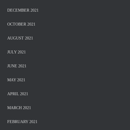
DECEMBER 2021
OCTOBER 2021
AUGUST 2021
JULY 2021
JUNE 2021
MAY 2021
APRIL 2021
MARCH 2021
FEBRUARY 2021