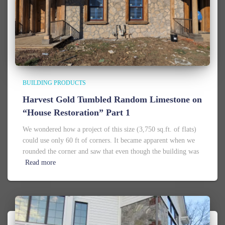
BUILDING PRODUCTS
Harvest Gold Tumbled Random Limestone on
“House Restoration” Part 1
We wondered how a project of this size (3,750 sq.ft. of flats)
could use only 60 ft of corners. It became apparent when we
rounded the corner and saw that even though the building was
Read more