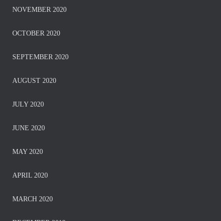
NOVEMBER 2020
OCTOBER 2020
SEPTEMBER 2020
AUGUST 2020
JULY 2020
JUNE 2020
MAY 2020
APRIL 2020
MARCH 2020