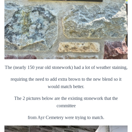
The (nearly 150 year old stonework) had a lot of weather staining,
requiring the need to add extra brown to the new blend so it
would match better.
The 2 pictures below are the existing stonework that the
committee
from Ayr Cemetery were trying to match.