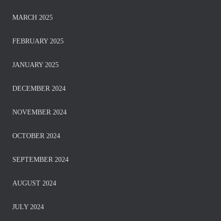
MARCH 2025
FEBRUARY 2025
JANUARY 2025
DECEMBER 2024
NOVEMBER 2024
OCTOBER 2024
SEPTEMBER 2024
AUGUST 2024
JULY 2024