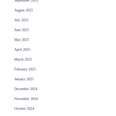
September 2025
August 2025
July 2025
June 2025
May 2025
April 2025
March 2025
February 2025
January 2025
December 2024
November 2024
October 2024