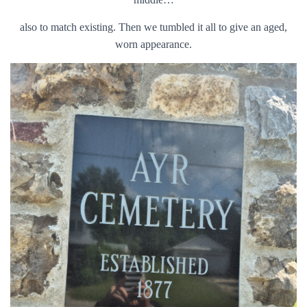
also to match existing. Then we tumbled it all to give an aged,
worn appearance.