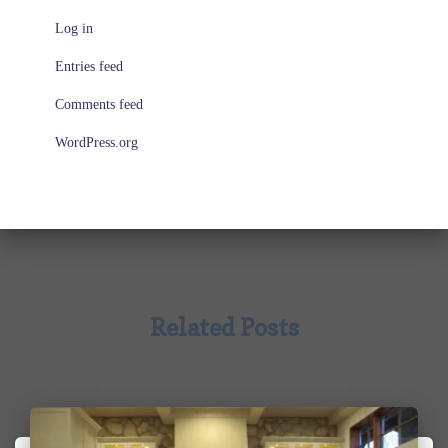
Log in
Entries feed
Comments feed
WordPress.org
Related Posts