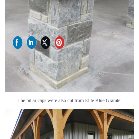
The pillar caps were also cut from Elite Blue Granite.