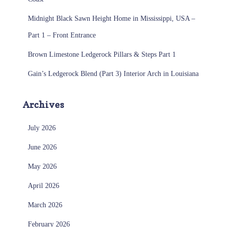
Midnight Black Sawn Height Home in Mississippi, USA –
Part 1 – Front Entrance
Brown Limestone Ledgerock Pillars & Steps Part 1
Gain’s Ledgerock Blend (Part 3) Interior Arch in Louisiana
Archives
July 2026
June 2026
May 2026
April 2026
March 2026
February 2026