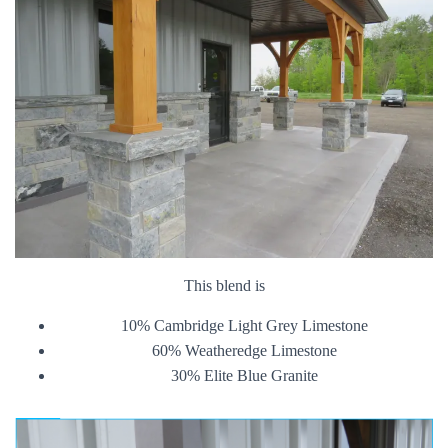
This blend is
10% Cambridge Light Grey Limestone
60% Weatheredge Limestone
30% Elite Blue Granite