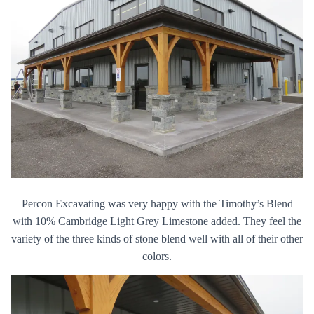
Percon Excavating was very happy with the Timothy’s Blend
with 10% Cambridge Light Grey Limestone added. They feel the
variety of the three kinds of stone blend well with all of their other
colors.