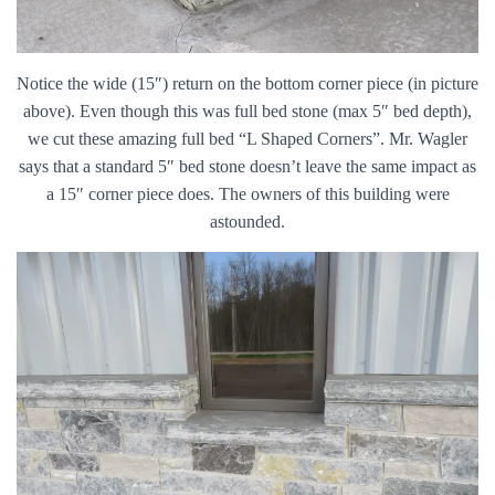
Notice the wide (15″) return on the bottom corner piece (in picture
above). Even though this was full bed stone (max 5″ bed depth),
we cut these amazing full bed “L Shaped Corners”. Mr. Wagler
says that a standard 5″ bed stone doesn’t leave the same impact as
a 15″ corner piece does. The owners of this building were
astounded.