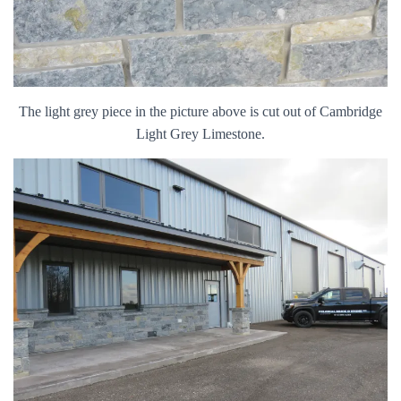
The light grey piece in the picture above is cut out of Cambridge
Light Grey Limestone.