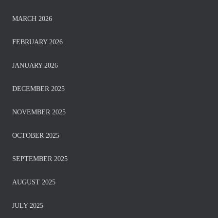
MARCH 2026
FEBRUARY 2026
JANUARY 2026
DECEMBER 2025
NOVEMBER 2025
OCTOBER 2025
SEPTEMBER 2025
AUGUST 2025
JULY 2025