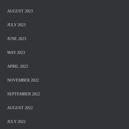
AUGUST 2023
JULY 2023
JUNE 2023
MAY 2023
APRIL 2023
NOVEMBER 2022
SEPTEMBER 2022
AUGUST 2022
JULY 2022