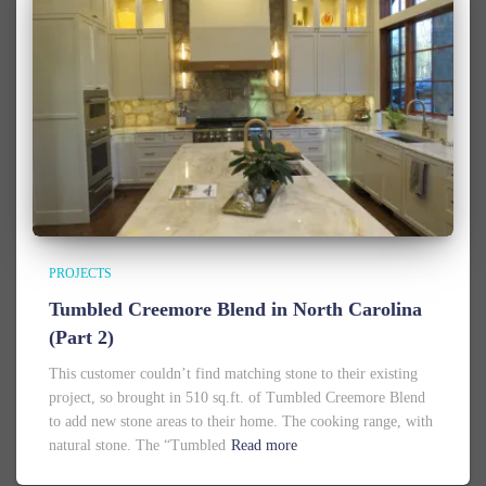
PROJECTS
Tumbled Creemore Blend in North Carolina
(Part 2)
This customer couldn’t find matching stone to their existing
project, so brought in 510 sq.ft. of Tumbled Creemore Blend
to add new stone areas to their home. The cooking range, with
natural stone. The “Tumbled
Read more