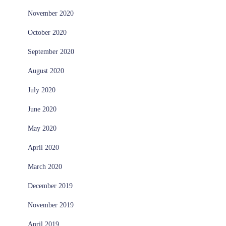
November 2020
October 2020
September 2020
August 2020
July 2020
June 2020
May 2020
April 2020
March 2020
December 2019
November 2019
April 2019