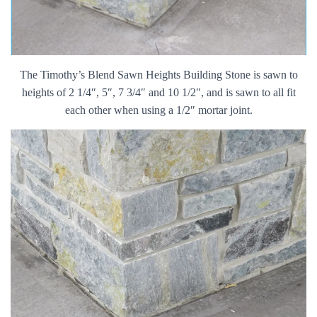
The Timothy’s Blend Sawn Heights Building Stone is sawn to
heights of 2 1/4″, 5″, 7 3/4″ and 10 1/2″, and is sawn to all fit
each other when using a 1/2″ mortar joint.