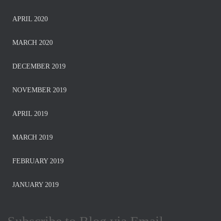
APRIL 2020
MARCH 2020
DECEMBER 2019
NOVEMBER 2019
APRIL 2019
MARCH 2019
FEBRUARY 2019
JANUARY 2019