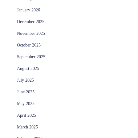
January 2026
December 2025
November 2025
October 2025
September 2025
August 2025
July 2025
June 2025
May 2025
April 2025
March 2025