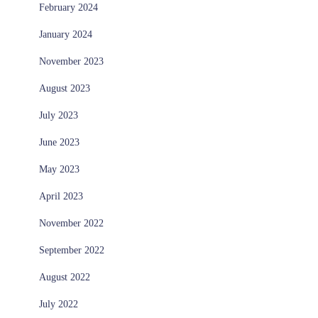
February 2024
January 2024
November 2023
August 2023
July 2023
June 2023
May 2023
April 2023
November 2022
September 2022
August 2022
July 2022