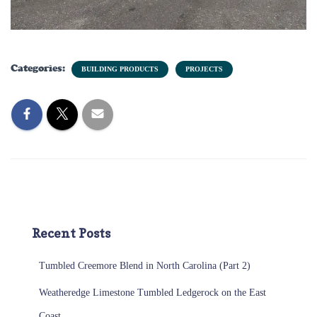
Categories:
BUILDING PRODUCTS
PROJECTS
Recent Posts
Tumbled Creemore Blend in North Carolina (Part 2)
Weatheredge Limestone Tumbled Ledgerock on the East
Coast