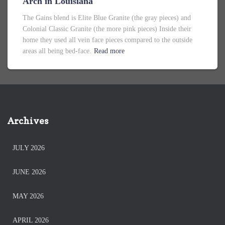
Arch in Louisiana
The Gains blend is Elite Blue Granite (the gray pieces) and
Colonial Classic Granite (the more pink pieces) Inside their
home they used all vein face pieces compared to the outside
areas all being bed-face.
Read more
Archives
JULY 2026
JUNE 2026
MAY 2026
APRIL 2026