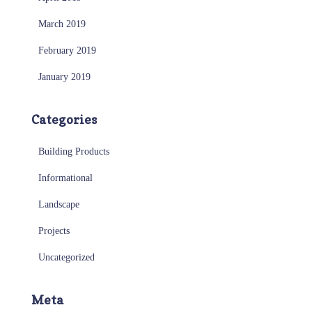
March 2019
February 2019
January 2019
Categories
Building Products
Informational
Landscape
Projects
Uncategorized
Meta