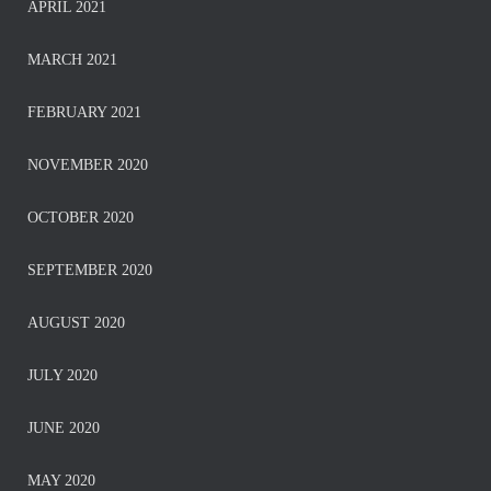
APRIL 2021
MARCH 2021
FEBRUARY 2021
NOVEMBER 2020
OCTOBER 2020
SEPTEMBER 2020
AUGUST 2020
JULY 2020
JUNE 2020
MAY 2020