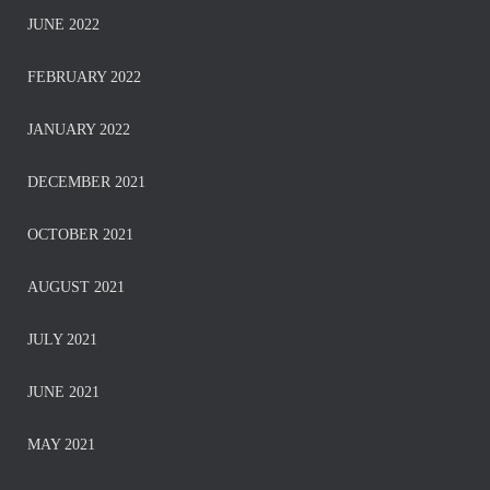
JUNE 2022
FEBRUARY 2022
JANUARY 2022
DECEMBER 2021
OCTOBER 2021
AUGUST 2021
JULY 2021
JUNE 2021
MAY 2021