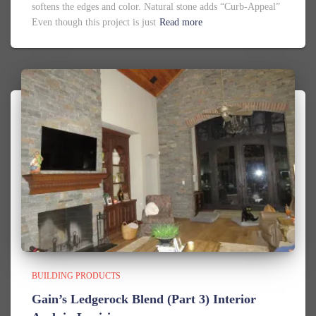
softens the edges and color. Natural stone adds “Curb-Appeal”
Even though this project is just
Read more
BUILDING PRODUCTS
Gain’s Ledgerock Blend (Part 3) Interior