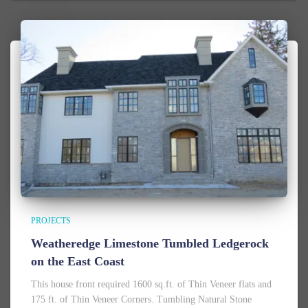
PROJECTS
Weatheredge Limestone Tumbled Ledgerock
on the East Coast
This house front required 1600 sq.ft. of Thin Veneer flats and
175 ft. of Thin Veneer Corners. Tumbling Natural Stone