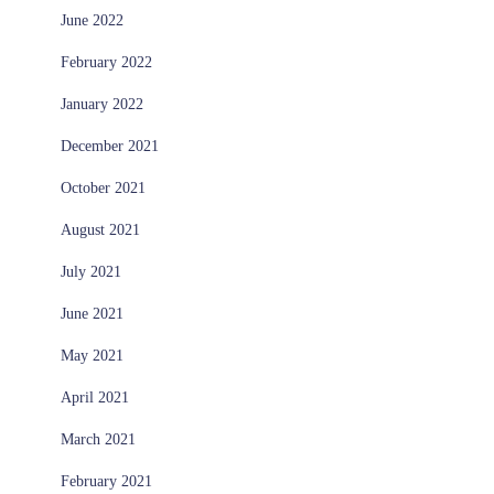
June 2022
February 2022
January 2022
December 2021
October 2021
August 2021
July 2021
June 2021
May 2021
April 2021
March 2021
February 2021