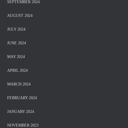
SEPTEMBER 2024
AUGUST 2024
JULY 2024
JUNE 2024
MAY 2024
APRIL 2024
MARCH 2024
FEBRUARY 2024
JANUARY 2024
NOVEMBER 2023