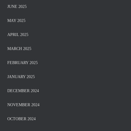
JUNE 2025
MAY 2025
APRIL 2025
MARCH 2025
FEBRUARY 2025
JANUARY 2025
DECEMBER 2024
NOVEMBER 2024
OCTOBER 2024