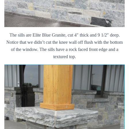
The sills are Elite Blue Granite, cut 4″ thick and 9 1/2″ deep.
Notice that we didn’t cut the knee wall off flush with the bottom
of the window. The sills have a rock faced front edge and a
textured top.