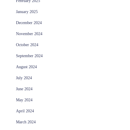
February 2025
January 2025
December 2024
November 2024
October 2024
September 2024
August 2024
July 2024
June 2024
May 2024
April 2024
March 2024