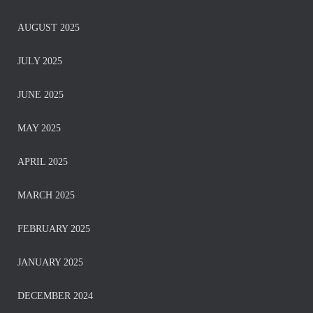
AUGUST 2025
JULY 2025
JUNE 2025
MAY 2025
APRIL 2025
MARCH 2025
FEBRUARY 2025
JANUARY 2025
DECEMBER 2024