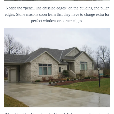
Notice the “pencil line chiseled edges” on the building and pillar
edges. Stone masons soon learn that they have to charge extra for
perfect window or corner edges.