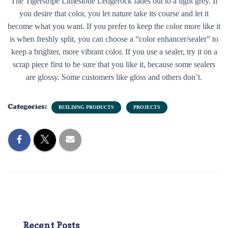
The Tigerstripe Limestone Ledgerock fades out to a light grey. If
you desire that color, you let nature take its course and let it
become what you want. If you prefer to keep the color more like it
is when freshly split, you can choose a “color enhancer/sealer” to
keep a brighter, more vibrant color. If you use a sealer, try it on a
scrap piece first to be sure that you like it, because some sealers
are glossy. Some customers like gloss and others don’t.
Categories:
BUILDING PRODUCTS
PROJECTS
Recent Posts