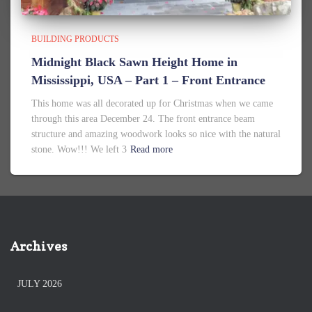
BUILDING PRODUCTS
Midnight Black Sawn Height Home in
Mississippi, USA – Part 1 – Front Entrance
This home was all decorated up for Christmas when we came
through this area December 24. The front entrance beam
structure and amazing woodwork looks so nice with the natural
stone. Wow!!! We left 3
Read more
Archives
JULY 2026