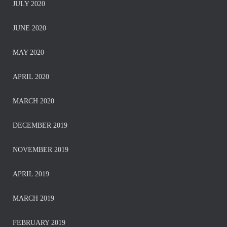
JULY 2020
JUNE 2020
MAY 2020
APRIL 2020
MARCH 2020
DECEMBER 2019
NOVEMBER 2019
APRIL 2019
MARCH 2019
FEBRUARY 2019