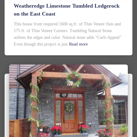
Weatheredge Limestone Tumbled Ledgerock
on the East Coast
This house front required 1600 sq.ft. of Thin Veneer flats and
175 ft. of Thin Veneer Corners. Tumbling Natural Stone
softens the edges and color. Natural stone adds “Curb-Appeal”
Even though this project is just
Read more