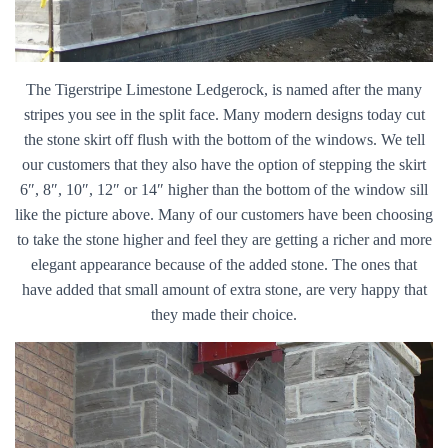
The Tigerstripe Limestone Ledgerock, is named after the many
stripes you see in the split face. Many modern designs today cut
the stone skirt off flush with the bottom of the windows. We tell
our customers that they also have the option of stepping the skirt
6″, 8″, 10″, 12″ or 14″ higher than the bottom of the window sill
like the picture above. Many of our customers have been choosing
to take the stone higher and feel they are getting a richer and more
elegant appearance because of the added stone. The ones that
have added that small amount of extra stone, are very happy that
they made their choice.