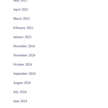
May 2025
April 2025
March 2025
February 2025
January 2025
December 2024
November 2024
October 2024
September 2024
August 2024
July 2024
June 2024