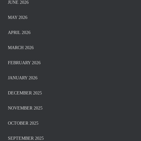
JUNE 2026
MAY 2026
APRIL 2026
MARCH 2026
FEBRUARY 2026
JANUARY 2026
DECEMBER 2025
NOVEMBER 2025
OCTOBER 2025
SEPTEMBER 2025