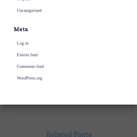
Uncategorized
Meta
Log in
Entries feed
Comments feed
WordPress.org
Related Posts