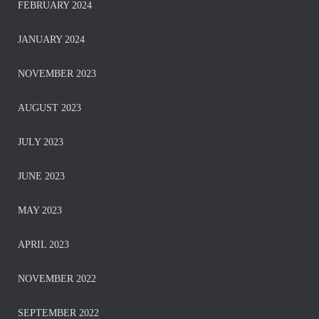
FEBRUARY 2024
JANUARY 2024
NOVEMBER 2023
AUGUST 2023
JULY 2023
JUNE 2023
MAY 2023
APRIL 2023
NOVEMBER 2022
SEPTEMBER 2022