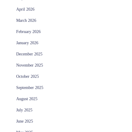
April 2026
March 2026
February 2026
January 2026
December 2025
November 2025
October 2025
September 2025
August 2025
July 2025
June 2025