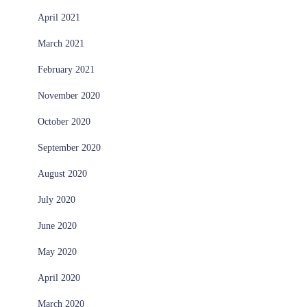
April 2021
March 2021
February 2021
November 2020
October 2020
September 2020
August 2020
July 2020
June 2020
May 2020
April 2020
March 2020