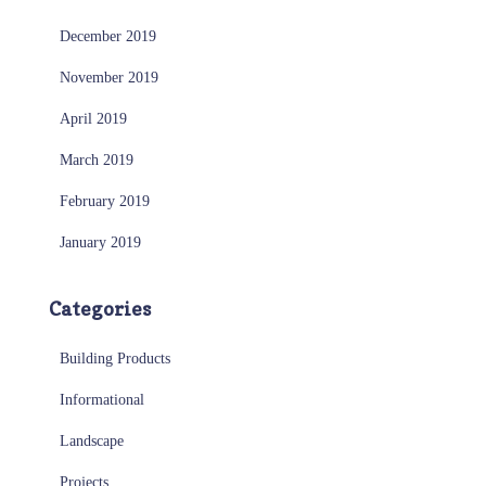
December 2019
November 2019
April 2019
March 2019
February 2019
January 2019
Categories
Building Products
Informational
Landscape
Projects