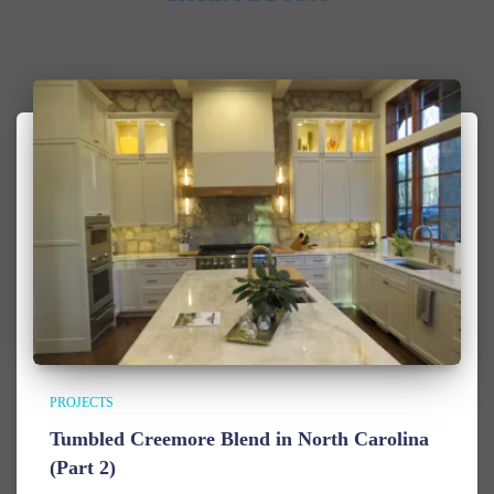
PROJECTS
Tumbled Creemore Blend in North Carolina
(Part 2)