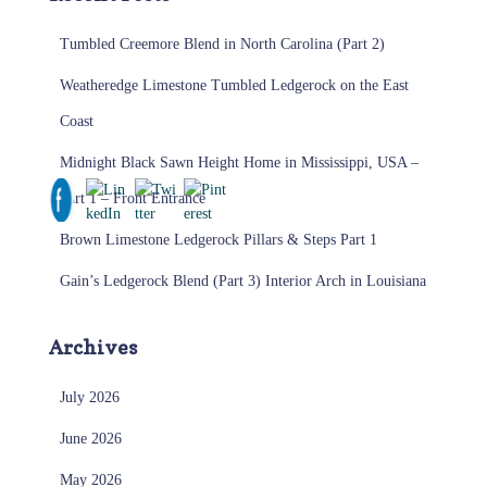
Tumbled Creemore Blend in North Carolina (Part 2)
Weatheredge Limestone Tumbled Ledgerock on the East
Coast
Midnight Black Sawn Height Home in Mississippi, USA –
Part 1 – Front Entrance
Brown Limestone Ledgerock Pillars & Steps Part 1
Gain’s Ledgerock Blend (Part 3) Interior Arch in Louisiana
Archives
July 2026
June 2026
May 2026