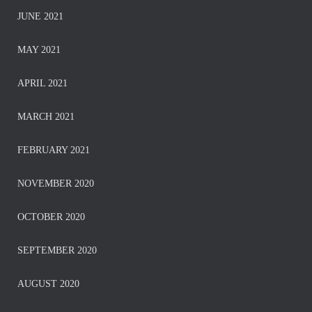
JUNE 2021
MAY 2021
APRIL 2021
MARCH 2021
FEBRUARY 2021
NOVEMBER 2020
OCTOBER 2020
SEPTEMBER 2020
AUGUST 2020