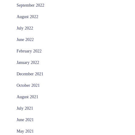
September 2022
August 2022
July 2022
June 2022
February 2022
January 2022
December 2021
October 2021
August 2021
July 2021
June 2021
May 2021