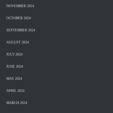
NOVEMBER 2024
OCTOBER 2024
SEPTEMBER 2024
AUGUST 2024
JULY 2024
JUNE 2024
MAY 2024
APRIL 2024
MARCH 2024