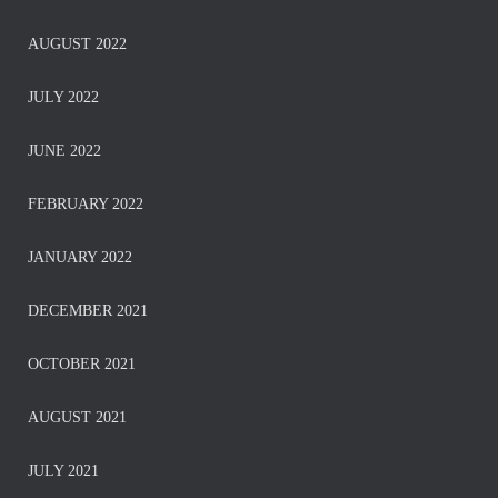
AUGUST 2022
JULY 2022
JUNE 2022
FEBRUARY 2022
JANUARY 2022
DECEMBER 2021
OCTOBER 2021
AUGUST 2021
JULY 2021