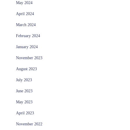
May 2024
April 2024
March 2024
February 2024
January 2024
November 2023
August 2023
July 2023
June 2023
May 2023
April 2023
November 2022