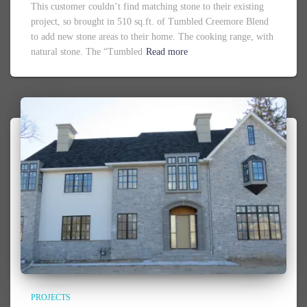
This customer couldn’t find matching stone to their existing
project, so brought in 510 sq.ft. of Tumbled Creemore Blend
to add new stone areas to their home. The cooking range, with
natural stone. The “Tumbled
Read more
PROJECTS