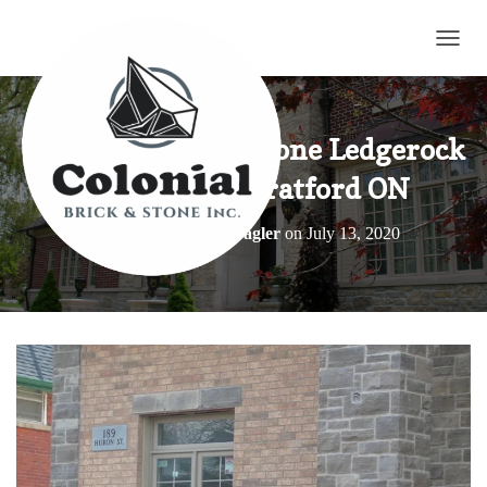
TOGG
Tigerstripe Limestone Ledgerock
Building in Stratford ON
Published by
Elroy Wagler
on
July 13, 2020