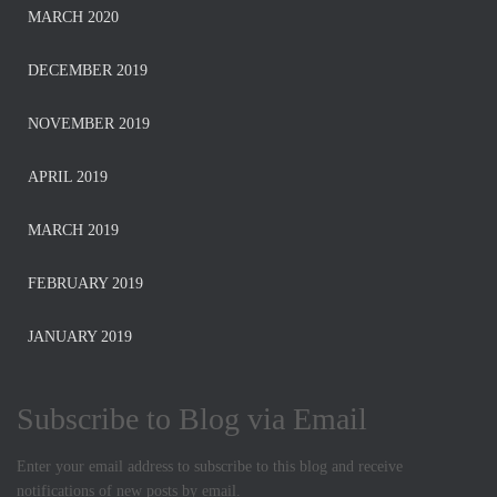
MARCH 2020
DECEMBER 2019
NOVEMBER 2019
APRIL 2019
MARCH 2019
FEBRUARY 2019
JANUARY 2019
Subscribe to Blog via Email
Enter your email address to subscribe to this blog and receive
notifications of new posts by email.