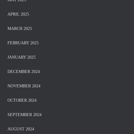
APRIL 2025
MARCH 2025
FEBRUARY 2025
JANUARY 2025
DECEMBER 2024
NOVEMBER 2024
OCTOBER 2024
SEPTEMBER 2024
AUGUST 2024