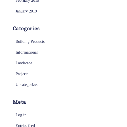
February 2019
January 2019
Categories
Building Products
Informational
Landscape
Projects
Uncategorized
Meta
Log in
Entries feed