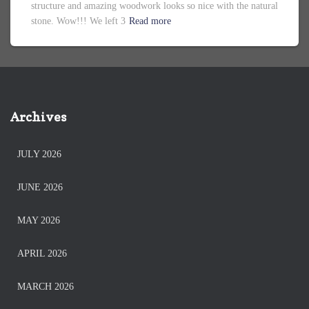
structure and amazing woodwork looks so nice with the natural
stone. Wow!!! We left 3
Read more
Archives
JULY 2026
JUNE 2026
MAY 2026
APRIL 2026
MARCH 2026