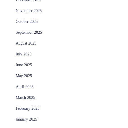
November 2025
October 2025
September 2025
August 2025
July 2025
June 2025
May 2025
April 2025
March 2025
February 2025
January 2025