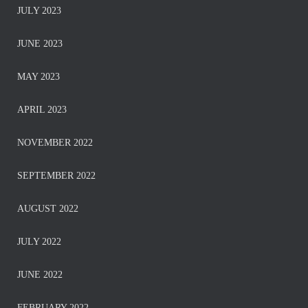
JULY 2023
JUNE 2023
MAY 2023
APRIL 2023
NOVEMBER 2022
SEPTEMBER 2022
AUGUST 2022
JULY 2022
JUNE 2022
FEBRUARY 2022