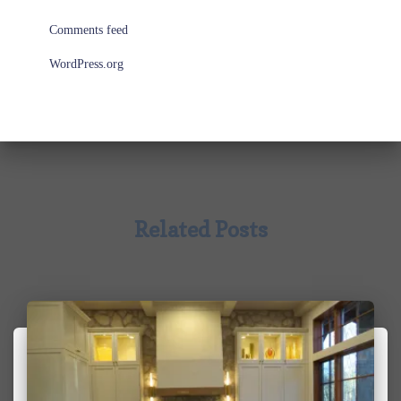
Comments feed
WordPress.org
Related Posts