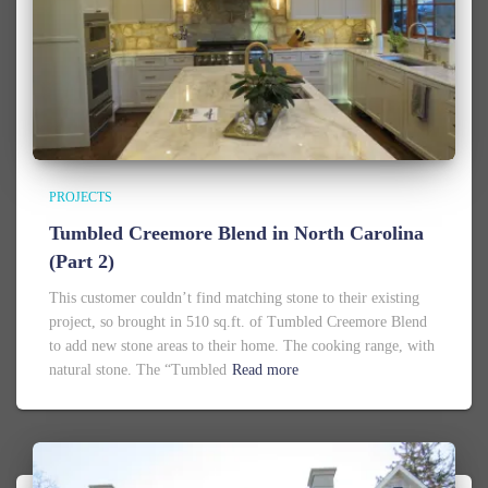
PROJECTS
Tumbled Creemore Blend in North Carolina
(Part 2)
This customer couldn’t find matching stone to their existing
project, so brought in 510 sq.ft. of Tumbled Creemore Blend
to add new stone areas to their home. The cooking range, with
natural stone. The “Tumbled
Read more