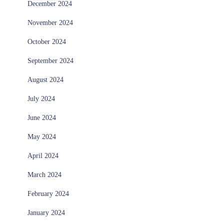
December 2024
November 2024
October 2024
September 2024
August 2024
July 2024
June 2024
May 2024
April 2024
March 2024
February 2024
January 2024