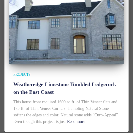
PROJECTS
Weatheredge Limestone Tumbled Ledgerock
on the East Coast
This house front required 1600 sq.ft. of Thin Veneer flats and
175 ft. of Thin Veneer Corners. Tumbling Natural Stone
softens the edges and color. Natural stone adds “Curb-Appeal”
Even though this project is just
Read more