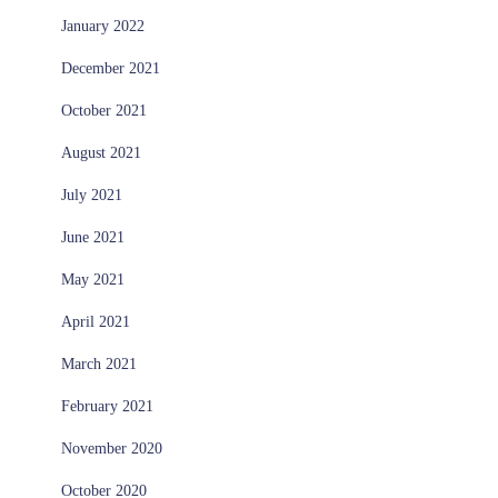
January 2022
December 2021
October 2021
August 2021
July 2021
June 2021
May 2021
April 2021
March 2021
February 2021
November 2020
October 2020