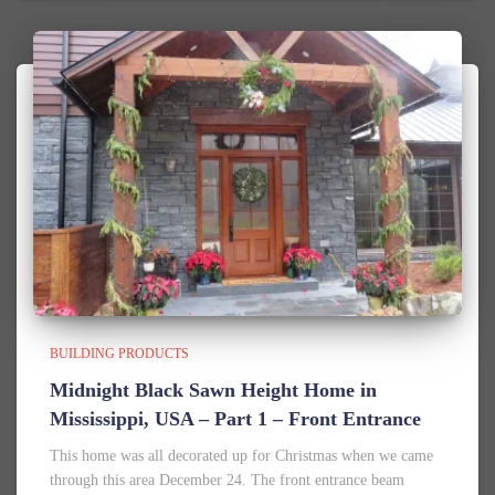
BUILDING PRODUCTS
Midnight Black Sawn Height Home in
Mississippi, USA – Part 1 – Front Entrance
This home was all decorated up for Christmas when we came
through this area December 24. The front entrance beam