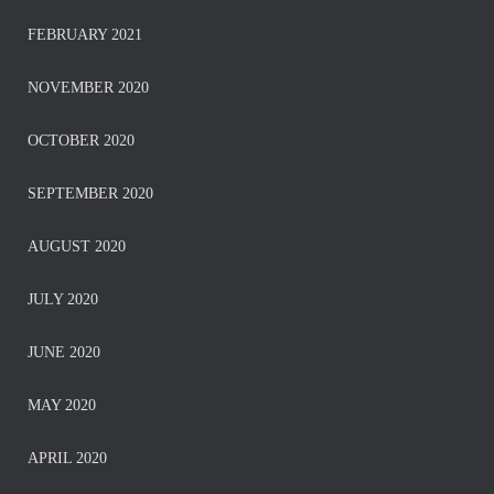
FEBRUARY 2021
NOVEMBER 2020
OCTOBER 2020
SEPTEMBER 2020
AUGUST 2020
JULY 2020
JUNE 2020
MAY 2020
APRIL 2020