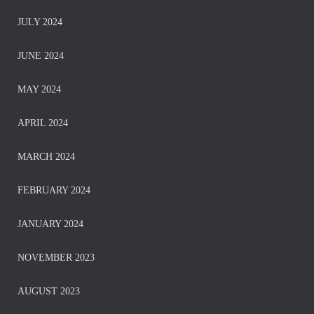
JULY 2024
JUNE 2024
MAY 2024
APRIL 2024
MARCH 2024
FEBRUARY 2024
JANUARY 2024
NOVEMBER 2023
AUGUST 2023