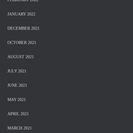
JANUARY 2022
DECEMBER 2021
OCTOBER 2021
AUGUST 2021
JULY 2021
JUNE 2021
MAY 2021
APRIL 2021
MARCH 2021