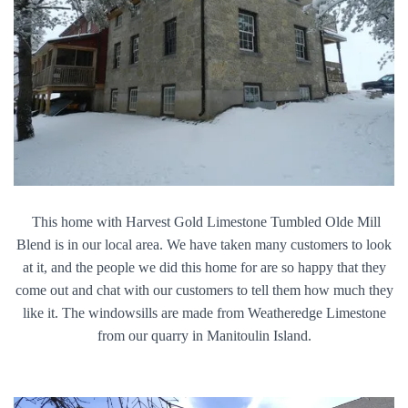
This home with Harvest Gold Limestone Tumbled Olde Mill
Blend is in our local area. We have taken many customers to look
at it, and the people we did this home for are so happy that they
come out and chat with our customers to tell them how much they
like it. The windowsills are made from Weatheredge Limestone
from our quarry in Manitoulin Island.