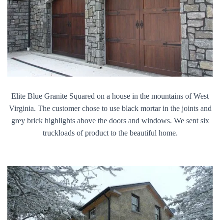
Elite Blue Granite Squared on a house in the mountains of West
Virginia. The customer chose to use black mortar in the joints and
grey brick highlights above the doors and windows. We sent six
truckloads of product to the beautiful home.