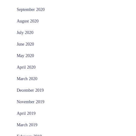
September 2020
August 2020
July 2020
June 2020
May 2020
April 2020
March 2020
December 2019
November 2019
April 2019
March 2019