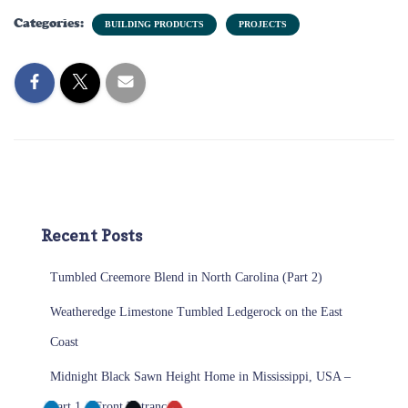
Categories:
BUILDING PRODUCTS
PROJECTS
Recent Posts
Tumbled Creemore Blend in North Carolina (Part 2)
Weatheredge Limestone Tumbled Ledgerock on the East
Coast
Midnight Black Sawn Height Home in Mississippi, USA –
Part 1 – Front Entrance