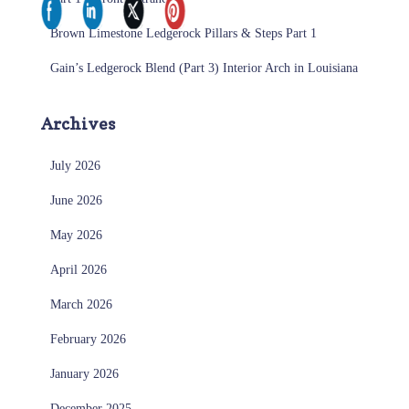
Brown Limestone Ledgerock Pillars & Steps Part 1
Gain’s Ledgerock Blend (Part 3) Interior Arch in Louisiana
Archives
July 2026
June 2026
May 2026
April 2026
March 2026
February 2026
January 2026
December 2025