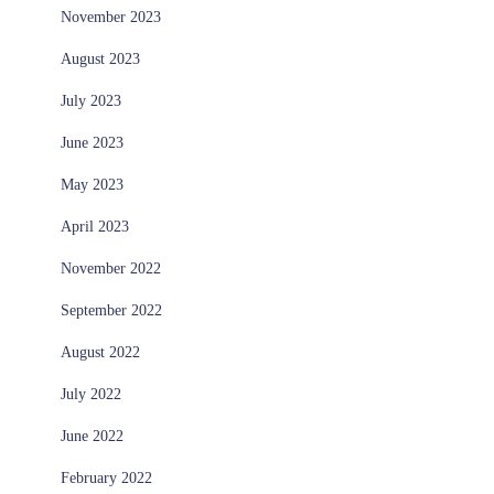
November 2023
August 2023
July 2023
June 2023
May 2023
April 2023
November 2022
September 2022
August 2022
July 2022
June 2022
February 2022