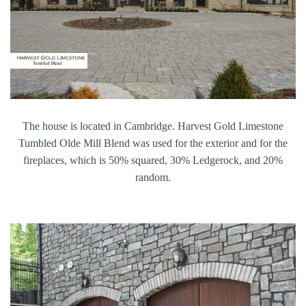
The house is located in Cambridge. Harvest Gold Limestone
Tumbled Olde Mill Blend was used for the exterior and for the
fireplaces, which is 50% squared, 30% Ledgerock, and 20%
random.