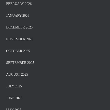
FEBRUARY 2026
JANUARY 2026
DECEMBER 2025
NOVEMBER 2025
OCTOBER 2025
SEPTEMBER 2025
AUGUST 2025
JULY 2025
JUNE 2025
MAY 2025