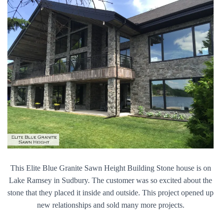
This Elite Blue Granite Sawn Height Building Stone house is on
Lake Ramsey in Sudbury. The customer was so excited about the
stone that they placed it inside and outside. This project opened up
new relationships and sold many more projects.