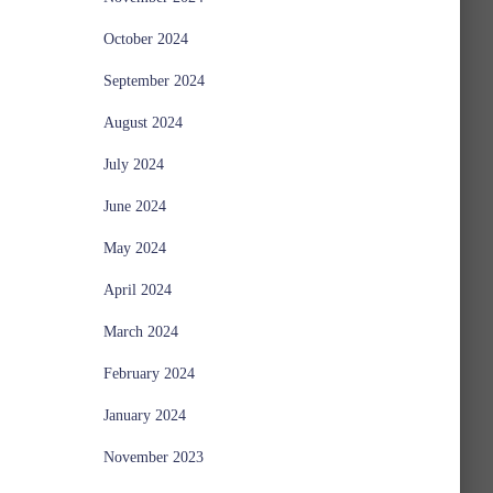
October 2024
September 2024
August 2024
July 2024
June 2024
May 2024
April 2024
March 2024
February 2024
January 2024
November 2023