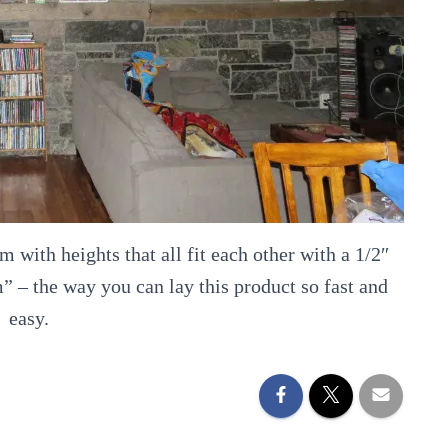
 with heights that all fit each other with a 1/2″
m” – the way you can lay this product so fast and
easy.