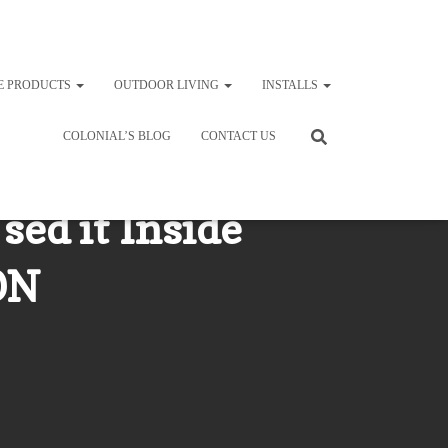
E PRODUCTS
OUTDOOR LIVING
INSTALLS
COLONIAL’S BLOG
CONTACT US
sed it Inside
ON