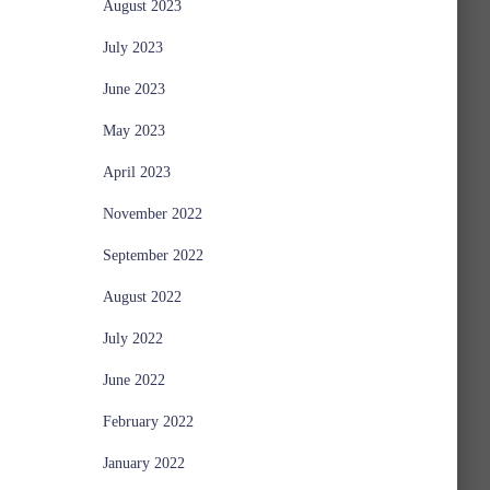
August 2023
July 2023
June 2023
May 2023
April 2023
November 2022
September 2022
August 2022
July 2022
June 2022
February 2022
January 2022