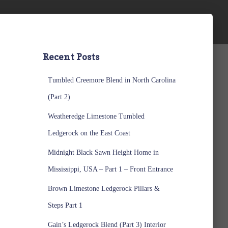
Recent Posts
Tumbled Creemore Blend in North Carolina
(Part 2)
Weatheredge Limestone Tumbled
Ledgerock on the East Coast
Midnight Black Sawn Height Home in
Mississippi, USA – Part 1 – Front Entrance
Brown Limestone Ledgerock Pillars &
Steps Part 1
Gain’s Ledgerock Blend (Part 3) Interior