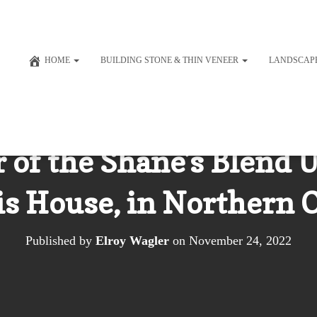
HOME
BUILDING STONE & THIN VENEER
LANDSCAP
of the Shane’s Blend U
is House, in Northern 
Published by
Elroy Wagler
on
November 24, 2022