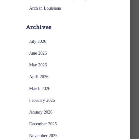
Arch in Louisiana
Archives
July 2026
June 2026
May 2026
April 2026
March 2026
February 2026
January 2026
December 2025
November 2025