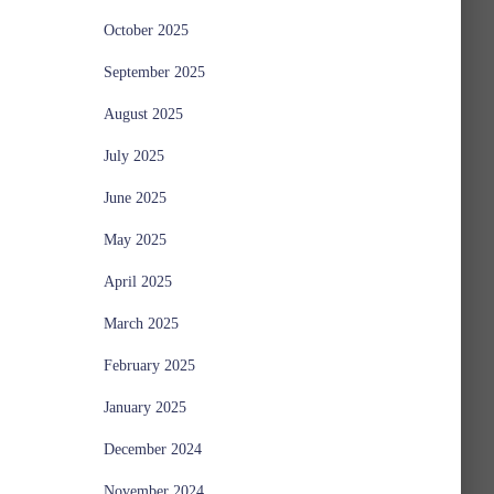
October 2025
September 2025
August 2025
July 2025
June 2025
May 2025
April 2025
March 2025
February 2025
January 2025
December 2024
November 2024