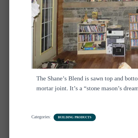
The Shane’s Blend is sawn top and bottom
mortar joint. It’s a “stone mason’s drea
Categories:
BUILDING PRODUCTS