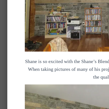
Shane is so excited with the Shane’s Blen
When taking pictures of many of his pro
the qual