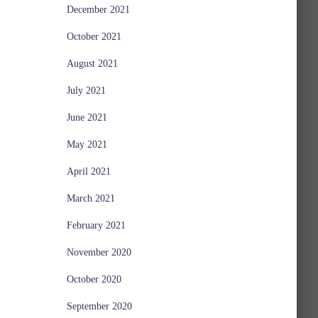
December 2021
October 2021
August 2021
July 2021
June 2021
May 2021
April 2021
March 2021
February 2021
November 2020
October 2020
September 2020