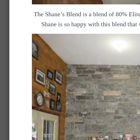
The Shane’s Blend is a blend of 80% Elit
Shane is so happy with this blend that