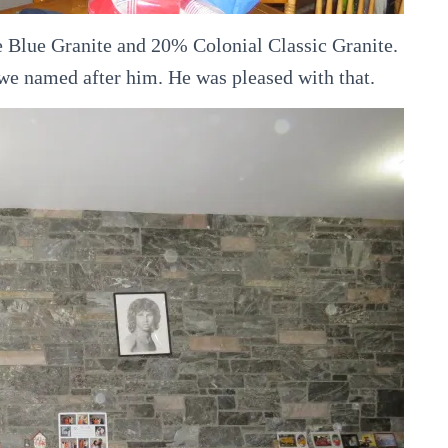
e Blue Granite and 20% Colonial Classic Granite.
 we named after him. He was pleased with that.