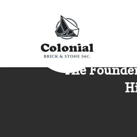
The Founder 
H