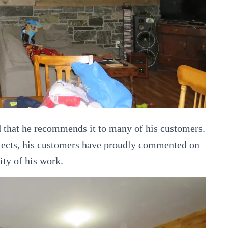
d that he recommends it to many of his customers.
jects, his customers have proudly commented on
ity of his work.