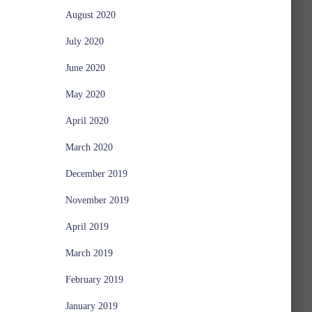
August 2020
July 2020
June 2020
May 2020
April 2020
March 2020
December 2019
November 2019
April 2019
March 2019
February 2019
January 2019