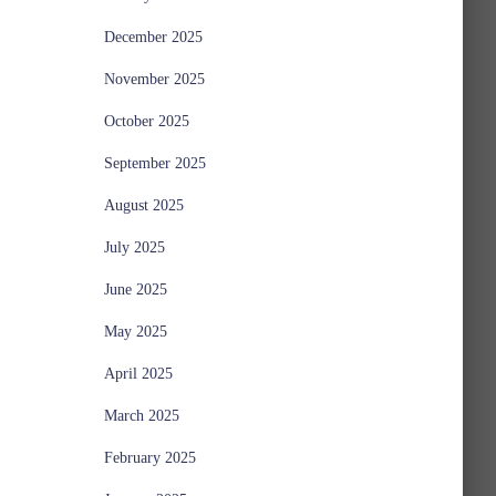
December 2025
November 2025
October 2025
September 2025
August 2025
July 2025
June 2025
May 2025
April 2025
March 2025
February 2025