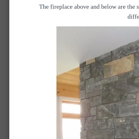
The fireplace above and below are the 
diff