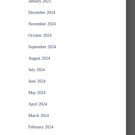
January 2025
December 2024
November 2024
October 2024
September 2024
August 2024
July 2024
June 2024
May 2024
April 2024
March 2024
February 2024