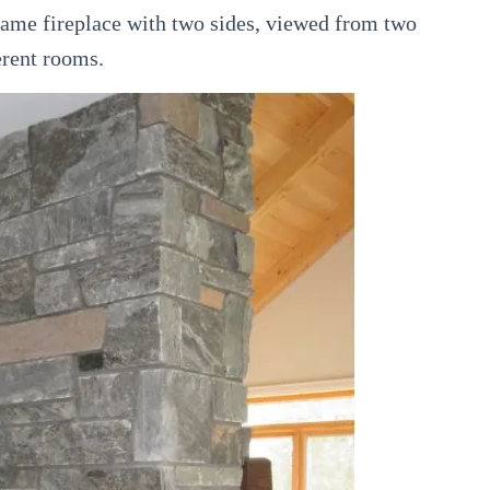
same fireplace with two sides, viewed from two
erent rooms.