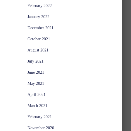
February 2022
January 2022
December 2021
October 2021
August 2021
July 2021
June 2021
May 2021
April 2021
March 2021
February 2021
November 2020