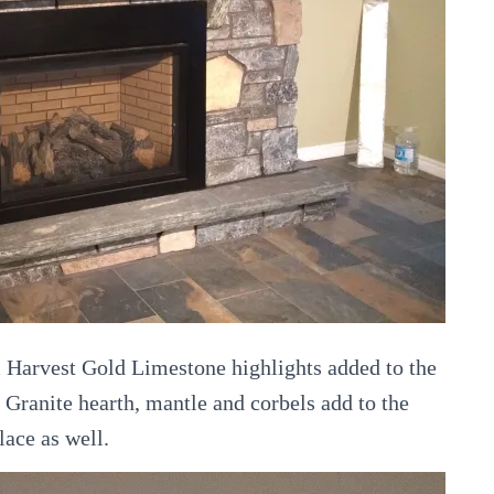
 Harvest Gold Limestone highlights added to the
e Granite hearth, mantle and corbels add to the
lace as well.