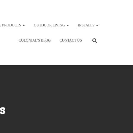
E PRODUCTS
OUTDOOR LIVING
INSTALLS
COLONIAL’S BLOG
CONTACT US
s