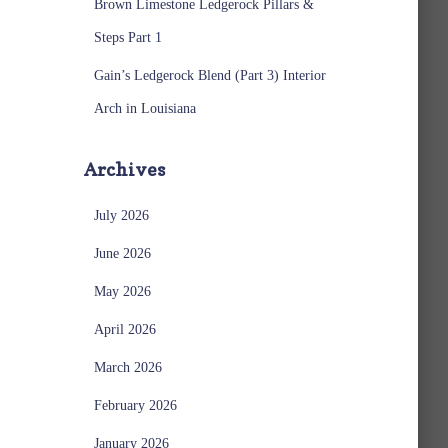
Brown Limestone Ledgerock Pillars &
Steps Part 1
Gain’s Ledgerock Blend (Part 3) Interior
Arch in Louisiana
Archives
July 2026
June 2026
May 2026
April 2026
March 2026
February 2026
January 2026