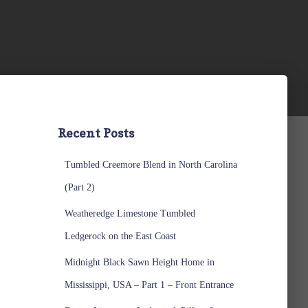
Recent Posts
Tumbled Creemore Blend in North Carolina
(Part 2)
Weatheredge Limestone Tumbled
Ledgerock on the East Coast
Midnight Black Sawn Height Home in
Mississippi, USA – Part 1 – Front Entrance