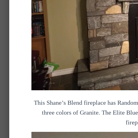
This Shane’s Blend fireplace has Random
three colors of Granite. The Elite Blu
firep