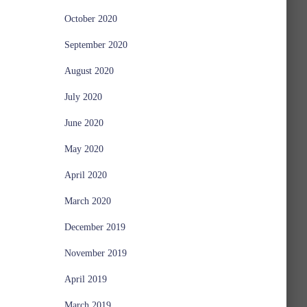
October 2020
September 2020
August 2020
July 2020
June 2020
May 2020
April 2020
March 2020
December 2019
November 2019
April 2019
March 2019