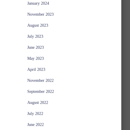
January 2024
November 2023
August 2023
July 2023
June 2023
May 2023
April 2023
November 2022
September 2022
August 2022
July 2022
June 2022