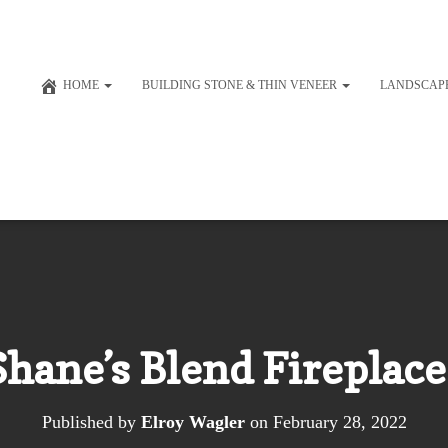
HOME
BUILDING STONE & THIN VENEER
LANDSCAP
Shane’s Blend Fireplace
Published by
Elroy Wagler
on
February 28, 2022