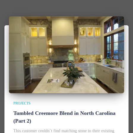
PROJECTS
Tumbled Creemore Blend in North Carolina
(Part 2)
This customer couldn’t find matching stone to their existing