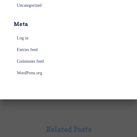
Uncategorized
Meta
Log in
Entries feed
Comments feed
WordPress.org
Related Posts