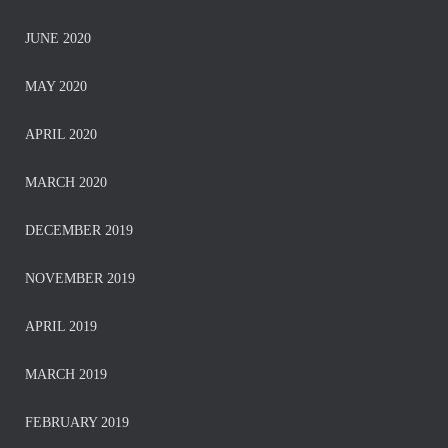
JUNE 2020
MAY 2020
APRIL 2020
MARCH 2020
DECEMBER 2019
NOVEMBER 2019
APRIL 2019
MARCH 2019
FEBRUARY 2019