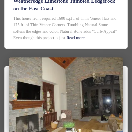
Weatheredge Limestone Tumbled Ledgerock
on the East Coast
This house front required 1600 sq.ft. of Thin Veneer flats and
175 ft. of Thin Veneer Corners. Tumbling Natural Stone
softens the edges and color. Natural stone adds “Curb-Appeal”
Even though this project is just
Read more