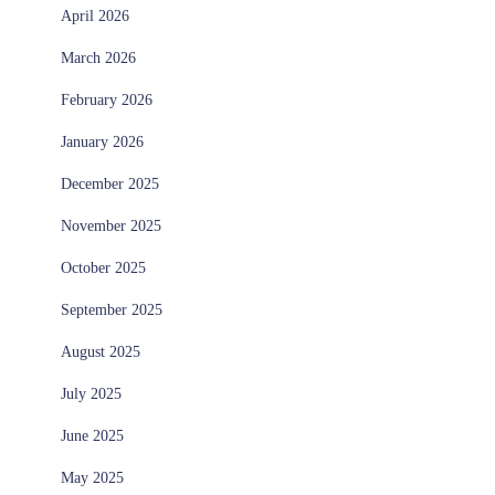
April 2026
March 2026
February 2026
January 2026
December 2025
November 2025
October 2025
September 2025
August 2025
July 2025
June 2025
May 2025