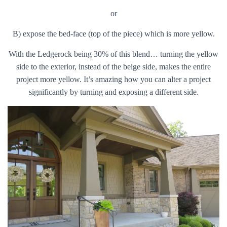
or
B) expose the bed-face (top of the piece) which is more yellow.
With the Ledgerock being 30% of this blend… turning the yellow
side to the exterior, instead of the beige side, makes the entire
project more yellow. It’s amazing how you can alter a project
significantly by turning and exposing a different side.