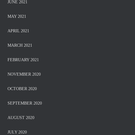
JUNE 2021
MAY 2021
APRIL 2021
MARCH 2021
FEBRUARY 2021
NOVEMBER 2020
OCTOBER 2020
SEPTEMBER 2020
AUGUST 2020
JULY 2020