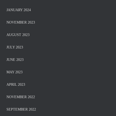
JANUARY 2024
NOVEMBER 2023
AUGUST 2023
JULY 2023
JUNE 2023
MAY 2023
APRIL 2023
NOVEMBER 2022
SEPTEMBER 2022