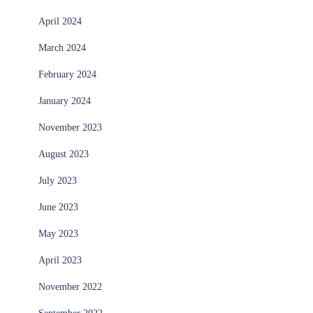
April 2024
March 2024
February 2024
January 2024
November 2023
August 2023
July 2023
June 2023
May 2023
April 2023
November 2022