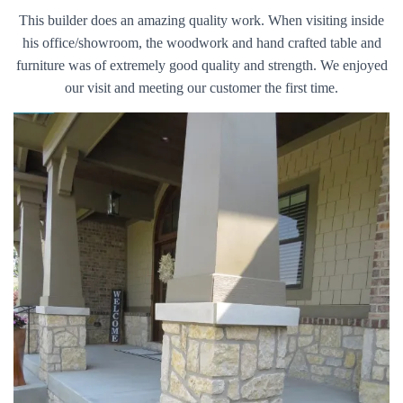
This builder does an amazing quality work. When visiting inside
his office/showroom, the woodwork and hand crafted table and
furniture was of extremely good quality and strength. We enjoyed
our visit and meeting our customer the first time.