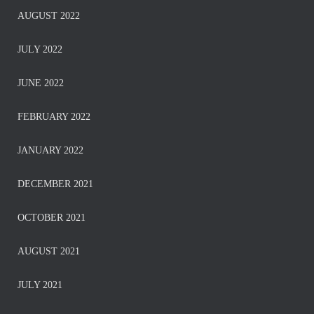
AUGUST 2022
JULY 2022
JUNE 2022
FEBRUARY 2022
JANUARY 2022
DECEMBER 2021
OCTOBER 2021
AUGUST 2021
JULY 2021