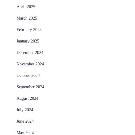
April 2025
March 2025
February 2025
January 2025
December 2024
November 2024
October 2024
September 2024
August 2024
July 2024
June 2024
May 2024