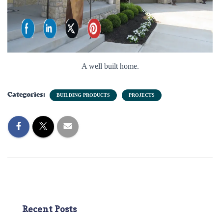
A well built home.
Categories:
BUILDING PRODUCTS
PROJECTS
Recent Posts