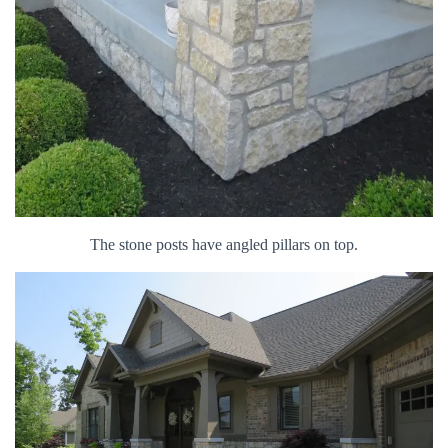
The stone posts have angled pillars on top.