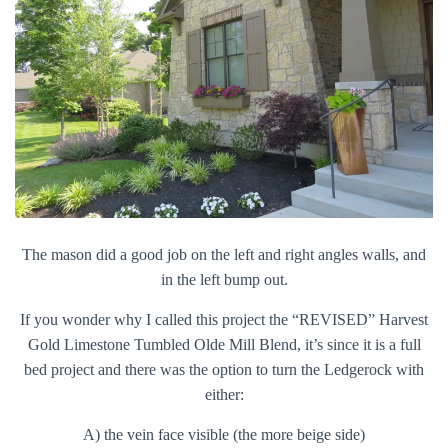
The mason did a good job on the left and right angles walls, and
in the left bump out.
If you wonder why I called this project the “REVISED” Harvest
Gold Limestone Tumbled Olde Mill Blend, it’s since it is a full
bed project and there was the option to turn the Ledgerock with
either:
A) the vein face visible (the more beige side)