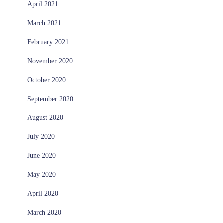
April 2021
March 2021
February 2021
November 2020
October 2020
September 2020
August 2020
July 2020
June 2020
May 2020
April 2020
March 2020