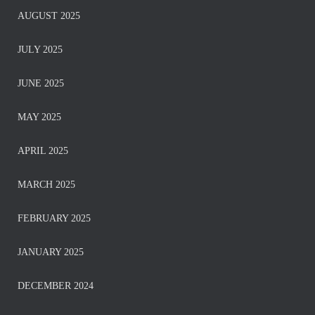
AUGUST 2025
JULY 2025
JUNE 2025
MAY 2025
APRIL 2025
MARCH 2025
FEBRUARY 2025
JANUARY 2025
DECEMBER 2024