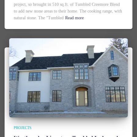
project, so brought in 510 sq.ft. of Tumbled Creemore Blend
to add new stone areas to their home. The cooking range, with
natural stone. The “Tumbled
Read more
PROJECTS