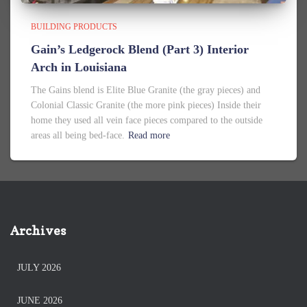
BUILDING PRODUCTS
Gain’s Ledgerock Blend (Part 3) Interior
Arch in Louisiana
The Gains blend is Elite Blue Granite (the gray pieces) and
Colonial Classic Granite (the more pink pieces) Inside their
home they used all vein face pieces compared to the outside
areas all being bed-face.
Read more
Archives
JULY 2026
JUNE 2026