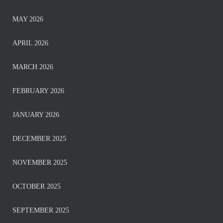
MAY 2026
APRIL 2026
MARCH 2026
FEBRUARY 2026
JANUARY 2026
DECEMBER 2025
NOVEMBER 2025
OCTOBER 2025
SEPTEMBER 2025