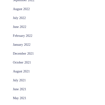
September 2022
August 2022
July 2022
June 2022
February 2022
January 2022
December 2021
October 2021
August 2021
July 2021
June 2021
May 2021