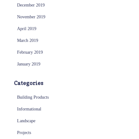
December 2019
November 2019
April 2019
March 2019
February 2019
January 2019
Categories
Building Products
Informational
Landscape
Projects