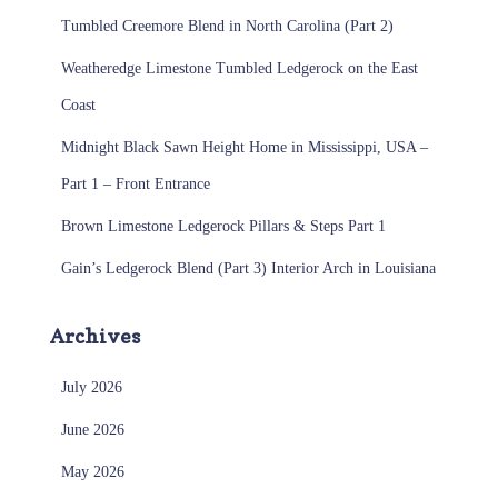
Tumbled Creemore Blend in North Carolina (Part 2)
Weatheredge Limestone Tumbled Ledgerock on the East
Coast
Midnight Black Sawn Height Home in Mississippi, USA –
Part 1 – Front Entrance
Brown Limestone Ledgerock Pillars & Steps Part 1
Gain’s Ledgerock Blend (Part 3) Interior Arch in Louisiana
Archives
July 2026
June 2026
May 2026