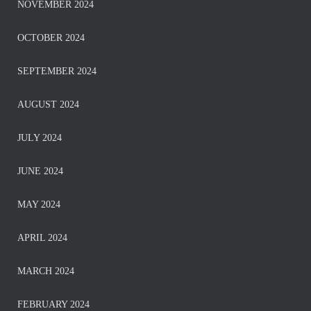
NOVEMBER 2024
OCTOBER 2024
SEPTEMBER 2024
AUGUST 2024
JULY 2024
JUNE 2024
MAY 2024
APRIL 2024
MARCH 2024
FEBRUARY 2024