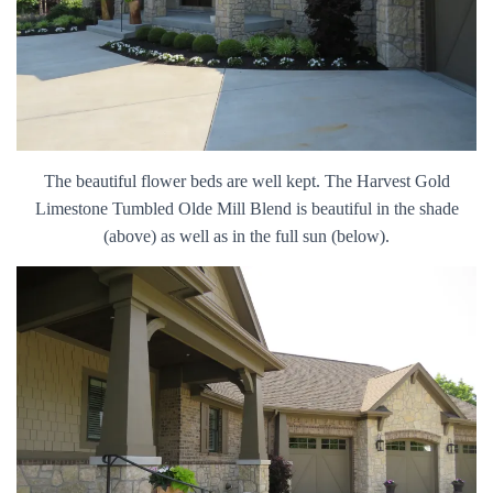
The beautiful flower beds are well kept. The Harvest Gold
Limestone Tumbled Olde Mill Blend is beautiful in the shade
(above) as well as in the full sun (below).