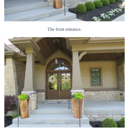
The front entrance.