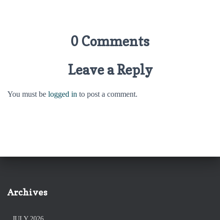
0 Comments
Leave a Reply
You must be
logged in
to post a comment.
Archives
JULY 2026