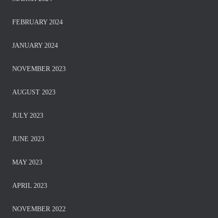
FEBRUARY 2024
JANUARY 2024
NOVEMBER 2023
AUGUST 2023
JULY 2023
JUNE 2023
MAY 2023
APRIL 2023
NOVEMBER 2022