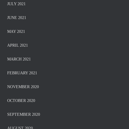
JULY 2021
JUNE 2021
MAY 2021
APRIL 2021
MARCH 2021
FEBRUARY 2021
NOVEMBER 2020
OCTOBER 2020
SEPTEMBER 2020
AUGUST 2020