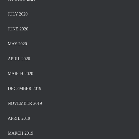
JULY 2020
JUNE 2020
MAY 2020
APRIL 2020
MARCH 2020
DECEMBER 2019
NOVEMBER 2019
APRIL 2019
MARCH 2019