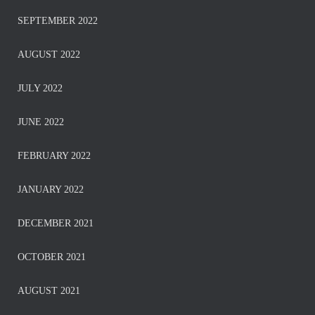
SEPTEMBER 2022
AUGUST 2022
JULY 2022
JUNE 2022
FEBRUARY 2022
JANUARY 2022
DECEMBER 2021
OCTOBER 2021
AUGUST 2021