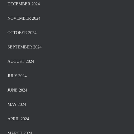
DECEMBER 2024
NOVEMBER 2024
OCTOBER 2024
SEPTEMBER 2024
AUGUST 2024
JULY 2024
JUNE 2024
MAY 2024
APRIL 2024
MARCH 2024