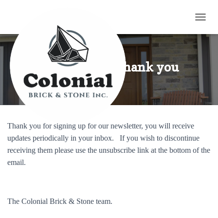
TOGG
Newsletters Thank you
Thank you for signing up for our newsletter, you will receive
updates periodically in your inbox. If you wish to discontinue
receiving them please use the unsubscribe link at the bottom of the
email.
The Colonial Brick & Stone team.