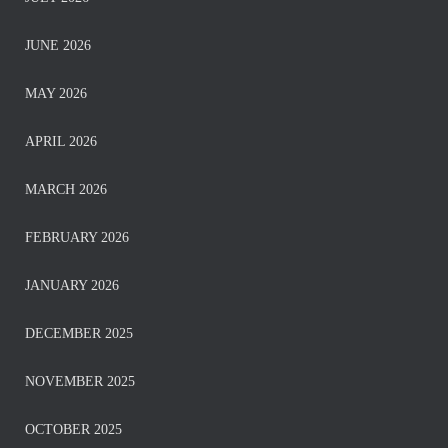
JUNE 2026
MAY 2026
APRIL 2026
MARCH 2026
FEBRUARY 2026
JANUARY 2026
DECEMBER 2025
NOVEMBER 2025
OCTOBER 2025