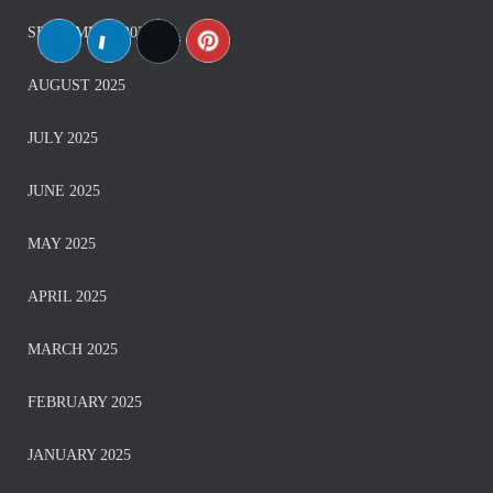
SEPTEMBER 2025
AUGUST 2025
JULY 2025
JUNE 2025
MAY 2025
APRIL 2025
MARCH 2025
FEBRUARY 2025
JANUARY 2025