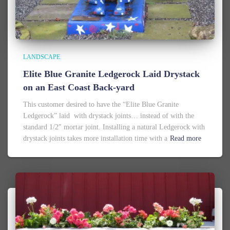
LANDSCAPE
Elite Blue Granite Ledgerock Laid Drystack
on an East Coast Back-yard
This customer desired to have the “Elite Blue Granite
Ledgerock” laid with drystack joints… instead of with the
standard 1/2″ mortar joint. Installing a natural Ledgerock with
drystack joints takes more installation time with a
Read more