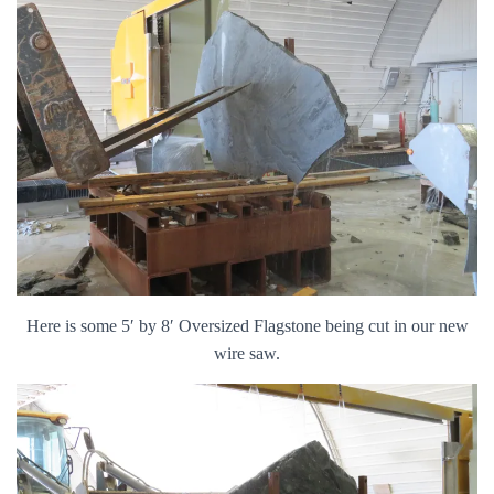
Here is some 5′ by 8′ Oversized Flagstone being cut in our new
wire saw.