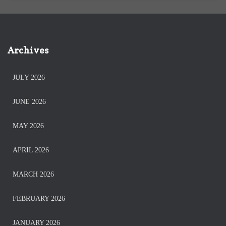
Archives
JULY 2026
JUNE 2026
MAY 2026
APRIL 2026
MARCH 2026
FEBRUARY 2026
JANUARY 2026