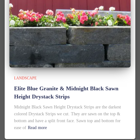
LANDSCAPE
Elite Blue Granite & Midnight Black Sawn
Height Drystack Strips
Midnight Black Sawn Height Drystack Strips are the darkest
colored Drystack Strips we cut. They are sawn on the top &
bottom and have a split front face. Sawn top and bottom for
ease of
Read more