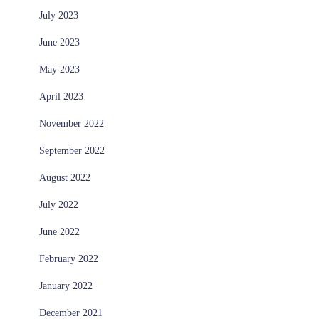
July 2023
June 2023
May 2023
April 2023
November 2022
September 2022
August 2022
July 2022
June 2022
February 2022
January 2022
December 2021