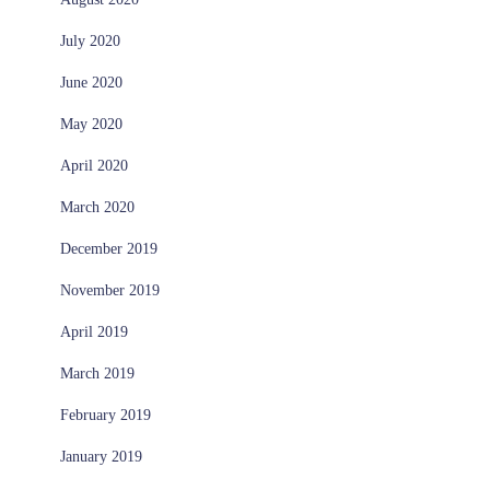
July 2020
June 2020
May 2020
April 2020
March 2020
December 2019
November 2019
April 2019
March 2019
February 2019
January 2019