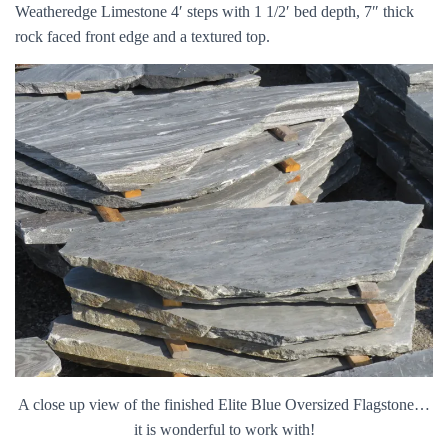
Weatheredge Limestone 4′ steps with 1 1/2′ bed depth, 7″ thick
rock faced front edge and a textured top.
A close up view of the finished Elite Blue Oversized Flagstone…
it is wonderful to work with!