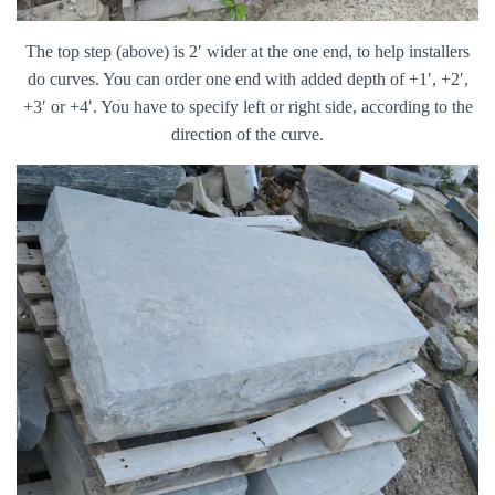
The top step (above) is 2′ wider at the one end, to help installers
do curves. You can order one end with added depth of +1′, +2′,
+3′ or +4′. You have to specify left or right side, according to the
direction of the curve.