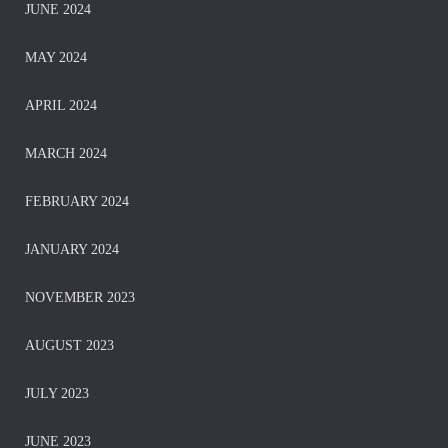
JUNE 2024
MAY 2024
APRIL 2024
MARCH 2024
FEBRUARY 2024
JANUARY 2024
NOVEMBER 2023
AUGUST 2023
JULY 2023
JUNE 2023