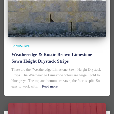
LANDSCAPE
Weatheredge & Rustic Brown Limestone
Sawn Height Drystack Strips
These are the “Weatheredge Limestone Sawn Height Drystack
Strips. The Weatheredge Limestone colors are beige / gold to
blue grays. The top and bottom are sawn, the face is split. So
easy to work with…
Read more