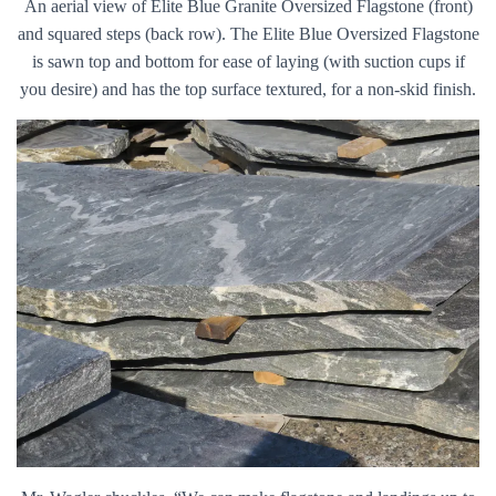
An aerial view of Elite Blue Granite Oversized Flagstone (front)
and squared steps (back row). The Elite Blue Oversized Flagstone
is sawn top and bottom for ease of laying (with suction cups if
you desire) and has the top surface textured, for a non-skid finish.