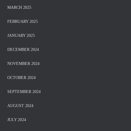
MARCH 2025
FEBRUARY 2025
JANUARY 2025
DECEMBER 2024
NOVEMBER 2024
OCTOBER 2024
SEPTEMBER 2024
AUGUST 2024
JULY 2024