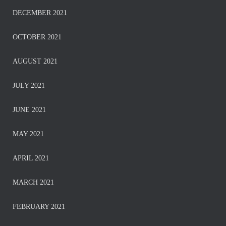
DECEMBER 2021
OCTOBER 2021
AUGUST 2021
JULY 2021
JUNE 2021
MAY 2021
APRIL 2021
MARCH 2021
FEBRUARY 2021