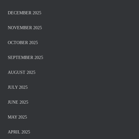
DECEMBER 2025
NOVEMBER 2025
OCTOBER 2025
SEPTEMBER 2025
AUGUST 2025
JULY 2025
JUNE 2025
MAY 2025
APRIL 2025