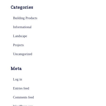
Categories
Building Products
Informational
Landscape
Projects
Uncategorized
Meta
Log in
Entries feed
Comments feed