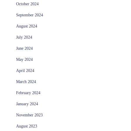
October 2024
September 2024
August 2024
July 2024
June 2024
May 2024
April 2024
March 2024
February 2024
January 2024
November 2023
August 2023