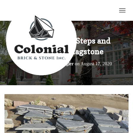
TOGG
Natural Stone Steps and
Oversized Flagstone
Published by
Elroy Wagler
on
August 17, 2020