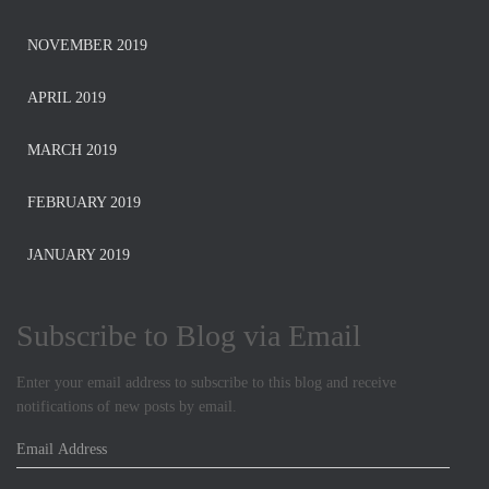
NOVEMBER 2019
APRIL 2019
MARCH 2019
FEBRUARY 2019
JANUARY 2019
Subscribe to Blog via Email
Enter your email address to subscribe to this blog and receive
notifications of new posts by email.
E
m
a