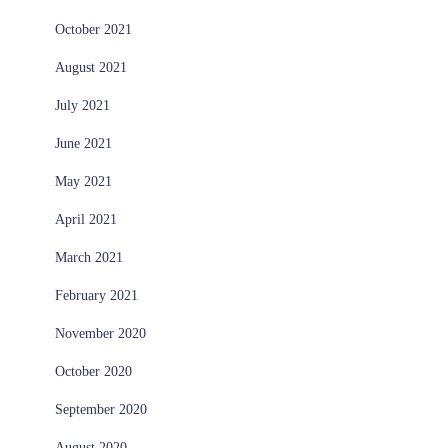
October 2021
August 2021
July 2021
June 2021
May 2021
April 2021
March 2021
February 2021
November 2020
October 2020
September 2020
August 2020