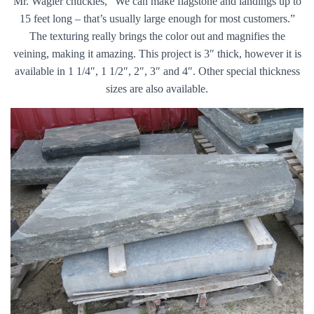
Mr. Wagler chuckles, “We can make flagstone and landings up to
15 feet long – that’s usually large enough for most customers.”
The texturing really brings the color out and magnifies the
veining, making it amazing. This project is 3″ thick, however it is
available in 1 1/4″, 1 1/2″, 2″, 3″ and 4″. Other special thickness
sizes are also available.