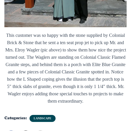
This customer was so happy with the stone supplied by Colonial
Brick & Stone that he sent a ten seat prop jet to pick up Mr. and
Mrs. Elroy Wagler (pic above) to show them how nice the project
turned out. The Waglers are standing on Colonial Classic Flamed
Granite steps, and behind them is a porch with Elite Blue Granite
and a few pieces of Colonial Classic Granite spotted in. Notice
how the L Shaped coping gives the illusion that the porch top is
5″ thick slabs of granite, even though it is only 1 1/4″ thick. Mr.
Wagler enjoys adding those special touches to projects to make
them extraordinary.
Categories:
LANDSCAPE