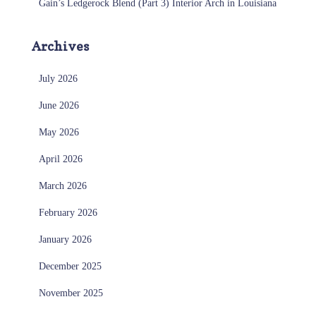
Gain’s Ledgerock Blend (Part 3) Interior Arch in Louisiana
Archives
July 2026
June 2026
May 2026
April 2026
March 2026
February 2026
January 2026
December 2025
November 2025