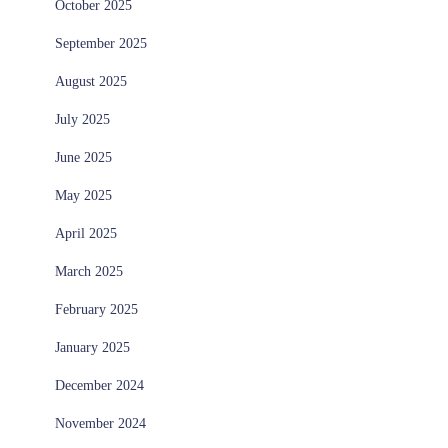
October 2025
September 2025
August 2025
July 2025
June 2025
May 2025
April 2025
March 2025
February 2025
January 2025
December 2024
November 2024