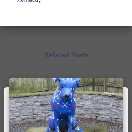
WordPress.org
Related Posts