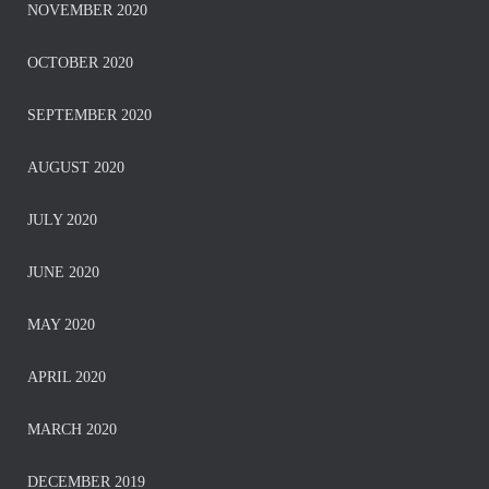
NOVEMBER 2020
OCTOBER 2020
SEPTEMBER 2020
AUGUST 2020
JULY 2020
JUNE 2020
MAY 2020
APRIL 2020
MARCH 2020
DECEMBER 2019