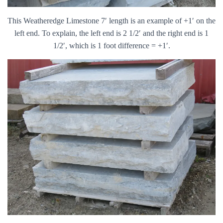
This Weatheredge Limestone 7′ length is an example of +1′ on the
left end. To explain, the left end is 2 1/2′ and the right end is 1
1/2′, which is 1 foot difference = +1′.