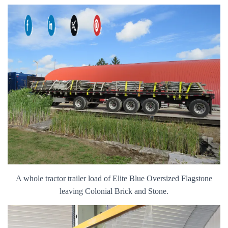
A whole tractor trailer load of Elite Blue Oversized Flagstone
leaving Colonial Brick and Stone.