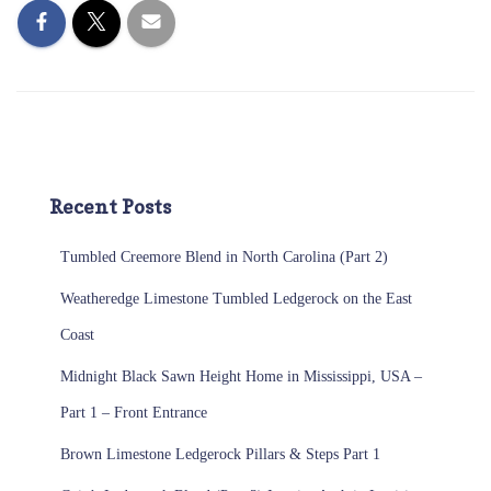
Recent Posts
Tumbled Creemore Blend in North Carolina (Part 2)
Weatheredge Limestone Tumbled Ledgerock on the East
Coast
Midnight Black Sawn Height Home in Mississippi, USA –
Part 1 – Front Entrance
Brown Limestone Ledgerock Pillars & Steps Part 1