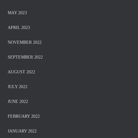
MAY 2023
APRIL 2023
NOVEMBER 2022
SEPTEMBER 2022
AUGUST 2022
JULY 2022
JUNE 2022
FEBRUARY 2022
JANUARY 2022