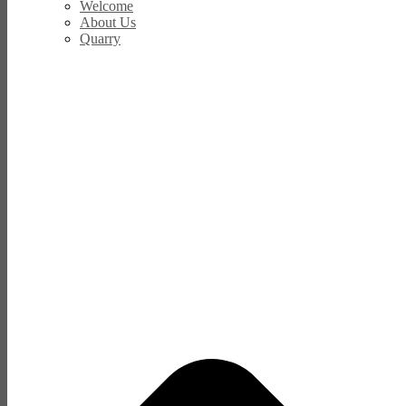
Welcome
About Us
Quarry