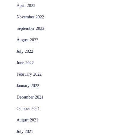
April 2023
November 2022
September 2022
August 2022
July 2022
June 2022
February 2022
January 2022
December 2021
October 2021
August 2021
July 2021