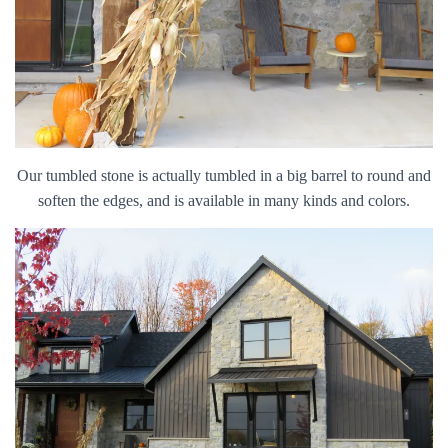
Our tumbled stone is actually tumbled in a big barrel to round and
soften the edges, and is available in many kinds and colors.