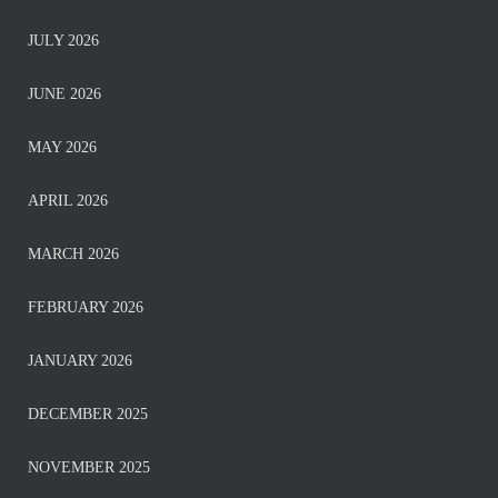
JULY 2026
JUNE 2026
MAY 2026
APRIL 2026
MARCH 2026
FEBRUARY 2026
JANUARY 2026
DECEMBER 2025
NOVEMBER 2025