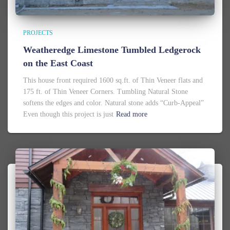
PROJECTS
Weatheredge Limestone Tumbled Ledgerock
on the East Coast
This house front required 1600 sq.ft. of Thin Veneer flats and
175 ft. of Thin Veneer Corners. Tumbling Natural Stone
softens the edges and color. Natural stone adds “Curb-Appeal”
Even though this project is just
Read more