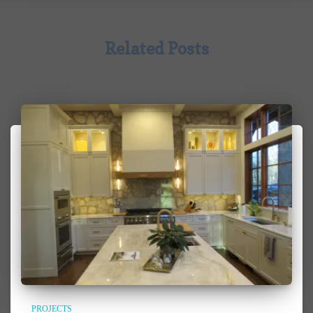
Related Posts
PROJECTS