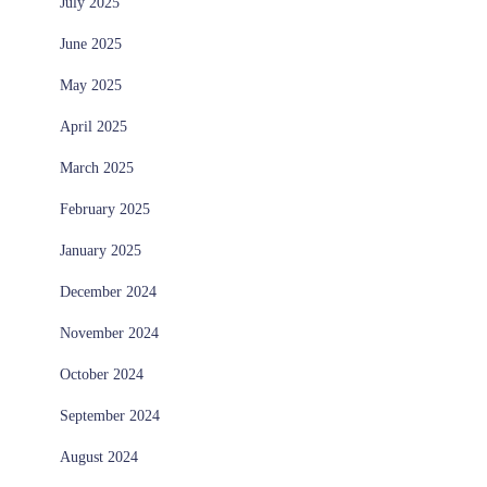
July 2025
June 2025
May 2025
April 2025
March 2025
February 2025
January 2025
December 2024
November 2024
October 2024
September 2024
August 2024