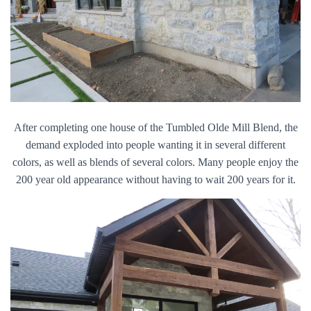
After completing one house of the Tumbled Olde Mill Blend, the
demand exploded into people wanting it in several different
colors, as well as blends of several colors. Many people enjoy the
200 year old appearance without having to wait 200 years for it.