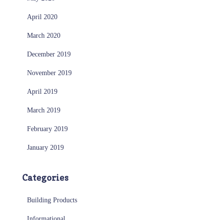
April 2020
March 2020
December 2019
November 2019
April 2019
March 2019
February 2019
January 2019
Categories
Building Products
Informational