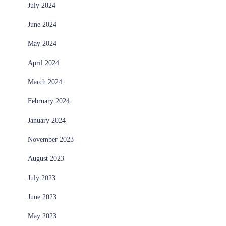
July 2024
June 2024
May 2024
April 2024
March 2024
February 2024
January 2024
November 2023
August 2023
July 2023
June 2023
May 2023