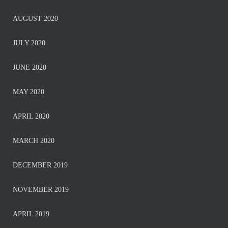
AUGUST 2020
JULY 2020
JUNE 2020
MAY 2020
APRIL 2020
MARCH 2020
DECEMBER 2019
NOVEMBER 2019
APRIL 2019