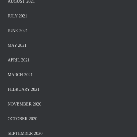
AUGUST 2021
JULY 2021
JUNE 2021
MAY 2021
APRIL 2021
MARCH 2021
FEBRUARY 2021
NOVEMBER 2020
OCTOBER 2020
SEPTEMBER 2020