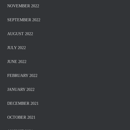
NOVEMBER 2022
SEPTEMBER 2022
AUGUST 2022
JULY 2022
JUNE 2022
FEBRUARY 2022
JANUARY 2022
DECEMBER 2021
OCTOBER 2021