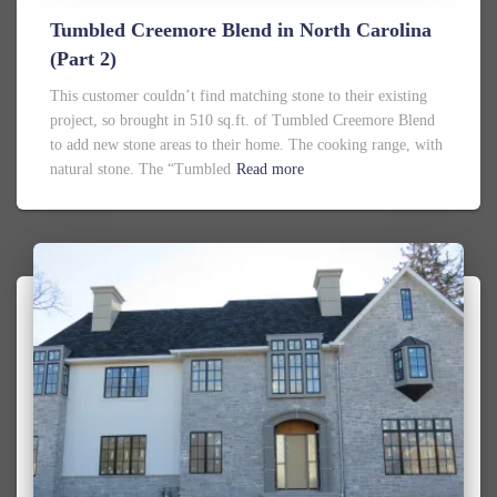
Tumbled Creemore Blend in North Carolina
(Part 2)
This customer couldn’t find matching stone to their existing
project, so brought in 510 sq.ft. of Tumbled Creemore Blend
to add new stone areas to their home. The cooking range, with
natural stone. The “Tumbled
Read more