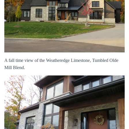
A fall time view of the Weatheredge Limestone, Tumbled Olde
Mill Blend.