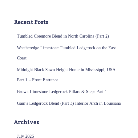
Recent Posts
Tumbled Creemore Blend in North Carolina (Part 2)
Weatheredge Limestone Tumbled Ledgerock on the East
Coast
Midnight Black Sawn Height Home in Mississippi, USA –
Part 1 – Front Entrance
Brown Limestone Ledgerock Pillars & Steps Part 1
Gain’s Ledgerock Blend (Part 3) Interior Arch in Louisiana
Archives
July 2026