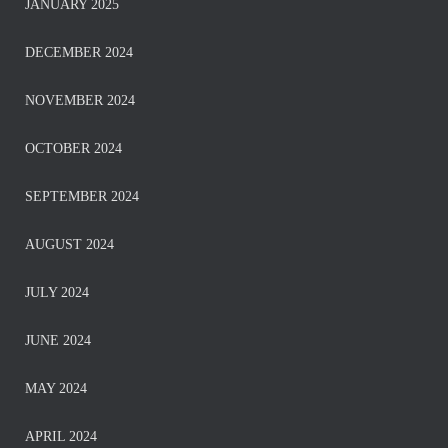
JANUARY 2025
DECEMBER 2024
NOVEMBER 2024
OCTOBER 2024
SEPTEMBER 2024
AUGUST 2024
JULY 2024
JUNE 2024
MAY 2024
APRIL 2024