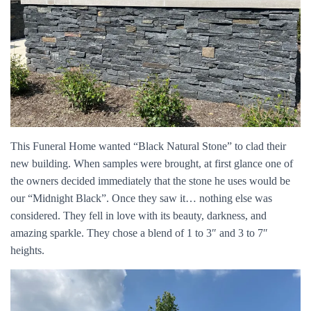
This Funeral Home wanted “Black Natural Stone” to clad their
new building. When samples were brought, at first glance one of
the owners decided immediately that the stone he uses would be
our “Midnight Black”. Once they saw it… nothing else was
considered. They fell in love with its beauty, darkness, and
amazing sparkle. They chose a blend of 1 to 3″ and 3 to 7″
heights.