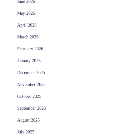
June 2026
May 2026
April 2026
March 2026
February 2026
January 2026
December 2025
November 2025
October 2025
September 2025
August 2025
July 2025