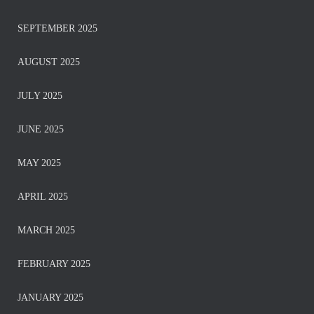
SEPTEMBER 2025
AUGUST 2025
JULY 2025
JUNE 2025
MAY 2025
APRIL 2025
MARCH 2025
FEBRUARY 2025
JANUARY 2025