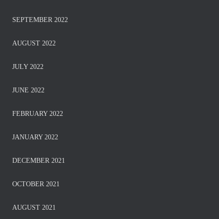
SEPTEMBER 2022
AUGUST 2022
JULY 2022
JUNE 2022
FEBRUARY 2022
JANUARY 2022
DECEMBER 2021
OCTOBER 2021
AUGUST 2021