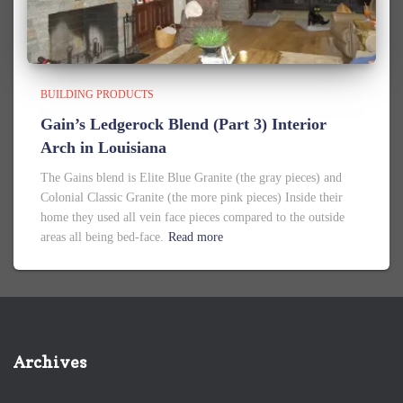
BUILDING PRODUCTS
Gain’s Ledgerock Blend (Part 3) Interior
Arch in Louisiana
The Gains blend is Elite Blue Granite (the gray pieces) and
Colonial Classic Granite (the more pink pieces) Inside their
home they used all vein face pieces compared to the outside
areas all being bed-face.
Read more
Archives