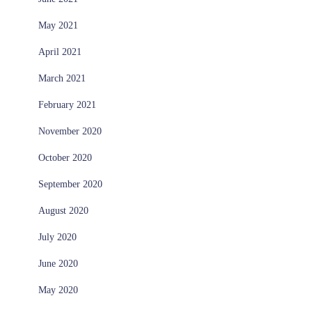
May 2021
April 2021
March 2021
February 2021
November 2020
October 2020
September 2020
August 2020
July 2020
June 2020
May 2020