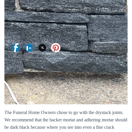
The Funeral Home Owners chose to go with the drystack joints.
We recommend that the backer mortar and adhering mortar should
be dark black because where you see into even a fine crack