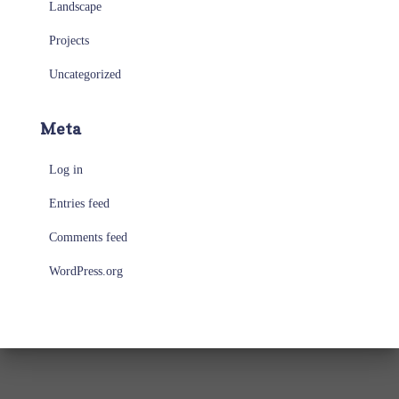
Landscape
Projects
Uncategorized
Meta
Log in
Entries feed
Comments feed
WordPress.org