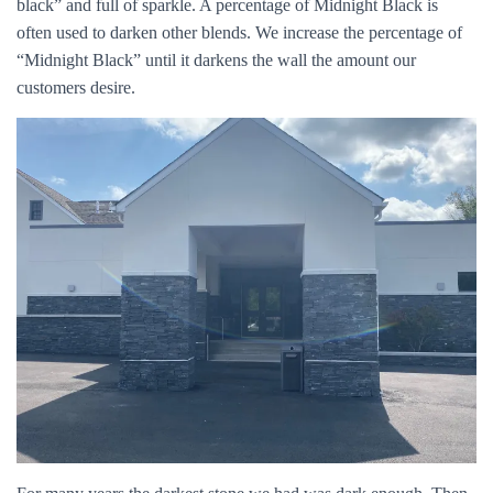
black” and full of sparkle. A percentage of Midnight Black is
often used to darken other blends. We increase the percentage of
“Midnight Black” until it darkens the wall the amount our
customers desire.