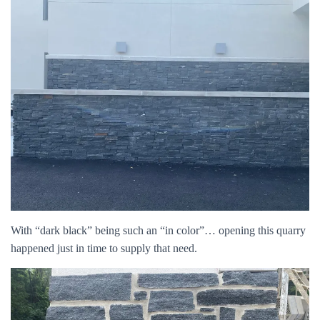
With “dark black” being such an “in color”… opening this quarry
happened just in time to supply that need.