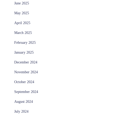
June 2025
May 2025
April 2025
March 2025
February 2025
January 2025
December 2024
November 2024
October 2024
September 2024
August 2024
July 2024