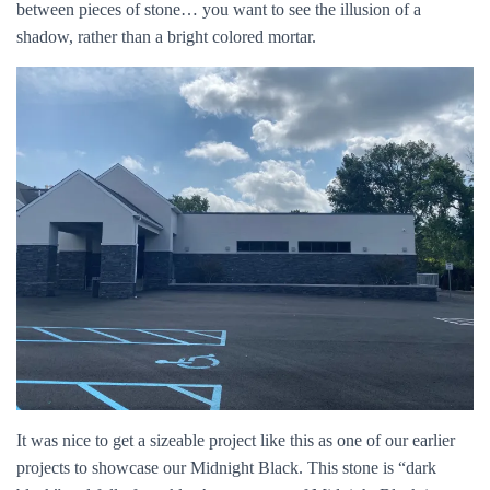
between pieces of stone… you want to see the illusion of a
shadow, rather than a bright colored mortar.
It was nice to get a sizeable project like this as one of our earlier
projects to showcase our Midnight Black. This stone is “dark