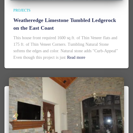
PROJECTS
Weatheredge Limestone Tumbled Ledgerock
on the East Coast
This house front required 1600 sq.ft. of Thin Veneer flats and
175 ft. of Thin Veneer Corners. Tumbling Natural Stone
softens the edges and color. Natural stone adds “Curb-Appeal”
Even though this project is just
Read more