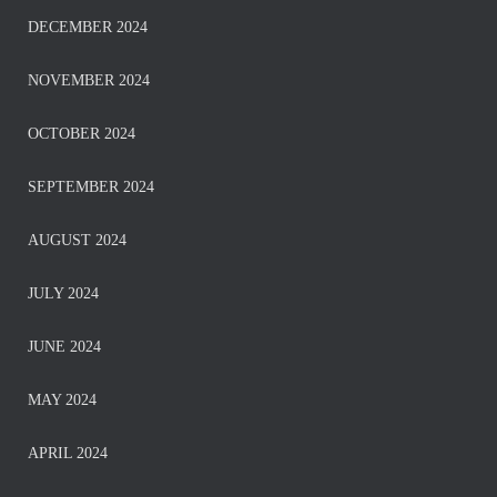
DECEMBER 2024
NOVEMBER 2024
OCTOBER 2024
SEPTEMBER 2024
AUGUST 2024
JULY 2024
JUNE 2024
MAY 2024
APRIL 2024