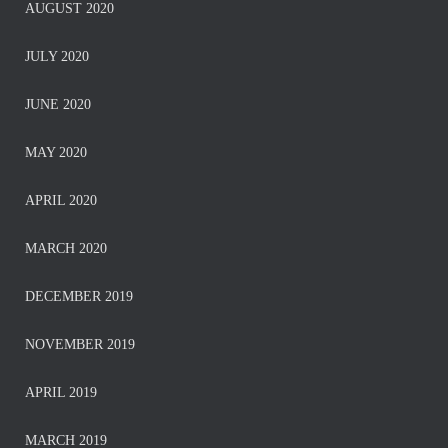
AUGUST 2020
JULY 2020
JUNE 2020
MAY 2020
APRIL 2020
MARCH 2020
DECEMBER 2019
NOVEMBER 2019
APRIL 2019
MARCH 2019