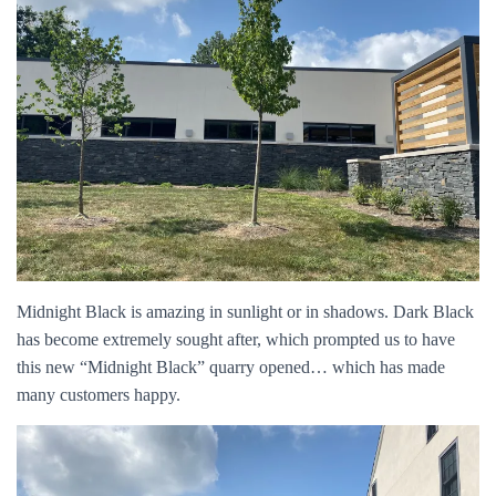
Midnight Black is amazing in sunlight or in shadows. Dark Black
has become extremely sought after, which prompted us to have
this new “Midnight Black” quarry opened… which has made
many customers happy.