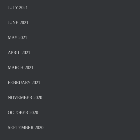
JULY 2021
JUNE 2021
MAY 2021
APRIL 2021
MARCH 2021
FEBRUARY 2021
NOVEMBER 2020
OCTOBER 2020
SEPTEMBER 2020