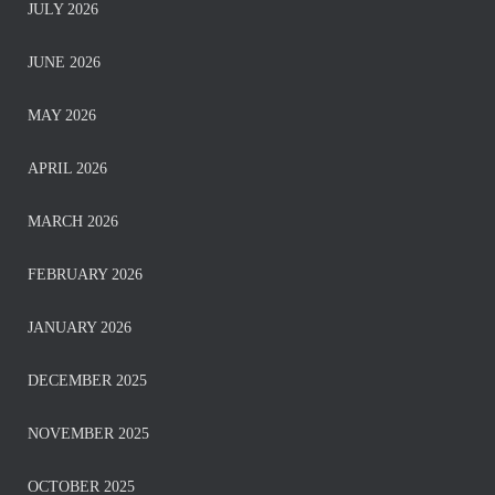
JULY 2026
JUNE 2026
MAY 2026
APRIL 2026
MARCH 2026
FEBRUARY 2026
JANUARY 2026
DECEMBER 2025
NOVEMBER 2025
OCTOBER 2025