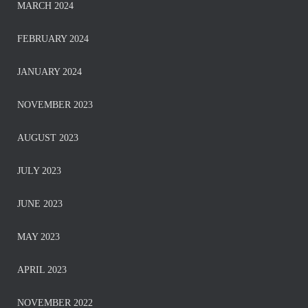
MARCH 2024
FEBRUARY 2024
JANUARY 2024
NOVEMBER 2023
AUGUST 2023
JULY 2023
JUNE 2023
MAY 2023
APRIL 2023
NOVEMBER 2022