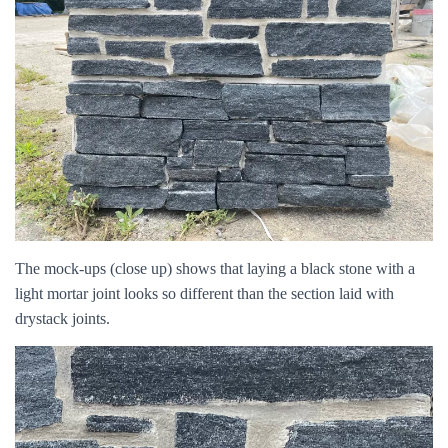
The mock-ups (close up) shows that laying a black stone with a
light mortar joint looks so different than the section laid with
drystack joints.