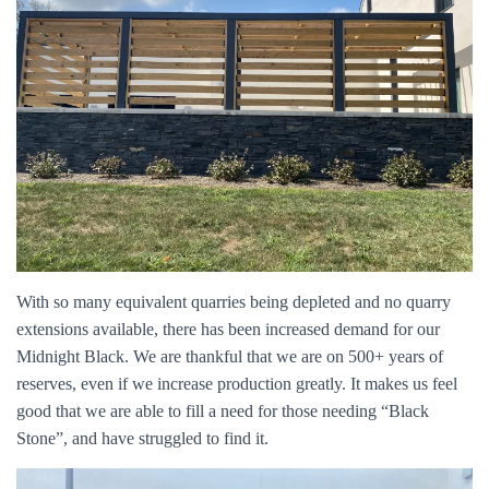
With so many equivalent quarries being depleted and no quarry
extensions available, there has been increased demand for our
Midnight Black. We are thankful that we are on 500+ years of
reserves, even if we increase production greatly. It makes us feel
good that we are able to fill a need for those needing “Black
Stone”, and have struggled to find it.