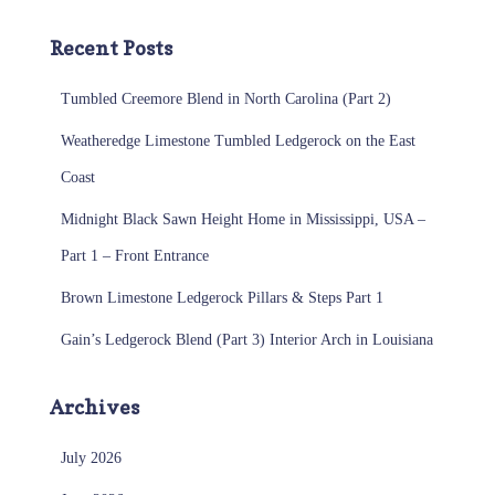
Recent Posts
Tumbled Creemore Blend in North Carolina (Part 2)
Weatheredge Limestone Tumbled Ledgerock on the East
Coast
Midnight Black Sawn Height Home in Mississippi, USA –
Part 1 – Front Entrance
Brown Limestone Ledgerock Pillars & Steps Part 1
Gain’s Ledgerock Blend (Part 3) Interior Arch in Louisiana
Archives
July 2026