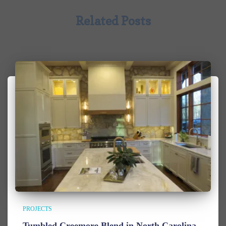
Related Posts
PROJECTS
Tumbled Creemore Blend in North Carolina