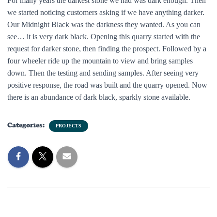
For many years the darkest stone we had was dark enough. Then
we started noticing customers asking if we have anything darker.
Our Midnight Black was the darkness they wanted. As you can
see… it is very dark black. Opening this quarry started with the
request for darker stone, then finding the prospect. Followed by a
four wheeler ride up the mountain to view and bring samples
down. Then the testing and sending samples. After seeing very
positive response, the road was built and the quarry opened. Now
there is an abundance of dark black, sparkly stone available.
Categories:
PROJECTS