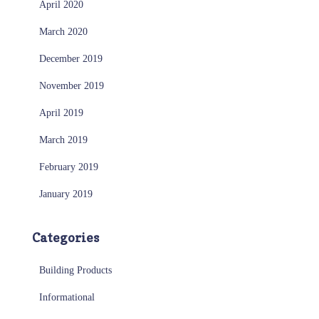
April 2020
March 2020
December 2019
November 2019
April 2019
March 2019
February 2019
January 2019
Categories
Building Products
Informational