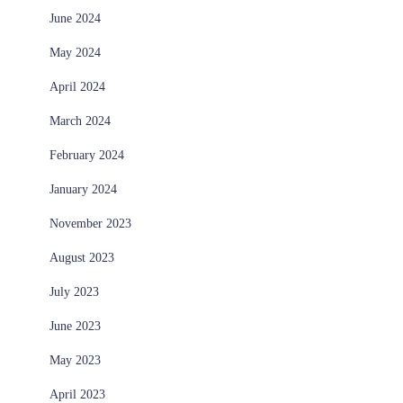
June 2024
May 2024
April 2024
March 2024
February 2024
January 2024
November 2023
August 2023
July 2023
June 2023
May 2023
April 2023