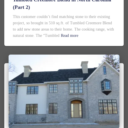
(Part 2)
This customer couldn’t find matching stone to their existing
project, so brought in 510 sq.ft. of Tumbled Creemore Blend
to add new stone areas to their home. The cooking range, with
natural stone. The “Tumbled
Read more