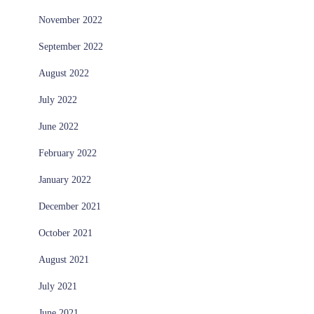
November 2022
September 2022
August 2022
July 2022
June 2022
February 2022
January 2022
December 2021
October 2021
August 2021
July 2021
June 2021