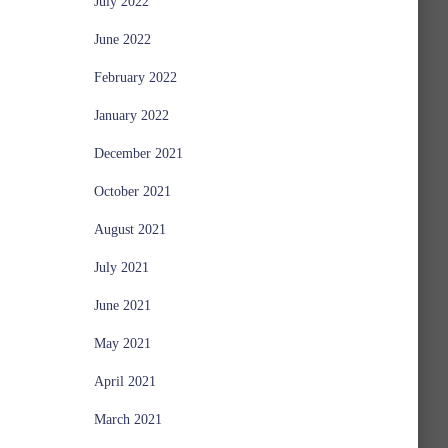
July 2022
June 2022
February 2022
January 2022
December 2021
October 2021
August 2021
July 2021
June 2021
May 2021
April 2021
March 2021