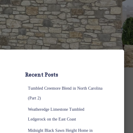
Recent Posts
Tumbled Creemore Blend in North Carolina
(Part 2)
Weatheredge Limestone Tumbled
Ledgerock on the East Coast
Midnight Black Sawn Height Home in