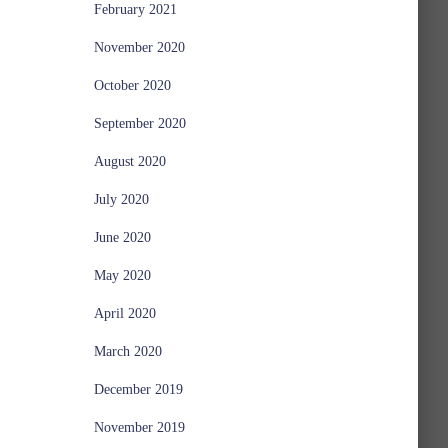
February 2021
November 2020
October 2020
September 2020
August 2020
July 2020
June 2020
May 2020
April 2020
March 2020
December 2019
November 2019