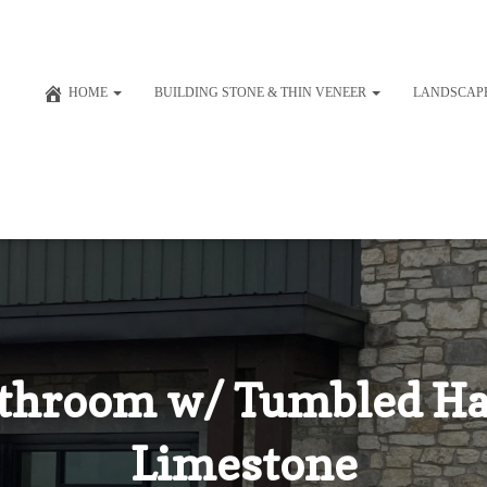
HOME
BUILDING STONE & THIN VENEER
LANDSCAP
throom w/ Tumbled Ha
Limestone