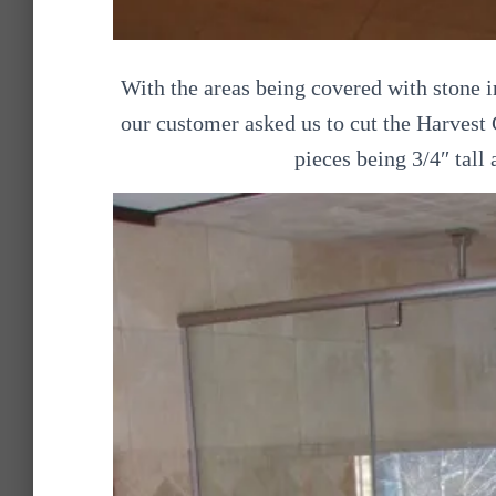
With the areas being covered with stone 
our customer asked us to cut the Harvest
pieces being 3/4″ tall a