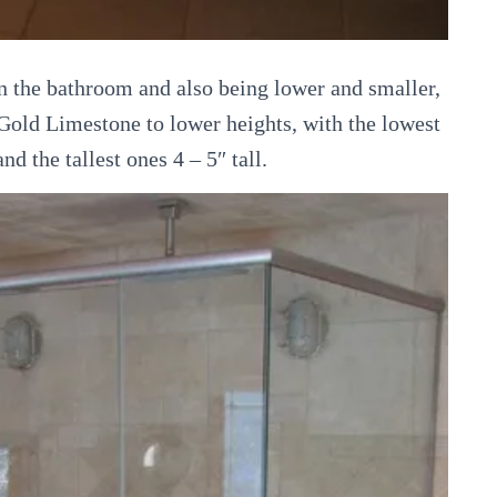
in the bathroom and also being lower and smaller,
 Gold Limestone to lower heights, with the lowest
nd the tallest ones 4 – 5″ tall.