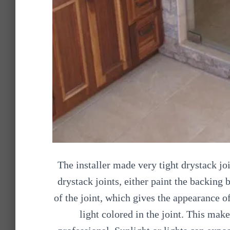
The installer made very tight drystack j
drystack joints, either paint the backing 
of the joint, which gives the appearance o
light colored in the joint. This mak