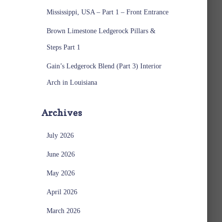
Mississippi, USA – Part 1 – Front Entrance
Brown Limestone Ledgerock Pillars &
Steps Part 1
Gain’s Ledgerock Blend (Part 3) Interior
Arch in Louisiana
Archives
July 2026
June 2026
May 2026
April 2026
March 2026