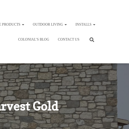
E PRODUCTS
OUTDOOR LIVING
INSTALLS
COLONIAL’S BLOG
CONTACT US
rvest Gold