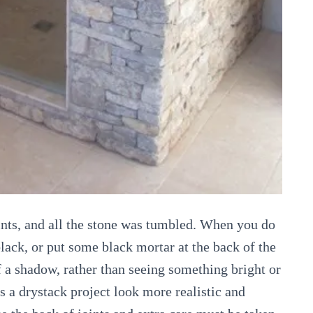
oints, and all the stone was tumbled. When you do
black, or put some black mortar at the back of the
f a shadow, rather than seeing something bright or
es a drystack project look more realistic and