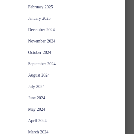
February 2025
January 2025
December 2024
November 2024
October 2024
September 2024
August 2024
July 2024
June 2024
May 2024
April 2024
March 2024