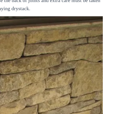
se the back of joints and extra care must be taken
aying drystack.