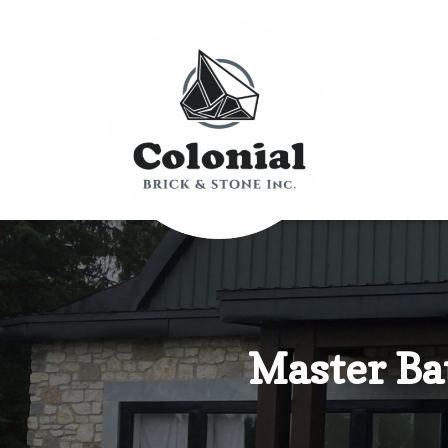
Master Ba