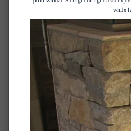
professional. Sunlight or lights can expo
while l