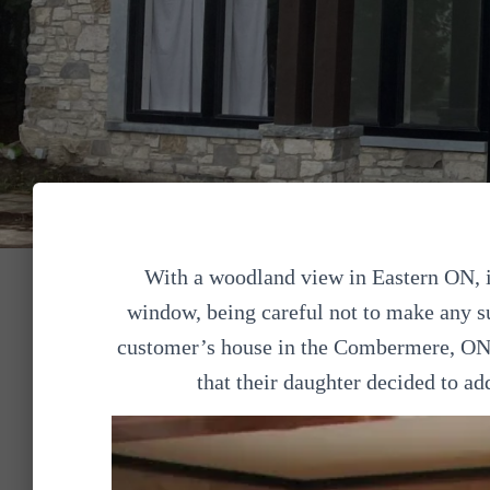
With a woodland view in Eastern ON, 
window, being careful not to make any s
customer’s house in the Combermere, ON 
that their daughter decided to ad