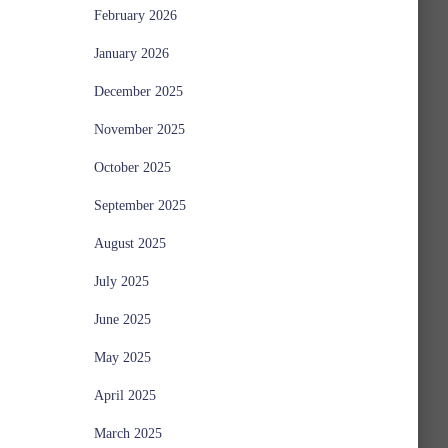
February 2026
January 2026
December 2025
November 2025
October 2025
September 2025
August 2025
July 2025
June 2025
May 2025
April 2025
March 2025