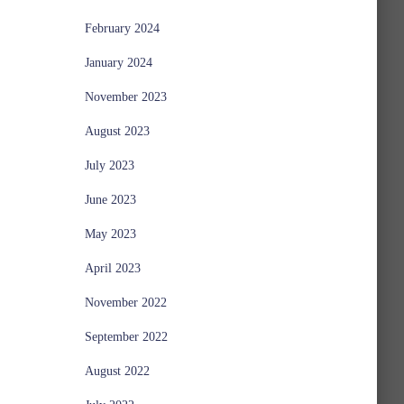
February 2024
January 2024
November 2023
August 2023
July 2023
June 2023
May 2023
April 2023
November 2022
September 2022
August 2022