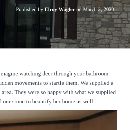
Published by
Elroy Wagler
on
March 2, 2020
imagine watching deer through your bathroom
udden movements to startle them. We supplied a
area. They were so happy with what we supplied
d our stone to beautify her home as well.