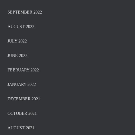
SEPTEMBER 2022
AUGUST 2022
JULY 2022
JUNE 2022
FEBRUARY 2022
JANUARY 2022
DECEMBER 2021
OCTOBER 2021
AUGUST 2021