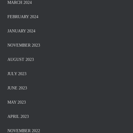
MARCH 2024
FEBRUARY 2024
JANUARY 2024
NOVEMBER 2023
AUGUST 2023
JULY 2023
JUNE 2023
MAY 2023
APRIL 2023
NOVEMBER 2022