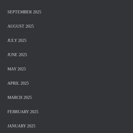
SEPTEMBER 2025
AUGUST 2025
JULY 2025
JUNE 2025
MAY 2025
APRIL 2025
MARCH 2025
FEBRUARY 2025
JANUARY 2025