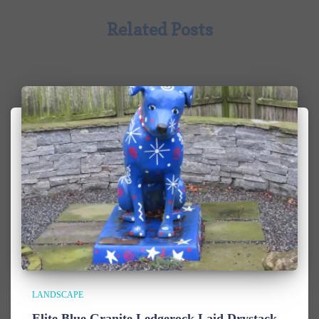
Related Posts
LANDSCAPE
Elite Blue Granite Ledgerock Laid Drystack