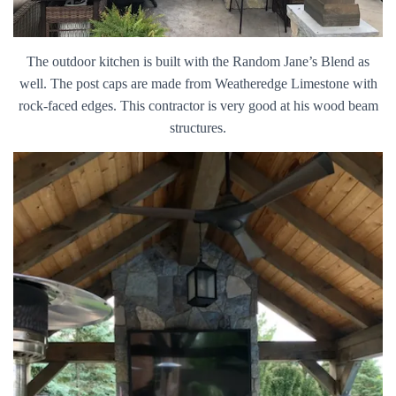
The outdoor kitchen is built with the Random Jane’s Blend as
well. The post caps are made from Weatheredge Limestone with
rock-faced edges. This contractor is very good at his wood beam
structures.