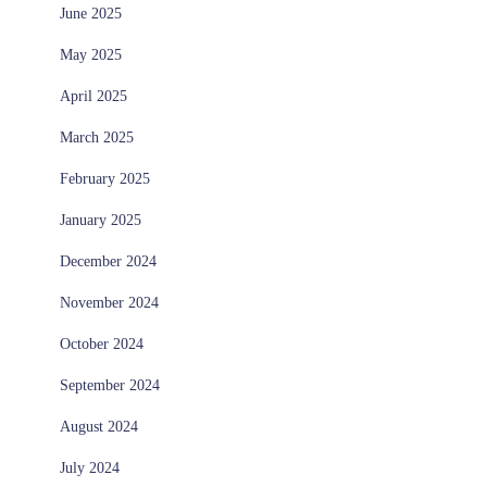
June 2025
May 2025
April 2025
March 2025
February 2025
January 2025
December 2024
November 2024
October 2024
September 2024
August 2024
July 2024