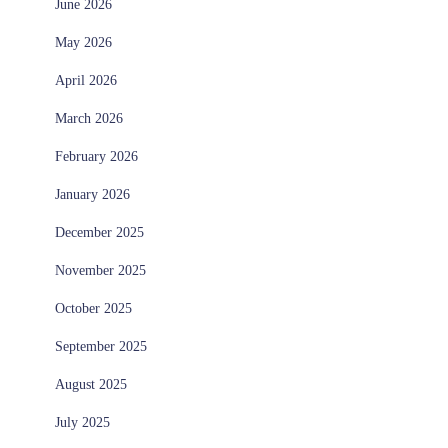
June 2026
May 2026
April 2026
March 2026
February 2026
January 2026
December 2025
November 2025
October 2025
September 2025
August 2025
July 2025