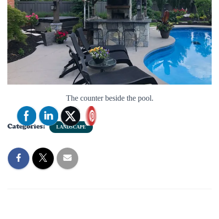
The counter beside the pool.
Categories:
LANDSCAPE