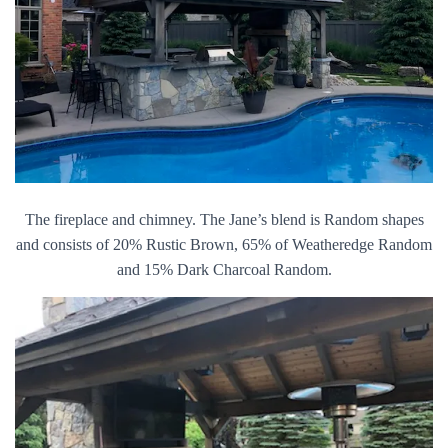
The fireplace and chimney. The Jane’s blend is Random shapes
and consists of 20% Rustic Brown, 65% of Weatheredge Random
and 15% Dark Charcoal Random.