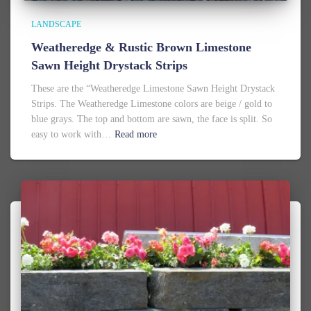
LANDSCAPE
Weatheredge & Rustic Brown Limestone
Sawn Height Drystack Strips
These are the “Weatheredge Limestone Sawn Height Drystack
Strips. The Weatheredge Limestone colors are beige / gold to
blue grays. The top and bottom are sawn, the face is split. So
easy to work with…
Read more