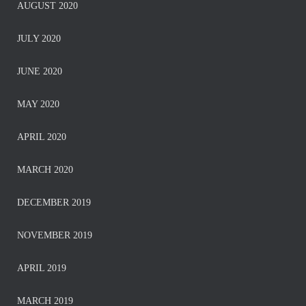
AUGUST 2020
JULY 2020
JUNE 2020
MAY 2020
APRIL 2020
MARCH 2020
DECEMBER 2019
NOVEMBER 2019
APRIL 2019
MARCH 2019