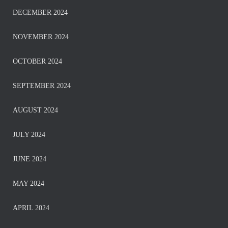
DECEMBER 2024
NOVEMBER 2024
OCTOBER 2024
SEPTEMBER 2024
AUGUST 2024
JULY 2024
JUNE 2024
MAY 2024
APRIL 2024