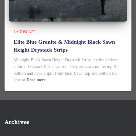
LANDSCAPE
Elite Blue Granite & Midnight Black Sawn
Height Drystack Strips
Midnight Black Sawn Height Drystack Strips are the darkest
colored Drystack Strips we cut. They are sawn on the top &
bottom and have a split front face. Sawn top and bottom for
ease of
Read more
Archives