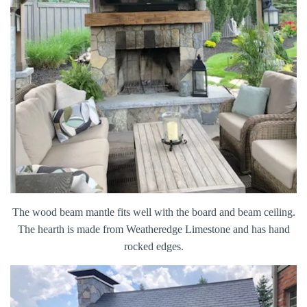
The wood beam mantle fits well with the board and beam ceiling.
The hearth is made from Weatheredge Limestone and has hand
rocked edges.