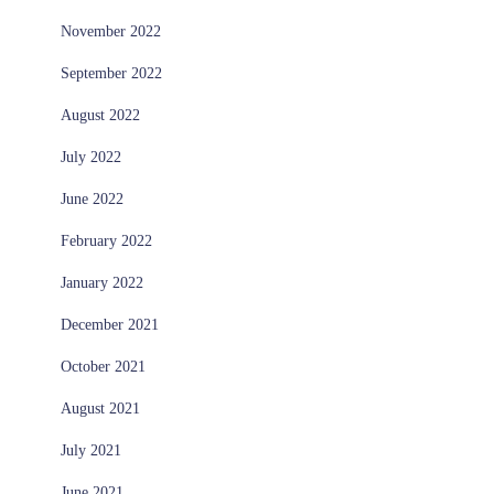
November 2022
September 2022
August 2022
July 2022
June 2022
February 2022
January 2022
December 2021
October 2021
August 2021
July 2021
June 2021