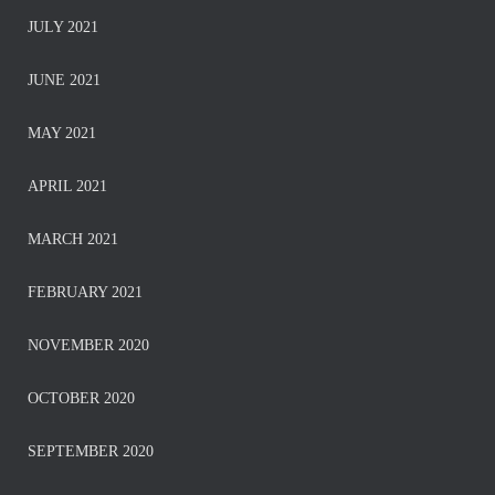
JULY 2021
JUNE 2021
MAY 2021
APRIL 2021
MARCH 2021
FEBRUARY 2021
NOVEMBER 2020
OCTOBER 2020
SEPTEMBER 2020