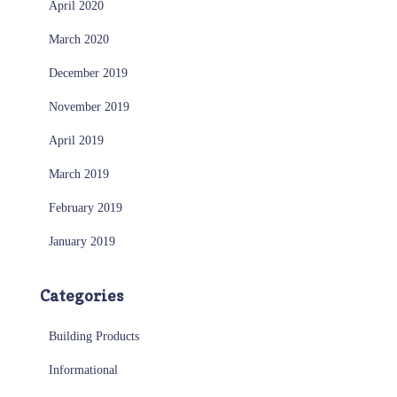
April 2020
March 2020
December 2019
November 2019
April 2019
March 2019
February 2019
January 2019
Categories
Building Products
Informational