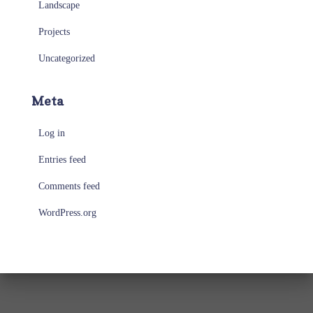
Landscape
Projects
Uncategorized
Meta
Log in
Entries feed
Comments feed
WordPress.org