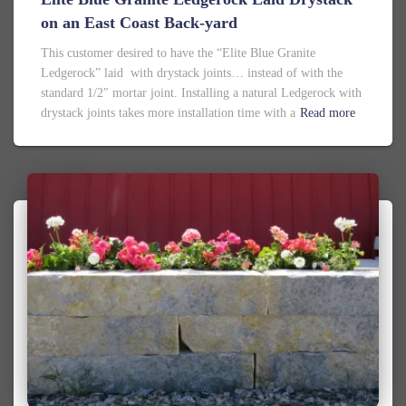
on an East Coast Back-yard
This customer desired to have the “Elite Blue Granite
Ledgerock” laid with drystack joints… instead of with the
standard 1/2″ mortar joint. Installing a natural Ledgerock with
drystack joints takes more installation time with a
Read more