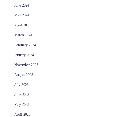
June 2024
May 2024
April 2024
March 2024
February 2024
January 2024
November 2023
August 2023
July 2023
June 2023
May 2023
April 2023