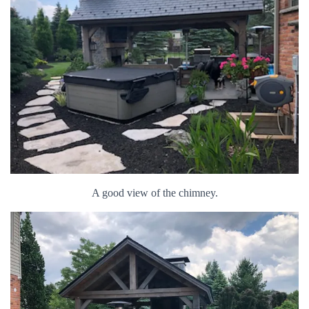
A good view of the chimney.