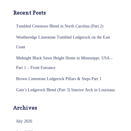
Recent Posts
Tumbled Creemore Blend in North Carolina (Part 2)
Weatheredge Limestone Tumbled Ledgerock on the East
Coast
Midnight Black Sawn Height Home in Mississippi, USA –
Part 1 – Front Entrance
Brown Limestone Ledgerock Pillars & Steps Part 1
Gain’s Ledgerock Blend (Part 3) Interior Arch in Louisiana
Archives
July 2026