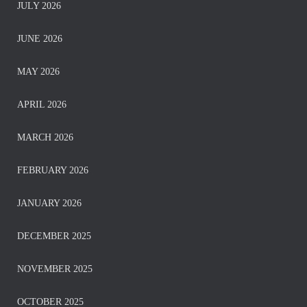
JULY 2026
JUNE 2026
MAY 2026
APRIL 2026
MARCH 2026
FEBRUARY 2026
JANUARY 2026
DECEMBER 2025
NOVEMBER 2025
OCTOBER 2025