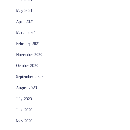
May 2021
April 2021
March 2021
February 2021
November 2020
October 2020
September 2020
August 2020
July 2020
June 2020
May 2020