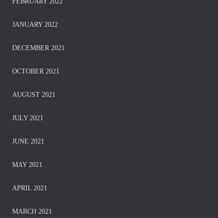
FEBRUARY 2022
JANUARY 2022
DECEMBER 2021
OCTOBER 2021
AUGUST 2021
JULY 2021
JUNE 2021
MAY 2021
APRIL 2021
MARCH 2021