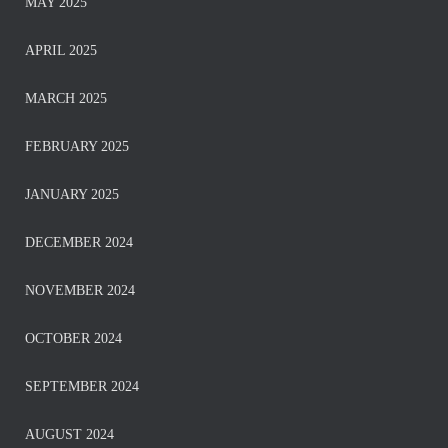
MAY 2025
APRIL 2025
MARCH 2025
FEBRUARY 2025
JANUARY 2025
DECEMBER 2024
NOVEMBER 2024
OCTOBER 2024
SEPTEMBER 2024
AUGUST 2024