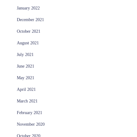
January 2022
December 2021
October 2021
August 2021
July 2021
June 2021
May 2021
April 2021
March 2021
February 2021
November 2020
October 2020