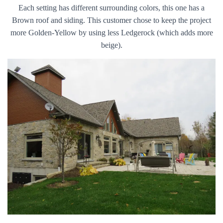
Each setting has different surrounding colors, this one has a
Brown roof and siding. This customer chose to keep the project
more Golden-Yellow by using less Ledgerock (which adds more
beige).