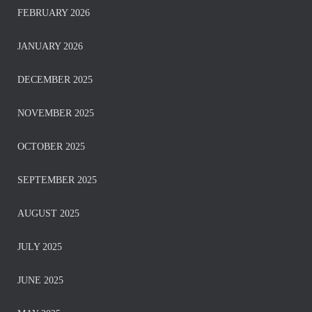
FEBRUARY 2026
JANUARY 2026
DECEMBER 2025
NOVEMBER 2025
OCTOBER 2025
SEPTEMBER 2025
AUGUST 2025
JULY 2025
JUNE 2025