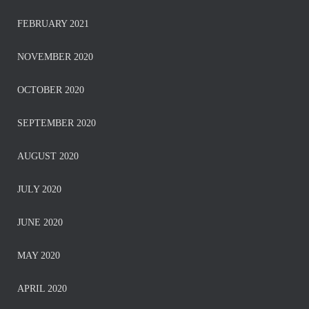
FEBRUARY 2021
NOVEMBER 2020
OCTOBER 2020
SEPTEMBER 2020
AUGUST 2020
JULY 2020
JUNE 2020
MAY 2020
APRIL 2020