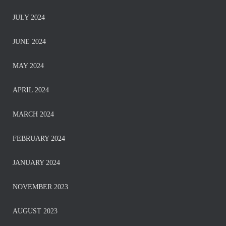
JULY 2024
JUNE 2024
MAY 2024
APRIL 2024
MARCH 2024
FEBRUARY 2024
JANUARY 2024
NOVEMBER 2023
AUGUST 2023