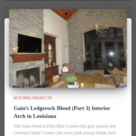
BUILDING PRODUCTS
Gain’s Ledgerock Blend (Part 3) Interior
Arch in Louisiana
The Gains blend is Elite Blue Granite (the gray pieces) and
Colonial Classic Granite (the more pink pieces) Inside their