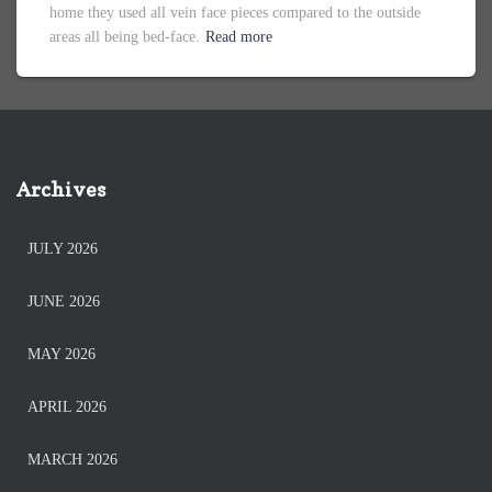
home they used all vein face pieces compared to the outside
areas all being bed-face.
Read more
Archives
JULY 2026
JUNE 2026
MAY 2026
APRIL 2026
MARCH 2026