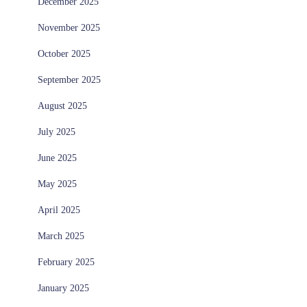
December 2025
November 2025
October 2025
September 2025
August 2025
July 2025
June 2025
May 2025
April 2025
March 2025
February 2025
January 2025