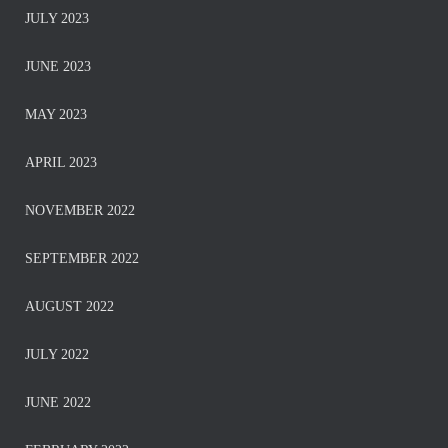
JULY 2023
JUNE 2023
MAY 2023
APRIL 2023
NOVEMBER 2022
SEPTEMBER 2022
AUGUST 2022
JULY 2022
JUNE 2022