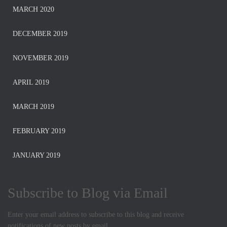
MARCH 2020
DECEMBER 2019
NOVEMBER 2019
APRIL 2019
MARCH 2019
FEBRUARY 2019
JANUARY 2019
Subscribe to Blog via Email
Enter your email address to subscribe to this blog and receive
notifications of new posts by email.