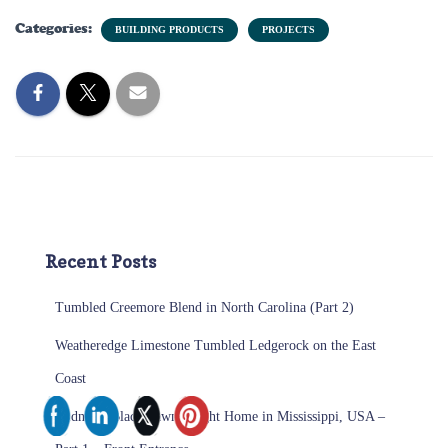
Categories:
BUILDING PRODUCTS
PROJECTS
Recent Posts
Tumbled Creemore Blend in North Carolina (Part 2)
Weatheredge Limestone Tumbled Ledgerock on the East
Coast
Midnight Black Sawn Height Home in Mississippi, USA –