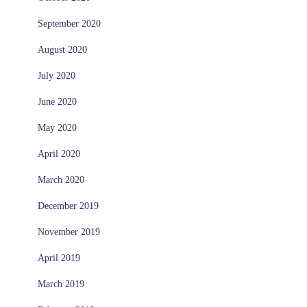
September 2020
August 2020
July 2020
June 2020
May 2020
April 2020
March 2020
December 2019
November 2019
April 2019
March 2019