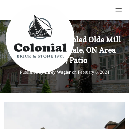
TOGG
Harvest Gold Tumbled Olde Mill
Blend in Sunnydale, ON Area
(Part 4) Patio
Published by
Elroy Wagler
on
February 6, 2024