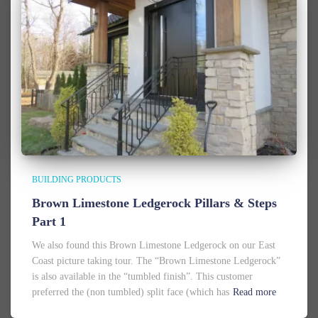
BUILDING PRODUCTS
Brown Limestone Ledgerock Pillars & Steps
Part 1
We also found this Brown Limestone Ledgerock on our East
Coast picture taking tour. The “Brown Limestone Ledgerock”
is also available in the “tumbled finish”. This customer
preferred the (non tumbled) split face (which has
Read more