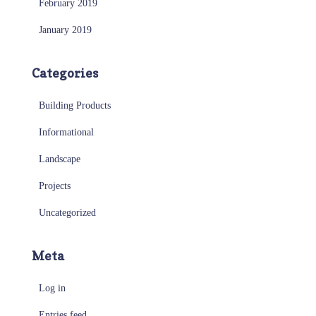
February 2019
January 2019
Categories
Building Products
Informational
Landscape
Projects
Uncategorized
Meta
Log in
Entries feed