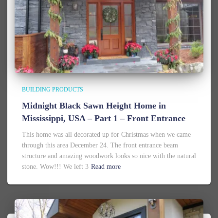
BUILDING PRODUCTS
Midnight Black Sawn Height Home in
Mississippi, USA – Part 1 – Front Entrance
This home was all decorated up for Christmas when we came
through this area December 24. The front entrance beam
structure and amazing woodwork looks so nice with the natural
stone. Wow!!! We left 3
Read more