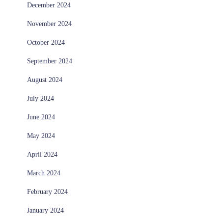
December 2024
November 2024
October 2024
September 2024
August 2024
July 2024
June 2024
May 2024
April 2024
March 2024
February 2024
January 2024