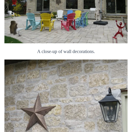
A close-up of wall decorations.