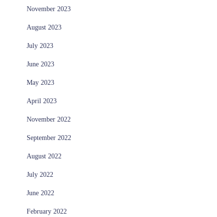
November 2023
August 2023
July 2023
June 2023
May 2023
April 2023
November 2022
September 2022
August 2022
July 2022
June 2022
February 2022