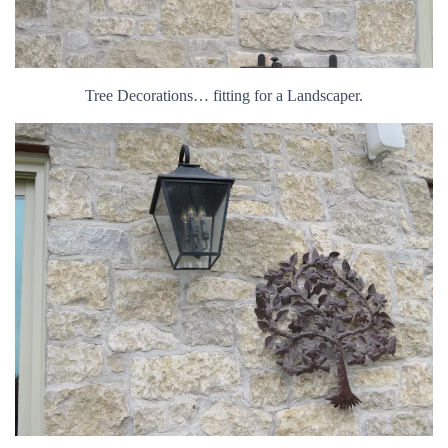
Tree Decorations… fitting for a Landscaper.