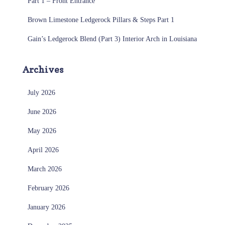
Part 1 – Front Entrance
Brown Limestone Ledgerock Pillars & Steps Part 1
Gain’s Ledgerock Blend (Part 3) Interior Arch in Louisiana
Archives
July 2026
June 2026
May 2026
April 2026
March 2026
February 2026
January 2026