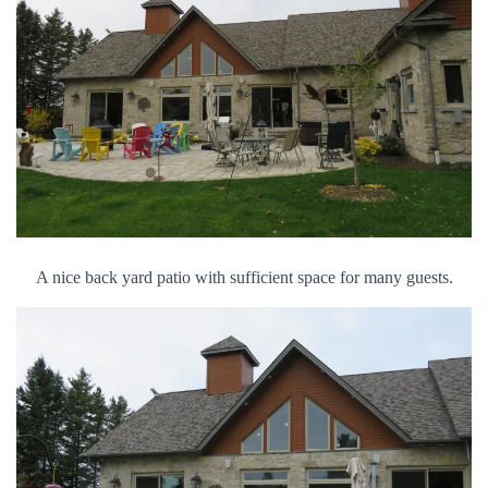
A nice back yard patio with sufficient space for many guests.