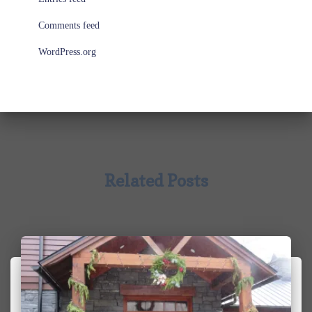
Comments feed
WordPress.org
Related Posts