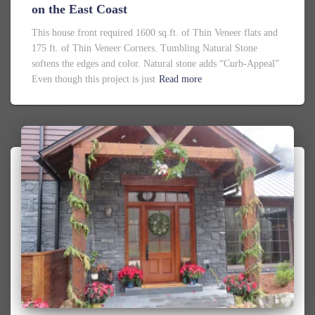
on the East Coast
This house front required 1600 sq.ft. of Thin Veneer flats and
175 ft. of Thin Veneer Corners. Tumbling Natural Stone
softens the edges and color. Natural stone adds “Curb-Appeal”
Even though this project is just
Read more