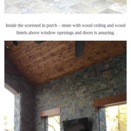
Inside the screened in porch – stone with wood ceiling and wood
lintels above window openings and doors is amazing.