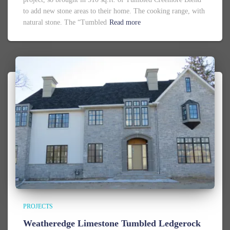
to add new stone areas to their home. The cooking range, with
natural stone. The “Tumbled
Read more
PROJECTS
Weatheredge Limestone Tumbled Ledgerock