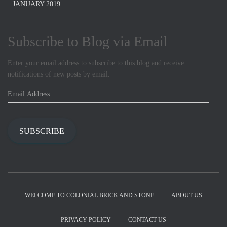
JANUARY 2019
Subscribe to Blog via Email
Enter your email address to subscribe to this blog and receive
notifications of new posts by email.
E
m
a
i
SUBSCRIBE
l
A
d
d
r
e
WELCOME TO COLONIAL BRICK AND STONE
ABOUT US
s
s
PRIVACY POLICY
CONTACT US