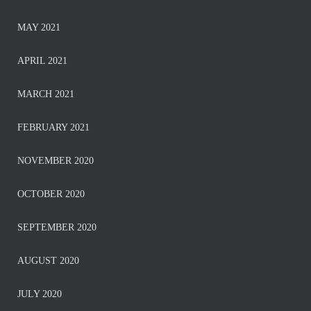
MAY 2021
APRIL 2021
MARCH 2021
FEBRUARY 2021
NOVEMBER 2020
OCTOBER 2020
SEPTEMBER 2020
AUGUST 2020
JULY 2020