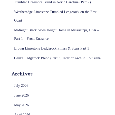
Tumbled Creemore Blend in North Carolina (Part 2)
Weatheredge Limestone Tumbled Ledgerock on the East
Coast
Midnight Black Sawn Height Home in Mississippi, USA –
Part 1 – Front Entrance
Brown Limestone Ledgerock Pillars & Steps Part 1
Gain’s Ledgerock Blend (Part 3) Interior Arch in Louisiana
Archives
July 2026
June 2026
May 2026
April 2026