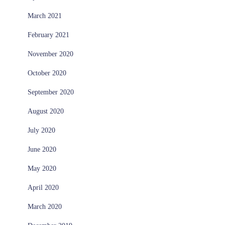
March 2021
February 2021
November 2020
October 2020
September 2020
August 2020
July 2020
June 2020
May 2020
April 2020
March 2020