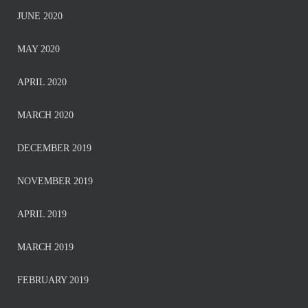
JUNE 2020
MAY 2020
APRIL 2020
MARCH 2020
DECEMBER 2019
NOVEMBER 2019
APRIL 2019
MARCH 2019
FEBRUARY 2019