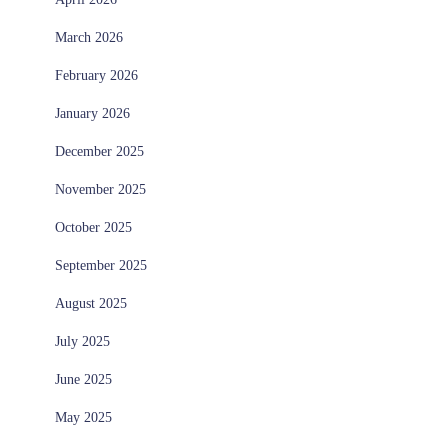
March 2026
February 2026
January 2026
December 2025
November 2025
October 2025
September 2025
August 2025
July 2025
June 2025
May 2025