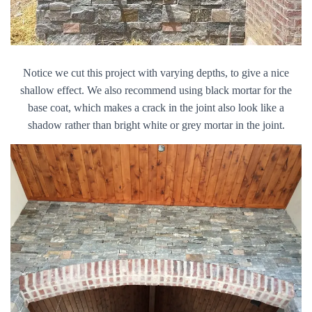
Notice we cut this project with varying depths, to give a nice
shallow effect. We also recommend using black mortar for the
base coat, which makes a crack in the joint also look like a
shadow rather than bright white or grey mortar in the joint.