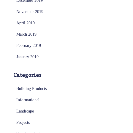
December 2019
November 2019
April 2019
March 2019
February 2019
January 2019
Categories
Building Products
Informational
Landscape
Projects