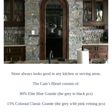
Stone always looks good in any kitchen or serving areas.
The Gain’s Blend consists of:
80% Elite Blue Granite (the grey to black pcs)
15% Colonial Classic Granite (the grey with pink veining pcs)