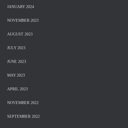
JANUARY 2024
NOVEMBER 2023
AUGUST 2023
JULY 2023
JUNE 2023
MAY 2023
APRIL 2023
NOVEMBER 2022
SEPTEMBER 2022