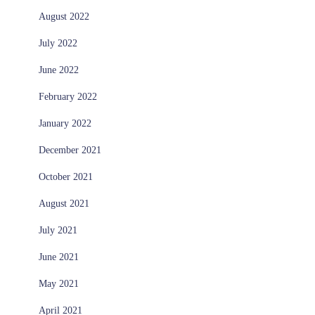
August 2022
July 2022
June 2022
February 2022
January 2022
December 2021
October 2021
August 2021
July 2021
June 2021
May 2021
April 2021