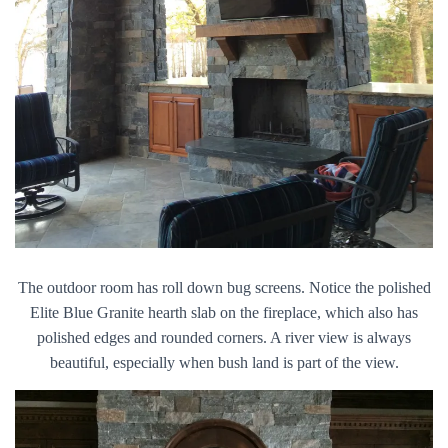
The outdoor room has roll down bug screens. Notice the polished
Elite Blue Granite hearth slab on the fireplace, which also has
polished edges and rounded corners. A river view is always
beautiful, especially when bush land is part of the view.