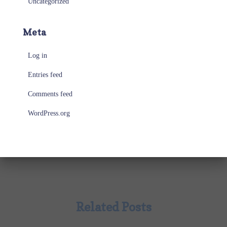
Uncategorized
Meta
Log in
Entries feed
Comments feed
WordPress.org
Related Posts