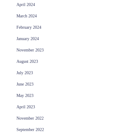
April 2024
March 2024
February 2024
January 2024
November 2023
August 2023
July 2023
June 2023
May 2023
April 2023
November 2022
September 2022