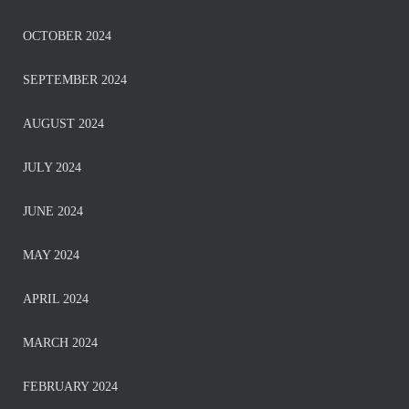
OCTOBER 2024
SEPTEMBER 2024
AUGUST 2024
JULY 2024
JUNE 2024
MAY 2024
APRIL 2024
MARCH 2024
FEBRUARY 2024