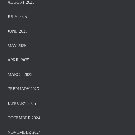
AUGUST 2025
JULY 2025
JUNE 2025
MAY 2025
APRIL 2025
MARCH 2025
FEBRUARY 2025
JANUARY 2025
DECEMBER 2024
NOVEMBER 2024