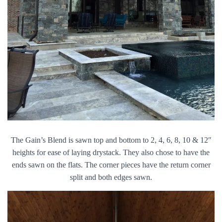
The Gain’s Blend is sawn top and bottom to 2, 4, 6, 8, 10 & 12″
heights for ease of laying drystack. They also chose to have the
ends sawn on the flats. The corner pieces have the return corner
split and both edges sawn.