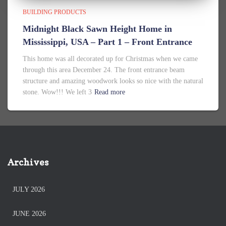
BUILDING PRODUCTS
Midnight Black Sawn Height Home in
Mississippi, USA – Part 1 – Front Entrance
This home was all decorated up for Christmas when we came
through this area December 24. The front entrance beam
structure and amazing woodwork looks so nice with the natural
stone. Wow!!! We left 3
Read more
Archives
JULY 2026
JUNE 2026