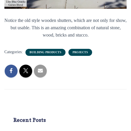
Notice the old style wooden shutters, which are not only for show,
but usable. This is an amazing combination of natural stone,
wood, bricks and stucco.
Categories:
BUILDING PRODUCTS
PROJECTS
Recent Posts