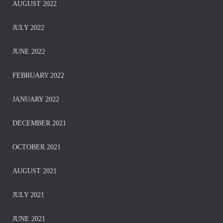
AUGUST 2022
JULY 2022
JUNE 2022
FEBRUARY 2022
JANUARY 2022
DECEMBER 2021
OCTOBER 2021
AUGUST 2021
JULY 2021
JUNE 2021