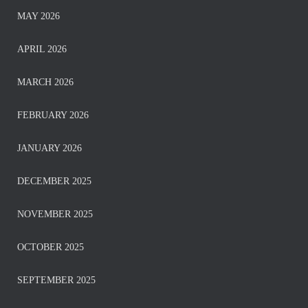
MAY 2026
APRIL 2026
MARCH 2026
FEBRUARY 2026
JANUARY 2026
DECEMBER 2025
NOVEMBER 2025
OCTOBER 2025
SEPTEMBER 2025