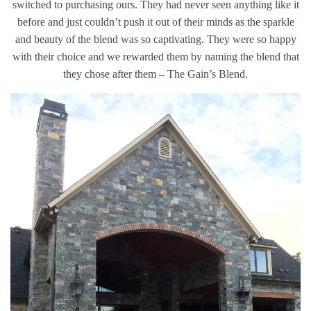
switched to purchasing ours. They had never seen anything like it
before and just couldn’t push it out of their minds as the sparkle
and beauty of the blend was so captivating. They were so happy
with their choice and we rewarded them by naming the blend that
they chose after them – The Gain’s Blend.