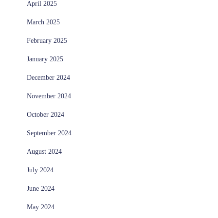
April 2025
March 2025
February 2025
January 2025
December 2024
November 2024
October 2024
September 2024
August 2024
July 2024
June 2024
May 2024