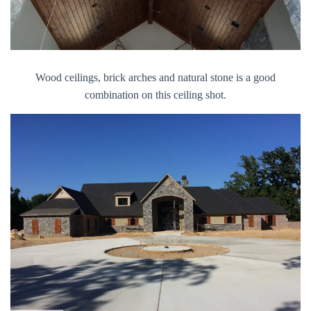
Wood ceilings, brick arches and natural stone is a good
combination on this ceiling shot.