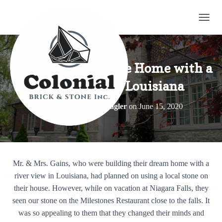
TOGG
Gain’s Blend – Stone Home with a
River View in Louisiana
Published by
Elroy Wagler
on
June 15, 2020
Mr. & Mrs. Gains, who were building their dream home with a
river view in Louisiana, had planned on using a local stone on
their house. However, while on vacation at Niagara Falls, they
seen our stone on the Milestones Restaurant close to the falls. It
was so appealing to them that they changed their minds and