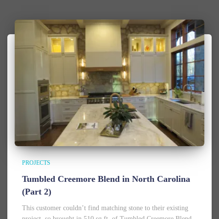
PROJECTS
Tumbled Creemore Blend in North Carolina
(Part 2)
This customer couldn’t find matching stone to their existing
project, so brought in 510 sq.ft. of Tumbled Creemore Blend