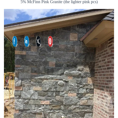
5% McFinn Pink Granite (the lighter pink pcs)