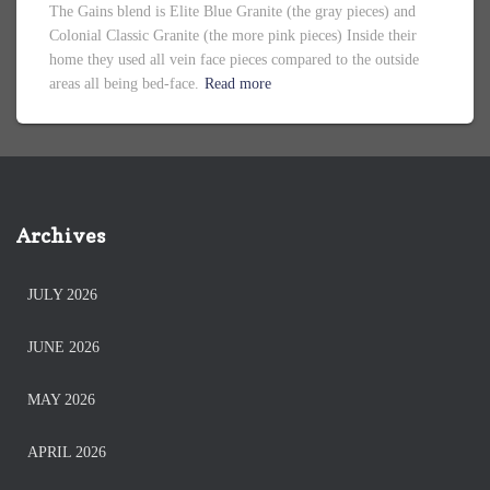
The Gains blend is Elite Blue Granite (the gray pieces) and
Colonial Classic Granite (the more pink pieces) Inside their
home they used all vein face pieces compared to the outside
areas all being bed-face.
Read more
Archives
JULY 2026
JUNE 2026
MAY 2026
APRIL 2026