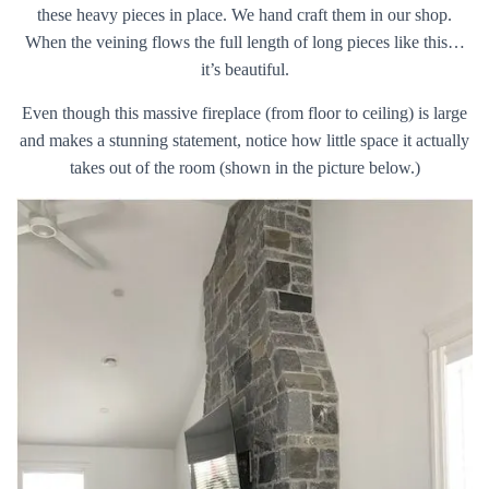
these heavy pieces in place. We hand craft them in our shop.
When the veining flows the full length of long pieces like this…
it’s beautiful.
Even though this massive fireplace (from floor to ceiling) is large
and makes a stunning statement, notice how little space it actually
takes out of the room (shown in the picture below.)