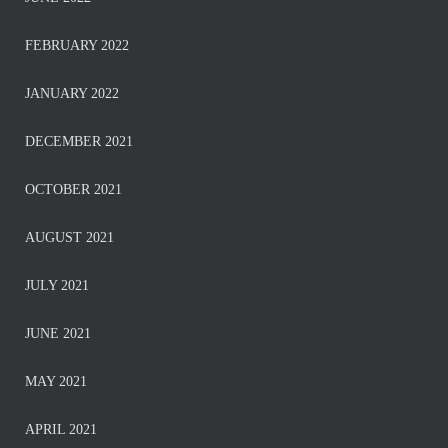
FEBRUARY 2022
JANUARY 2022
DECEMBER 2021
OCTOBER 2021
AUGUST 2021
JULY 2021
JUNE 2021
MAY 2021
APRIL 2021