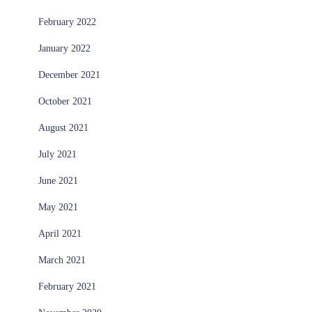
February 2022
January 2022
December 2021
October 2021
August 2021
July 2021
June 2021
May 2021
April 2021
March 2021
February 2021