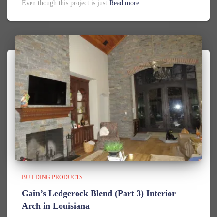
Even though this project is just
Read more
BUILDING PRODUCTS
Gain’s Ledgerock Blend (Part 3) Interior
Arch in Louisiana