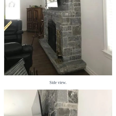
Side view.