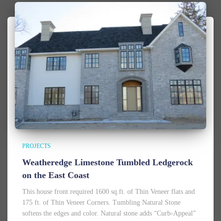
PROJECTS
Weatheredge Limestone Tumbled Ledgerock
on the East Coast
This house front required 1600 sq.ft. of Thin Veneer flats and
175 ft. of Thin Veneer Corners. Tumbling Natural Stone
softens the edges and color. Natural stone adds “Curb-Appeal”