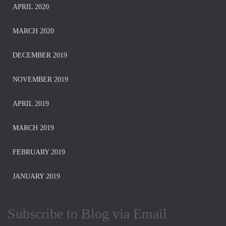
APRIL 2020
MARCH 2020
DECEMBER 2019
NOVEMBER 2019
APRIL 2019
MARCH 2019
FEBRUARY 2019
JANUARY 2019
Subscribe to Blog via Email