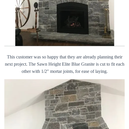
This customer was so happy that they are already planning their
next project. The Sawn Height Elite Blue Granite is cut to fit each
other with 1/2″ mortar joints, for ease of laying.