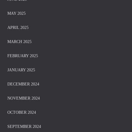
MAY 2025
APRIL 2025
MARCH 2025
FEBRUARY 2025
JANUARY 2025
DECEMBER 2024
NOVEMBER 2024
OCTOBER 2024
SEPTEMBER 2024