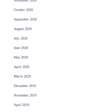
November 2020
October 2020
September 2020
August 2020
July 2020
June 2020
May 2020
April 2020
March 2020
December 2019
November 2019
April 2019