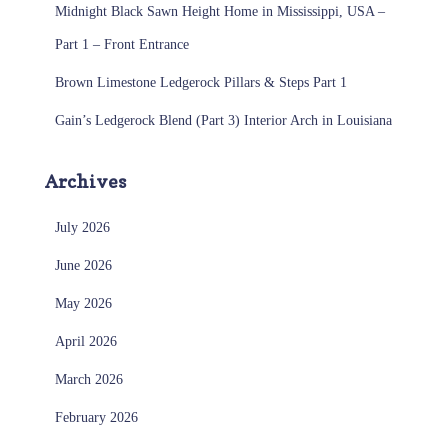
Midnight Black Sawn Height Home in Mississippi, USA –
Part 1 – Front Entrance
Brown Limestone Ledgerock Pillars & Steps Part 1
Gain’s Ledgerock Blend (Part 3) Interior Arch in Louisiana
Archives
July 2026
June 2026
May 2026
April 2026
March 2026
February 2026