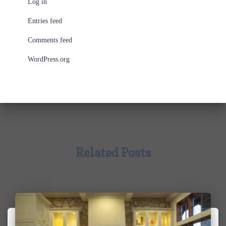
Log in
Entries feed
Comments feed
WordPress.org
Related Posts