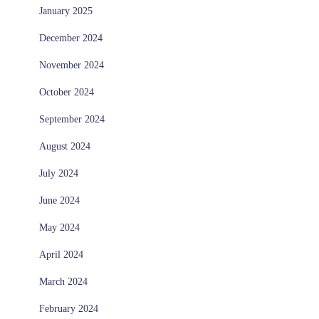
January 2025
December 2024
November 2024
October 2024
September 2024
August 2024
July 2024
June 2024
May 2024
April 2024
March 2024
February 2024