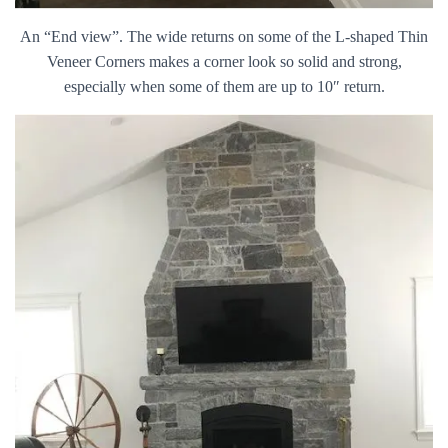
An “End view”. The wide returns on some of the L-shaped Thin
Veneer Corners makes a corner look so solid and strong,
especially when some of them are up to 10″ return.