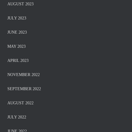
AUGUST 2023
JULY 2023
JUNE 2023
MAY 2023
APRIL 2023
NOVEMBER 2022
SEPTEMBER 2022
AUGUST 2022
JULY 2022
JUNE 2022