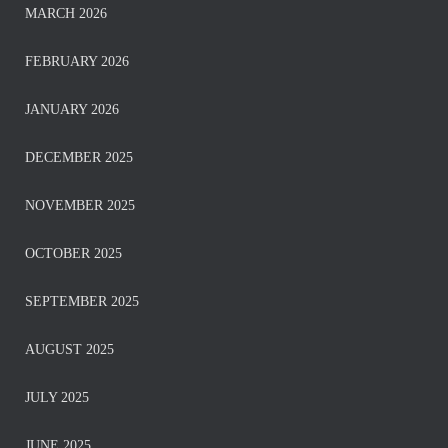
MARCH 2026
FEBRUARY 2026
JANUARY 2026
DECEMBER 2025
NOVEMBER 2025
OCTOBER 2025
SEPTEMBER 2025
AUGUST 2025
JULY 2025
JUNE 2025