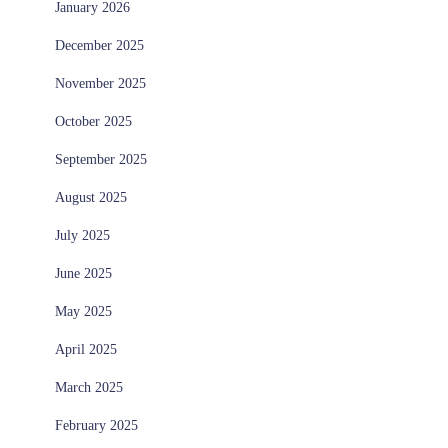
January 2026
December 2025
November 2025
October 2025
September 2025
August 2025
July 2025
June 2025
May 2025
April 2025
March 2025
February 2025