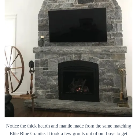
Notice the thick hearth and mantle made from the same matching
Elite Blue Granite. It took a few grunts out of our boys to get