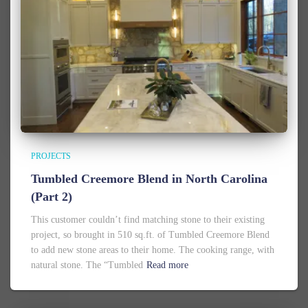
PROJECTS
Tumbled Creemore Blend in North Carolina
(Part 2)
This customer couldn’t find matching stone to their existing
project, so brought in 510 sq.ft. of Tumbled Creemore Blend
to add new stone areas to their home. The cooking range, with
natural stone. The “Tumbled
Read more