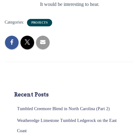
It would be interesting to hear.
Categories:
PROJECTS
Recent Posts
Tumbled Creemore Blend in North Carolina (Part 2)
Weatheredge Limestone Tumbled Ledgerock on the East
Coast