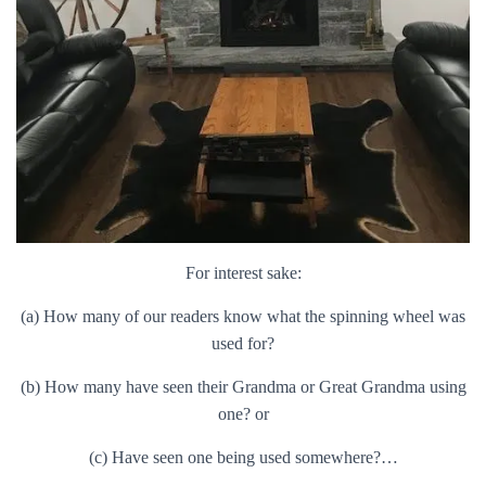
For interest sake:
(a) How many of our readers know what the spinning wheel was
used for?
(b) How many have seen their Grandma or Great Grandma using
one? or
(c) Have seen one being used somewhere?…