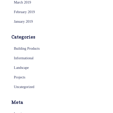
March 2019
February 2019
January 2019
Categories
Building Products
Informational
Landscape
Projects
Uncategorized
Meta