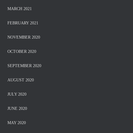
MARCH 2021
FEBRUARY 2021
NOVEMBER 2020
OCTOBER 2020
SEPTEMBER 2020
AUGUST 2020
JULY 2020
JUNE 2020
MAY 2020