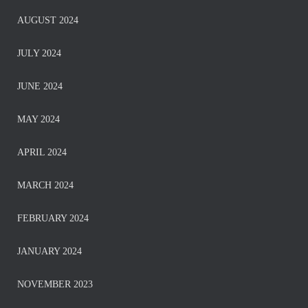
AUGUST 2024
JULY 2024
JUNE 2024
MAY 2024
APRIL 2024
MARCH 2024
FEBRUARY 2024
JANUARY 2024
NOVEMBER 2023