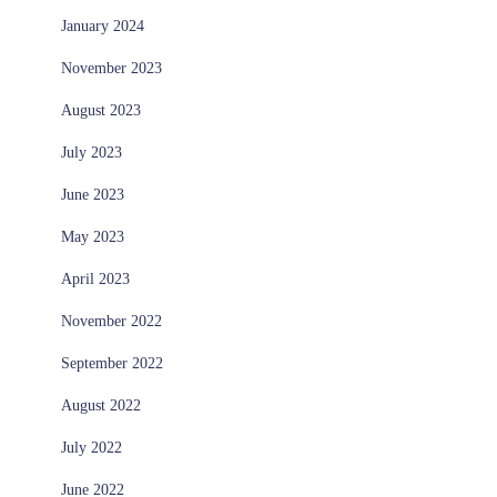
January 2024
November 2023
August 2023
July 2023
June 2023
May 2023
April 2023
November 2022
September 2022
August 2022
July 2022
June 2022