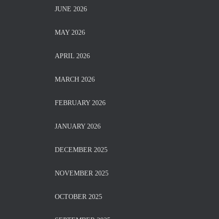
JUNE 2026
MAY 2026
APRIL 2026
MARCH 2026
FEBRUARY 2026
JANUARY 2026
DECEMBER 2025
NOVEMBER 2025
OCTOBER 2025