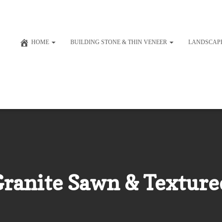
HOME
BUILDING STONE & THIN VENEER
LANDSCAP
 Granite Sawn & Texture