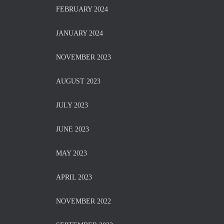
FEBRUARY 2024
JANUARY 2024
NOVEMBER 2023
AUGUST 2023
JULY 2023
JUNE 2023
MAY 2023
APRIL 2023
NOVEMBER 2022