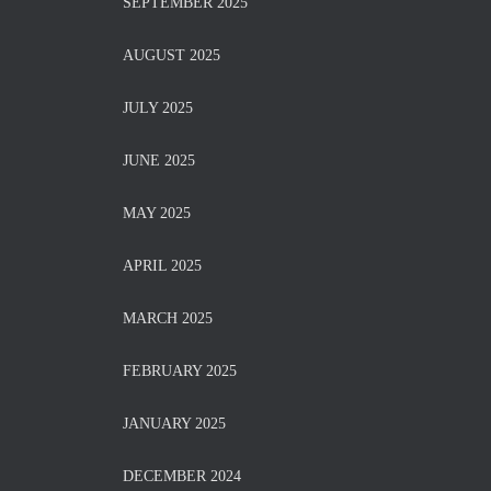
SEPTEMBER 2025
AUGUST 2025
JULY 2025
JUNE 2025
MAY 2025
APRIL 2025
MARCH 2025
FEBRUARY 2025
JANUARY 2025
DECEMBER 2024