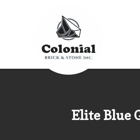
Elite Blue