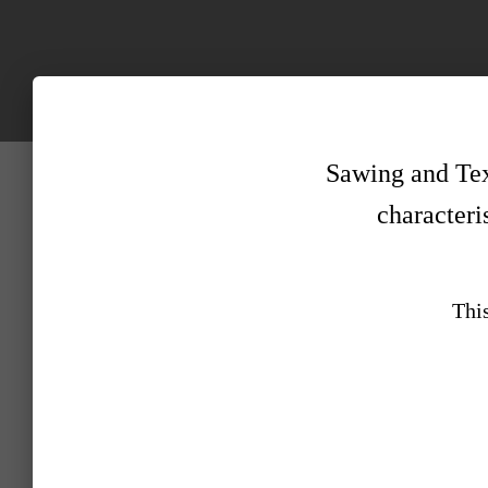
Sawing and Text
characteris
This