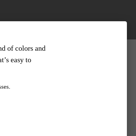
nd of colors and
at’s easy to
sses.