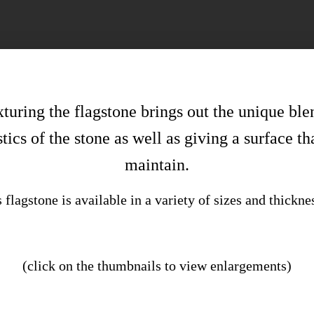
uring the flagstone brings out the unique ble
tics of the stone as well as giving a surface th
maintain.
 flagstone is available in a variety of sizes and thickne
(click on the thumbnails to view enlargements)