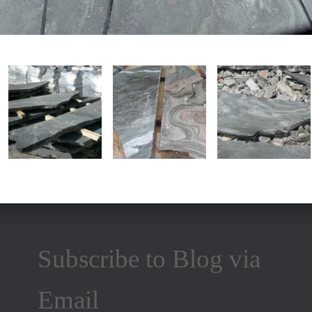
Subscribe to Blog via
Email