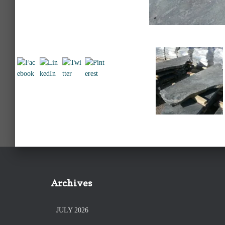
Archives
JULY 2026