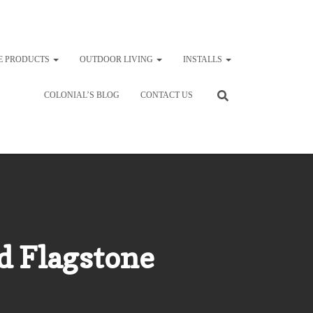
E PRODUCTS
OUTDOOR LIVING
INSTALLS
COLONIAL’S BLOG
CONTACT US
d Flagstone