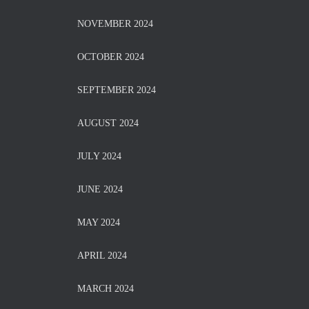
NOVEMBER 2024
OCTOBER 2024
SEPTEMBER 2024
AUGUST 2024
JULY 2024
JUNE 2024
MAY 2024
APRIL 2024
MARCH 2024