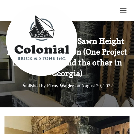
TOGG
Elite Blue Granite Sawn Height
Northern Collection (One Project
in Minnesota and the other in
Georgia)
Published by
Elroy Wagler
on
August 29, 2022