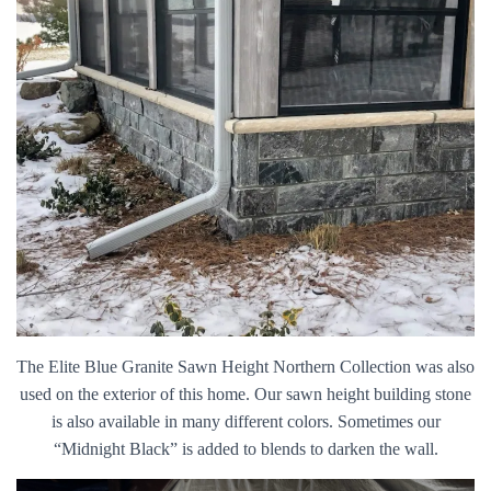
The Elite Blue Granite Sawn Height Northern Collection was also
used on the exterior of this home. Our sawn height building stone
is also available in many different colors. Sometimes our
“Midnight Black” is added to blends to darken the wall.