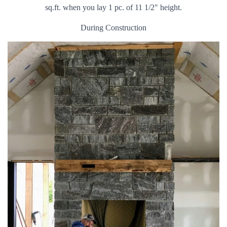
sq.ft. when you lay 1 pc. of 11 1/2″ height.
During Construction