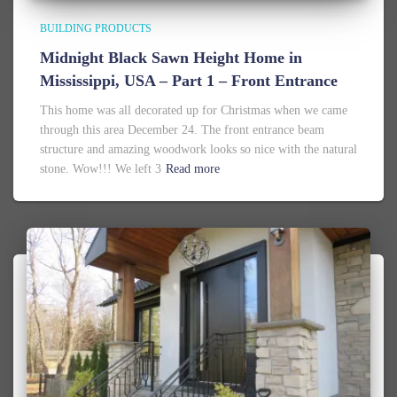
BUILDING PRODUCTS
Midnight Black Sawn Height Home in
Mississippi, USA – Part 1 – Front Entrance
This home was all decorated up for Christmas when we came
through this area December 24. The front entrance beam
structure and amazing woodwork looks so nice with the natural
stone. Wow!!! We left 3
Read more