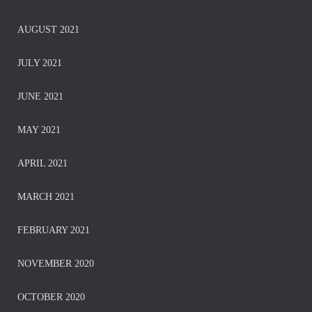
AUGUST 2021
JULY 2021
JUNE 2021
MAY 2021
APRIL 2021
MARCH 2021
FEBRUARY 2021
NOVEMBER 2020
OCTOBER 2020