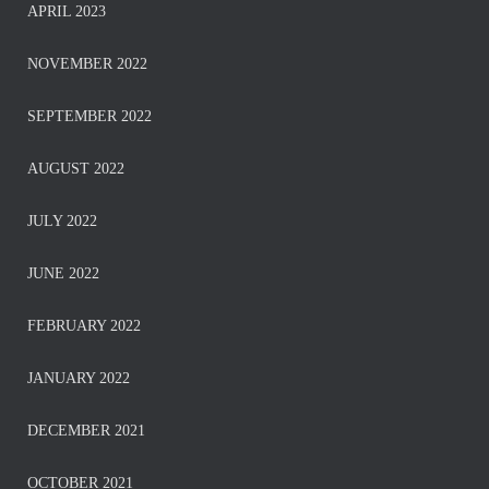
APRIL 2023
NOVEMBER 2022
SEPTEMBER 2022
AUGUST 2022
JULY 2022
JUNE 2022
FEBRUARY 2022
JANUARY 2022
DECEMBER 2021
OCTOBER 2021