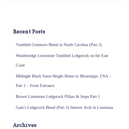
Recent Posts
Tumbled Creemore Blend in North Carolina (Part 2)
Weatheredge Limestone Tumbled Ledgerock on the East
Coast
Midnight Black Sawn Height Home in Mississippi, USA –
Part 1 – Front Entrance
Brown Limestone Ledgerock Pillars & Steps Part 1
Gain’s Ledgerock Blend (Part 3) Interior Arch in Louisiana
Archives