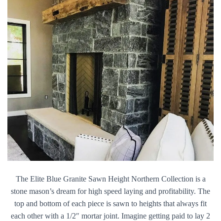
The Elite Blue Granite Sawn Height Northern Collection is a
stone mason’s dream for high speed laying and profitability. The
top and bottom of each piece is sawn to heights that always fit
each other with a 1/2″ mortar joint. Imagine getting paid to lay 2