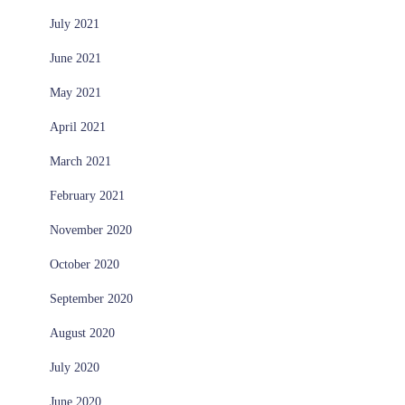
July 2021
June 2021
May 2021
April 2021
March 2021
February 2021
November 2020
October 2020
September 2020
August 2020
July 2020
June 2020