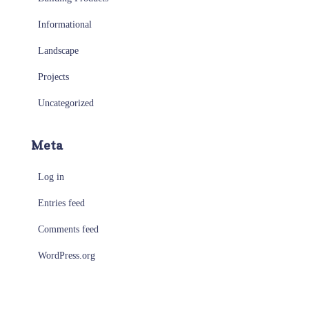
Informational
Landscape
Projects
Uncategorized
Meta
Log in
Entries feed
Comments feed
WordPress.org