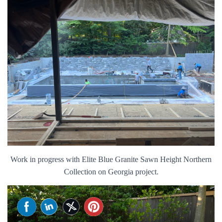
Work in progress with Elite Blue Granite Sawn Height Northern
Collection on Georgia project.