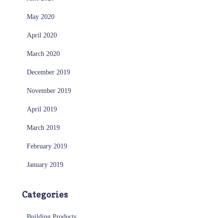
May 2020
April 2020
March 2020
December 2019
November 2019
April 2019
March 2019
February 2019
January 2019
Categories
Building Products