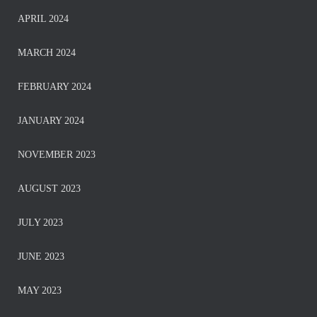
APRIL 2024
MARCH 2024
FEBRUARY 2024
JANUARY 2024
NOVEMBER 2023
AUGUST 2023
JULY 2023
JUNE 2023
MAY 2023