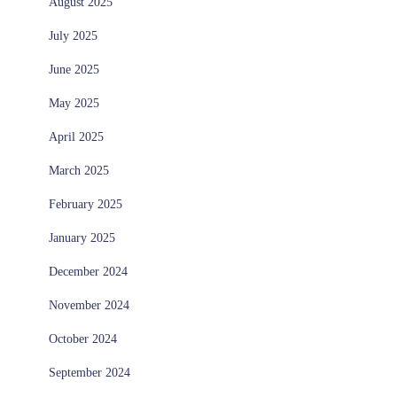
August 2025
July 2025
June 2025
May 2025
April 2025
March 2025
February 2025
January 2025
December 2024
November 2024
October 2024
September 2024