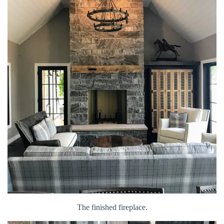
The finished fireplace.