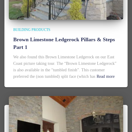
BUILDING PRODUCTS
Brown Limestone Ledgerock Pillars & Steps
Part 1
We also found this Brown Limestone Ledgerock on our East
Coast picture taking tour. The “Brown Limestone Ledgerock”
is also available in the “tumbled finish”. This customer
preferred the (non tumbled) split face (which has
Read more