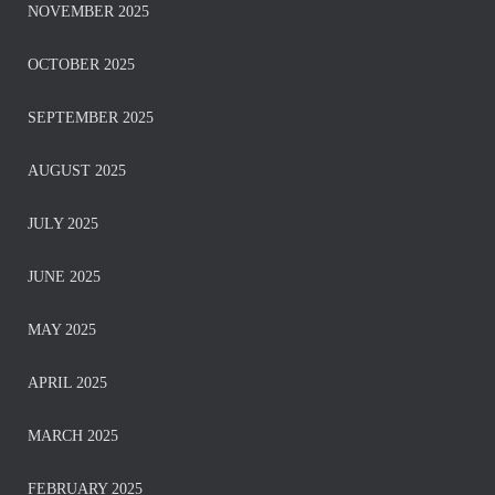
NOVEMBER 2025
OCTOBER 2025
SEPTEMBER 2025
AUGUST 2025
JULY 2025
JUNE 2025
MAY 2025
APRIL 2025
MARCH 2025
FEBRUARY 2025