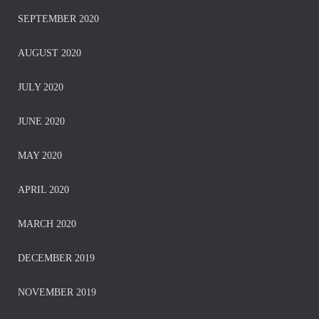
SEPTEMBER 2020
AUGUST 2020
JULY 2020
JUNE 2020
MAY 2020
APRIL 2020
MARCH 2020
DECEMBER 2019
NOVEMBER 2019