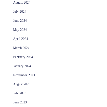
August 2024
July 2024
June 2024
May 2024
April 2024
March 2024
February 2024
January 2024
November 2023
August 2023
July 2023
June 2023