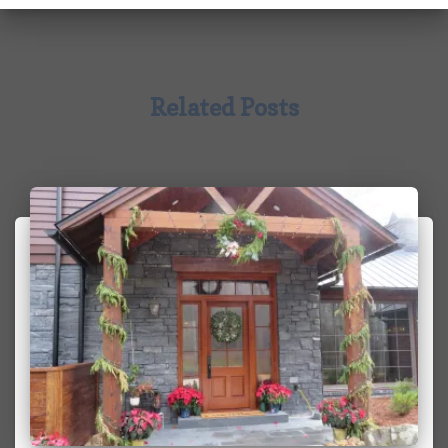
Related Posts