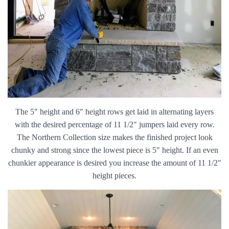
The 5″ height and 6″ height rows get laid in alternating layers
with the desired percentage of 11 1/2″ jumpers laid every row.
The Northern Collection size makes the finished project look
chunky and strong since the lowest piece is 5″ height. If an even
chunkier appearance is desired you increase the amount of 11 1/2″
height pieces.