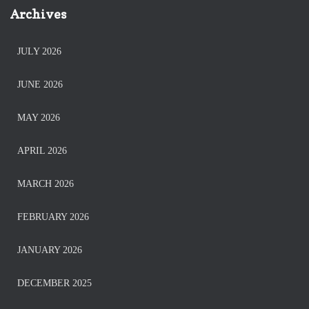
Archives
JULY 2026
JUNE 2026
MAY 2026
APRIL 2026
MARCH 2026
FEBRUARY 2026
JANUARY 2026
DECEMBER 2025