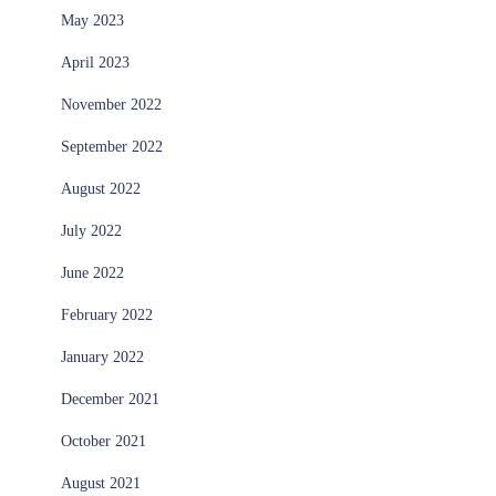
May 2023
April 2023
November 2022
September 2022
August 2022
July 2022
June 2022
February 2022
January 2022
December 2021
October 2021
August 2021