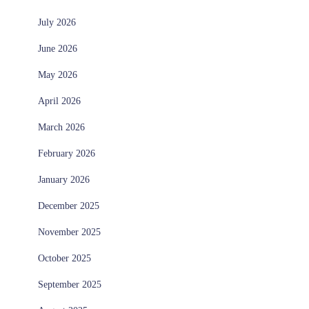
July 2026
June 2026
May 2026
April 2026
March 2026
February 2026
January 2026
December 2025
November 2025
October 2025
September 2025