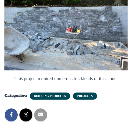
This project required numerous truckloads of this stone.
Categories:
BUILDING PRODUCTS
PROJECTS