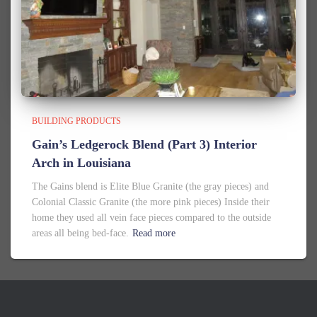
BUILDING PRODUCTS
Gain’s Ledgerock Blend (Part 3) Interior
Arch in Louisiana
The Gains blend is Elite Blue Granite (the gray pieces) and
Colonial Classic Granite (the more pink pieces) Inside their
home they used all vein face pieces compared to the outside
areas all being bed-face.
Read more