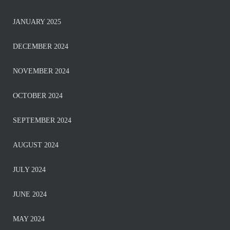
JANUARY 2025
DECEMBER 2024
NOVEMBER 2024
OCTOBER 2024
SEPTEMBER 2024
AUGUST 2024
JULY 2024
JUNE 2024
MAY 2024