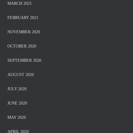
MARCH 2021
FEBRUARY 2021
NOVEMBER 2020
OCTOBER 2020
SEPTEMBER 2020
AUGUST 2020
JULY 2020
JUNE 2020
MAY 2020
APRIL 2020