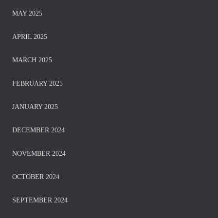
MAY 2025
APRIL 2025
MARCH 2025
FEBRUARY 2025
JANUARY 2025
DECEMBER 2024
NOVEMBER 2024
OCTOBER 2024
SEPTEMBER 2024