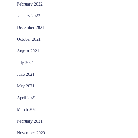
February 2022
January 2022
December 2021
October 2021
August 2021
July 2021
June 2021
May 2021
April 2021
March 2021
February 2021
November 2020