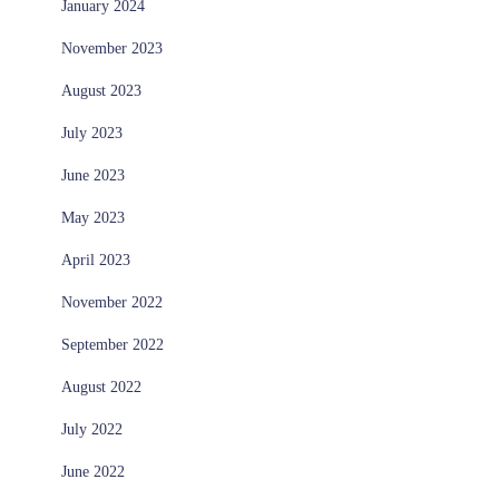
January 2024
November 2023
August 2023
July 2023
June 2023
May 2023
April 2023
November 2022
September 2022
August 2022
July 2022
June 2022