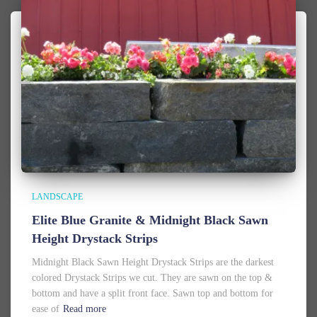
LANDSCAPE
Elite Blue Granite & Midnight Black Sawn
Height Drystack Strips
Midnight Black Sawn Height Drystack Strips are the darkest
colored Drystack Strips we cut. They are sawn on the top &
bottom and have a split front face. Sawn top and bottom for
ease of
Read more