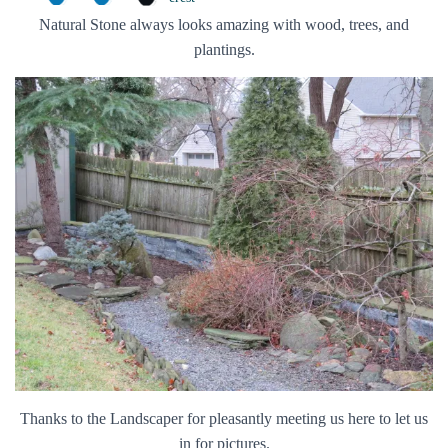
Natural Stone always looks amazing with wood, trees, and
plantings.
Thanks to the Landscaper for pleasantly meeting us here to let us
in for pictures.