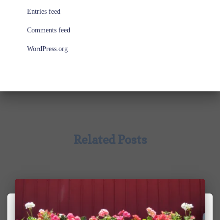
Entries feed
Comments feed
WordPress.org
Related Posts