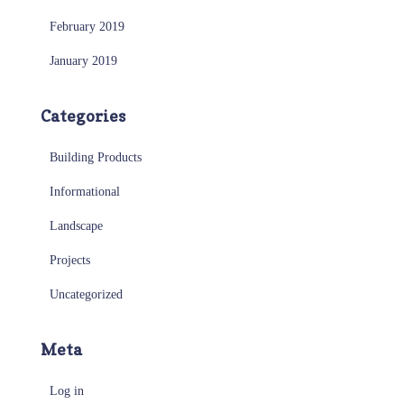
February 2019
January 2019
Categories
Building Products
Informational
Landscape
Projects
Uncategorized
Meta
Log in