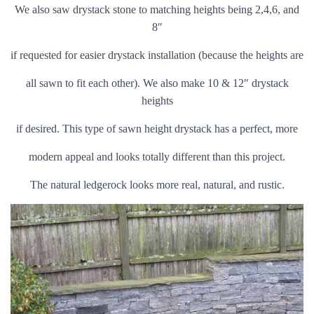
We also saw drystack stone to matching heights being 2,4,6, and
8″
if requested for easier drystack installation (because the heights are
all sawn to fit each other). We also make 10 & 12″ drystack
heights
if desired. This type of sawn height drystack has a perfect, more
modern appeal and looks totally different than this project.
The natural ledgerock looks more real, natural, and rustic.