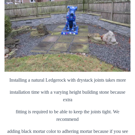
Installing a natural Ledgerock with drystack joints takes more
installation time with a varying height building stone because
extra
fitting is required to be able to keep the joints tight. We
recommend
adding black mortar color to adhering mortar because if you see