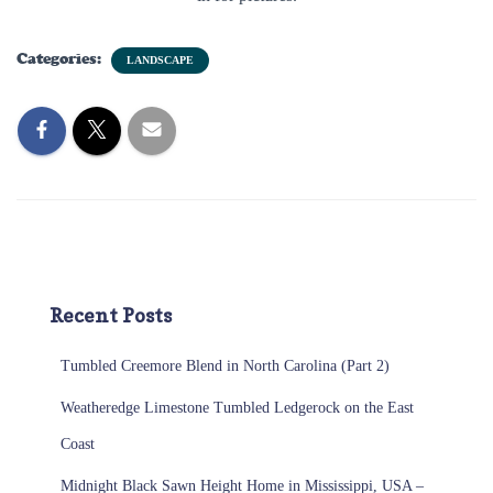
Categories:
LANDSCAPE
Recent Posts
Tumbled Creemore Blend in North Carolina (Part 2)
Weatheredge Limestone Tumbled Ledgerock on the East
Coast
Midnight Black Sawn Height Home in Mississippi, USA –