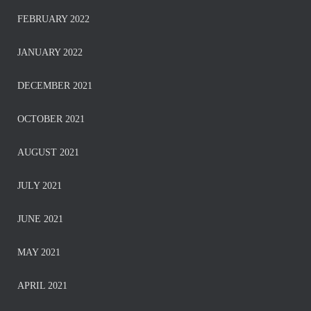
FEBRUARY 2022
JANUARY 2022
DECEMBER 2021
OCTOBER 2021
AUGUST 2021
JULY 2021
JUNE 2021
MAY 2021
APRIL 2021