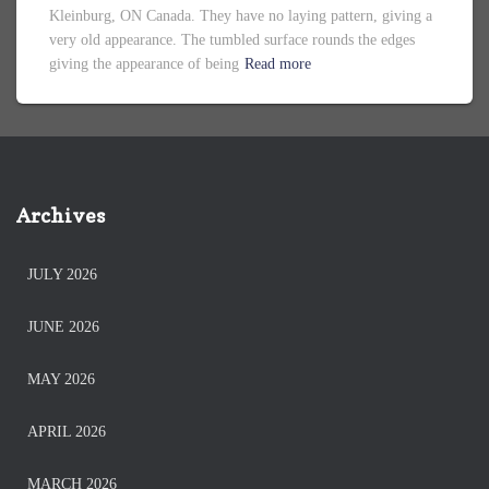
Kleinburg, ON Canada. They have no laying pattern, giving a
very old appearance. The tumbled surface rounds the edges
giving the appearance of being
Read more
Archives
JULY 2026
JUNE 2026
MAY 2026
APRIL 2026
MARCH 2026