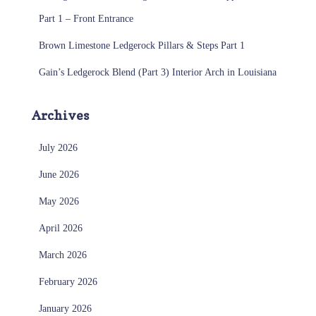
Part 1 – Front Entrance
Brown Limestone Ledgerock Pillars & Steps Part 1
Gain’s Ledgerock Blend (Part 3) Interior Arch in Louisiana
Archives
July 2026
June 2026
May 2026
April 2026
March 2026
February 2026
January 2026