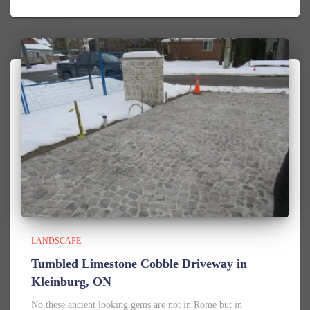
LANDSCAPE
Tumbled Limestone Cobble Driveway in
Kleinburg, ON
No these ancient looking gems are not in Rome but in