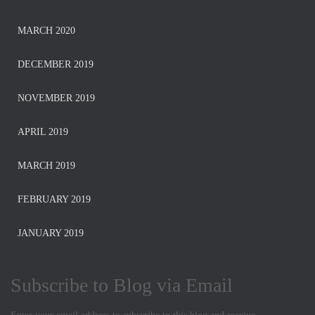
MARCH 2020
DECEMBER 2019
NOVEMBER 2019
APRIL 2019
MARCH 2019
FEBRUARY 2019
JANUARY 2019
Subscribe to Blog via Email