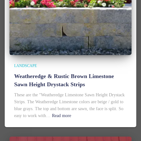
LANDSCAPE
Weatheredge & Rustic Brown Limestone
Sawn Height Drystack Strips
These are the “Weatheredge Limestone Sawn Height Drystack
Strips. The Weatheredge Limestone colors are beige / gold to
blue grays. The top and bottom are sawn, the face is split. So
easy to work with…
Read more