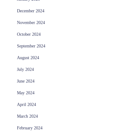
December 2024
November 2024
October 2024
September 2024
August 2024
July 2024
June 2024
May 2024
April 2024
March 2024
February 2024