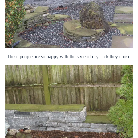
These people are so happy with the style of drystack they chose.