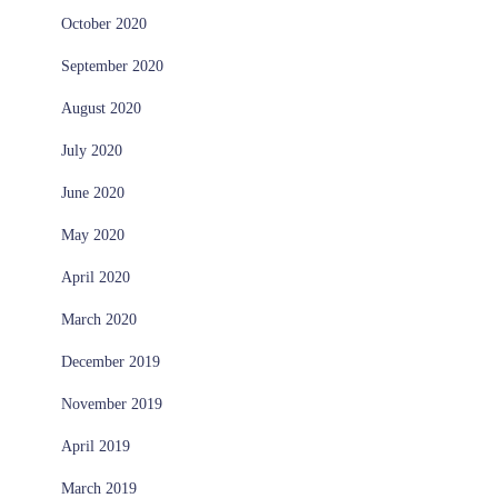
October 2020
September 2020
August 2020
July 2020
June 2020
May 2020
April 2020
March 2020
December 2019
November 2019
April 2019
March 2019