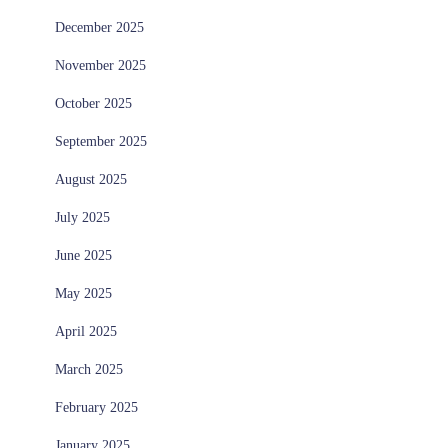
December 2025
November 2025
October 2025
September 2025
August 2025
July 2025
June 2025
May 2025
April 2025
March 2025
February 2025
January 2025