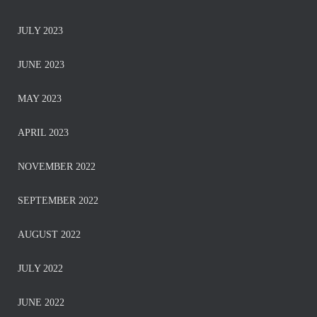
JULY 2023
JUNE 2023
MAY 2023
APRIL 2023
NOVEMBER 2022
SEPTEMBER 2022
AUGUST 2022
JULY 2022
JUNE 2022