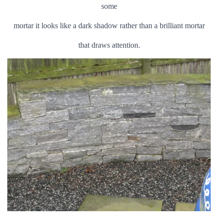
some
mortar it looks like a dark shadow rather than a brilliant mortar
that draws attention.