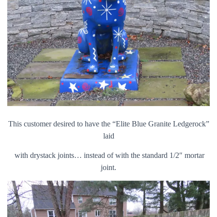
This customer desired to have the “Elite Blue Granite Ledgerock”
laid
with drystack joints… instead of with the standard 1/2″ mortar
joint.