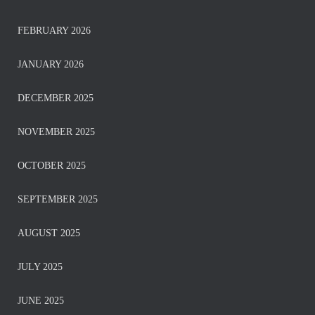
FEBRUARY 2026
JANUARY 2026
DECEMBER 2025
NOVEMBER 2025
OCTOBER 2025
SEPTEMBER 2025
AUGUST 2025
JULY 2025
JUNE 2025