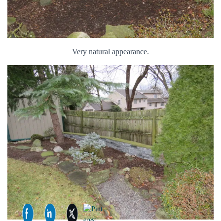
Very natural appearance.