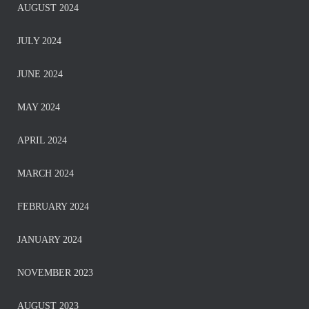
AUGUST 2024
JULY 2024
JUNE 2024
MAY 2024
APRIL 2024
MARCH 2024
FEBRUARY 2024
JANUARY 2024
NOVEMBER 2023
AUGUST 2023