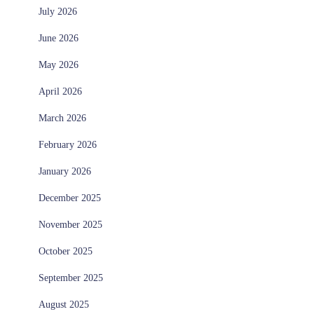
July 2026
June 2026
May 2026
April 2026
March 2026
February 2026
January 2026
December 2025
November 2025
October 2025
September 2025
August 2025