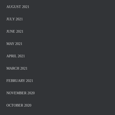
AUGUST 2021
JULY 2021
JUNE 2021
MAY 2021
APRIL 2021
MARCH 2021
FEBRUARY 2021
NOVEMBER 2020
OCTOBER 2020