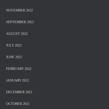
NOVEMBER 2022
SEPTEMBER 2022
AUGUST 2022
JULY 2022
JUNE 2022
FEBRUARY 2022
JANUARY 2022
DECEMBER 2021
OCTOBER 2021