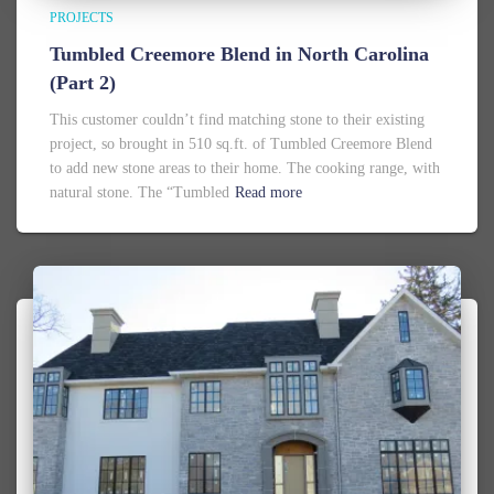
PROJECTS
Tumbled Creemore Blend in North Carolina
(Part 2)
This customer couldn’t find matching stone to their existing
project, so brought in 510 sq.ft. of Tumbled Creemore Blend
to add new stone areas to their home. The cooking range, with
natural stone. The “Tumbled
Read more