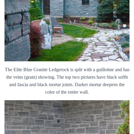
The Elite Blue Granite Ledgerock is split with a guillotine and has
the veins (grain) showing. The top two pictures have black soffit
and fascia and black mortar joints. Darker mortar deepens the
color of the entire wall.