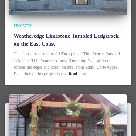
PROJECTS
Weatheredge Limestone Tumbled Ledgerock
on the East Coast
This house front required 1600 sq.ft. of Thin Veneer flats and
175 ft. of Thin Veneer Corners. Tumbling Natural Stone
softens the edges and color. Natural stone adds “Curb-Appeal”
Even though this project is just
Read more