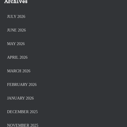
Archives
JULY 2026
JUNE 2026
MAY 2026
APRIL 2026
MARCH 2026
FEBRUARY 2026
JANUARY 2026
DECEMBER 2025
NOVEMBER 2025