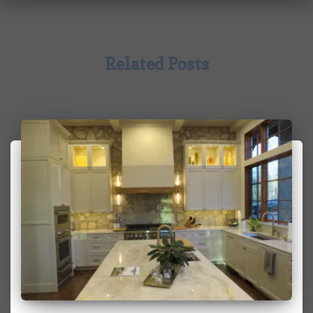
Related Posts