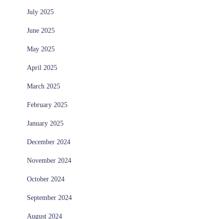
July 2025
June 2025
May 2025
April 2025
March 2025
February 2025
January 2025
December 2024
November 2024
October 2024
September 2024
August 2024