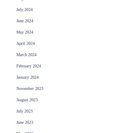
July 2024
June 2024
May 2024
April 2024
March 2024
February 2024
January 2024
November 2023
August 2023
July 2023
June 2023