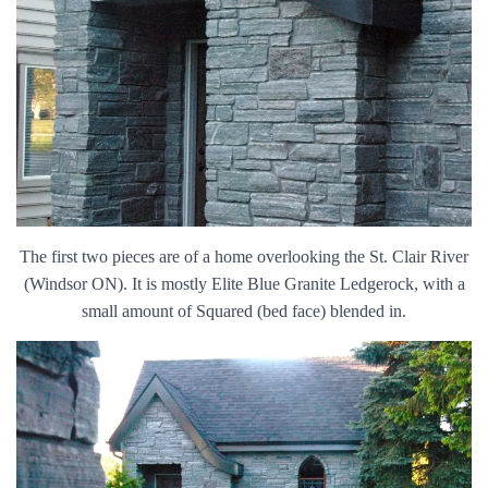
The first two pieces are of a home overlooking the St. Clair River
(Windsor ON). It is mostly Elite Blue Granite Ledgerock, with a
small amount of Squared (bed face) blended in.