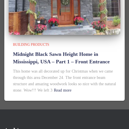
BUILDING PRODUCTS
Midnight Black Sawn Height Home in
Mississippi, USA – Part 1 – Front Entrance
This home was all decorated up for Christmas when we came
through this area December 24. The front entrance beam
structure and amazing woodwork looks so nice with the natural
stone. Wow!!! We left 3
Read more