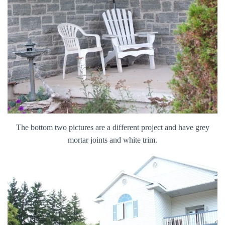
The bottom two pictures are a different project and have grey
mortar joints and white trim.