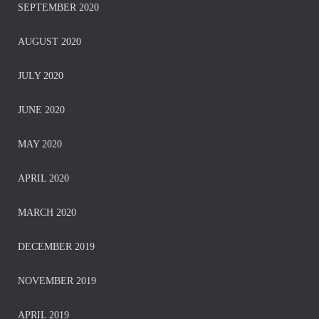
SEPTEMBER 2020
AUGUST 2020
JULY 2020
JUNE 2020
MAY 2020
APRIL 2020
MARCH 2020
DECEMBER 2019
NOVEMBER 2019
APRIL 2019