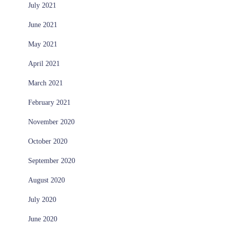
July 2021
June 2021
May 2021
April 2021
March 2021
February 2021
November 2020
October 2020
September 2020
August 2020
July 2020
June 2020