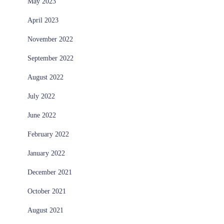
May 2023
April 2023
November 2022
September 2022
August 2022
July 2022
June 2022
February 2022
January 2022
December 2021
October 2021
August 2021