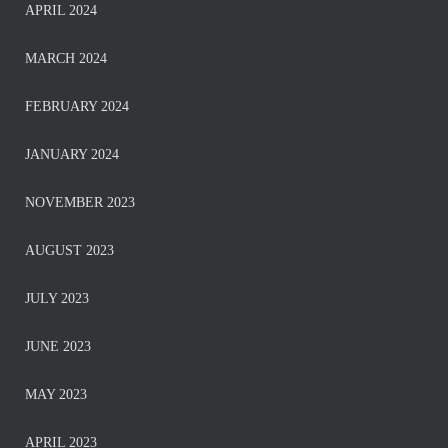
APRIL 2024
MARCH 2024
FEBRUARY 2024
JANUARY 2024
NOVEMBER 2023
AUGUST 2023
JULY 2023
JUNE 2023
MAY 2023
APRIL 2023