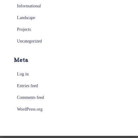
Informational
Landscape
Projects
Uncategorized
Meta
Log in
Entries feed
Comments feed
WordPress.org