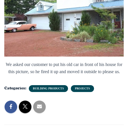
We asked our customer to put his old car in front of his house for
this picture, so he fired it up and moved it outside to please us.
Categories:
BUILDING PRODUCTS
PROJECTS