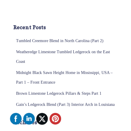
Recent Posts
Tumbled Creemore Blend in North Carolina (Part 2)
Weatheredge Limestone Tumbled Ledgerock on the East
Coast
Midnight Black Sawn Height Home in Mississippi, USA –
Part 1 – Front Entrance
Brown Limestone Ledgerock Pillars & Steps Part 1
Gain’s Ledgerock Blend (Part 3) Interior Arch in Louisiana
Archives