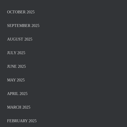
OCTOBER 2025
SEPTEMBER 2025
AUGUST 2025
JULY 2025
JUNE 2025
MAY 2025
APRIL 2025
MARCH 2025
FEBRUARY 2025