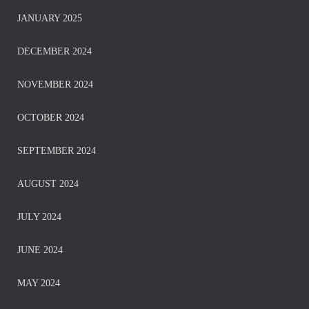
JANUARY 2025
DECEMBER 2024
NOVEMBER 2024
OCTOBER 2024
SEPTEMBER 2024
AUGUST 2024
JULY 2024
JUNE 2024
MAY 2024