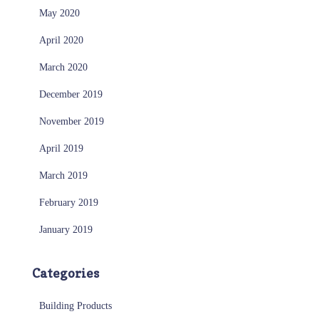
May 2020
April 2020
March 2020
December 2019
November 2019
April 2019
March 2019
February 2019
January 2019
Categories
Building Products