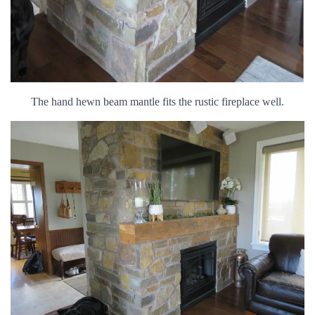
The hand hewn beam mantle fits the rustic fireplace well.