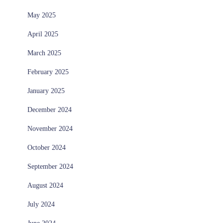
May 2025
April 2025
March 2025
February 2025
January 2025
December 2024
November 2024
October 2024
September 2024
August 2024
July 2024