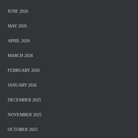
JUNE 2026
MAY 2026
APRIL 2026
MARCH 2026
FEBRUARY 2026
JANUARY 2026
DECEMBER 2025
NOVEMBER 2025
OCTOBER 2025