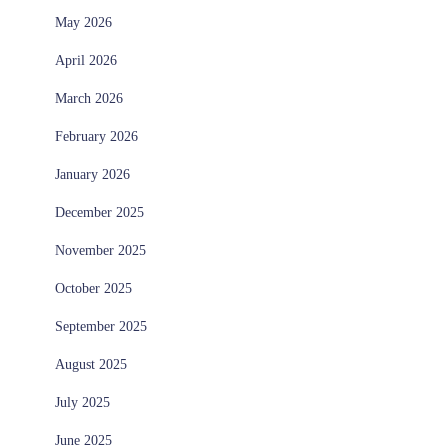
May 2026
April 2026
March 2026
February 2026
January 2026
December 2025
November 2025
October 2025
September 2025
August 2025
July 2025
June 2025