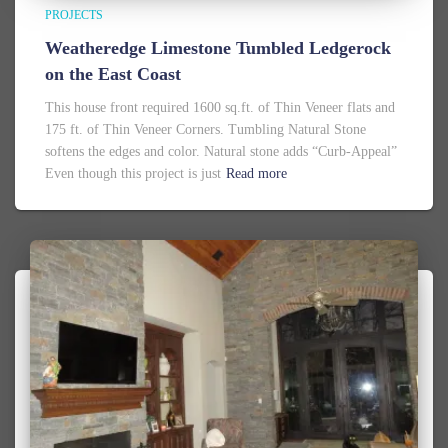
PROJECTS
Weatheredge Limestone Tumbled Ledgerock
on the East Coast
This house front required 1600 sq.ft. of Thin Veneer flats and
175 ft. of Thin Veneer Corners. Tumbling Natural Stone
softens the edges and color. Natural stone adds “Curb-Appeal”
Even though this project is just
Read more