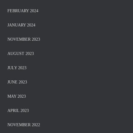
FEBRUARY 2024
JANUARY 2024
NOVEMBER 2023
AUGUST 2023
JULY 2023
JUNE 2023
MAY 2023
APRIL 2023
NOVEMBER 2022