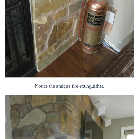
Notice the antique fire extinguisher.