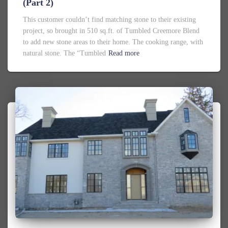
(Part 2)
This customer couldn’t find matching stone to their existing
project, so brought in 510 sq.ft. of Tumbled Creemore Blend
to add new stone areas to their home. The cooking range, with
natural stone. The “Tumbled
Read more