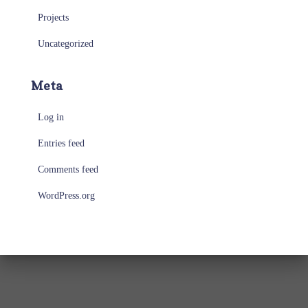
Projects
Uncategorized
Meta
Log in
Entries feed
Comments feed
WordPress.org