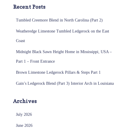
Recent Posts
Tumbled Creemore Blend in North Carolina (Part 2)
Weatheredge Limestone Tumbled Ledgerock on the East
Coast
Midnight Black Sawn Height Home in Mississippi, USA –
Part 1 – Front Entrance
Brown Limestone Ledgerock Pillars & Steps Part 1
Gain’s Ledgerock Blend (Part 3) Interior Arch in Louisiana
Archives
July 2026
June 2026