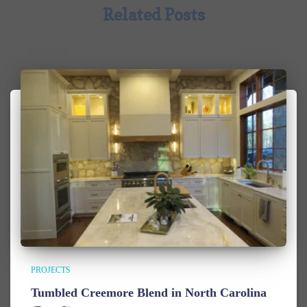
Related Posts
PROJECTS
Tumbled Creemore Blend in North Carolina