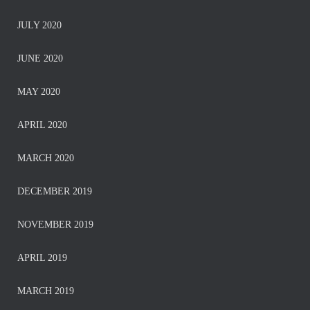
JULY 2020
JUNE 2020
MAY 2020
APRIL 2020
MARCH 2020
DECEMBER 2019
NOVEMBER 2019
APRIL 2019
MARCH 2019