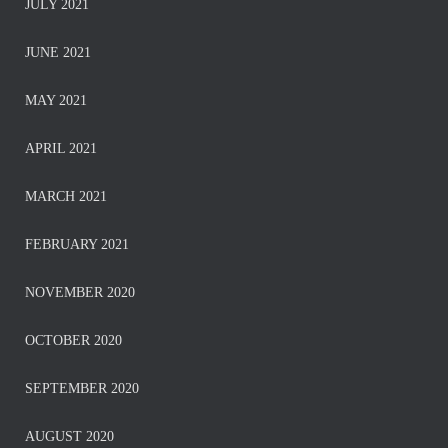
JULY 2021
JUNE 2021
MAY 2021
APRIL 2021
MARCH 2021
FEBRUARY 2021
NOVEMBER 2020
OCTOBER 2020
SEPTEMBER 2020
AUGUST 2020