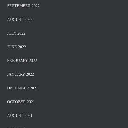
SEPTEMBER 2022
AUGUST 2022
JULY 2022
JUNE 2022
FEBRUARY 2022
JANUARY 2022
DECEMBER 2021
OCTOBER 2021
AUGUST 2021