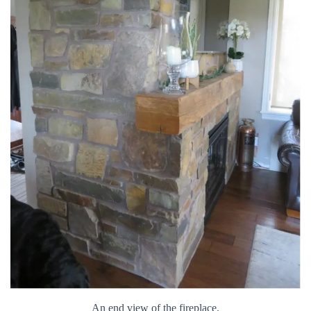
An end view of the fireplace.