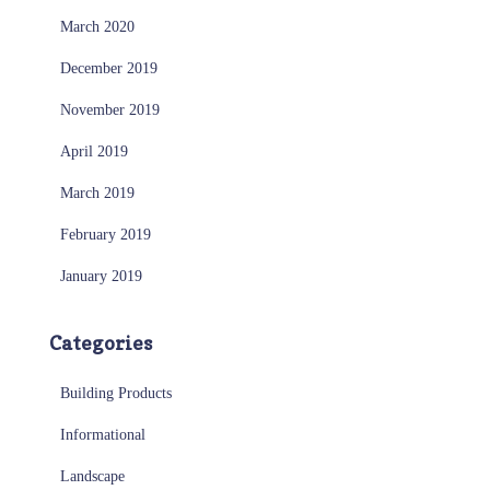
March 2020
December 2019
November 2019
April 2019
March 2019
February 2019
January 2019
Categories
Building Products
Informational
Landscape