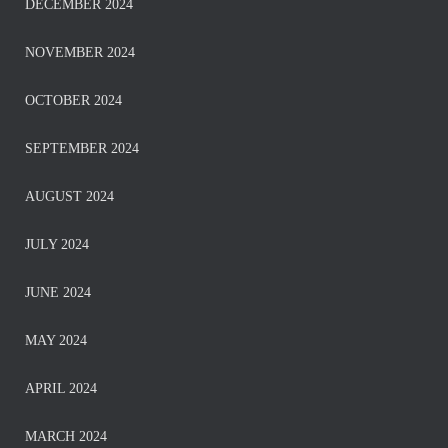
DECEMBER 2024
NOVEMBER 2024
OCTOBER 2024
SEPTEMBER 2024
AUGUST 2024
JULY 2024
JUNE 2024
MAY 2024
APRIL 2024
MARCH 2024