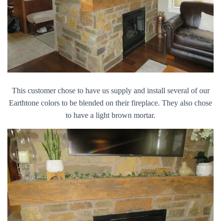
This customer chose to have us supply and install several of our
Earthtone colors to be blended on their fireplace. They also chose
to have a light brown mortar.