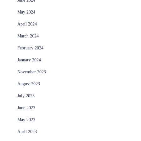
June 2024
May 2024
April 2024
March 2024
February 2024
January 2024
November 2023
August 2023
July 2023
June 2023
May 2023
April 2023