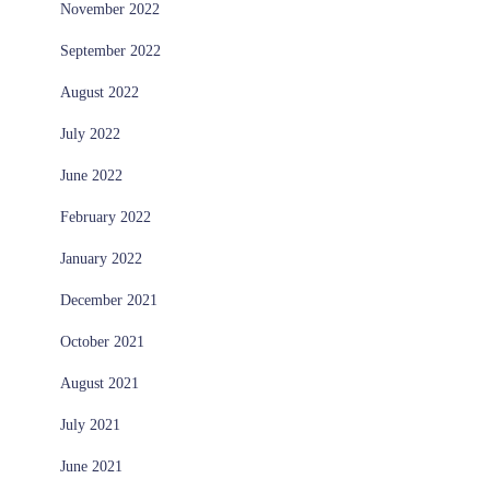
November 2022
September 2022
August 2022
July 2022
June 2022
February 2022
January 2022
December 2021
October 2021
August 2021
July 2021
June 2021