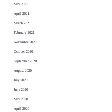
May 2021
April 2021
March 2021
February 2021
November 2020
October 2020
September 2020
August 2020
July 2020
June 2020
May 2020
April 2020