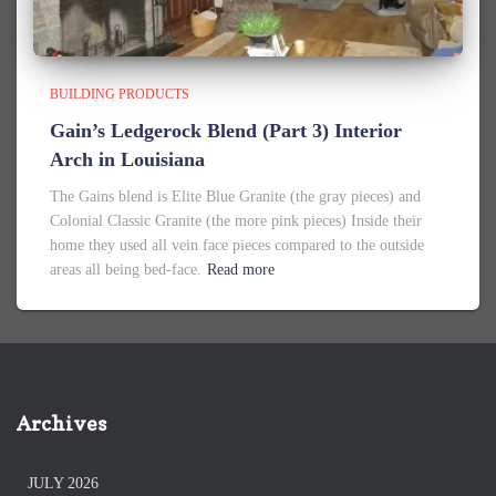
BUILDING PRODUCTS
Gain’s Ledgerock Blend (Part 3) Interior
Arch in Louisiana
The Gains blend is Elite Blue Granite (the gray pieces) and
Colonial Classic Granite (the more pink pieces) Inside their
home they used all vein face pieces compared to the outside
areas all being bed-face.
Read more
Archives
JULY 2026