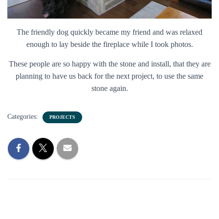
The friendly dog quickly became my friend and was relaxed
enough to lay beside the fireplace while I took photos.
These people are so happy with the stone and install, that they are
planning to have us back for the next project, to use the same
stone again.
Categories:
PROJECTS