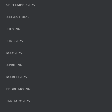
SEPTEMBER 2025
AUGUST 2025
JULY 2025
JUNE 2025
MAY 2025
APRIL 2025
MARCH 2025
FEBRUARY 2025
JANUARY 2025