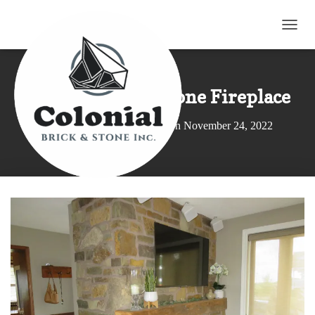
T
O
G
G
L
Earthtone Sandstone Fireplace
E
N
Published by
Elroy Wagler
on
November 24, 2022
A
V
I
G
A
T
I
O
N