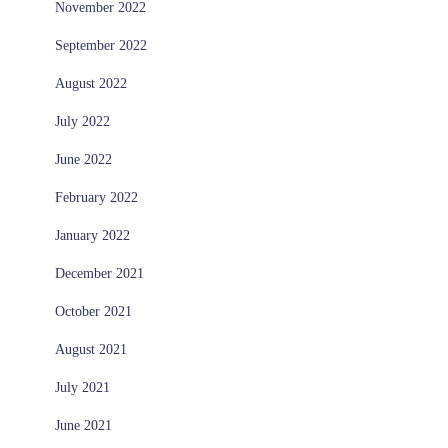
November 2022
September 2022
August 2022
July 2022
June 2022
February 2022
January 2022
December 2021
October 2021
August 2021
July 2021
June 2021