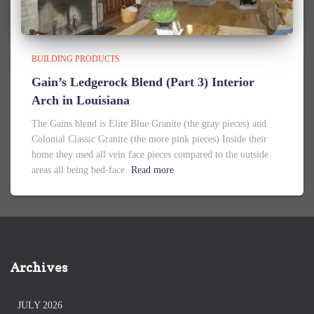
BUILDING PRODUCTS
Gain’s Ledgerock Blend (Part 3) Interior
Arch in Louisiana
The Gains blend is Elite Blue Granite (the gray pieces) and
Colonial Classic Granite (the more pink pieces) Inside their
home they used all vein face pieces compared to the outside
areas all being bed-face.
Read more
Archives
JULY 2026