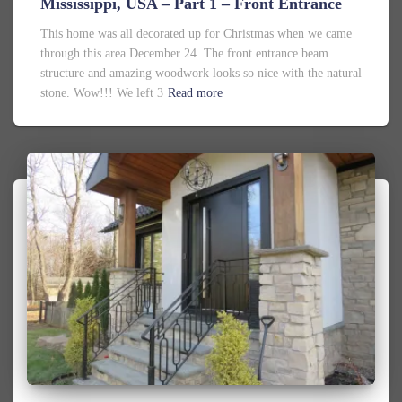
Mississippi, USA – Part 1 – Front Entrance
This home was all decorated up for Christmas when we came
through this area December 24. The front entrance beam
structure and amazing woodwork looks so nice with the natural
stone. Wow!!! We left 3
Read more