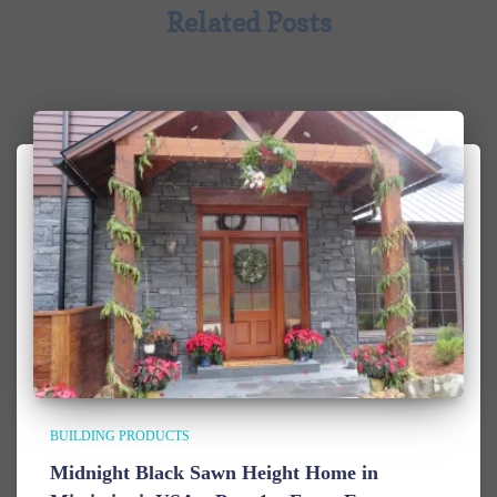
Related Posts
BUILDING PRODUCTS
Midnight Black Sawn Height Home in