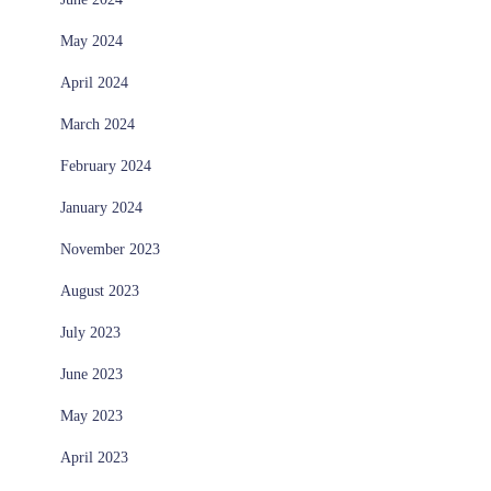
May 2024
April 2024
March 2024
February 2024
January 2024
November 2023
August 2023
July 2023
June 2023
May 2023
April 2023