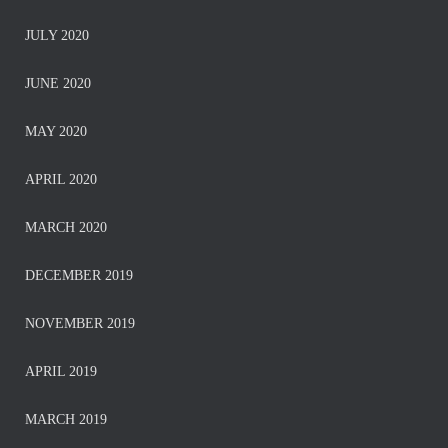
JULY 2020
JUNE 2020
MAY 2020
APRIL 2020
MARCH 2020
DECEMBER 2019
NOVEMBER 2019
APRIL 2019
MARCH 2019