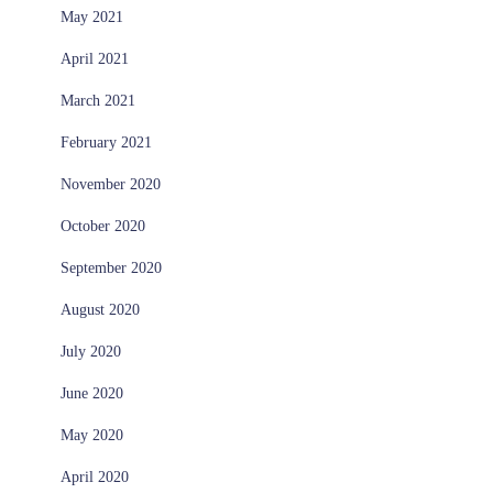
May 2021
April 2021
March 2021
February 2021
November 2020
October 2020
September 2020
August 2020
July 2020
June 2020
May 2020
April 2020