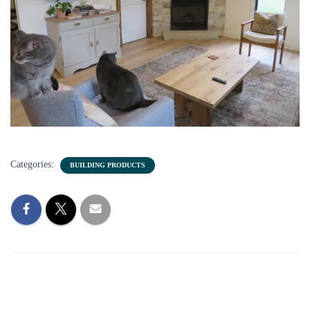
Categories:
BUILDING PRODUCTS