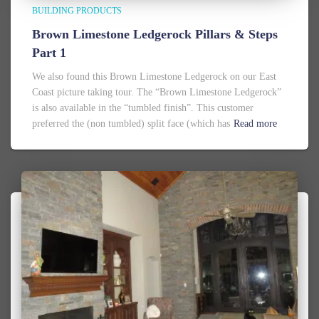
BUILDING PRODUCTS
Brown Limestone Ledgerock Pillars & Steps
Part 1
We also found this Brown Limestone Ledgerock on our East
Coast picture taking tour. The “Brown Limestone Ledgerock”
is also available in the “tumbled finish”. This customer
preferred the (non tumbled) split face (which has
Read more