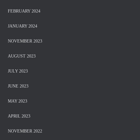
FEBRUARY 2024
JANUARY 2024
NOVEMBER 2023
AUGUST 2023
JULY 2023
JUNE 2023
MAY 2023
APRIL 2023
NOVEMBER 2022