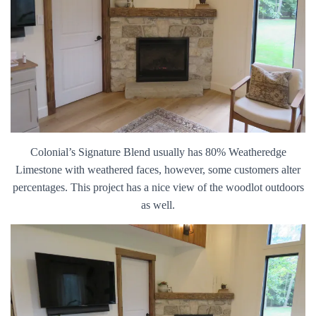
Colonial’s Signature Blend usually has 80% Weatheredge
Limestone with weathered faces, however, some customers alter
percentages. This project has a nice view of the woodlot outdoors
as well.