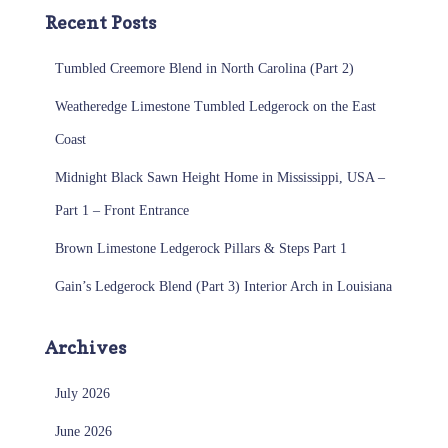
Recent Posts
Tumbled Creemore Blend in North Carolina (Part 2)
Weatheredge Limestone Tumbled Ledgerock on the East
Coast
Midnight Black Sawn Height Home in Mississippi, USA –
Part 1 – Front Entrance
Brown Limestone Ledgerock Pillars & Steps Part 1
Gain’s Ledgerock Blend (Part 3) Interior Arch in Louisiana
Archives
July 2026
June 2026