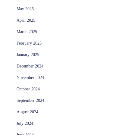
May 2025
April 2025
March 2025
February 2025
January 2025
December 2024
November 2024
October 2024
September 2024
August 2024
July 2024
June 2024