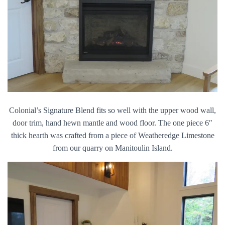
Colonial’s Signature Blend fits so well with the upper wood wall,
door trim, hand hewn mantle and wood floor. The one piece 6″
thick hearth was crafted from a piece of Weatheredge Limestone
from our quarry on Manitoulin Island.