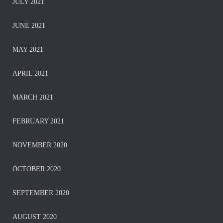
JULY 2021
JUNE 2021
MAY 2021
APRIL 2021
MARCH 2021
FEBRUARY 2021
NOVEMBER 2020
OCTOBER 2020
SEPTEMBER 2020
AUGUST 2020