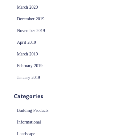
March 2020
December 2019
November 2019
April 2019
March 2019
February 2019
January 2019
Categories
Building Products
Informational
Landscape