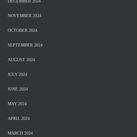
DECEMBER 2024
NOVEMBER 2024
OCTOBER 2024
SEPTEMBER 2024
AUGUST 2024
JULY 2024
JUNE 2024
MAY 2024
APRIL 2024
MARCH 2024