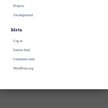
Projects
Uncategorized
Meta
Log in
Entries feed
Comments feed
WordPress.org