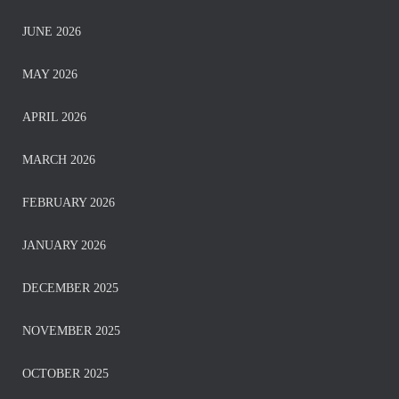
JUNE 2026
MAY 2026
APRIL 2026
MARCH 2026
FEBRUARY 2026
JANUARY 2026
DECEMBER 2025
NOVEMBER 2025
OCTOBER 2025