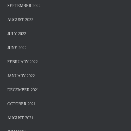
SEPTEMBER 2022
AUGUST 2022
JULY 2022
JUNE 2022
FEBRUARY 2022
JANUARY 2022
DECEMBER 2021
OCTOBER 2021
AUGUST 2021