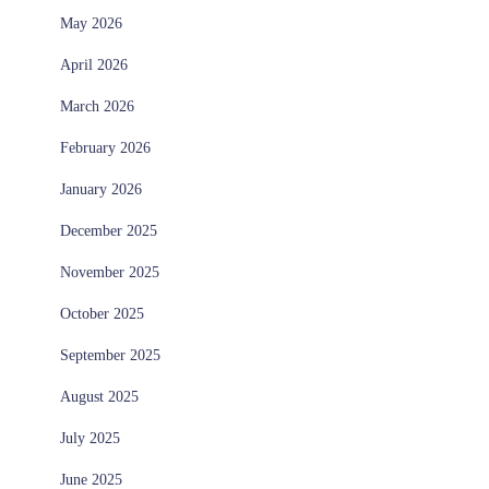
May 2026
April 2026
March 2026
February 2026
January 2026
December 2025
November 2025
October 2025
September 2025
August 2025
July 2025
June 2025