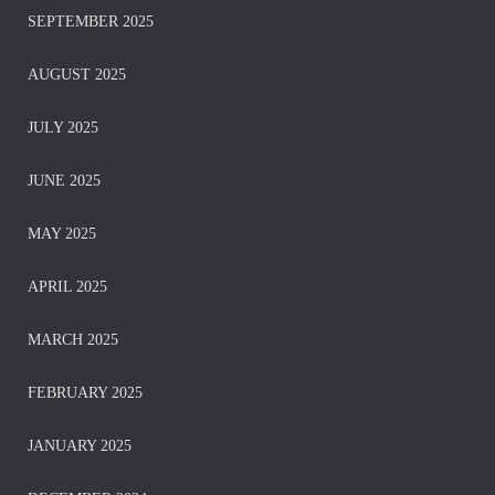
SEPTEMBER 2025
AUGUST 2025
JULY 2025
JUNE 2025
MAY 2025
APRIL 2025
MARCH 2025
FEBRUARY 2025
JANUARY 2025