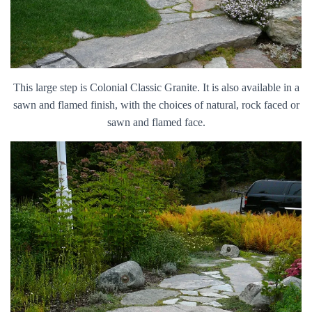
This large step is Colonial Classic Granite. It is also available in a
sawn and flamed finish, with the choices of natural, rock faced or
sawn and flamed face.