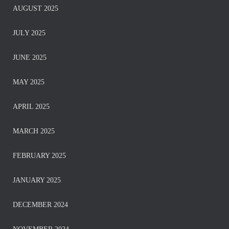
AUGUST 2025
JULY 2025
JUNE 2025
MAY 2025
APRIL 2025
MARCH 2025
FEBRUARY 2025
JANUARY 2025
DECEMBER 2024