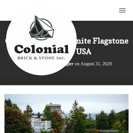
TOGG
Colonial Classic Granite Flagstone
in Maine USA
Published by
Elroy Wagler
on
August 31, 2020