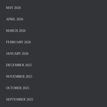
MAY 2026
APRIL 2026
MARCH 2026
FEBRUARY 2026
JANUARY 2026
DECEMBER 2025
NOVEMBER 2025
OCTOBER 2025
SEPTEMBER 2025