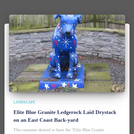
LANDSCAPE
Elite Blue Granite Ledgerock Laid Drystack
on an East Coast Back-yard
This customer desired to have the “Elite Blue Granite