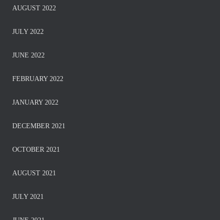
AUGUST 2022
JULY 2022
JUNE 2022
FEBRUARY 2022
JANUARY 2022
DECEMBER 2021
OCTOBER 2021
AUGUST 2021
JULY 2021