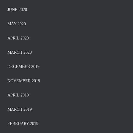
JUNE 2020
MAY 2020
APRIL 2020
MARCH 2020
DECEMBER 2019
NOVEMBER 2019
APRIL 2019
MARCH 2019
FEBRUARY 2019