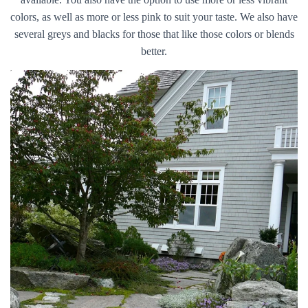
colors, as well as more or less pink to suit your taste. We also have
several greys and blacks for those that like those colors or blends
better.