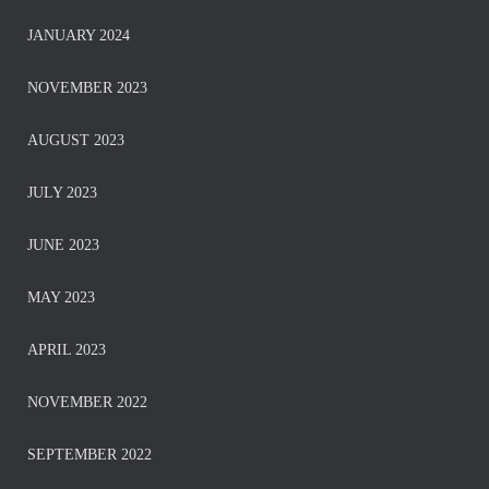
JANUARY 2024
NOVEMBER 2023
AUGUST 2023
JULY 2023
JUNE 2023
MAY 2023
APRIL 2023
NOVEMBER 2022
SEPTEMBER 2022