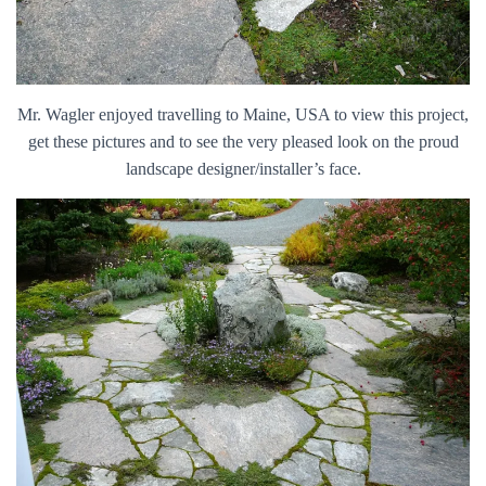
Mr. Wagler enjoyed travelling to Maine, USA to view this project,
get these pictures and to see the very pleased look on the proud
landscape designer/installer’s face.