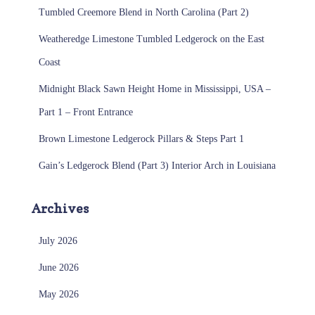
Tumbled Creemore Blend in North Carolina (Part 2)
Weatheredge Limestone Tumbled Ledgerock on the East
Coast
Midnight Black Sawn Height Home in Mississippi, USA –
Part 1 – Front Entrance
Brown Limestone Ledgerock Pillars & Steps Part 1
Gain’s Ledgerock Blend (Part 3) Interior Arch in Louisiana
Archives
July 2026
June 2026
May 2026