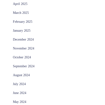
April 2025
March 2025
February 2025
January 2025
December 2024
November 2024
October 2024
September 2024
August 2024
July 2024
June 2024
May 2024