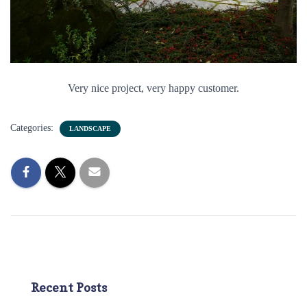
Very nice project, very happy customer.
Categories:
LANDSCAPE
Recent Posts