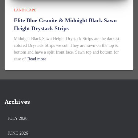
LANDSCAPE
Elite Blue Granite & Midnight Black Sawn
Height Drystack Strips
Midnight Black Sawn Height Drystack Strips are the darkest
colored Drystack Strips we cut. They are sawn on the top &
bottom and have a split front face. Sawn top and bottom for
ease of
Read more
Archives
JULY 2026
JUNE 2026