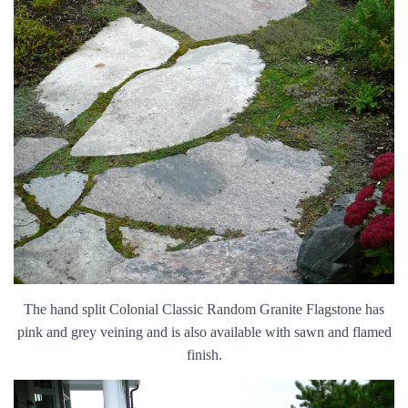
The hand split Colonial Classic Random Granite Flagstone has
pink and grey veining and is also available with sawn and flamed
finish.