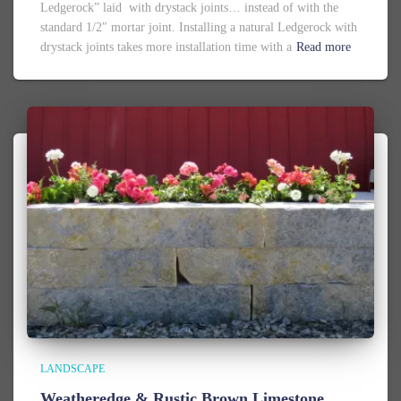
Ledgerock” laid with drystack joints… instead of with the
standard 1/2″ mortar joint. Installing a natural Ledgerock with
drystack joints takes more installation time with a
Read more
LANDSCAPE
Weatheredge & Rustic Brown Limestone