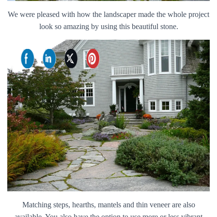
We were pleased with how the landscaper made the whole project
look so amazing by using this beautiful stone.
Matching steps, hearths, mantels and thin veneer are also
available. You also have the option to use more or less vibrant