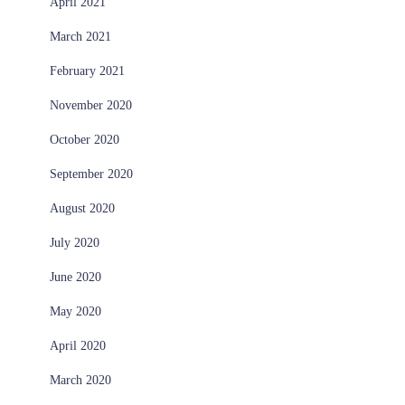
April 2021
March 2021
February 2021
November 2020
October 2020
September 2020
August 2020
July 2020
June 2020
May 2020
April 2020
March 2020