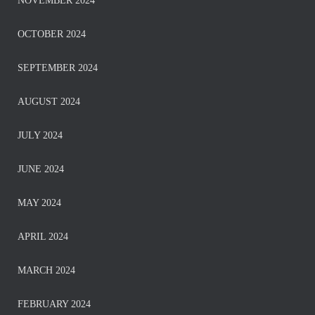
NOVEMBER 2024
OCTOBER 2024
SEPTEMBER 2024
AUGUST 2024
JULY 2024
JUNE 2024
MAY 2024
APRIL 2024
MARCH 2024
FEBRUARY 2024