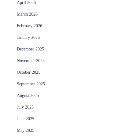
April 2026
March 2026
February 2026
January 2026
December 2025
November 2025
October 2025
September 2025
August 2025
July 2025
June 2025
May 2025