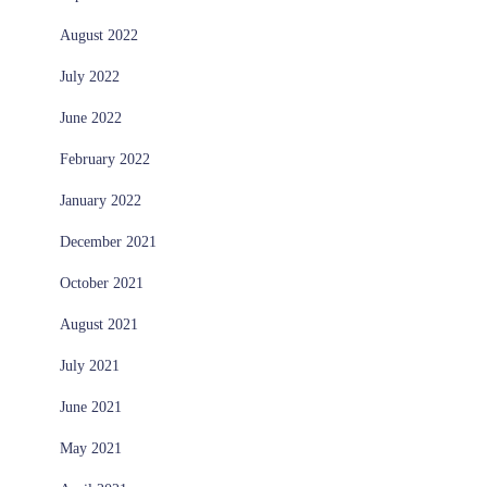
August 2022
July 2022
June 2022
February 2022
January 2022
December 2021
October 2021
August 2021
July 2021
June 2021
May 2021