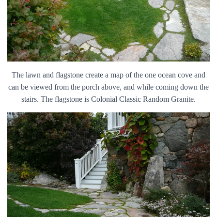
The lawn and flagstone create a map of the one ocean cove and
can be viewed from the porch above, and while coming down the
stairs. The flagstone is Colonial Classic Random Granite.