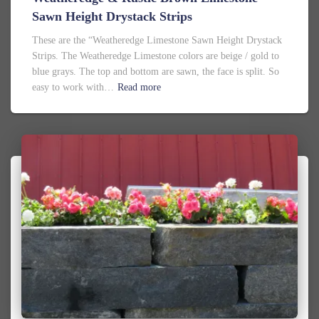
Sawn Height Drystack Strips
These are the “Weatheredge Limestone Sawn Height Drystack
Strips. The Weatheredge Limestone colors are beige / gold to
blue grays. The top and bottom are sawn, the face is split. So
easy to work with…
Read more