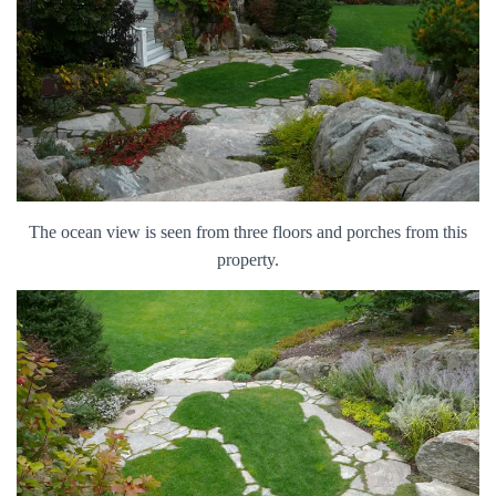
The ocean view is seen from three floors and porches from this
property.