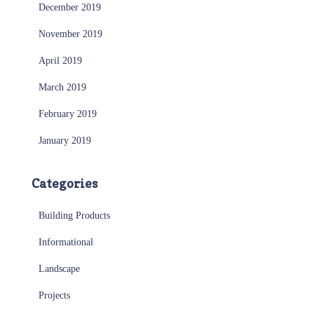
December 2019
November 2019
April 2019
March 2019
February 2019
January 2019
Categories
Building Products
Informational
Landscape
Projects