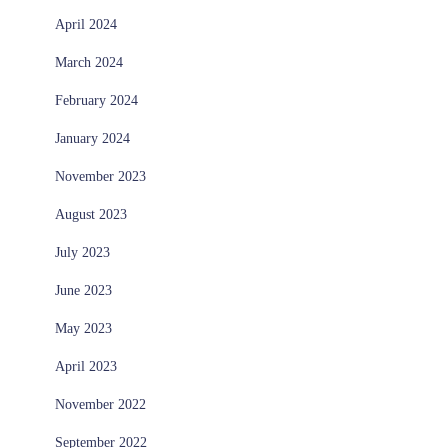
April 2024
March 2024
February 2024
January 2024
November 2023
August 2023
July 2023
June 2023
May 2023
April 2023
November 2022
September 2022