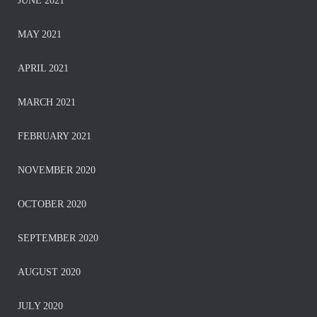
JUNE 2021
MAY 2021
APRIL 2021
MARCH 2021
FEBRUARY 2021
NOVEMBER 2020
OCTOBER 2020
SEPTEMBER 2020
AUGUST 2020
JULY 2020