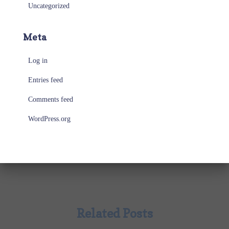
Uncategorized
Meta
Log in
Entries feed
Comments feed
WordPress.org
Related Posts