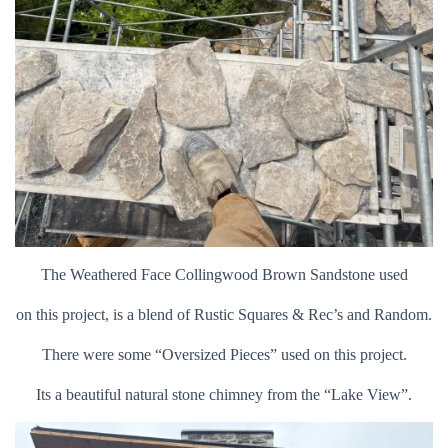
The Weathered Face Collingwood Brown Sandstone used
on this project, is a blend of Rustic Squares & Rec’s and Random.
There were some “Oversized Pieces” used on this project.
Its a beautiful natural stone chimney from the “Lake View”.