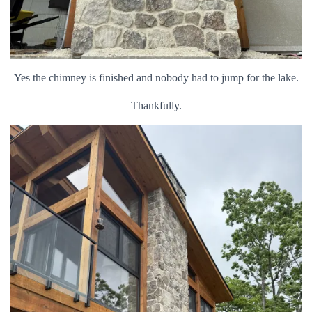
Yes the chimney is finished and nobody had to jump for the lake.
Thankfully.