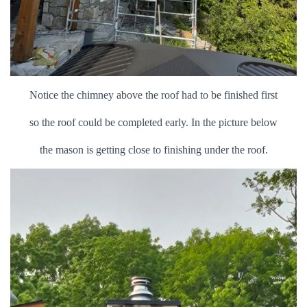
Notice the chimney above the roof had to be finished first
so the roof could be completed early. In the picture below
the mason is getting close to finishing under the roof.