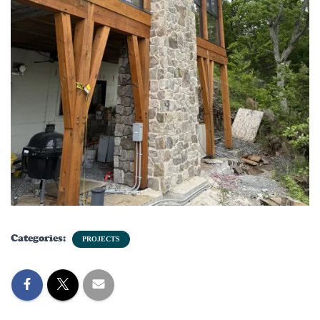
Categories:
PROJECTS