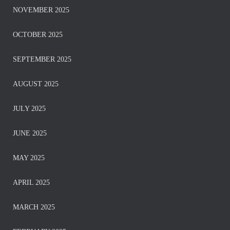
NOVEMBER 2025
OCTOBER 2025
SEPTEMBER 2025
AUGUST 2025
JULY 2025
JUNE 2025
MAY 2025
APRIL 2025
MARCH 2025