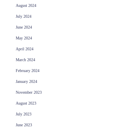
August 2024
July 2024
June 2024
May 2024
April 2024
March 2024
February 2024
January 2024
November 2023
August 2023
July 2023
June 2023