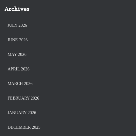
Archives
JULY 2026
JUNE 2026
MAY 2026
APRIL 2026
MARCH 2026
FEBRUARY 2026
JANUARY 2026
DECEMBER 2025