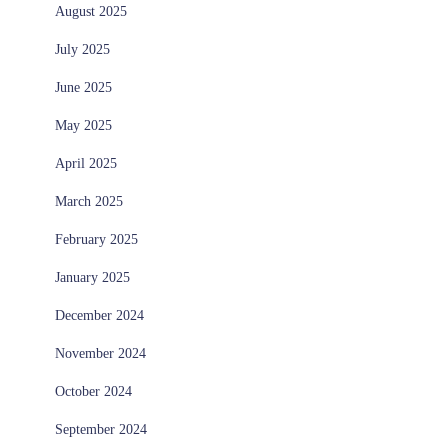
August 2025
July 2025
June 2025
May 2025
April 2025
March 2025
February 2025
January 2025
December 2024
November 2024
October 2024
September 2024