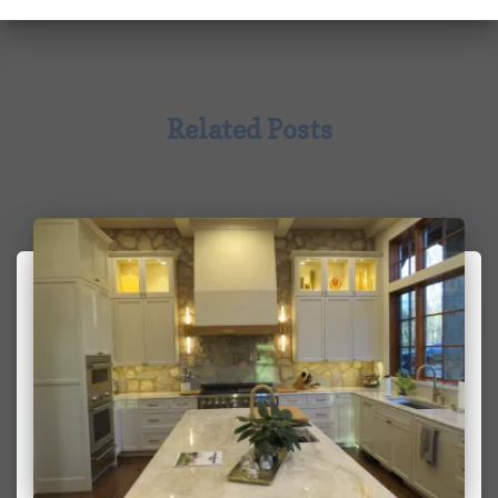
Related Posts