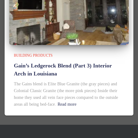
BUILDING PRODUCTS
Gain’s Ledgerock Blend (Part 3) Interior
Arch in Louisiana
The Gains blend is Elite Blue Granite (the gray pieces) and
Colonial Classic Granite (the more pink pieces) Inside their
home they used all vein face pieces compared to the outside
areas all being bed-face.
Read more