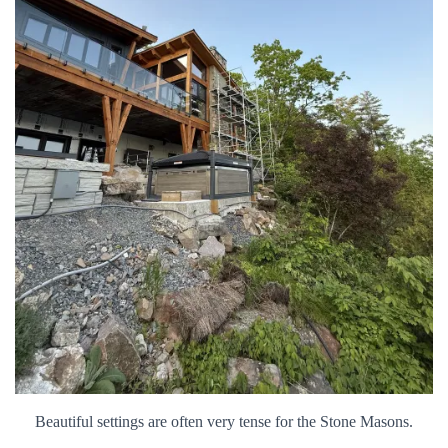
Beautiful settings are often very tense for the Stone Masons.