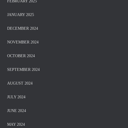
FEBRUARY 2025
JANUARY 2025
DECEMBER 2024
NOVEMBER 2024
OCTOBER 2024
SEPTEMBER 2024
AUGUST 2024
JULY 2024
JUNE 2024
MAY 2024