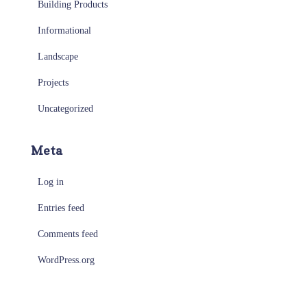
Building Products
Informational
Landscape
Projects
Uncategorized
Meta
Log in
Entries feed
Comments feed
WordPress.org