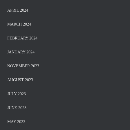
APRIL 2024
MARCH 2024
FEBRUARY 2024
JANUARY 2024
NOVEMBER 2023
AUGUST 2023
JULY 2023
JUNE 2023
MAY 2023