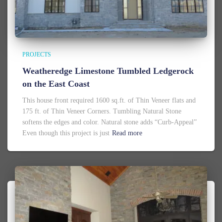
PROJECTS
Weatheredge Limestone Tumbled Ledgerock
on the East Coast
This house front required 1600 sq.ft. of Thin Veneer flats and
175 ft. of Thin Veneer Corners. Tumbling Natural Stone
softens the edges and color. Natural stone adds “Curb-Appeal”
Even though this project is just
Read more