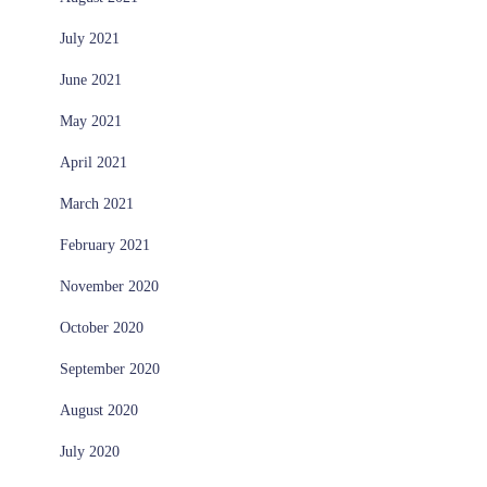
July 2021
June 2021
May 2021
April 2021
March 2021
February 2021
November 2020
October 2020
September 2020
August 2020
July 2020