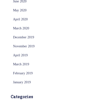
June 2020
May 2020
April 2020
March 2020
December 2019
November 2019
April 2019
March 2019
February 2019
January 2019
Categories