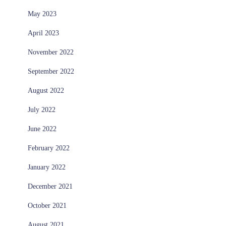
May 2023
April 2023
November 2022
September 2022
August 2022
July 2022
June 2022
February 2022
January 2022
December 2021
October 2021
August 2021