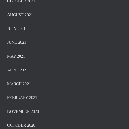
OCTOBER 2021
AUGUST 2021
JULY 2021
JUNE 2021
MAY 2021
APRIL 2021
MARCH 2021
FEBRUARY 2021
NOVEMBER 2020
OCTOBER 2020