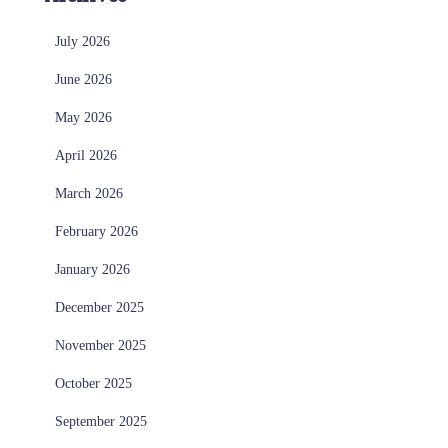
July 2026
June 2026
May 2026
April 2026
March 2026
February 2026
January 2026
December 2025
November 2025
October 2025
September 2025