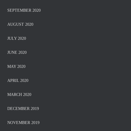
SEPTEMBER 2020
AUGUST 2020
JULY 2020
JUNE 2020
MAY 2020
APRIL 2020
MARCH 2020
DECEMBER 2019
NOVEMBER 2019