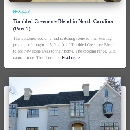
PROJECTS
Tumbled Creemore Blend in North Carolina
(Part 2)
This customer couldn’t find matching stone to their existing
project, so brought in 510 sq.ft. of Tumbled Creemore Blend
to add new stone areas to their home. The cooking range, with
natural stone. The “Tumbled
Read more