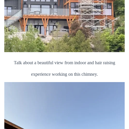
Talk about a beautiful view from indoor and hair raising
experience working on this chimney.