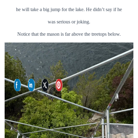
he will take a big jump for the lake. He didn’t say if he
was serious or joking.
Notice that the mason is far above the treetops below.