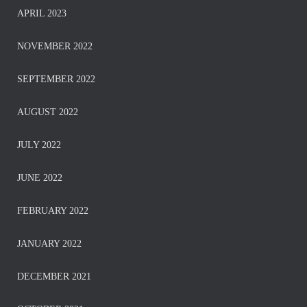
APRIL 2023
NOVEMBER 2022
SEPTEMBER 2022
AUGUST 2022
JULY 2022
JUNE 2022
FEBRUARY 2022
JANUARY 2022
DECEMBER 2021