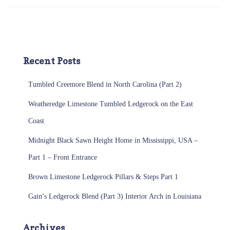
Recent Posts
Tumbled Creemore Blend in North Carolina (Part 2)
Weatheredge Limestone Tumbled Ledgerock on the East
Coast
Midnight Black Sawn Height Home in Mississippi, USA –
Part 1 – Front Entrance
Brown Limestone Ledgerock Pillars & Steps Part 1
Gain’s Ledgerock Blend (Part 3) Interior Arch in Louisiana
Archives