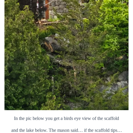
In the pic below you get a birds eye view of the scaffold
and the lake below. The mason said… if the scaffold tips…