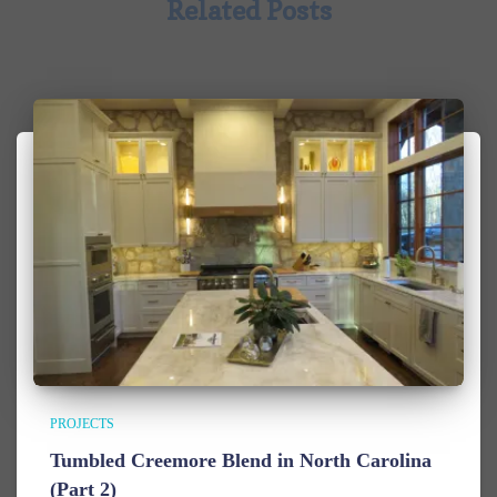
Related Posts
PROJECTS
Tumbled Creemore Blend in North Carolina
(Part 2)