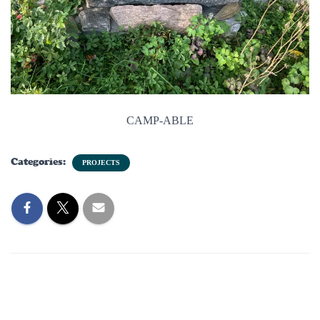
CAMP-ABLE
Categories:
PROJECTS