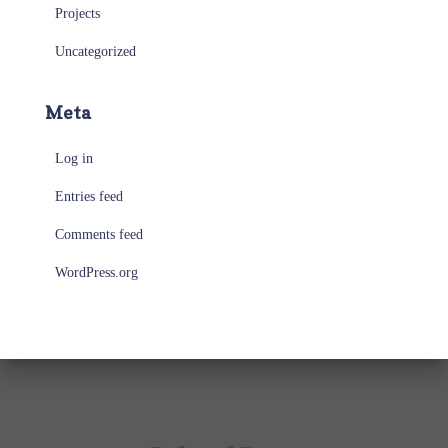
Projects
Uncategorized
Meta
Log in
Entries feed
Comments feed
WordPress.org