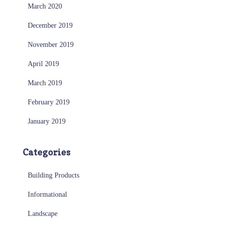
March 2020
December 2019
November 2019
April 2019
March 2019
February 2019
January 2019
Categories
Building Products
Informational
Landscape