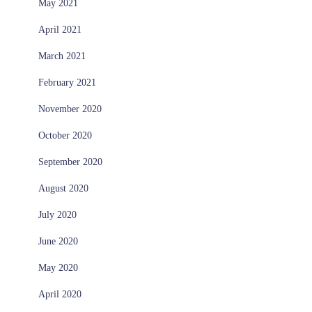
May 2021
April 2021
March 2021
February 2021
November 2020
October 2020
September 2020
August 2020
July 2020
June 2020
May 2020
April 2020