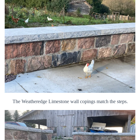
The Weatheredge Limestone wall copings match the steps.