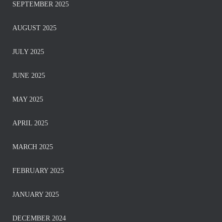
SEPTEMBER 2025
AUGUST 2025
JULY 2025
JUNE 2025
MAY 2025
APRIL 2025
MARCH 2025
FEBRUARY 2025
JANUARY 2025
DECEMBER 2024