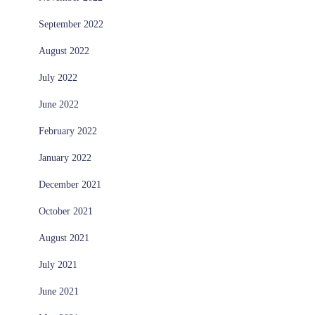
September 2022
August 2022
July 2022
June 2022
February 2022
January 2022
December 2021
October 2021
August 2021
July 2021
June 2021