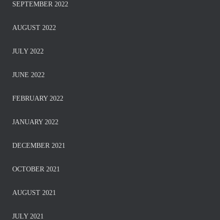
SEPTEMBER 2022
AUGUST 2022
JULY 2022
JUNE 2022
FEBRUARY 2022
JANUARY 2022
DECEMBER 2021
OCTOBER 2021
AUGUST 2021
JULY 2021