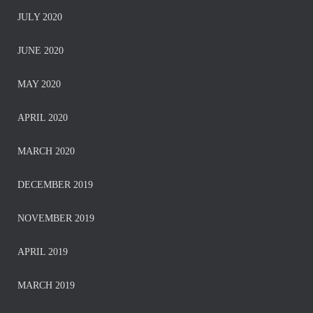
JULY 2020
JUNE 2020
MAY 2020
APRIL 2020
MARCH 2020
DECEMBER 2019
NOVEMBER 2019
APRIL 2019
MARCH 2019