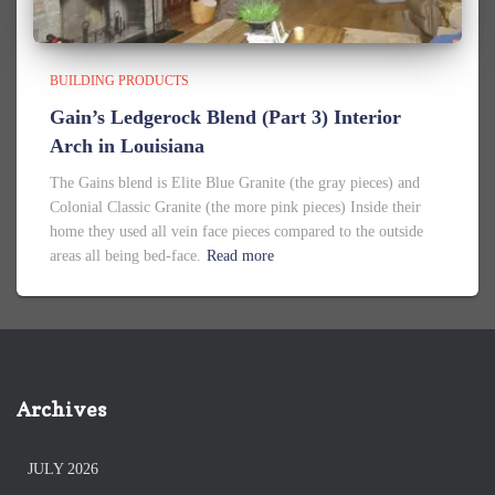
BUILDING PRODUCTS
Gain’s Ledgerock Blend (Part 3) Interior
Arch in Louisiana
The Gains blend is Elite Blue Granite (the gray pieces) and
Colonial Classic Granite (the more pink pieces) Inside their
home they used all vein face pieces compared to the outside
areas all being bed-face.
Read more
Archives
JULY 2026