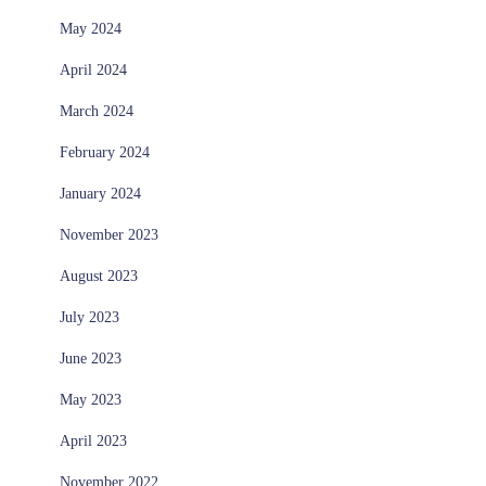
May 2024
April 2024
March 2024
February 2024
January 2024
November 2023
August 2023
July 2023
June 2023
May 2023
April 2023
November 2022