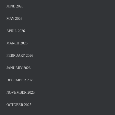
JUNE 2026
MAY 2026
APRIL 2026
MARCH 2026
FEBRUARY 2026
JANUARY 2026
DECEMBER 2025
NOVEMBER 2025
OCTOBER 2025