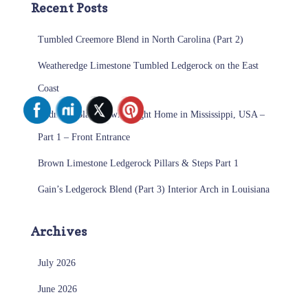
Recent Posts
Tumbled Creemore Blend in North Carolina (Part 2)
Weatheredge Limestone Tumbled Ledgerock on the East
Coast
Midnight Black Sawn Height Home in Mississippi, USA –
Part 1 – Front Entrance
Brown Limestone Ledgerock Pillars & Steps Part 1
Gain’s Ledgerock Blend (Part 3) Interior Arch in Louisiana
Archives
July 2026
June 2026