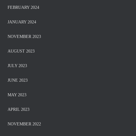
FEBRUARY 2024
JANUARY 2024
NOVEMBER 2023
AUGUST 2023
JULY 2023
JUNE 2023
MAY 2023
APRIL 2023
NOVEMBER 2022