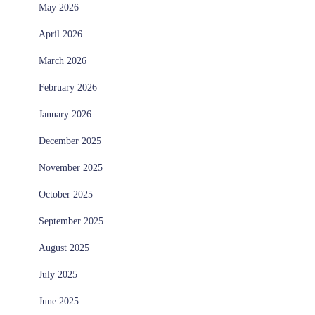
May 2026
April 2026
March 2026
February 2026
January 2026
December 2025
November 2025
October 2025
September 2025
August 2025
July 2025
June 2025