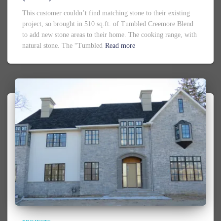
This customer couldn’t find matching stone to their existing
project, so brought in 510 sq.ft. of Tumbled Creemore Blend
to add new stone areas to their home. The cooking range, with
natural stone. The “Tumbled
Read more