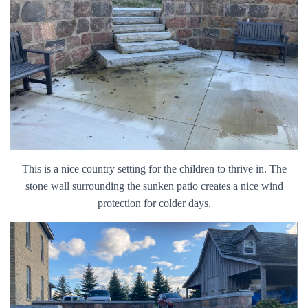
This is a nice country setting for the children to thrive in. The
stone wall surrounding the sunken patio creates a nice wind
protection for colder days.