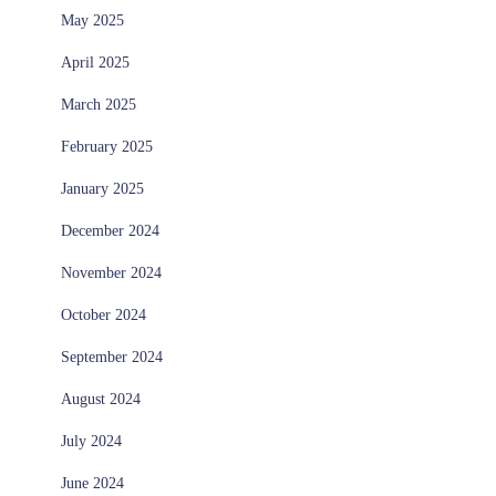
May 2025
April 2025
March 2025
February 2025
January 2025
December 2024
November 2024
October 2024
September 2024
August 2024
July 2024
June 2024