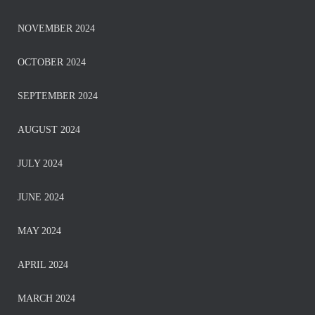
NOVEMBER 2024
OCTOBER 2024
SEPTEMBER 2024
AUGUST 2024
JULY 2024
JUNE 2024
MAY 2024
APRIL 2024
MARCH 2024