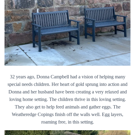
32 years ago, Donna Campbell had a vision of helping many
special needs children. Her heart of gold sprung into action and
Donna and her husband have been creating a very relaxed and
loving home setting. The children thrive in this loving setting.
They also get to help feed animals and gather eggs. The
Weatheredge Copings finish off the walls well. Egg layers,
roaming free, in this setting.