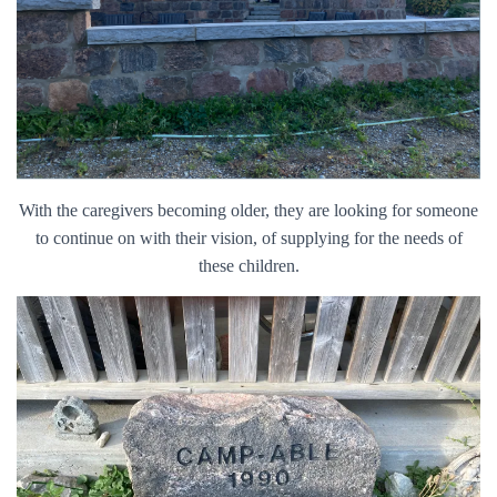
With the caregivers becoming older, they are looking for someone
to continue on with their vision, of supplying for the needs of
these children.