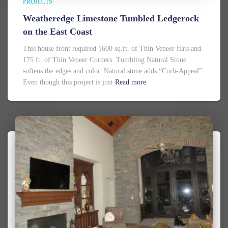
PROJECTS
Weatheredge Limestone Tumbled Ledgerock
on the East Coast
This house front required 1600 sq.ft. of Thin Veneer flats and
175 ft. of Thin Veneer Corners. Tumbling Natural Stone
softens the edges and color. Natural stone adds “Curb-Appeal”
Even though this project is just
Read more