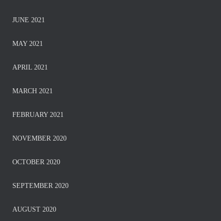
JUNE 2021
MAY 2021
APRIL 2021
MARCH 2021
FEBRUARY 2021
NOVEMBER 2020
OCTOBER 2020
SEPTEMBER 2020
AUGUST 2020