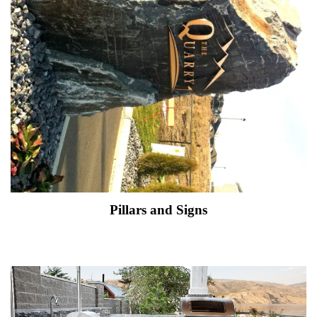
Pillars and Signs