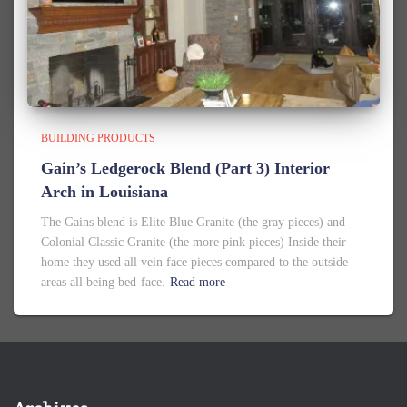
BUILDING PRODUCTS
Gain’s Ledgerock Blend (Part 3) Interior
Arch in Louisiana
The Gains blend is Elite Blue Granite (the gray pieces) and
Colonial Classic Granite (the more pink pieces) Inside their
home they used all vein face pieces compared to the outside
areas all being bed-face.
Read more