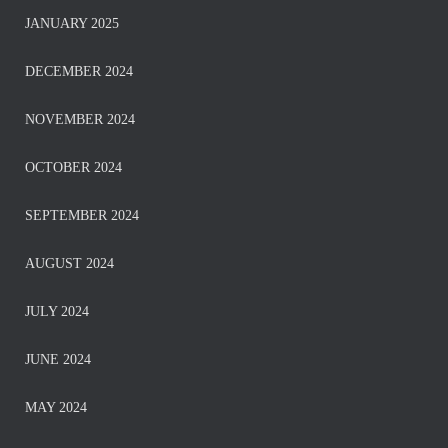
JANUARY 2025
DECEMBER 2024
NOVEMBER 2024
OCTOBER 2024
SEPTEMBER 2024
AUGUST 2024
JULY 2024
JUNE 2024
MAY 2024