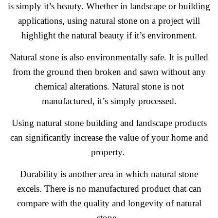
is simply it’s beauty. Whether in landscape or building
applications, using natural stone on a project will
highlight the natural beauty if it’s environment.
Natural stone is also environmentally safe. It is pulled
from the ground then broken and sawn without any
chemical alterations. Natural stone is not
manufactured, it’s simply processed.
Using natural stone building and landscape products
can significantly increase the value of your home and
property.
Durability is another area in which natural stone
excels. There is no manufactured product that can
compare with the quality and longevity of natural
stone.