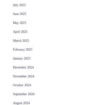
July 2025
June 2025
May 2025
April 2025
March 2025
February 2025
January 2025
December 2024
November 2024
October 2024
September 2024
August 2024