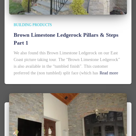
BUILDING PRODUCTS
Brown Limestone Ledgerock Pillars & Steps
Part 1
We also found this Brown Limestone Ledgerock on our East
Coast picture taking tour. The “Brown Limestone Ledgerock”
is also available in the “tumbled finish”. This customer
preferred the (non tumbled) split face (which has
Read more