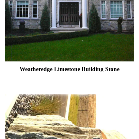
Weatheredge Limestone Building Stone