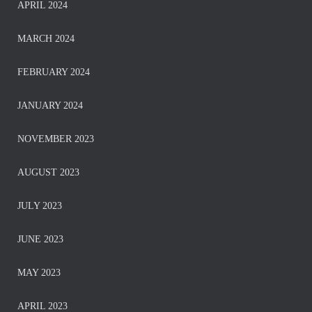
APRIL 2024
MARCH 2024
FEBRUARY 2024
JANUARY 2024
NOVEMBER 2023
AUGUST 2023
JULY 2023
JUNE 2023
MAY 2023
APRIL 2023