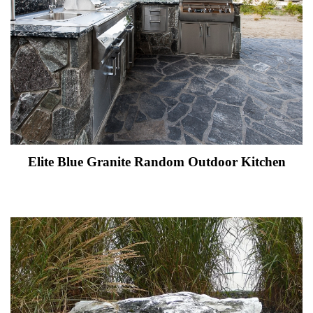
Elite Blue Granite Random Outdoor Kitchen