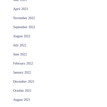
April 2023
November 2022
September 2022
August 2022
July 2022
June 2022
February 2022
January 2022
December 2021
October 2021
August 2021