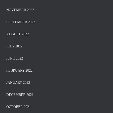
NOVEMBER 2022
SEPTEMBER 2022
AUGUST 2022
JULY 2022
JUNE 2022
FEBRUARY 2022
JANUARY 2022
DECEMBER 2021
OCTOBER 2021