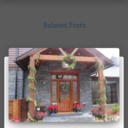
Related Posts