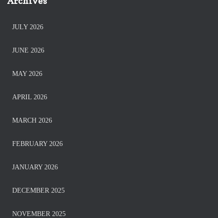
Archives
JULY 2026
JUNE 2026
MAY 2026
APRIL 2026
MARCH 2026
FEBRUARY 2026
JANUARY 2026
DECEMBER 2025
NOVEMBER 2025