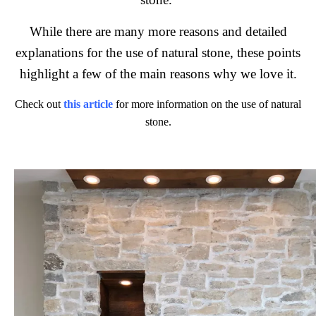
While there are many more reasons and detailed
explanations for the use of natural stone, these points
highlight a few of the main reasons why we love it.
Check out
this article
for more information on the use of natural
stone.