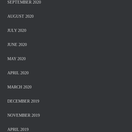
SEPTEMBER 2020
AUGUST 2020
JULY 2020
JUNE 2020
MAY 2020
APRIL 2020
MARCH 2020
DECEMBER 2019
NOVEMBER 2019
APRIL 2019