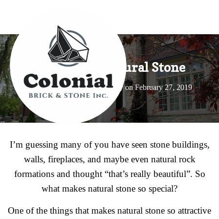
Benefits of Natural Stone
Published by
Dwight Peachey
on
February 27, 2019
I’m guessing many of you have seen stone buildings,
walls, fireplaces, and maybe even natural rock
formations and thought “that’s really beautiful”. So
what makes natural stone so special?
One of the things that makes natural stone so attractive