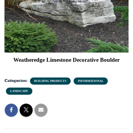
Weatheredge Limestone Decorative Boulder
Categories:
BUILDING PRODUCTS
INFORMATIONAL
LANDSCAPE