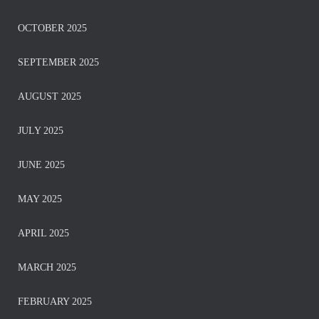
OCTOBER 2025
SEPTEMBER 2025
AUGUST 2025
JULY 2025
JUNE 2025
MAY 2025
APRIL 2025
MARCH 2025
FEBRUARY 2025