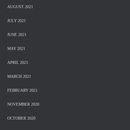
AUGUST 2021
JULY 2021
JUNE 2021
MAY 2021
APRIL 2021
MARCH 2021
FEBRUARY 2021
NOVEMBER 2020
OCTOBER 2020