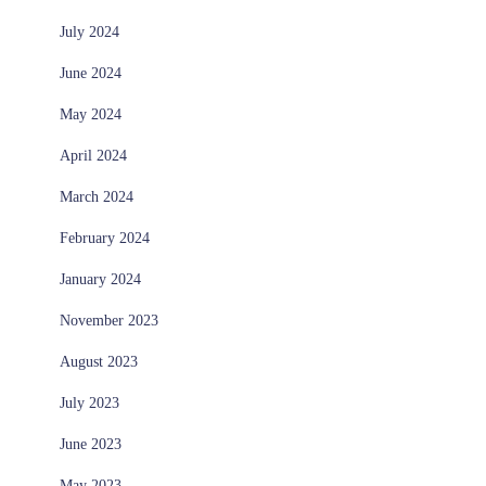
July 2024
June 2024
May 2024
April 2024
March 2024
February 2024
January 2024
November 2023
August 2023
July 2023
June 2023
May 2023