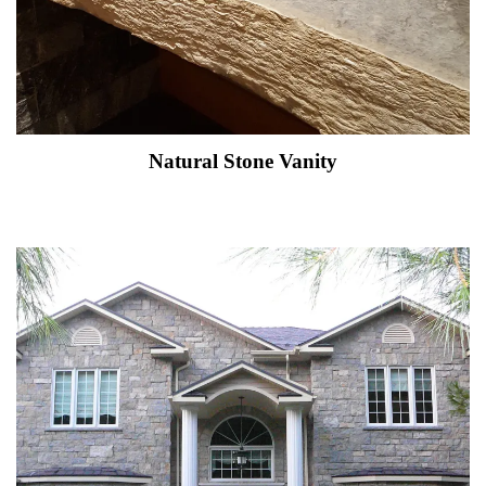
Natural Stone Vanity