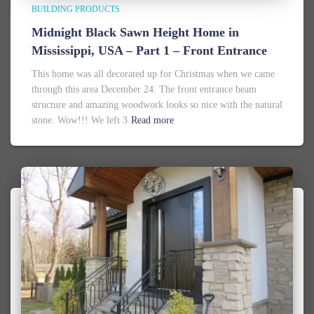
BUILDING PRODUCTS
Midnight Black Sawn Height Home in
Mississippi, USA – Part 1 – Front Entrance
This home was all decorated up for Christmas when we came
through this area December 24. The front entrance beam
structure and amazing woodwork looks so nice with the natural
stone. Wow!!! We left 3
Read more