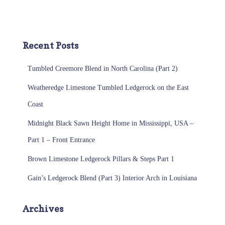
Recent Posts
Tumbled Creemore Blend in North Carolina (Part 2)
Weatheredge Limestone Tumbled Ledgerock on the East
Coast
Midnight Black Sawn Height Home in Mississippi, USA –
Part 1 – Front Entrance
Brown Limestone Ledgerock Pillars & Steps Part 1
Gain’s Ledgerock Blend (Part 3) Interior Arch in Louisiana
Archives