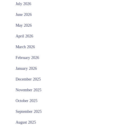
July 2026
June 2026
May 2026
April 2026
March 2026
February 2026
January 2026
December 2025
November 2025
October 2025
September 2025
August 2025