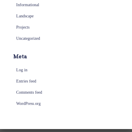
Informational
Landscape
Projects
Uncategorized
Meta
Log in
Entries feed
Comments feed
WordPress.org