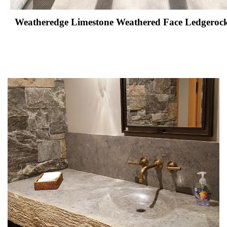
Weatheredge Limestone Weathered Face Ledgerock