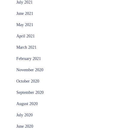
July 2021
June 2021
May 2021
April 2021
March 2021
February 2021
November 2020
October 2020
September 2020
August 2020
July 2020
June 2020