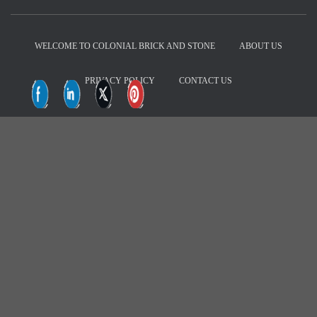
d
r
e
WELCOME TO COLONIAL BRICK AND STONE
ABOUT US
s
s
PRIVACY POLICY
CONTACT US