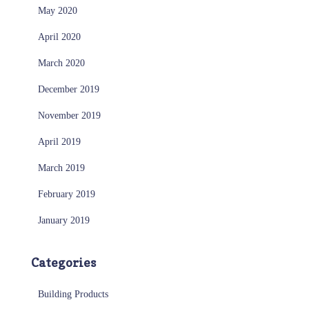
May 2020
April 2020
March 2020
December 2019
November 2019
April 2019
March 2019
February 2019
January 2019
Categories
Building Products