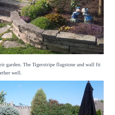
ir garden. The Tigerstripe flagstone and wall fit
ether well.