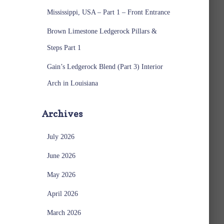
Mississippi, USA – Part 1 – Front Entrance
Brown Limestone Ledgerock Pillars &
Steps Part 1
Gain’s Ledgerock Blend (Part 3) Interior
Arch in Louisiana
Archives
July 2026
June 2026
May 2026
April 2026
March 2026