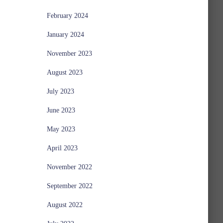
February 2024
January 2024
November 2023
August 2023
July 2023
June 2023
May 2023
April 2023
November 2022
September 2022
August 2022