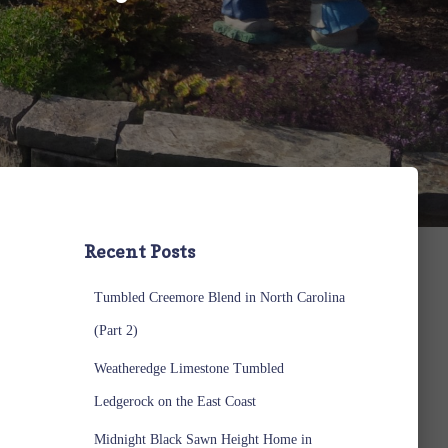
Recent Posts
Tumbled Creemore Blend in North Carolina
(Part 2)
Weatheredge Limestone Tumbled
Ledgerock on the East Coast
Midnight Black Sawn Height Home in