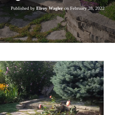
Published by
Elroy Wagler
on
February 28, 2022