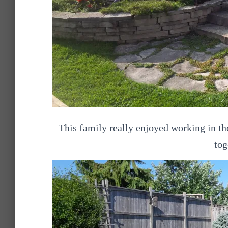
This family really enjoyed working in the
tog