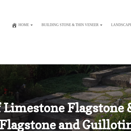
HOME
BUILDING STONE & THIN VENEER
LANDSCAP
 Limestone Flagstone &
Flagstone and Guilloti