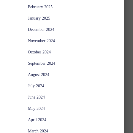
February 2025
January 2025
December 2024
November 2024
October 2024
September 2024
August 2024
July 2024
June 2024
May 2024
April 2024
March 2024