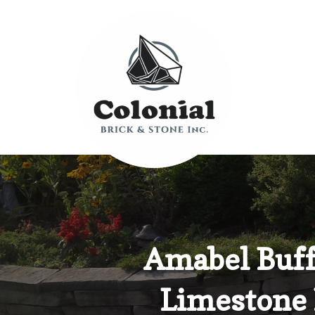
Amabel Buff
Limestone 