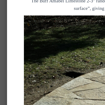
The Buff Amabel Limestone 2-3″ rando
surface”, giving 