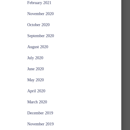
February 2021
November 2020
October 2020
September 2020
August 2020
July 2020
June 2020
May 2020
April 2020
March 2020
December 2019
November 2019