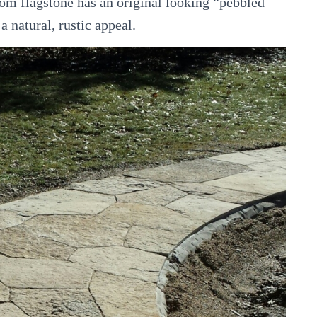
m flagstone has an original looking “pebbled
a natural, rustic appeal.