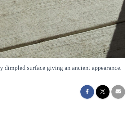
ry dimpled surface giving an ancient appearance.