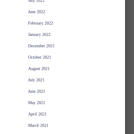
July 2022
June 2022
February 2022
January 2022
December 2021
October 2021
August 2021
July 2021
June 2021
May 2021
April 2021
March 2021