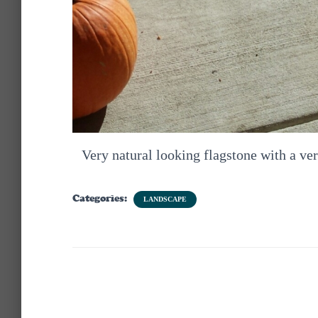
Very natural looking flagstone with a ve
Categories:
LANDSCAPE