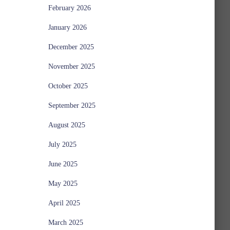
February 2026
January 2026
December 2025
November 2025
October 2025
September 2025
August 2025
July 2025
June 2025
May 2025
April 2025
March 2025