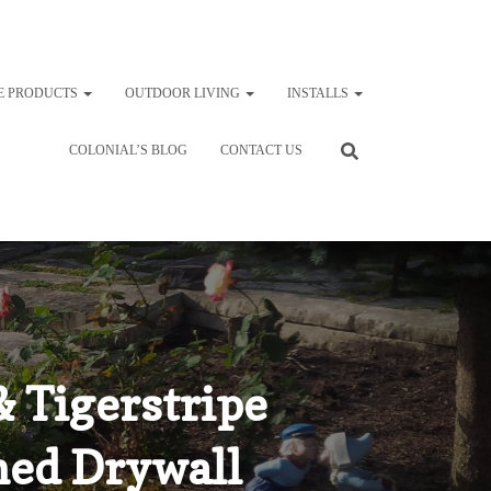
E PRODUCTS
OUTDOOR LIVING
INSTALLS
COLONIAL’S BLOG
CONTACT US
 Tigerstripe
ned Drywall