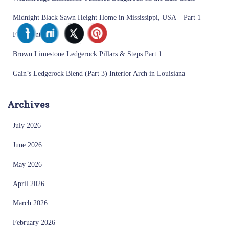
Midnight Black Sawn Height Home in Mississippi, USA – Part 1 –
Front Entrance
Brown Limestone Ledgerock Pillars & Steps Part 1
Gain’s Ledgerock Blend (Part 3) Interior Arch in Louisiana
Archives
July 2026
June 2026
May 2026
April 2026
March 2026
February 2026