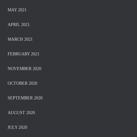
MAY 2021
APRIL 2021
MARCH 2021
FEBRUARY 2021
NOVEMBER 2020
OCTOBER 2020
SEPTEMBER 2020
AUGUST 2020
JULY 2020