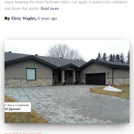
enjoy keeping the more brilliant colors can apply a sealer/color enhancer,
and those that prefer
Read more
By
,
Elroy Wagler
6 years
ago