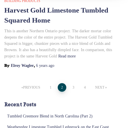
BUILDING PRODUCTS
Harvest Gold Limestone Tumbled
Squared Home
This is another Northern Ontario project. The darker mortar color
deepens the color of the entire project. The Harvest Gold Tumbled
Squared is bigger, chunkier pieces with a nice blend of Golds and
Browns. It also has a beautifully dimpled face. In comparison, this
project is the same Harvest Gold
Read more
By
,
Elroy Wagler
6 years
ago
Posts
PREVIOUS
1
2
3
4
NEXT
pagination
Recent Posts
Tumbled Creemore Blend in North Carolina (Part 2)
Weatheredge Limestone Tumbled Ledgerock on the East Coast