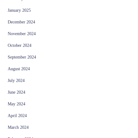
January 2025
December 2024
November 2024
October 2024
September 2024
August 2024
July 2024
June 2024
May 2024
April 2024
March 2024