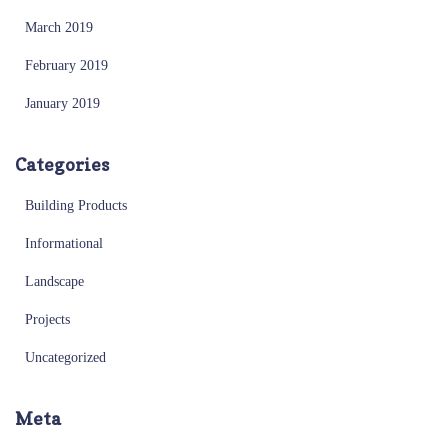
March 2019
February 2019
January 2019
Categories
Building Products
Informational
Landscape
Projects
Uncategorized
Meta