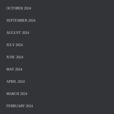
OCTOBER 2024
SEPTEMBER 2024
AUGUST 2024
JULY 2024
JUNE 2024
MAY 2024
APRIL 2024
MARCH 2024
FEBRUARY 2024