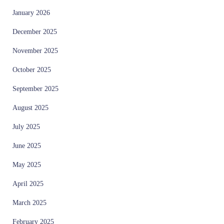
January 2026
December 2025
November 2025
October 2025
September 2025
August 2025
July 2025
June 2025
May 2025
April 2025
March 2025
February 2025