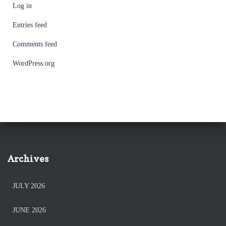
Log in
Entries feed
Comments feed
WordPress.org
Archives
JULY 2026
JUNE 2026