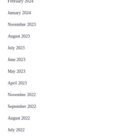
February 2024
January 2024
November 2023
August 2023
July 2023
June 2023
May 2023
April 2023
November 2022
September 2022
August 2022
July 2022