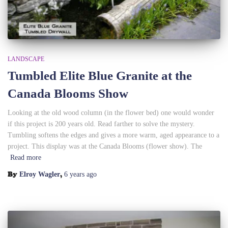
LANDSCAPE
Tumbled Elite Blue Granite at the
Canada Blooms Show
Looking at the old wood column (in the flower bed) one would wonder
if this project is 200 years old. Read farther to solve the mystery.
Tumbling softens the edges and gives a more warm, aged appearance to a
project. This display was at the Canada Blooms (flower show). The
Read more
By
,
Elroy Wagler
6 years
ago