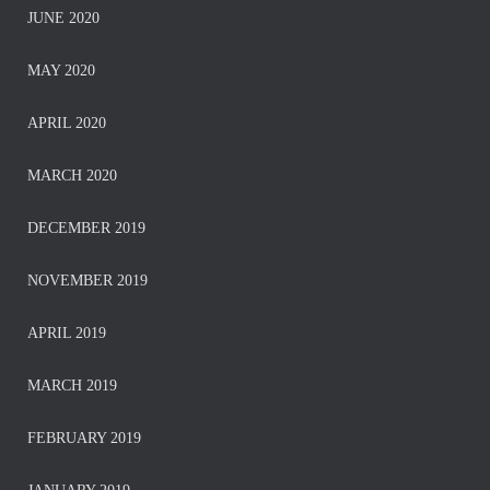
JUNE 2020
MAY 2020
APRIL 2020
MARCH 2020
DECEMBER 2019
NOVEMBER 2019
APRIL 2019
MARCH 2019
FEBRUARY 2019