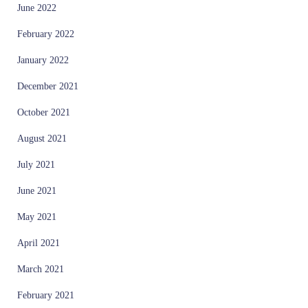
June 2022
February 2022
January 2022
December 2021
October 2021
August 2021
July 2021
June 2021
May 2021
April 2021
March 2021
February 2021