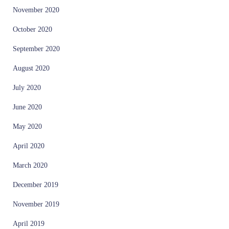
November 2020
October 2020
September 2020
August 2020
July 2020
June 2020
May 2020
April 2020
March 2020
December 2019
November 2019
April 2019