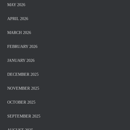
MAY 2026
APRIL 2026
MARCH 2026
FEBRUARY 2026
JANUARY 2026
DECEMBER 2025
NOVEMBER 2025
OCTOBER 2025
SEPTEMBER 2025