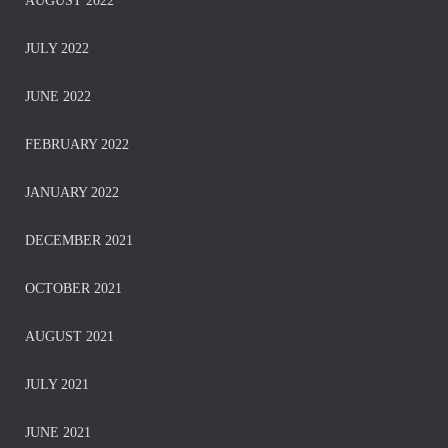
AUGUST 2022
JULY 2022
JUNE 2022
FEBRUARY 2022
JANUARY 2022
DECEMBER 2021
OCTOBER 2021
AUGUST 2021
JULY 2021
JUNE 2021