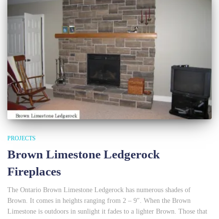
PROJECTS
Brown Limestone Ledgerock
Fireplaces
The Ontario Brown Limestone Ledgerock has numerous shades of
Brown. It comes in heights ranging from 2 – 9″. When the Brown
Limestone is outdoors in sunlight it fades to a lighter Brown. Those that