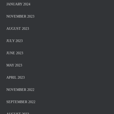
JANUARY 2024
NOVEMBER 2023
AUGUST 2023
JULY 2023
JUNE 2023
MAY 2023
APRIL 2023
NOVEMBER 2022
SEPTEMBER 2022