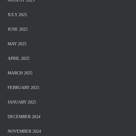
AUGUST 2025
JULY 2025
JUNE 2025
MAY 2025
APRIL 2025
MARCH 2025
FEBRUARY 2025
JANUARY 2025
DECEMBER 2024
NOVEMBER 2024