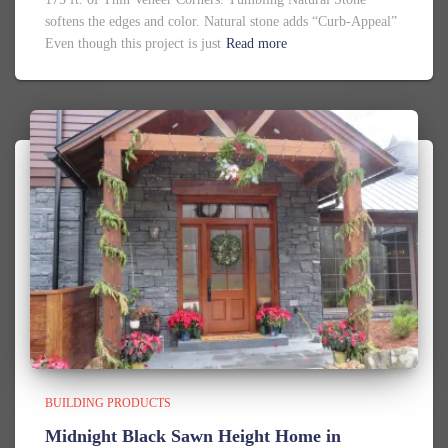
softens the edges and color. Natural stone adds “Curb-Appeal”
Even though this project is just
Read more
BUILDING PRODUCTS
Midnight Black Sawn Height Home in