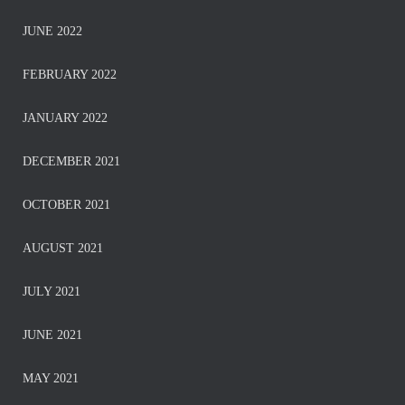
JUNE 2022
FEBRUARY 2022
JANUARY 2022
DECEMBER 2021
OCTOBER 2021
AUGUST 2021
JULY 2021
JUNE 2021
MAY 2021