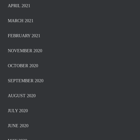
APRIL 2021
MARCH 2021
FEBRUARY 2021
NOVEMBER 2020
OCTOBER 2020
SEPTEMBER 2020
AUGUST 2020
JULY 2020
JUNE 2020