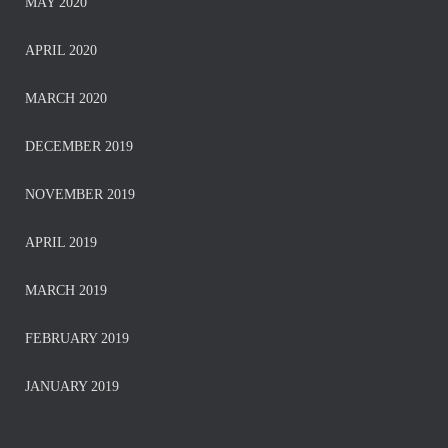
MAY 2020
APRIL 2020
MARCH 2020
DECEMBER 2019
NOVEMBER 2019
APRIL 2019
MARCH 2019
FEBRUARY 2019
JANUARY 2019