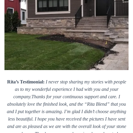
Rita’s Testimonial:
I never stop sharing my stories with people
as to my wonderful experience I had with you and your
company.Thanks for your continuous support and care. I
absolutely love the finished look, and the “Rita Blend” that you
and I put together is amazing. I’m glad I didn’t choose anything
less beautiful. I hope you have received the pictures I have sent
and are as pleased as we are with the overall look of your stone