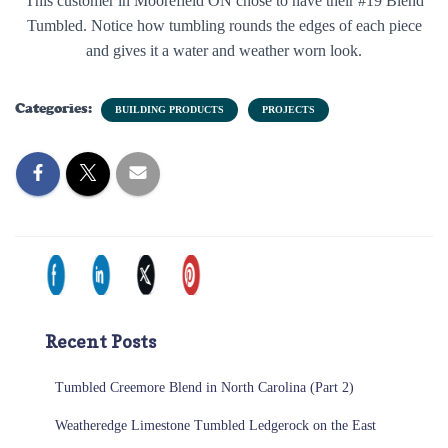
This customer in Moorefield ON chose to have their #19 Blend
Tumbled. Notice how tumbling rounds the edges of each piece
and gives it a water and weather worn look.
Categories:
BUILDING PRODUCTS
PROJECTS
Recent Posts
Tumbled Creemore Blend in North Carolina (Part 2)
Weatheredge Limestone Tumbled Ledgerock on the East