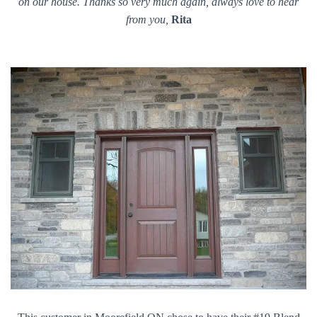
on our house. Thanks so very much again, always love to hear
from you,
Rita