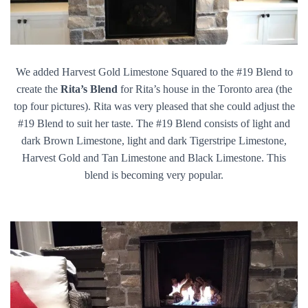
We added Harvest Gold Limestone Squared to the #19 Blend to
create the
Rita’s
Blend
for Rita’s house in the Toronto area (the
top four pictures). Rita was very pleased that she could adjust the
#19 Blend to suit her taste. The #19 Blend consists of light and
dark Brown Limestone, light and dark Tigerstripe Limestone,
Harvest Gold and Tan Limestone and Black Limestone. This
blend is becoming very popular.