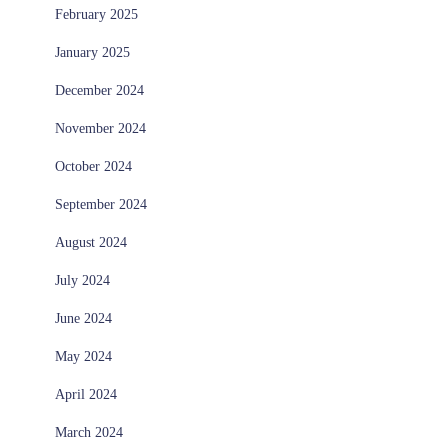
February 2025
January 2025
December 2024
November 2024
October 2024
September 2024
August 2024
July 2024
June 2024
May 2024
April 2024
March 2024