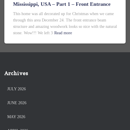
Mississippi, USA – Part 1 – Front Entrance
This home was all decorated up for Christmas when we came
through this area December 24. The front entrance beam
structure and amazing woodwork looks so nice with the natural
stone. Wow!!! We left 3
Read more
Archives
JULY 2026
JUNE 2026
MAY 2026