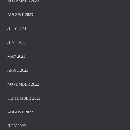
NOVEMBER 2023
AUGUST 2023
JULY 2023
JUNE 2023
MAY 2023
APRIL 2023
NOVEMBER 2022
SEPTEMBER 2022
AUGUST 2022
JULY 2022