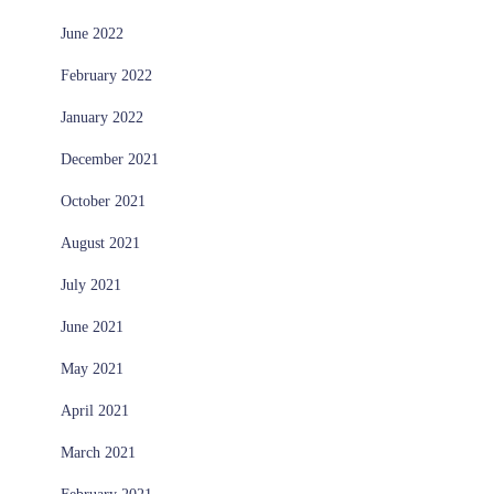
June 2022
February 2022
January 2022
December 2021
October 2021
August 2021
July 2021
June 2021
May 2021
April 2021
March 2021