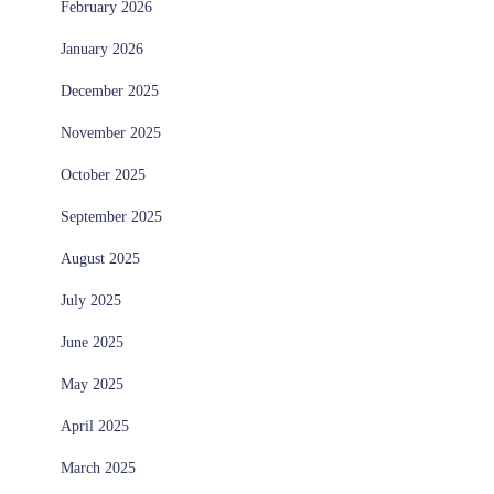
February 2026
January 2026
December 2025
November 2025
October 2025
September 2025
August 2025
July 2025
June 2025
May 2025
April 2025
March 2025