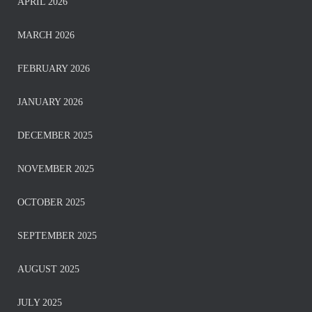
APRIL 2026
MARCH 2026
FEBRUARY 2026
JANUARY 2026
DECEMBER 2025
NOVEMBER 2025
OCTOBER 2025
SEPTEMBER 2025
AUGUST 2025
JULY 2025