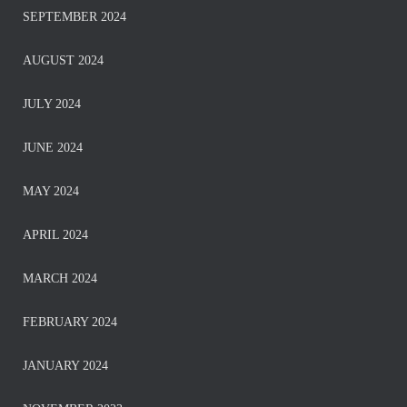
SEPTEMBER 2024
AUGUST 2024
JULY 2024
JUNE 2024
MAY 2024
APRIL 2024
MARCH 2024
FEBRUARY 2024
JANUARY 2024