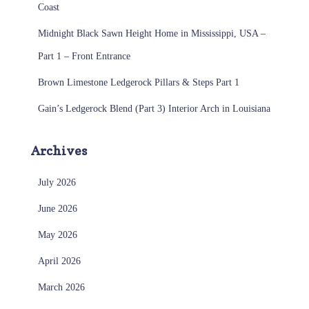
Coast
Midnight Black Sawn Height Home in Mississippi, USA –
Part 1 – Front Entrance
Brown Limestone Ledgerock Pillars & Steps Part 1
Gain’s Ledgerock Blend (Part 3) Interior Arch in Louisiana
Archives
July 2026
June 2026
May 2026
April 2026
March 2026