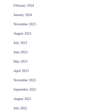
February 2024
January 2024
November 2023
August 2023
July 2023
June 2023
May 2023
April 2023
November 2022
September 2022
August 2022
July 2022