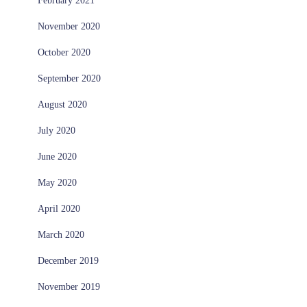
February 2021
November 2020
October 2020
September 2020
August 2020
July 2020
June 2020
May 2020
April 2020
March 2020
December 2019
November 2019