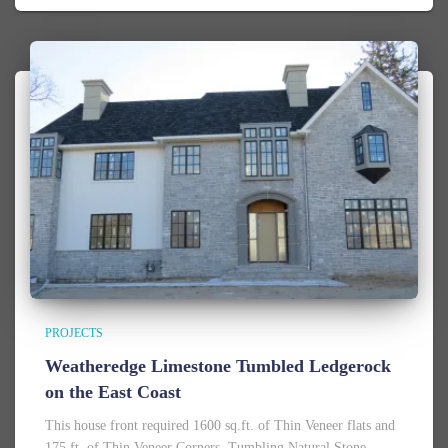
PROJECTS
Weatheredge Limestone Tumbled Ledgerock
on the East Coast
This house front required 1600 sq.ft. of Thin Veneer flats and
175 ft. of Thin Veneer Corners. Tumbling Natural Stone