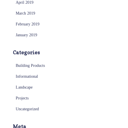
April 2019
March 2019
February 2019
January 2019
Categories
Building Products
Informational
Landscape
Projects
Uncategorized
Meta