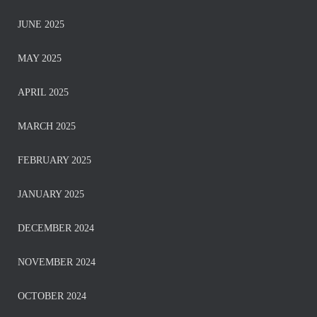
JUNE 2025
MAY 2025
APRIL 2025
MARCH 2025
FEBRUARY 2025
JANUARY 2025
DECEMBER 2024
NOVEMBER 2024
OCTOBER 2024