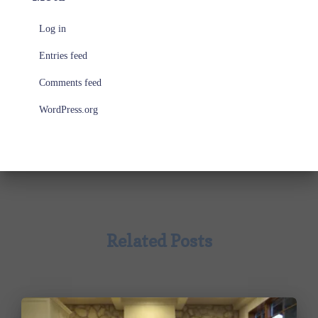
Log in
Entries feed
Comments feed
WordPress.org
Related Posts