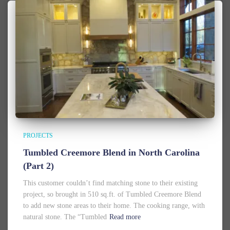
PROJECTS
Tumbled Creemore Blend in North Carolina
(Part 2)
This customer couldn’t find matching stone to their existing
project, so brought in 510 sq.ft. of Tumbled Creemore Blend
to add new stone areas to their home. The cooking range, with
natural stone. The “Tumbled
Read more