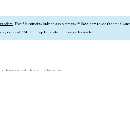
standard
. This file contains links to sub-sitemaps, follow them to see the actual sit
t system and
XML Sitemap Generator for Google
by
Auctollo
.
ate is released under the GPL and free to use.