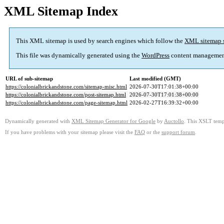
XML Sitemap Index
This XML sitemap is used by search engines which follow the
XML sitemap 
This file was dynamically generated using the
WordPress
content managemen
URL of sub-sitemap
Last modified (GMT)
https://colonialbrickandstone.com/sitemap-misc.html
2026-07-30T17:01:38+00:00
https://colonialbrickandstone.com/post-sitemap.html
2026-07-30T17:01:38+00:00
https://colonialbrickandstone.com/page-sitemap.html
2026-02-27T16:39:32+00:00
Dynamically generated with
XML Sitemap Generator for Google
by
Auctollo
. This XSLT templ
If you have problems with your sitemap please visit the
FAQ
or the
support forum
.